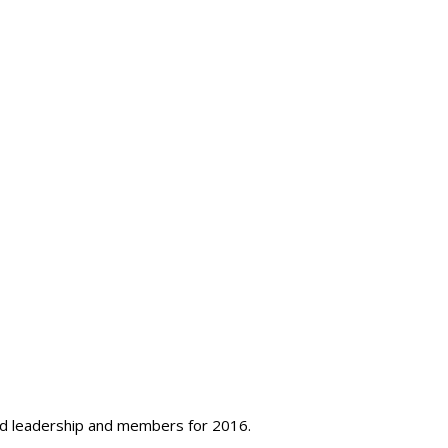
ard leadership and members for 2016.