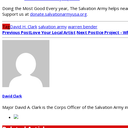
Doing the Most Good Every year, The Salvation Army helps nearl
Support us at
donate.salvationarmyusa.org
.
Tag
David H. Clark
salvation army
warren bender
Previous Post
Love Your Local Artist
Next Post
Ice Project - W
David Clark
Major David A. Clark is the Corps Officer of the Salvation Army