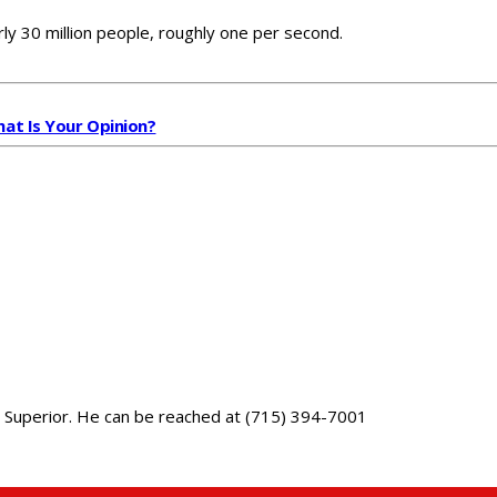
y 30 million people, roughly one per second.
hat Is Your Opinion?
 in Superior. He can be reached at (715) 394-7001