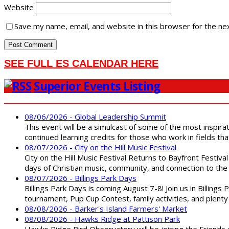
Website
Save my name, email, and website in this browser for the ne
SEE FULL ES CALENDAR HERE
Superior Events Listing
08/06/2026 - Global Leadership Summit
This event will be a simulcast of some of the most inspirat
continued learning credits for those who work in fields tha
08/07/2026 - City on the Hill Music Festival
City on the Hill Music Festival Returns to Bayfront Festiva
days of Christian music, community, and connection to the 
08/07/2026 - Billings Park Days
Billings Park Days is coming August 7-8! Join us in Billin
tournament, Pup Cup Contest, family activities, and plenty
08/08/2026 - Barker's Island Farmers' Market
08/08/2026 - Hawks Ridge at Pattison Park
Hawks Ridge Bird Observatory will be joining the Friends 