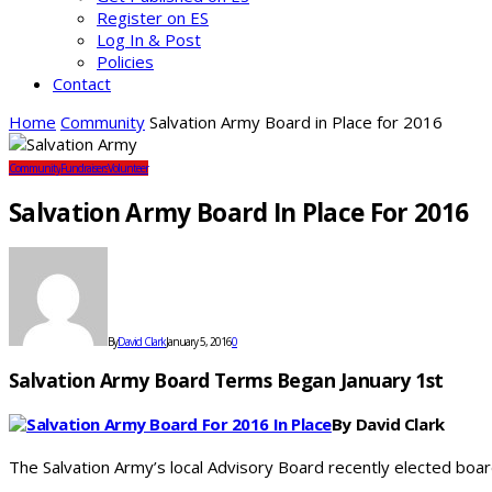
Register on ES
Log In & Post
Policies
Contact
Home
Community
Salvation Army Board in Place for 2016
Community
Fundraisers
Volunteer
Salvation Army Board In Place For 2016
By
David Clark
January 5, 2016
0
Salvation Army Board Terms Began January 1st
By David Clark
The Salvation Army’s local Advisory Board recently elected bo