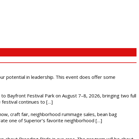
 our potential in leadership. This event does offer some
s to Bayfront Festival Park on August 7–8, 2026, bringing two full
festival continues to […]
r show, craft fair, neighborhood rummage sales, bean bag
brate one of Superior’s favorite neighborhood […]
op about Breeding Birds in our area. The program will be about