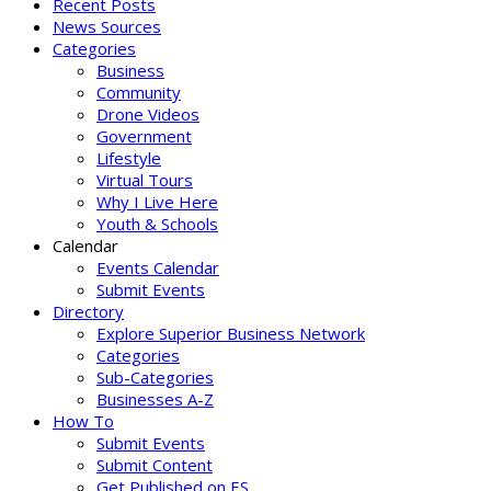
Recent Posts
News Sources
Categories
Business
Community
Drone Videos
Government
Lifestyle
Virtual Tours
Why I Live Here
Youth & Schools
Calendar
Events Calendar
Submit Events
Directory
Explore Superior Business Network
Categories
Sub-Categories
Businesses A-Z
How To
Submit Events
Submit Content
Get Published on ES