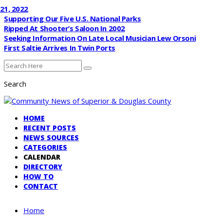
022
Supporting Our Five U.S. National Parks
Ripped At Shooter’s Saloon In 2002
Seeking Information On Late Local Musician Lew Orsoni
First Saltie Arrives In Twin Ports
Search
HOME
RECENT POSTS
NEWS SOURCES
CATEGORIES
CALENDAR
DIRECTORY
HOW TO
CONTACT
Home