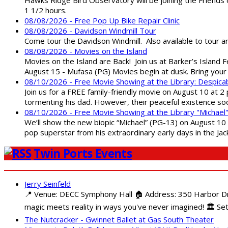
1 1/2 hours.
08/08/2026 - Free Pop Up Bike Repair Clinic
08/08/2026 - Davidson Windmill Tour
Come tour the Davidson Windmill. Also available to tour 
08/08/2026 - Movies on the Island
Movies on the Island are Back! Join us at Barker’s Island F
August 15 - Mufasa (PG) Movies begin at dusk. Bring your 
08/10/2026 - Free Movie Showing at the Library: Despica
Join us for a FREE family-friendly movie on August 10 at 2
tormenting his dad. However, their peaceful existence 
08/10/2026 - Free Movie Showing at the Library "Michael
We’ll show the new biopic “Michael” (PG-13) on August 10 at
pop superstar from his extraordinary early days in the Jack
Twin Ports Events
Jerry Seinfeld
📍 Venue: DECC Symphony Hall 🏠 Address: 350 Harbor Driv
magic meets reality in ways you've never imagined! 🏛️ Set
The Nutcracker - Gwinnet Ballet at Gas South Theater