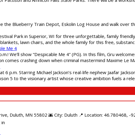
are the Blueberry Train Depot, Eskolin Log House and walk over t
estival Park in Superior, WI for three unforgettable, family friend
blankets, lawn chairs, and the whole family for this free, substa
ble Me 4
 p.m.! We’ll show “Despicable Me 4” (PG). In this film, Gru welcom
soon comes crashing down when criminal mastermind Maxime Le Ma
"
 6 p.m. Starring Michael Jackson’s real-life nephew Jaafar Jackson
son 5 to the visionary artist whose creative ambition fuels a rele
e, Duluth, MN 55802 🌆 City: Duluth 📍 Location: 46.780468, -92
 in