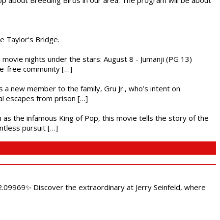
he Taylor's Bridge.
ly movie nights under the stars: August 8 - Jumanji (PG 13)
nce-free community […]
es a new member to the family, Gru Jr., who’s intent on
l escapes from prison […]
 as the infamous King of Pop, this movie tells the story of the
ntless pursuit […]
.09969✨ Discover the extraordinary at Jerry Seinfeld, where