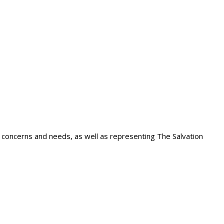
 concerns and needs, as well as representing The Salvation