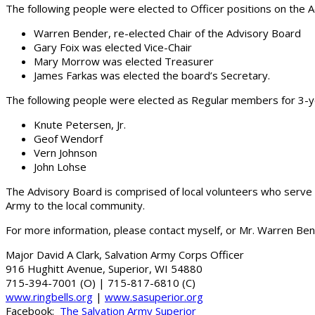
The following people were elected to Officer positions on the 
Warren Bender, re-elected Chair of the Advisory Board
Gary Foix was elected Vice-Chair
Mary Morrow was elected Treasurer
James Farkas was elected the board’s Secretary.
The following people were elected as Regular members for 3-
Knute Petersen, Jr.
Geof Wendorf
Vern Johnson
John Lohse
The Advisory Board is comprised of local volunteers who serve 
Army to the local community.
For more information, please contact myself, or Mr. Warren Ben
Major David A Clark, Salvation Army Corps Officer
916 Hughitt Avenue, Superior, WI 54880
715-394-7001 (O) | 715-817-6810 (C)
www.ringbells.org
|
www.sasuperior.org
Facebook:
The Salvation Army Superior