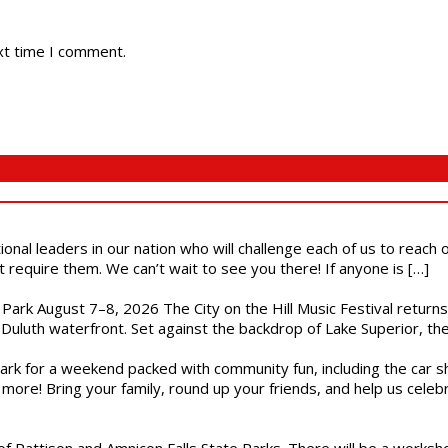
xt time I comment.
ional leaders in our nation who will challenge each of us to reach
t require them. We can’t wait to see you there! If anyone is […]
l Park August 7–8, 2026 The City on the Hill Music Festival return
Duluth waterfront. Set against the backdrop of Lake Superior, the 
gs Park for a weekend packed with community fun, including the ca
 more! Bring your family, round up your friends, and help us cele
of Pattison and Amnicon Falls State Parks. There will be a worksh