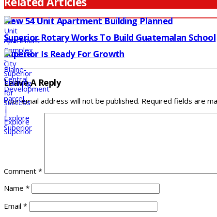
Related Articles
New 54 Unit Apartment Building Planned
Superior Rotary Works To Build Guatemalan School
Superior Is Ready For Growth
Leave A Reply
Your email address will not be published.
Required fields are m
Comment
*
Name
*
Email
*