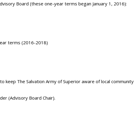
Advisory Board (these one-year terms began January 1, 2016):
year terms (2016-2018)
to keep The Salvation Army of Superior aware of local community
der (Advisory Board Chair).