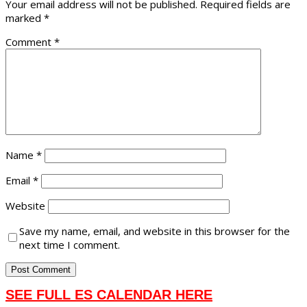
Your email address will not be published.
Required fields are
marked
*
Comment
*
Name
*
Email
*
Website
Save my name, email, and website in this browser for the
next time I comment.
SEE FULL ES CALENDAR HERE