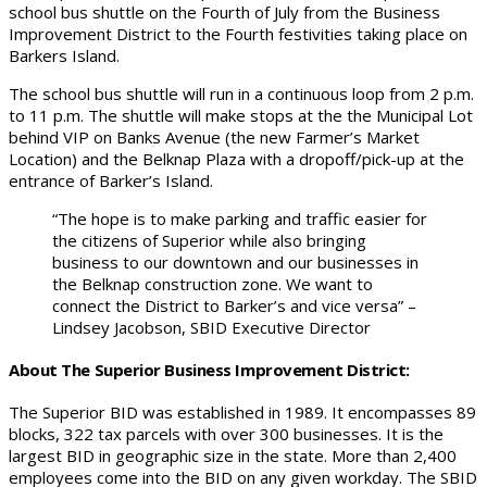
school bus shuttle on the Fourth of July from the Business
Improvement District to the Fourth festivities taking place on
Barkers Island.
The school bus shuttle will run in a continuous loop from 2 p.m.
to 11 p.m. The shuttle will make stops at the the Municipal Lot
behind VIP on Banks Avenue (the new Farmer’s Market
Location) and the Belknap Plaza with a dropoff/pick-up at the
entrance of Barker’s Island.
“The hope is to make parking and traffic easier for
the citizens of Superior while also bringing
business to our downtown and our businesses in
the Belknap construction zone. We want to
connect the District to Barker’s and vice versa” –
Lindsey Jacobson, SBID Executive Director
About The Superior Business Improvement District:
The Superior BID was established in 1989. It encompasses 89
blocks, 322 tax parcels with over 300 businesses. It is the
largest BID in geographic size in the state. More than 2,400
employees come into the BID on any given workday. The SBID