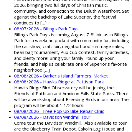
2026, bringing two full days of Christian music,
community, and connection to the Duluth waterfront. Set
against the backdrop of Lake Superior, the festival
continues to […]
08/07/2026 - Billings Park Days
Billings Park Days is coming August 7-8! Join us in Billings
Park for a weekend packed with community fun, including
the car show, craft fair, neighborhood rummage sales,
bean bag tournament, Pup Cup Contest, family activities,
and plenty more! Bring your family, round up your
friends, and help us celebrate one of Superior’s favorite
neighborhood […]
08/08/2026 - Barker's Island Farmers' Market
08/08/2026 - Hawks Ridge at Pattison Park
Hawks Ridge Bird Observatory will be joining the
Friends of Pattison and Amnicon Falls State Parks. There
will be a workshop about Breeding Birds in our area. The
program will be about 1 1/2 hours.
08/08/2026 - Free Pop Up Bike Repair Clinic
08/08/2026 - Davidson Windmill Tour
Come tour the Davidson Windmill. Also available to tour
are the Blueberry Train Depot, Eskolin Log House and