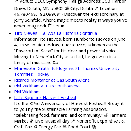
📍 Venue: DECC Symphony Hall 🏠 Address: 350 Harbor
Drive, Duluth, MN 55802 🌆 City: Duluth 📍 Location:
46.780468, -92.09969✨ Discover the extraordinary at
Jerry Seinfeld, where magic meets reality in ways you've
never imagined! 🏛️ Set in
Tito Nieves - 50 Aos La Historia Continua
InformationTito Nieves, born Humberto Nieves on June
4, 1958, in Río Piedras, Puerto Rico, is known as the
"Pavarotti of Salsa" for his clear and powerful voice.
Moving to New York City as a child, he grew up in a
family of musicians &a
Minnesota Duluth Bulldogs vs. St. Thomas University
Tommies Hockey
Ricardo Montaner at Gas South Arena
Phil Wickham at Gas South Arena
Phil Wickham
Lake Superior Harvest Festival
It's the 32nd Anniversary of Harvest Festival!! Brought
to you by the Sustainable Farming Association,
"celebrating food, farmers, and community." 🍎 Farmers
Market 🎵 Live Music all day 📍 Nonprofit Expo 🎨 Art &
Craft Fair ♻️ Energy Fair 🍔 Food Court 📚