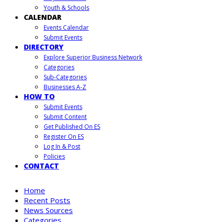
Youth & Schools
CALENDAR
Events Calendar
Submit Events
DIRECTORY
Explore Superior Business Network
Categories
Sub-Categories
Businesses A-Z
HOW TO
Submit Events
Submit Content
Get Published On ES
Register On ES
Log In & Post
Policies
CONTACT
Home
Recent Posts
News Sources
Categories