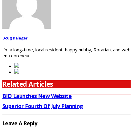
Doug Dalager
I'm a long-time, local resident, happy hubby, Rotarian, and web
entrepreneur.
Related Articles
BID Launches New Website
Superior Fourth Of July Planning
Leave A Reply