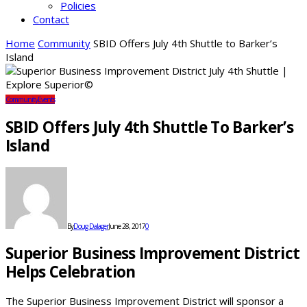
Policies
Contact
Home
Community
SBID Offers July 4th Shuttle to Barker’s
Island
Community
Events
SBID Offers July 4th Shuttle To Barker’s
Island
By
Doug Dalager
June 28, 2017
0
Superior Business Improvement District
Helps Celebration
The Superior Business Improvement District will sponsor a