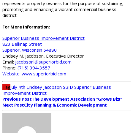
represents property owners for the purpose of sustaining,
promoting and enhancing a vibrant commercial business
district.
For More Information:
Superior Business Improvement District
823 Belknap Street
Superior, Wisconsin 54880
Lindsey M. Jacobson, Executive Director
Email:
jacobsonl@superiorbid.com
Phone:
(715) 394-3557
Website: www.superiorbid.com
Tag
July 4th
Lindsey Jacobson
SBID
Superior Business
Improvement District
Previous Post
The Development Association "Grows Biz!"
Next Post
City Planning & Economic Development