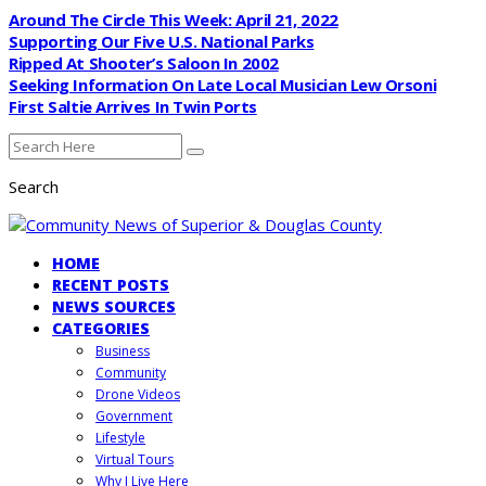
Around The Circle This Week: April 21, 2022
Supporting Our Five U.S. National Parks
Ripped At Shooter’s Saloon In 2002
Seeking Information On Late Local Musician Lew Orsoni
First Saltie Arrives In Twin Ports
Search
HOME
RECENT POSTS
NEWS SOURCES
CATEGORIES
Business
Community
Drone Videos
Government
Lifestyle
Virtual Tours
Why I Live Here