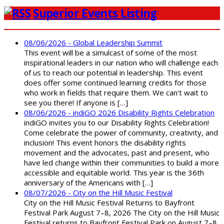
Superior Events Listing
08/06/2026 - Global Leadership Summit
This event will be a simulcast of some of the most
inspirational leaders in our nation who will challenge each
of us to reach our potential in leadership. This event
does offer some continued learning credits for those
who work in fields that require them. We can’t wait to
see you there! If anyone is […]
08/06/2026 - indiGO 2026 Disability Rights Celebration
indiGO invites you to our Disability Rights Celebration!
Come celebrate the power of community, creativity, and
inclusion! This event honors the disability rights
movement and the advocates, past and present, who
have led change within their communities to build a more
accessible and equitable world. This year is the 36th
anniversary of the Americans with […]
08/07/2026 - City on the Hill Music Festival
City on the Hill Music Festival Returns to Bayfront
Festival Park August 7–8, 2026 The City on the Hill Music
Festival returns to Bayfront Festival Park on August 7–8,