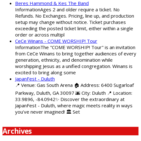
Beres Hammond & Kes The Band
InformationAges 2 and older require a ticket. No
Refunds. No Exchanges. Pricing, line up, and production
setup may change without notice. Ticket purchases
exceeding the posted ticket limit, either within a single
order or across multipl
CeCe Winans - COME WORSHIP! Tour
InformationThe "COME WORSHIP! Tour" is an invitation
from CeCe Winans to bring together audiences of every
generation, ethnicity, and denomination while
worshipping Jesus as a unified congregation. Winans is
excited to bring along some
JapanFest - Duluth
📍 Venue: Gas South Arena 🏠 Address: 6400 Sugarloaf
Parkway, Duluth, GA 30097 🌆 City: Duluth 📍 Location:
33.9896, -84.0942✨ Discover the extraordinary at
JapanFest - Duluth, where magic meets reality in ways
you've never imagined! 🏛️ Set
Archives