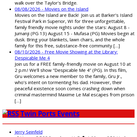
walk over the Taylor's Bridge.
08/08/2026 - Movies on the Island
Movies on the Island are Back! Join us at Barker’s Island
Festival Park in Superior, WI for three unforgettable,
family friendly movie nights under the stars: August 8 -
Jumanji (PG 13) August 15 - Mufasa (PG) Movies begin at
dusk. Bring your blankets, lawn chairs, and the whole
family for this free, substance-free community […]
08/10/2026 - Free Movie Showing at the Library:
Despicable Me 4
Join us for a FREE family-friendly movie on August 10 at
2 p.m.! We’ll show “Despicable Me 4” (PG). In this film,
Gru welcomes a new member to the family, Gru Jr.,
who’s intent on tormenting his dad. However, their
peaceful existence soon comes crashing down when
criminal mastermind Maxime Le Mal escapes from prison
[…]
Twin Ports Events
Jerry Seinfeld