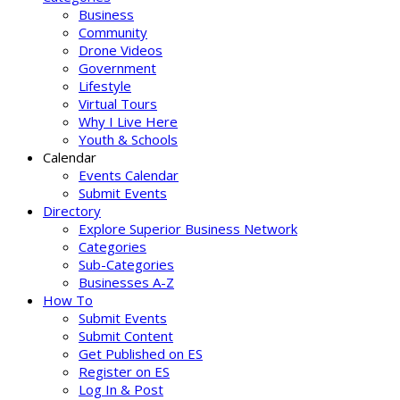
Business
Community
Drone Videos
Government
Lifestyle
Virtual Tours
Why I Live Here
Youth & Schools
Calendar
Events Calendar
Submit Events
Directory
Explore Superior Business Network
Categories
Sub-Categories
Businesses A-Z
How To
Submit Events
Submit Content
Get Published on ES
Register on ES
Log In & Post