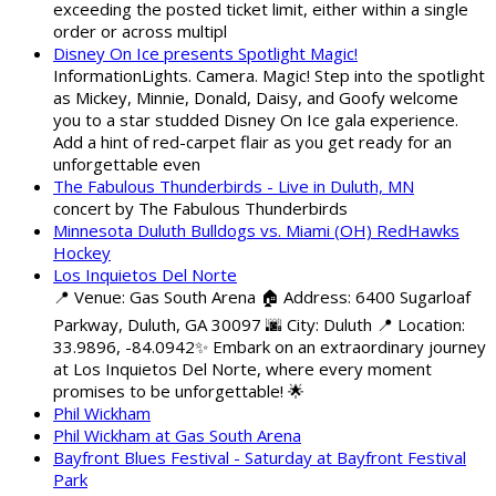
exceeding the posted ticket limit, either within a single
order or across multipl
Disney On Ice presents Spotlight Magic!
InformationLights. Camera. Magic! Step into the spotlight
as Mickey, Minnie, Donald, Daisy, and Goofy welcome
you to a star studded Disney On Ice gala experience.
Add a hint of red-carpet flair as you get ready for an
unforgettable even
The Fabulous Thunderbirds - Live in Duluth, MN
concert by The Fabulous Thunderbirds
Minnesota Duluth Bulldogs vs. Miami (OH) RedHawks
Hockey
Los Inquietos Del Norte
📍 Venue: Gas South Arena 🏠 Address: 6400 Sugarloaf
Parkway, Duluth, GA 30097 🌆 City: Duluth 📍 Location:
33.9896, -84.0942✨ Embark on an extraordinary journey
at Los Inquietos Del Norte, where every moment
promises to be unforgettable! 🌟
Phil Wickham
Phil Wickham at Gas South Arena
Bayfront Blues Festival - Saturday at Bayfront Festival
Park