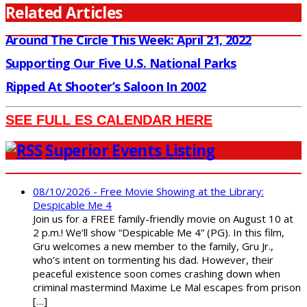
Related Articles
Around The Circle This Week: April 21, 2022
Supporting Our Five U.S. National Parks
Ripped At Shooter’s Saloon In 2002
SEE FULL ES CALENDAR HERE
Superior Events Listing
08/10/2026 - Free Movie Showing at the Library:
Despicable Me 4
Join us for a FREE family-friendly movie on August 10 at
2 p.m.! We’ll show “Despicable Me 4” (PG). In this film,
Gru welcomes a new member to the family, Gru Jr.,
who’s intent on tormenting his dad. However, their
peaceful existence soon comes crashing down when
criminal mastermind Maxime Le Mal escapes from prison
[…]