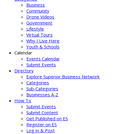
Business
Community
Drone Videos
Government
Lifestyle
Virtual Tours
Why I Live Here
Youth & Schools
Calendar
Events Calendar
Submit Events
Directory
Explore Superior Business Network
Categories
Sub-Categories
Businesses A-Z
How To
Submit Events
Submit Content
Get Published on ES
Register on ES
Log In & Post