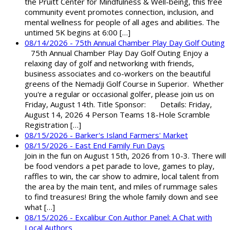
the Pruitt Center for Mindfulness & Well-being, this free
community event promotes connection, inclusion, and
mental wellness for people of all ages and abilities. The
untimed 5K begins at 6:00 […]
08/14/2026 - 75th Annual Chamber Play Day Golf Outing
75th Annual Chamber Play Day Golf Outing Enjoy a
relaxing day of golf and networking with friends,
business associates and co-workers on the beautiful
greens of the Nemadji Golf Course in Superior. Whether
you're a regular or occasional golfer, please join us on
Friday, August 14th. Title Sponsor: Details: Friday,
August 14, 2026 4 Person Teams 18-Hole Scramble
Registration […]
08/15/2026 - Barker's Island Farmers' Market
08/15/2026 - East End Family Fun Days
Join in the fun on August 15th, 2026 from 10-3. There will
be food vendors a pet parade to love, games to play,
raffles to win, the car show to admire, local talent from
the area by the main tent, and miles of rummage sales
to find treasures! Bring the whole family down and see
what […]
08/15/2026 - Excalibur Con Author Panel: A Chat with
Local Authors