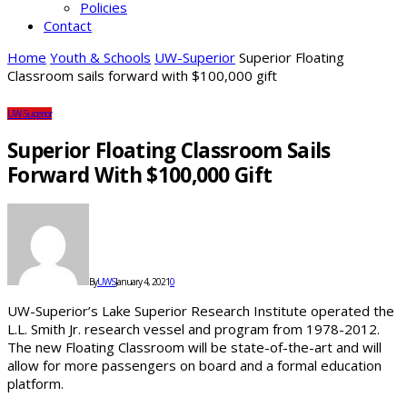
Policies
Contact
Home
Youth & Schools
UW-Superior
Superior Floating
Classroom sails forward with $100,000 gift
UW-Superior
Superior Floating Classroom Sails
Forward With $100,000 Gift
By
UWS
January 4, 2021
0
UW-Superior’s Lake Superior Research Institute operated the
L.L. Smith Jr. research vessel and program from 1978-2012.
The new Floating Classroom will be state-of-the-art and will
allow for more passengers on board and a formal education
platform.