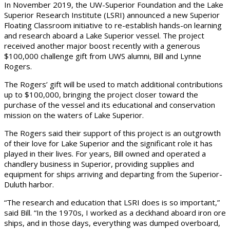
In November 2019, the UW-Superior Foundation and the Lake
Superior Research Institute (LSRI) announced a new Superior
Floating Classroom initiative to re-establish hands-on learning
and research aboard a Lake Superior vessel. The project
received another major boost recently with a generous
$100,000 challenge gift from UWS alumni, Bill and Lynne
Rogers.
The Rogers’ gift will be used to match additional contributions
up to $100,000, bringing the project closer toward the
purchase of the vessel and its educational and conservation
mission on the waters of Lake Superior.
The Rogers said their support of this project is an outgrowth
of their love for Lake Superior and the significant role it has
played in their lives. For years, Bill owned and operated a
chandlery business in Superior, providing supplies and
equipment for ships arriving and departing from the Superior-
Duluth harbor.
“The research and education that LSRI does is so important,”
said Bill. “In the 1970s, I worked as a deckhand aboard iron ore
ships, and in those days, everything was dumped overboard,