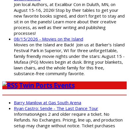
Join local Authors, at Excalibur Con in Duluth, MN, on
August 15-16, 2026! Stop by their tables to get your
new favorite books signed, and don't forget to stay and
sit in on the panels! Learn more about their creative
process, as well as their writing and publishing
processes!
08/15/2026 - Movies on the Island
Movies on the Island are Back! Join us at Barker’s Island
Festival Park in Superior, WI for three unforgettable,
family friendly movie nights under the stars: August 15 -
Mufasa (PG) Movies begin at dusk. Bring your blankets,
lawn chairs, and the whole family for this free,
substance-free community favorite.
Twin Ports Events
Barry Manilow at Gas South Arena
Ryan Castro: Sende - The Last Dance Tour
InformationAges 2 and older require a ticket. No
Refunds. No Exchanges. Pricing, line up, and production
setup may change without notice. Ticket purchases