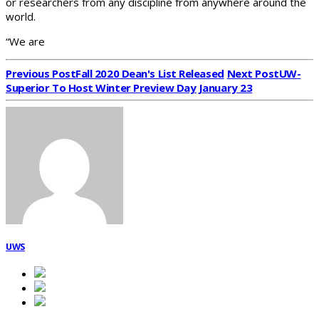
or researchers from any discipline from anywhere around the
world.
“We are
Previous Post
Fall 2020 Dean's List Released
Next Post
UW-
Superior To Host Winter Preview Day January 23
UWS