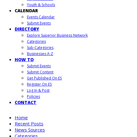
Youth & Schools
CALENDAR
Events Calendar
Submit Events
DIRECTORY
Explore Superior Business Network
Categories
Sub-Categories
Businesses A-Z
HOW TO
Submit Events
Submit Content
Get Published On ES
Register On ES
Log In & Post
Policies
CONTACT
Home
Recent Posts
News Sources
Categories