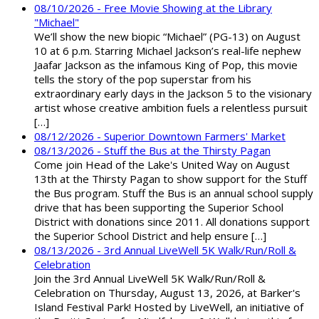
08/10/2026 - Free Movie Showing at the Library
"Michael"
We’ll show the new biopic “Michael” (PG-13) on August
10 at 6 p.m. Starring Michael Jackson’s real-life nephew
Jaafar Jackson as the infamous King of Pop, this movie
tells the story of the pop superstar from his
extraordinary early days in the Jackson 5 to the visionary
artist whose creative ambition fuels a relentless pursuit
[…]
08/12/2026 - Superior Downtown Farmers' Market
08/13/2026 - Stuff the Bus at the Thirsty Pagan
Come join Head of the Lake's United Way on August
13th at the Thirsty Pagan to show support for the Stuff
the Bus program. Stuff the Bus is an annual school supply
drive that has been supporting the Superior School
District with donations since 2011. All donations support
the Superior School District and help ensure […]
08/13/2026 - 3rd Annual LiveWell 5K Walk/Run/Roll &
Celebration
Join the 3rd Annual LiveWell 5K Walk/Run/Roll &
Celebration on Thursday, August 13, 2026, at Barker's
Island Festival Park! Hosted by LiveWell, an initiative of