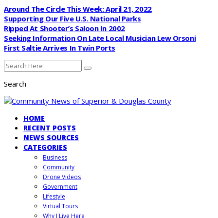
Around The Circle This Week: April 21, 2022
Supporting Our Five U.S. National Parks
Ripped At Shooter’s Saloon In 2002
Seeking Information On Late Local Musician Lew Orsoni
First Saltie Arrives In Twin Ports
Search
HOME
RECENT POSTS
NEWS SOURCES
CATEGORIES
Business
Community
Drone Videos
Government
Lifestyle
Virtual Tours
Why I Live Here