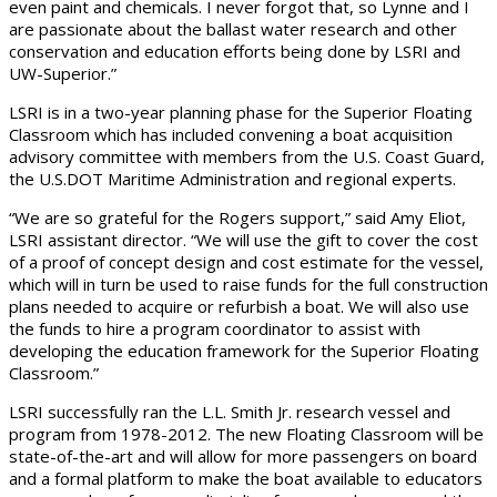
even paint and chemicals. I never forgot that, so Lynne and I
are passionate about the ballast water research and other
conservation and education efforts being done by LSRI and
UW-Superior.”
LSRI is in a two-year planning phase for the Superior Floating
Classroom which has included convening a boat acquisition
advisory committee with members from the U.S. Coast Guard,
the U.S.DOT Maritime Administration and regional experts.
“We are so grateful for the Rogers support,” said Amy Eliot,
LSRI assistant director. “We will use the gift to cover the cost
of a proof of concept design and cost estimate for the vessel,
which will in turn be used to raise funds for the full construction
plans needed to acquire or refurbish a boat. We will also use
the funds to hire a program coordinator to assist with
developing the education framework for the Superior Floating
Classroom.”
LSRI successfully ran the L.L. Smith Jr. research vessel and
program from 1978-2012. The new Floating Classroom will be
state-of-the-art and will allow for more passengers on board
and a formal platform to make the boat available to educators