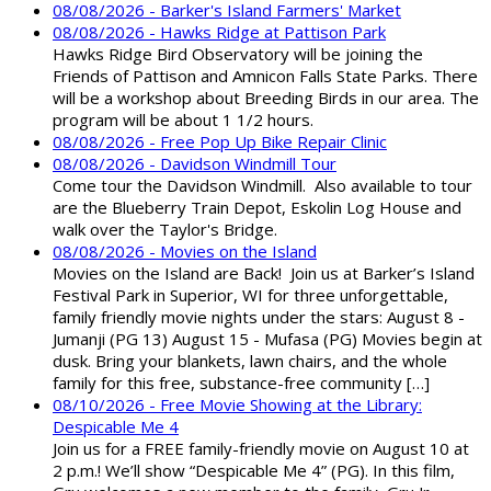
08/08/2026 - Barker's Island Farmers' Market
08/08/2026 - Hawks Ridge at Pattison Park
Hawks Ridge Bird Observatory will be joining the
Friends of Pattison and Amnicon Falls State Parks. There
will be a workshop about Breeding Birds in our area. The
program will be about 1 1/2 hours.
08/08/2026 - Free Pop Up Bike Repair Clinic
08/08/2026 - Davidson Windmill Tour
Come tour the Davidson Windmill. Also available to tour
are the Blueberry Train Depot, Eskolin Log House and
walk over the Taylor's Bridge.
08/08/2026 - Movies on the Island
Movies on the Island are Back! Join us at Barker’s Island
Festival Park in Superior, WI for three unforgettable,
family friendly movie nights under the stars: August 8 -
Jumanji (PG 13) August 15 - Mufasa (PG) Movies begin at
dusk. Bring your blankets, lawn chairs, and the whole
family for this free, substance-free community […]
08/10/2026 - Free Movie Showing at the Library:
Despicable Me 4
Join us for a FREE family-friendly movie on August 10 at
2 p.m.! We’ll show “Despicable Me 4” (PG). In this film,