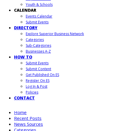
Youth & Schools
CALENDAR
Events Calendar
Submit Events
DIRECTORY
Explore Superior Business Network
Categories
Sub-Categories
Businesses A-Z
HOW TO
Submit Events
Submit Content
Get Published On ES
Register On ES
Log In & Post
Policies
CONTACT
Home
Recent Posts
News Sources
Categories