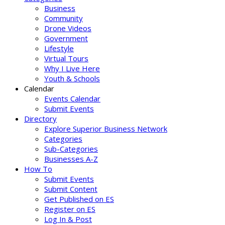
Business
Community
Drone Videos
Government
Lifestyle
Virtual Tours
Why I Live Here
Youth & Schools
Calendar
Events Calendar
Submit Events
Directory
Explore Superior Business Network
Categories
Sub-Categories
Businesses A-Z
How To
Submit Events
Submit Content
Get Published on ES
Register on ES
Log In & Post