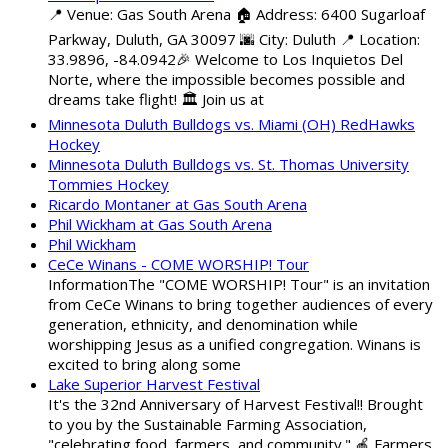
📍 Venue: Gas South Arena 🏠 Address: 6400 Sugarloaf
Parkway, Duluth, GA 30097 🌆 City: Duluth 📍 Location:
33.9896, -84.0942🎉 Welcome to Los Inquietos Del
Norte, where the impossible becomes possible and
dreams take flight! 🏛️ Join us at
Minnesota Duluth Bulldogs vs. Miami (OH) RedHawks
Hockey
Minnesota Duluth Bulldogs vs. St. Thomas University
Tommies Hockey
Ricardo Montaner at Gas South Arena
Phil Wickham at Gas South Arena
Phil Wickham
CeCe Winans - COME WORSHIP! Tour
InformationThe "COME WORSHIP! Tour" is an invitation
from CeCe Winans to bring together audiences of every
generation, ethnicity, and denomination while
worshipping Jesus as a unified congregation. Winans is
excited to bring along some
Lake Superior Harvest Festival
It's the 32nd Anniversary of Harvest Festival!! Brought
to you by the Sustainable Farming Association,
"celebrating food, farmers, and community." 🍎 Farmers