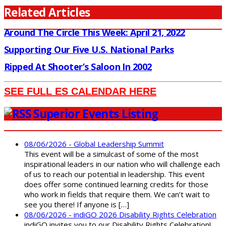
Related Articles
Around The Circle This Week: April 21, 2022
Supporting Our Five U.S. National Parks
Ripped At Shooter’s Saloon In 2002
SEE FULL ES CALENDAR HERE
Superior Events Listing
08/06/2026 - Global Leadership Summit
This event will be a simulcast of some of the most
inspirational leaders in our nation who will challenge each
of us to reach our potential in leadership. This event
does offer some continued learning credits for those
who work in fields that require them. We can’t wait to
see you there! If anyone is […]
08/06/2026 - indiGO 2026 Disability Rights Celebration
indiGO invites you to our Disability Rights Celebration!