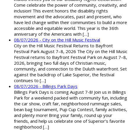
Come celebrate the power of community, creativity, and
inclusion! This event honors the disability rights
movement and the advocates, past and present, who
have led change within their communities to build a more
accessible and equitable world. This year is the 36th
anniversary of the Americans with […]
08/07/2026 - City on the Hill Music Festival
City on the Hill Music Festival Returns to Bayfront
Festival Park August 7–8, 2026 The City on the Hill Music
Festival returns to Bayfront Festival Park on August 7–8,
2026, bringing two full days of Christian music,
community, and connection to the Duluth waterfront. Set
against the backdrop of Lake Superior, the festival
continues to […]
08/07/2026 - Billings Park Days
Billings Park Days is coming August 7-8! Join us in Billings
Park for a weekend packed with community fun, including
the car show, craft fair, neighborhood rummage sales,
bean bag tournament, Pup Cup Contest, family activities,
and plenty more! Bring your family, round up your
friends, and help us celebrate one of Superior’s favorite
neighborhood […]