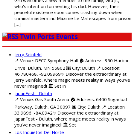
Gru welcomes a new member to the family, Gru Jr.,
who’s intent on tormenting his dad. However, their
peaceful existence soon comes crashing down when
criminal mastermind Maxime Le Mal escapes from prison
[…]
Twin Ports Events
Jerry Seinfeld
📍 Venue: DECC Symphony Hall 🏠 Address: 350 Harbor
Drive, Duluth, MN 55802 🌆 City: Duluth 📍 Location:
46.780468, -92.09969✨ Discover the extraordinary at
Jerry Seinfeld, where magic meets reality in ways you've
never imagined! 🏛️ Set in
JapanFest - Duluth
📍 Venue: Gas South Arena 🏠 Address: 6400 Sugarloaf
Parkway, Duluth, GA 30097 🌆 City: Duluth 📍 Location:
33.9896, -84.0942✨ Discover the extraordinary at
JapanFest - Duluth, where magic meets reality in ways
you've never imagined! 🏛️ Set
Los Inquietos Del Norte