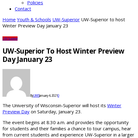
Policies
Contact
Home
Youth & Schools
UW-Superior
UW-Superior to host
Winter Preview Day January 23
UW-Superior
UW-Superior To Host Winter Preview
Day January 23
By
UWS
January 4, 2021
0
The University of Wisconsin-Superior will host its
Winter
Preview Day
on Saturday, January 23.
The event begins at 8:30 a.m. and provides the opportunity
for students and their families a chance to tour campus, hear
from current students and experience UW-Superior in a larger