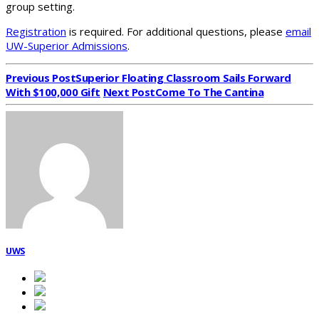
group setting.
Registration
is required. For additional questions, please
email
UW-Superior Admissions
.
Previous Post
Superior Floating Classroom Sails Forward
With $100,000 Gift
Next Post
Come To The Cantina
UWS