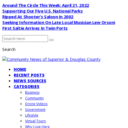
Around The Circle This Week: April 21, 2022
Supporting Our Five U.S. National Parks
Ripped At Shooter’s Saloon In 2002
Seeking Information On Late Local Musician Lew Orsoni
First Saltie Arrives In Twin Ports
Search
HOME
RECENT POSTS
NEWS SOURCES
CATEGORIES
Business
Community
Drone Videos
Government
Lifestyle
Virtual Tours
Why I Live Here