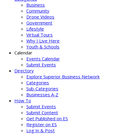
Business
Community
Drone Videos
Government
Lifestyle
Virtual Tours
Why I Live Here
Youth & Schools
Calendar
Events Calendar
Submit Events
Directory
Explore Superior Business Network
Categories
Sub-Categories
Businesses A-Z
How To
Submit Events
Submit Content
Get Published on ES
Register on ES
Log In & Post