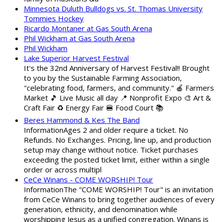
Minnesota Duluth Bulldogs vs. St. Thomas University
Tommies Hockey
Ricardo Montaner at Gas South Arena
Phil Wickham at Gas South Arena
Phil Wickham
Lake Superior Harvest Festival
It's the 32nd Anniversary of Harvest Festival!! Brought
to you by the Sustainable Farming Association,
"celebrating food, farmers, and community." 🍎 Farmers
Market 🎵 Live Music all day 📍 Nonprofit Expo 🎨 Art &
Craft Fair ♻️ Energy Fair 🍔 Food Court 📚
Beres Hammond & Kes The Band
InformationAges 2 and older require a ticket. No
Refunds. No Exchanges. Pricing, line up, and production
setup may change without notice. Ticket purchases
exceeding the posted ticket limit, either within a single
order or across multipl
CeCe Winans - COME WORSHIP! Tour
InformationThe "COME WORSHIP! Tour" is an invitation
from CeCe Winans to bring together audiences of every
generation, ethnicity, and denomination while
worshipping Jesus as a unified congregation. Winans is