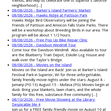
friends, and help us celebrate one of Superior’s favorite
neighborhood […]
08/08/2026 - Barker's Island Farmers' Market
08/08/2026 - Hawks Ridge at Pattison Park
Hawks Ridge Bird Observatory will be joining the
Friends of Pattison and Amnicon Falls State Parks. There
will be a workshop about Breeding Birds in our area. The
program will be about 1 1/2 hours.
08/08/2026 - Free Pop Up Bike Repair Clinic
08/08/2026 - Davidson Windmill Tour
Come tour the Davidson Windmill. Also available to tour
are the Blueberry Train Depot, Eskolin Log House and
walk over the Taylor's Bridge.
08/08/2026 - Movies on the Island
Movies on the Island are Back! Join us at Barker’s Island
Festival Park in Superior, WI for three unforgettable,
family friendly movie nights under the stars: August 8 -
Jumanji (PG 13) August 15 - Mufasa (PG) Movies begin at
dusk. Bring your blankets, lawn chairs, and the whole
family for this free, substance-free community […]
08/10/2026 - Free Movie Showing at the Library:
Despicable Me 4
Join us for a FREE family-friendly movie on August 10 at