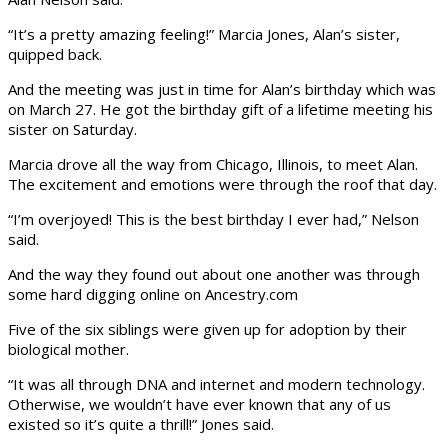
“It’s a pretty amazing feeling!” Marcia Jones, Alan’s sister,
quipped back.
And the meeting was just in time for Alan’s birthday which was
on March 27. He got the birthday gift of a lifetime meeting his
sister on Saturday.
Marcia drove all the way from Chicago, Illinois, to meet Alan.
The excitement and emotions were through the roof that day.
“I’m overjoyed! This is the best birthday I ever had,” Nelson
said.
And the way they found out about one another was through
some hard digging online on Ancestry.com
Five of the six siblings were given up for adoption by their
biological mother.
“It was all through DNA and internet and modern technology.
Otherwise, we wouldn’t have ever known that any of us
existed so it’s quite a thrill!” Jones said.