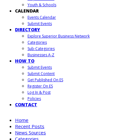
Youth & Schools
CALENDAR
Events Calendar
Submit Events
DIRECTORY
Explore Superior Business Network
Categories
Sub-Categories
Businesses A-Z
HOW TO
Submit Events
Submit Content
Get Published On ES
Register On ES
Log In & Post
Policies
CONTACT
Home
Recent Posts
News Sources
Categories