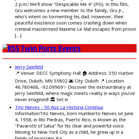
2 p.m.! We’ll show “Despicable Me 4” (PG). In this film,
Gru welcomes a new member to the family, Gru Jr.,
who’s intent on tormenting his dad. However, their
peaceful existence soon comes crashing down when
criminal mastermind Maxime Le Mal escapes from prison
[…]
Twin Ports Events
Jerry Seinfeld
📍 Venue: DECC Symphony Hall 🏠 Address: 350 Harbor
Drive, Duluth, MN 55802 🌆 City: Duluth 📍 Location:
46.780468, -92.09969✨ Discover the extraordinary at
Jerry Seinfeld, where magic meets reality in ways you've
never imagined! 🏛️ Set in
Tito Nieves - 50 Aos La Historia Continua
InformationTito Nieves, born Humberto Nieves on June
4, 1958, in Río Piedras, Puerto Rico, is known as the
"Pavarotti of Salsa" for his clear and powerful voice.
Moving to New York City as a child, he grew up in a
family of musicians &a