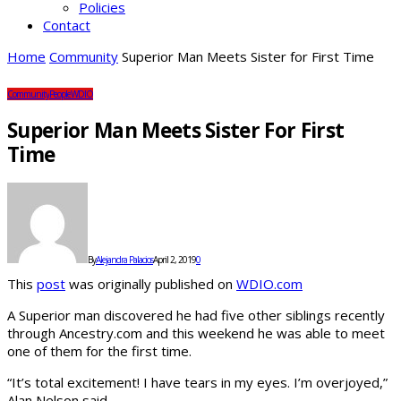
Policies
Contact
Home
Community
Superior Man Meets Sister for First Time
Community
People
WDIO
Superior Man Meets Sister For First
Time
By
Alejandra Palacios
April 2, 2019
0
This
post
was originally published on
WDIO.com
A Superior man discovered he had five other siblings recently
through Ancestry.com and this weekend he was able to meet
one of them for the first time.
“It’s total excitement! I have tears in my eyes. I’m overjoyed,”
Alan Nelson said.