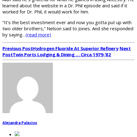
learned about the website in a Dr. Phil episode and said if it
worked for Dr. Phil, it would work for him.
“It’s the best investment ever and now you gotta put up with
two older brothers,” Nelson said to Jones. And she responded
by saying…
(read more)
Previous Post
Hydrogen Fluoride At Superior Refinery
Next
Post
Twin Ports Lodging & Dining … Circa 1979-’82
Alejandra Palacios