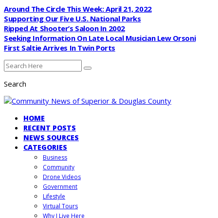
Around The Circle This Week: April 21, 2022
Supporting Our Five U.S. National Parks
Ripped At Shooter’s Saloon In 2002
Seeking Information On Late Local Musician Lew Orsoni
First Saltie Arrives In Twin Ports
Search
HOME
RECENT POSTS
NEWS SOURCES
CATEGORIES
Business
Community
Drone Videos
Government
Lifestyle
Virtual Tours
Why I Live Here