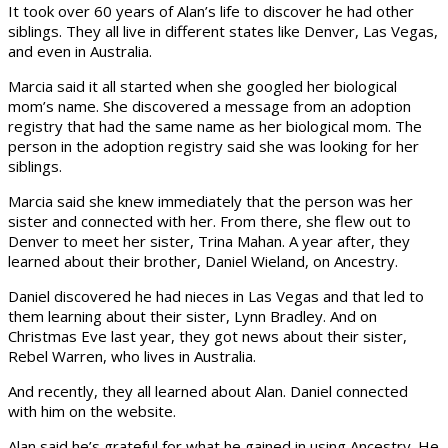
It took over 60 years of Alan’s life to discover he had other
siblings. They all live in different states like Denver, Las Vegas,
and even in Australia.
Marcia said it all started when she googled her biological
mom’s name. She discovered a message from an adoption
registry that had the same name as her biological mom. The
person in the adoption registry said she was looking for her
siblings.
Marcia said she knew immediately that the person was her
sister and connected with her. From there, she flew out to
Denver to meet her sister, Trina Mahan. A year after, they
learned about their brother, Daniel Wieland, on Ancestry.
Daniel discovered he had nieces in Las Vegas and that led to
them learning about their sister, Lynn Bradley. And on
Christmas Eve last year, they got news about their sister,
Rebel Warren, who lives in Australia.
And recently, they all learned about Alan. Daniel connected
with him on the website.
Alan said he’s grateful for what he gained in using Ancestry. He