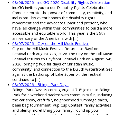
08/06/2026 - indiGO 2026 Disability Rights Celebration
indiGO invites you to our Disability Rights Celebration!
Come celebrate the power of community, creativity, and
inclusion! This event honors the disability rights
movement and the advocates, past and present, who
have led change within their communities to build a more
accessible and equitable world. This year is the 36th
anniversary of the Americans with […]
08/07/2026 - City on the Hill Music Festival
City on the Hill Music Festival Returns to Bayfront
Festival Park August 7–8, 2026 The City on the Hill Music
Festival returns to Bayfront Festival Park on August 7–8,
2026, bringing two full days of Christian music,
community, and connection to the Duluth waterfront. Set
against the backdrop of Lake Superior, the festival
continues to […]
08/07/2026 - Billings Park Days
Billings Park Days is coming August 7-8! Join us in Billings
Park for a weekend packed with community fun, including
the car show, craft fair, neighborhood rummage sales,
bean bag tournament, Pup Cup Contest, family activities,
and plenty more! Bring your family, round up your