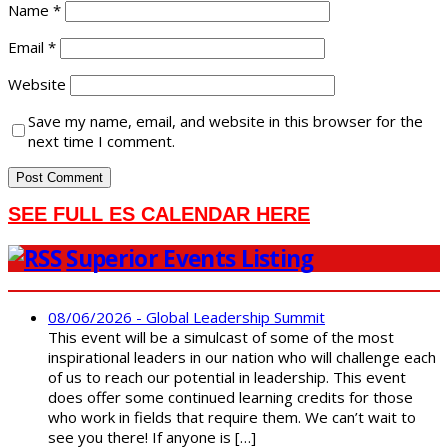
Name
*
Email
*
Website
Save my name, email, and website in this browser for the
next time I comment.
SEE FULL ES CALENDAR HERE
Superior Events Listing
08/06/2026 - Global Leadership Summit
This event will be a simulcast of some of the most
inspirational leaders in our nation who will challenge each
of us to reach our potential in leadership. This event
does offer some continued learning credits for those
who work in fields that require them. We can’t wait to
see you there! If anyone is […]