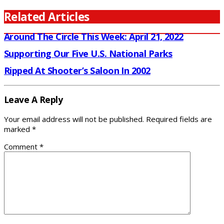
Related Articles
Around The Circle This Week: April 21, 2022
Supporting Our Five U.S. National Parks
Ripped At Shooter’s Saloon In 2002
Leave A Reply
Your email address will not be published.
Required fields are
marked
*
Comment
*