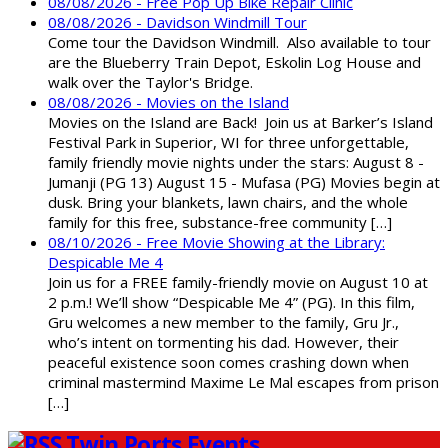
08/08/2026 - Free Pop Up Bike Repair Clinic
08/08/2026 - Davidson Windmill Tour
Come tour the Davidson Windmill. Also available to tour
are the Blueberry Train Depot, Eskolin Log House and
walk over the Taylor's Bridge.
08/08/2026 - Movies on the Island
Movies on the Island are Back! Join us at Barker’s Island
Festival Park in Superior, WI for three unforgettable,
family friendly movie nights under the stars: August 8 -
Jumanji (PG 13) August 15 - Mufasa (PG) Movies begin at
dusk. Bring your blankets, lawn chairs, and the whole
family for this free, substance-free community […]
08/10/2026 - Free Movie Showing at the Library:
Despicable Me 4
Join us for a FREE family-friendly movie on August 10 at
2 p.m.! We’ll show “Despicable Me 4” (PG). In this film,
Gru welcomes a new member to the family, Gru Jr.,
who’s intent on tormenting his dad. However, their
peaceful existence soon comes crashing down when
criminal mastermind Maxime Le Mal escapes from prison
[…]
Twin Ports Events