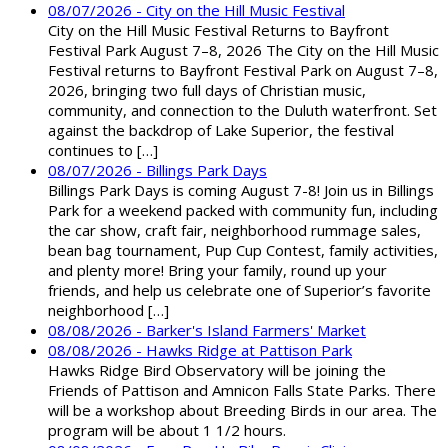
08/07/2026 - City on the Hill Music Festival
City on the Hill Music Festival Returns to Bayfront
Festival Park August 7–8, 2026 The City on the Hill Music
Festival returns to Bayfront Festival Park on August 7–8,
2026, bringing two full days of Christian music,
community, and connection to the Duluth waterfront. Set
against the backdrop of Lake Superior, the festival
continues to […]
08/07/2026 - Billings Park Days
Billings Park Days is coming August 7-8! Join us in Billings
Park for a weekend packed with community fun, including
the car show, craft fair, neighborhood rummage sales,
bean bag tournament, Pup Cup Contest, family activities,
and plenty more! Bring your family, round up your
friends, and help us celebrate one of Superior’s favorite
neighborhood […]
08/08/2026 - Barker's Island Farmers' Market
08/08/2026 - Hawks Ridge at Pattison Park
Hawks Ridge Bird Observatory will be joining the
Friends of Pattison and Amnicon Falls State Parks. There
will be a workshop about Breeding Birds in our area. The
program will be about 1 1/2 hours.