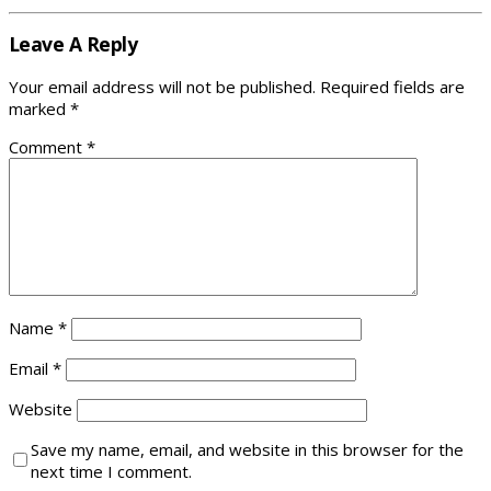
Leave A Reply
Your email address will not be published.
Required fields are
marked
*
Comment
*
Name
*
Email
*
Website
Save my name, email, and website in this browser for the
next time I comment.