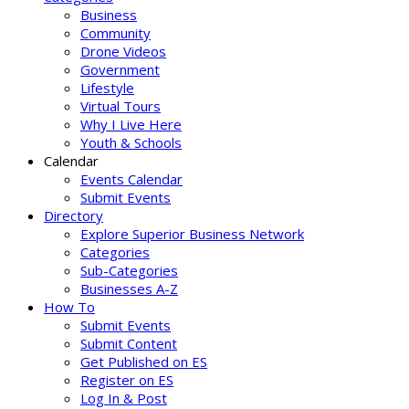
Business
Community
Drone Videos
Government
Lifestyle
Virtual Tours
Why I Live Here
Youth & Schools
Calendar
Events Calendar
Submit Events
Directory
Explore Superior Business Network
Categories
Sub-Categories
Businesses A-Z
How To
Submit Events
Submit Content
Get Published on ES
Register on ES
Log In & Post