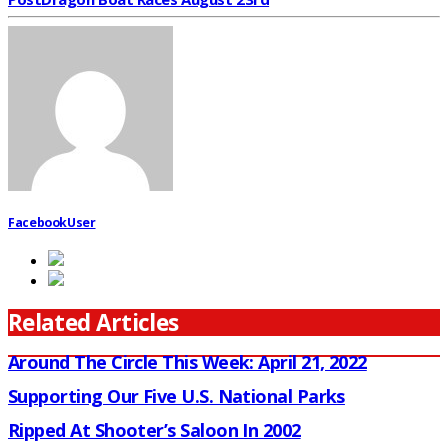
FacebookUser
Related Articles
Around The Circle This Week: April 21, 2022
Supporting Our Five U.S. National Parks
Ripped At Shooter’s Saloon In 2002