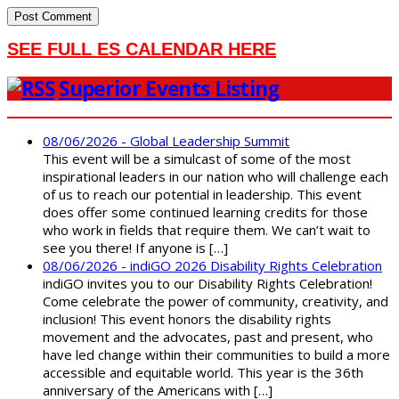
SEE FULL ES CALENDAR HERE
Superior Events Listing
08/06/2026 - Global Leadership Summit
This event will be a simulcast of some of the most
inspirational leaders in our nation who will challenge each
of us to reach our potential in leadership. This event
does offer some continued learning credits for those
who work in fields that require them. We can’t wait to
see you there! If anyone is […]
08/06/2026 - indiGO 2026 Disability Rights Celebration
indiGO invites you to our Disability Rights Celebration!
Come celebrate the power of community, creativity, and
inclusion! This event honors the disability rights
movement and the advocates, past and present, who
have led change within their communities to build a more
accessible and equitable world. This year is the 36th
anniversary of the Americans with […]