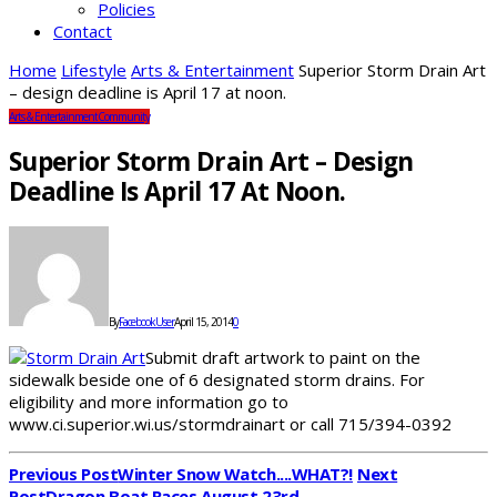
Policies
Contact
Home
Lifestyle
Arts & Entertainment
Superior Storm Drain Art
– design deadline is April 17 at noon.
Arts & Entertainment
Community
Superior Storm Drain Art – Design
Deadline Is April 17 At Noon.
By
FacebookUser
April 15, 2014
0
Submit draft artwork to paint on the
sidewalk beside one of 6 designated storm drains. For
eligibility and more information go to
www.ci.superior.wi.us/stormdrainart or call 715/394-0392
Previous Post
Winter Snow Watch....WHAT?!
Next
Post
Dragon Boat Races August 23rd