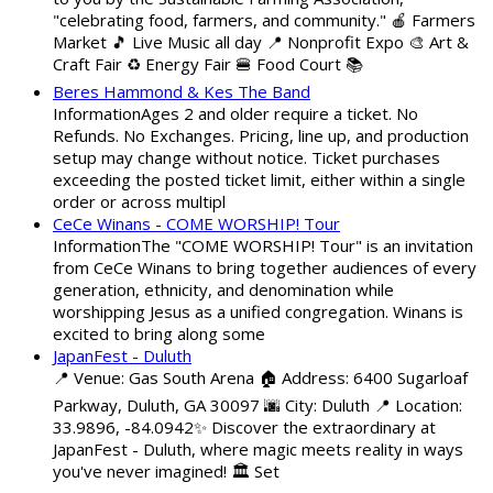
"celebrating food, farmers, and community." 🍎 Farmers
Market 🎵 Live Music all day 📍 Nonprofit Expo 🎨 Art &
Craft Fair ♻️ Energy Fair 🍔 Food Court 📚
Beres Hammond & Kes The Band
InformationAges 2 and older require a ticket. No
Refunds. No Exchanges. Pricing, line up, and production
setup may change without notice. Ticket purchases
exceeding the posted ticket limit, either within a single
order or across multipl
CeCe Winans - COME WORSHIP! Tour
InformationThe "COME WORSHIP! Tour" is an invitation
from CeCe Winans to bring together audiences of every
generation, ethnicity, and denomination while
worshipping Jesus as a unified congregation. Winans is
excited to bring along some
JapanFest - Duluth
📍 Venue: Gas South Arena 🏠 Address: 6400 Sugarloaf
Parkway, Duluth, GA 30097 🌆 City: Duluth 📍 Location:
33.9896, -84.0942✨ Discover the extraordinary at
JapanFest - Duluth, where magic meets reality in ways
you've never imagined! 🏛️ Set