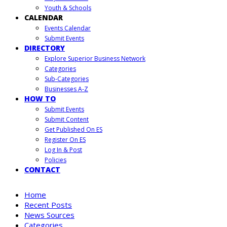
Youth & Schools
CALENDAR
Events Calendar
Submit Events
DIRECTORY
Explore Superior Business Network
Categories
Sub-Categories
Businesses A-Z
HOW TO
Submit Events
Submit Content
Get Published On ES
Register On ES
Log In & Post
Policies
CONTACT
Home
Recent Posts
News Sources
Categories