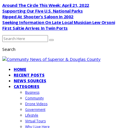
Around The Circle This Week: April 21, 2022
Supporting Our Five U.S. National Parks
Ripped At Shooter’s Saloon In 2002
Seeking Information On Late Local Musician Lew Orsoni
First Saltie Arrives In Twin Ports
Search
HOME
RECENT POSTS
NEWS SOURCES
CATEGORIES
Business
Community
Drone Videos
Government
Lifestyle
Virtual Tours
Why I Live Here