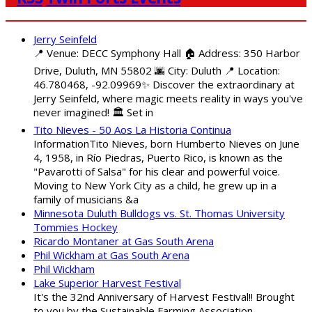
Jerry Seinfeld
📍 Venue: DECC Symphony Hall 🏠 Address: 350 Harbor
Drive, Duluth, MN 55802 🌆 City: Duluth 📍 Location:
46.780468, -92.09969✨ Discover the extraordinary at
Jerry Seinfeld, where magic meets reality in ways you've
never imagined! 🏛️ Set in
Tito Nieves - 50 Aos La Historia Continua
InformationTito Nieves, born Humberto Nieves on June
4, 1958, in Río Piedras, Puerto Rico, is known as the
"Pavarotti of Salsa" for his clear and powerful voice.
Moving to New York City as a child, he grew up in a
family of musicians &a
Minnesota Duluth Bulldogs vs. St. Thomas University
Tommies Hockey
Ricardo Montaner at Gas South Arena
Phil Wickham at Gas South Arena
Phil Wickham
Lake Superior Harvest Festival
It's the 32nd Anniversary of Harvest Festival!! Brought
to you by the Sustainable Farming Association,