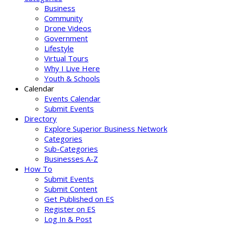
Business
Community
Drone Videos
Government
Lifestyle
Virtual Tours
Why I Live Here
Youth & Schools
Calendar
Events Calendar
Submit Events
Directory
Explore Superior Business Network
Categories
Sub-Categories
Businesses A-Z
How To
Submit Events
Submit Content
Get Published on ES
Register on ES
Log In & Post