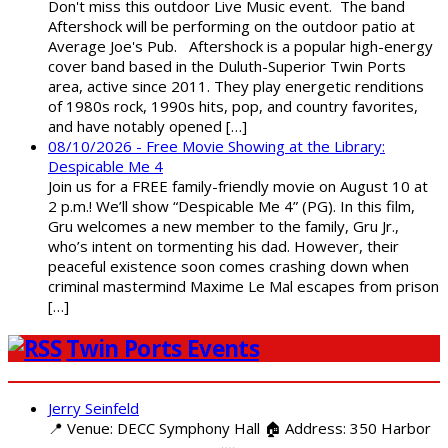
Don't miss this outdoor Live Music event. The band
Aftershock will be performing on the outdoor patio at
Average Joe's Pub. Aftershock is a popular high-energy
cover band based in the Duluth-Superior Twin Ports
area, active since 2011. They play energetic renditions
of 1980s rock, 1990s hits, pop, and country favorites,
and have notably opened […]
08/10/2026 - Free Movie Showing at the Library:
Despicable Me 4
Join us for a FREE family-friendly movie on August 10 at
2 p.m.! We’ll show “Despicable Me 4” (PG). In this film,
Gru welcomes a new member to the family, Gru Jr.,
who’s intent on tormenting his dad. However, their
peaceful existence soon comes crashing down when
criminal mastermind Maxime Le Mal escapes from prison
[…]
Twin Ports Events
Jerry Seinfeld
📍 Venue: DECC Symphony Hall 🏠 Address: 350 Harbor