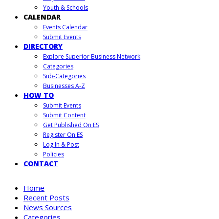
Youth & Schools
CALENDAR
Events Calendar
Submit Events
DIRECTORY
Explore Superior Business Network
Categories
Sub-Categories
Businesses A-Z
HOW TO
Submit Events
Submit Content
Get Published On ES
Register On ES
Log In & Post
Policies
CONTACT
Home
Recent Posts
News Sources
Categories