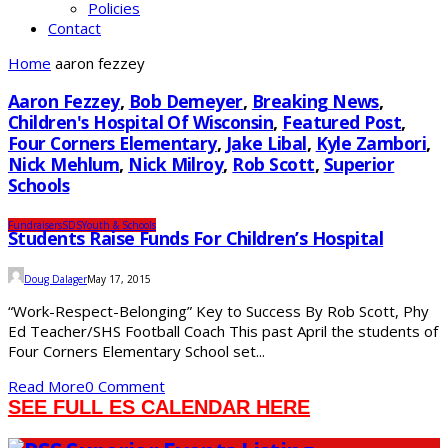
Policies
Contact
Home
aaron fezzey
Aaron Fezzey
,
Bob Demeyer
,
Breaking News
,
Children's Hospital Of Wisconsin
,
Featured Post
,
Four Corners Elementary
,
Jake Libal
,
Kyle Zambori
,
Nick Mehlum
,
Nick Milroy
,
Rob Scott
,
Superior
Schools
Fundraisers
SDS
Youth & Schools
Students Raise Funds For Children’s Hospital
Doug Dalager
May 17, 2015
“Work-Respect-Belonging” Key to Success By Rob Scott, Phy
Ed Teacher/SHS Football Coach This past April the students of
Four Corners Elementary School set...
Read More
0 Comment
SEE FULL ES CALENDAR HERE