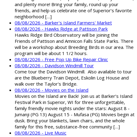
and plenty more! Bring your family, round up your
friends, and help us celebrate one of Superior’s favorite
neighborhood […]
08/08/2026 - Barker's Island Farmers' Market
08/08/2026 - Hawks Ridge at Pattison Park
Hawks Ridge Bird Observatory will be joining the
Friends of Pattison and Amnicon Falls State Parks. There
will be a workshop about Breeding Birds in our area. The
program will be about 1 1/2 hours.
08/08/2026 - Free Pop Up Bike Repair Clinic
08/08/2026 - Davidson Windmill Tour
Come tour the Davidson Windmill. Also available to tour
are the Blueberry Train Depot, Eskolin Log House and
walk over the Taylor's Bridge.
08/08/2026 - Movies on the Island
Movies on the Island are Back! Join us at Barker’s Island
Festival Park in Superior, WI for three unforgettable,
family friendly movie nights under the stars: August 8 -
Jumanji (PG 13) August 15 - Mufasa (PG) Movies begin at
dusk. Bring your blankets, lawn chairs, and the whole
family for this free, substance-free community […]
08/08/2026 - Live Music