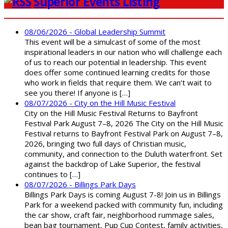
Superior Events Listing
08/06/2026 - Global Leadership Summit
This event will be a simulcast of some of the most
inspirational leaders in our nation who will challenge each
of us to reach our potential in leadership. This event
does offer some continued learning credits for those
who work in fields that require them. We can’t wait to
see you there! If anyone is […]
08/07/2026 - City on the Hill Music Festival
City on the Hill Music Festival Returns to Bayfront
Festival Park August 7–8, 2026 The City on the Hill Music
Festival returns to Bayfront Festival Park on August 7–8,
2026, bringing two full days of Christian music,
community, and connection to the Duluth waterfront. Set
against the backdrop of Lake Superior, the festival
continues to […]
08/07/2026 - Billings Park Days
Billings Park Days is coming August 7-8! Join us in Billings
Park for a weekend packed with community fun, including
the car show, craft fair, neighborhood rummage sales,
bean bag tournament, Pup Cup Contest, family activities,