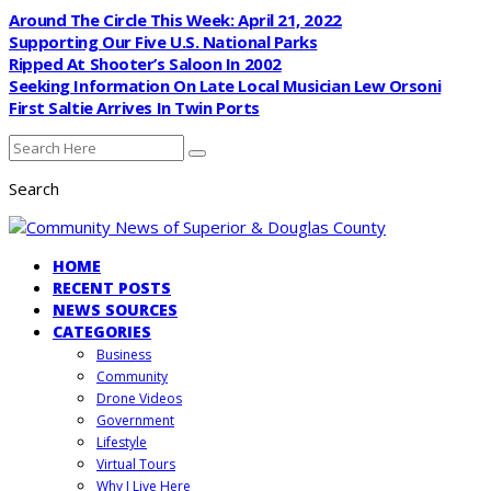
Around The Circle This Week: April 21, 2022
Supporting Our Five U.S. National Parks
Ripped At Shooter’s Saloon In 2002
Seeking Information On Late Local Musician Lew Orsoni
First Saltie Arrives In Twin Ports
Search
HOME
RECENT POSTS
NEWS SOURCES
CATEGORIES
Business
Community
Drone Videos
Government
Lifestyle
Virtual Tours
Why I Live Here