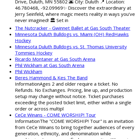
Drive, Duluth, MN 55802 🌆 City: Duluth 📍 Location:
46.780468, -92.09969✨ Discover the extraordinary at
Jerry Seinfeld, where magic meets reality in ways you've
never imagined! 🏛️ Set in
The Nutcracker - Gwinnet Ballet at Gas South Theater
Minnesota Duluth Bulldogs vs. Miami (OH) RedHawks
Hockey
Minnesota Duluth Bulldogs vs. St. Thomas University
Tommies Hockey
Ricardo Montaner at Gas South Arena
Phil Wickham at Gas South Arena
Phil Wickham
Beres Hammond & Kes The Band
InformationAges 2 and older require a ticket. No
Refunds. No Exchanges. Pricing, line up, and production
setup may change without notice. Ticket purchases
exceeding the posted ticket limit, either within a single
order or across multipl
CeCe Winans - COME WORSHIP! Tour
InformationThe "COME WORSHIP! Tour" is an invitation
from CeCe Winans to bring together audiences of every
generation, ethnicity, and denomination while