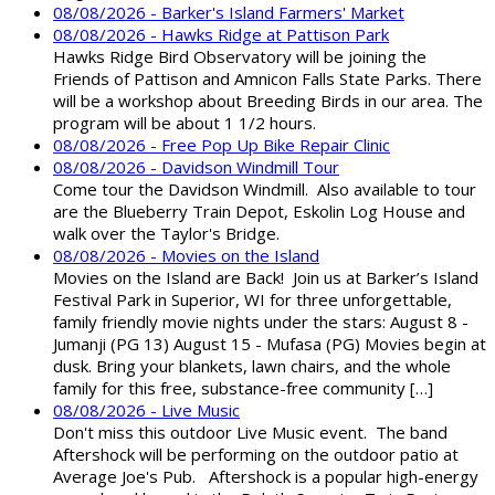
08/08/2026 - Barker's Island Farmers' Market
08/08/2026 - Hawks Ridge at Pattison Park
Hawks Ridge Bird Observatory will be joining the
Friends of Pattison and Amnicon Falls State Parks. There
will be a workshop about Breeding Birds in our area. The
program will be about 1 1/2 hours.
08/08/2026 - Free Pop Up Bike Repair Clinic
08/08/2026 - Davidson Windmill Tour
Come tour the Davidson Windmill. Also available to tour
are the Blueberry Train Depot, Eskolin Log House and
walk over the Taylor's Bridge.
08/08/2026 - Movies on the Island
Movies on the Island are Back! Join us at Barker’s Island
Festival Park in Superior, WI for three unforgettable,
family friendly movie nights under the stars: August 8 -
Jumanji (PG 13) August 15 - Mufasa (PG) Movies begin at
dusk. Bring your blankets, lawn chairs, and the whole
family for this free, substance-free community […]
08/08/2026 - Live Music
Don't miss this outdoor Live Music event. The band
Aftershock will be performing on the outdoor patio at
Average Joe's Pub. Aftershock is a popular high-energy