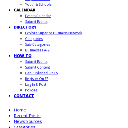
Youth & Schools
CALENDAR
Events Calendar
Submit Events
DIRECTORY
Explore Superior Business Network
Categories
Sub-Categories
Businesses A-Z
HOW TO
Submit Events
Submit Content
Get Published On ES
Register On ES
Log In & Post
Policies
CONTACT
Home
Recent Posts
News Sources
Categories