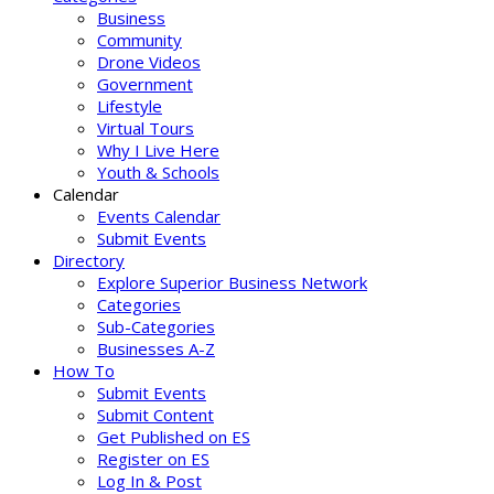
Business
Community
Drone Videos
Government
Lifestyle
Virtual Tours
Why I Live Here
Youth & Schools
Calendar
Events Calendar
Submit Events
Directory
Explore Superior Business Network
Categories
Sub-Categories
Businesses A-Z
How To
Submit Events
Submit Content
Get Published on ES
Register on ES
Log In & Post