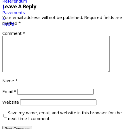
Leave A Reply
Your email address will not be published.
Required fields are
marked
*
Comment
*
Name
*
Email
*
Website
Save my name, email, and website in this browser for the
next time I comment.