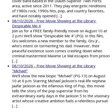
cover band based in the Duluth-Superior Twin Ports
area, active since 2011. They play energetic renditions
of 1980s rock, 1990s hits, pop, and country favorites,
and have notably opened […]
08/10/2026 - Free Movie Showing at the Library:
Despicable Me 4
Join us for a FREE family-friendly movie on August 10 at
2 p.m.! We’ll show “Despicable Me 4” (PG). In this film,
Gru welcomes a new member to the family, Gru Jr.,
who’s intent on tormenting his dad. However, their
peaceful existence soon comes crashing down when
criminal mastermind Maxime Le Mal escapes from prison
[…]
08/10/2026 - Free Movie Showing at the Library
"Michael"
We’ll show the new biopic “Michael” (PG-13) on August
10 at 6 p.m. Starring Michael Jackson’s real-life nephew
Jaafar Jackson as the infamous King of Pop, this movie
tells the story of the pop superstar from his
extraordinary early days in the Jackson 5 to the visionary
artist whose creative ambition fuels a relentless pursuit
[…]