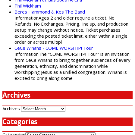
Phil Wickham
Beres Hammond & Kes The Band
InformationAges 2 and older require a ticket. No
Refunds. No Exchanges. Pricing, line up, and production
setup may change without notice. Ticket purchases
exceeding the posted ticket limit, either within a single
order or across multipl
CeCe Winans - COME WORSHIP! Tour
InformationThe "COME WORSHIP! Tour" is an invitation
from CeCe Winans to bring together audiences of every
generation, ethnicity, and denomination while
worshipping Jesus as a unified congregation. Winans is
excited to bring along some
Archives
Archives
Categories
Categories