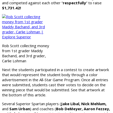
and competed against each other “
respectfully
” to raise
$1,731.42!
Rob Scott collecting money
from 1st grader Maddy
Bachand, and 3rd grader,
Carlie Lohman
Next the students participated in a contest to create artwork
that would represent the student body through a color
advertisement in the All-Star Game Program. Once all entries
were submitted, students cast their votes to decide on the
winning piece that would be submitted. See that artwork at
the bottom of this article.
Several Superior Spartan players (
Jake Libal, Nick Mehlum,
and
Sam Urban
) and coaches (
Bob DeMeyer, Aaron Fezzey,