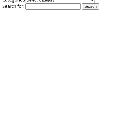
Search for: