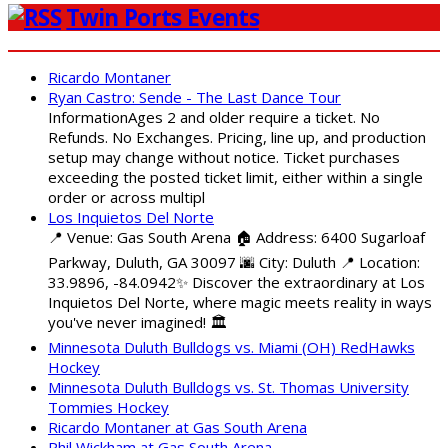
Twin Ports Events
Ricardo Montaner
Ryan Castro: Sende - The Last Dance Tour
InformationAges 2 and older require a ticket. No
Refunds. No Exchanges. Pricing, line up, and production
setup may change without notice. Ticket purchases
exceeding the posted ticket limit, either within a single
order or across multipl
Los Inquietos Del Norte
📍 Venue: Gas South Arena 🏠 Address: 6400 Sugarloaf
Parkway, Duluth, GA 30097 🌆 City: Duluth 📍 Location:
33.9896, -84.0942✨ Discover the extraordinary at Los
Inquietos Del Norte, where magic meets reality in ways
you've never imagined! 🏛️
Minnesota Duluth Bulldogs vs. Miami (OH) RedHawks
Hockey
Minnesota Duluth Bulldogs vs. St. Thomas University
Tommies Hockey
Ricardo Montaner at Gas South Arena
Phil Wickham at Gas South Arena