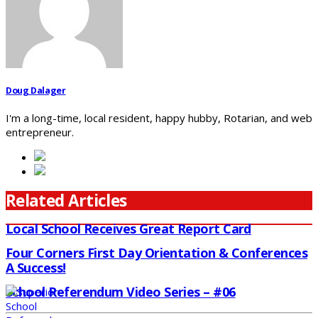
Doug Dalager
I'm a long-time, local resident, happy hubby, Rotarian, and web
entrepreneur.
Related Articles
Local School Receives Great Report Card
Four Corners First Day Orientation & Conferences
A Success!
School Referendum Video Series – #06