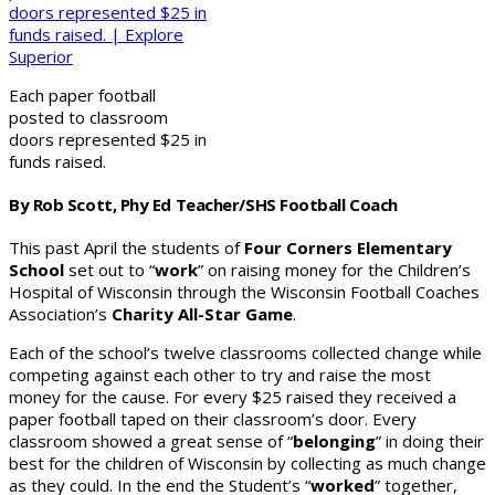
Each paper football
posted to classroom
doors represented $25 in
funds raised.
By Rob Scott, Phy Ed Teacher/SHS Football Coach
This past April the students of
Four Corners Elementary
School
set out to “
work
” on raising money for the Children’s
Hospital of Wisconsin through the Wisconsin Football Coaches
Association’s
Charity All-Star Game
.
Each of the school’s twelve classrooms collected change while
competing against each other to try and raise the most
money for the cause. For every $25 raised they received a
paper football taped on their classroom’s door. Every
classroom showed a great sense of “
belonging
” in doing their
best for the children of Wisconsin by collecting as much change
as they could. In the end the Student’s “
worked
” together,