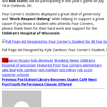
and
Rob Scott
) will be participating in this year’s game on July
18 in Oshkosh, WI.
Four Corner’s students displayed a great deal of generosity
and “
Work-Respect-Belong
” while helping to support a great
cause! If you know a student who attends Four Corners,
please thank them for their hard work and support for the
Children’s Hospital of Wisconsin
.
Full Page Ad Designed by Kyle Zambori, Four Corner’s Student,
Tag
aaron fezzey
bob demeyer
Breaking News
children's
hospital of wisconsin
Featured Post
four corners elementary
jake libal
kyle zambori
nick mehlum
nick milroy
rob scott
superior schools
Previous Post
School Library Becomes Quaint Café
Next
Post
Youth Performance Classes Offered