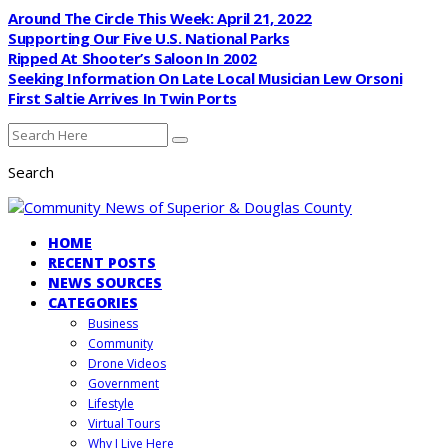
Around The Circle This Week: April 21, 2022
Supporting Our Five U.S. National Parks
Ripped At Shooter’s Saloon In 2002
Seeking Information On Late Local Musician Lew Orsoni
First Saltie Arrives In Twin Ports
Search
HOME
RECENT POSTS
NEWS SOURCES
CATEGORIES
Business
Community
Drone Videos
Government
Lifestyle
Virtual Tours
Why I Live Here