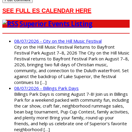
SEE FULL ES CALENDAR HERE
Superior Events Listing
08/07/2026 - City on the Hill Music Festival
City on the Hill Music Festival Returns to Bayfront
Festival Park August 7–8, 2026 The City on the Hill Music
Festival returns to Bayfront Festival Park on August 7–8,
2026, bringing two full days of Christian music,
community, and connection to the Duluth waterfront. Set
against the backdrop of Lake Superior, the festival
continues to […]
08/07/2026 - Billings Park Days
Billings Park Days is coming August 7-8! Join us in Billings
Park for a weekend packed with community fun, including
the car show, craft fair, neighborhood rummage sales,
bean bag tournament, Pup Cup Contest, family activities,
and plenty more! Bring your family, round up your
friends, and help us celebrate one of Superior’s favorite
neighborhood […]