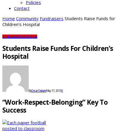
Policies
Contact
Home
Community
Fundraisers
Students Raise Funds for
Children’s Hospital
Fundraisers
SDS
Youth & Schools
Students Raise Funds For Children’s
Hospital
By
Doug Dalager
May 17, 2015
0
“Work-Respect-Belonging” Key To
Success