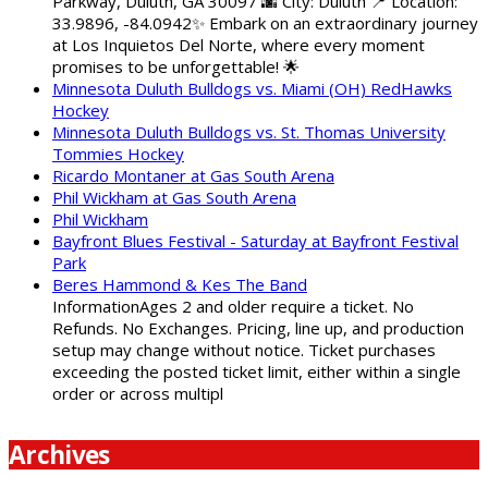
Parkway, Duluth, GA 30097 🌆 City: Duluth 📍 Location:
33.9896, -84.0942✨ Embark on an extraordinary journey
at Los Inquietos Del Norte, where every moment
promises to be unforgettable! 🌟
Minnesota Duluth Bulldogs vs. Miami (OH) RedHawks
Hockey
Minnesota Duluth Bulldogs vs. St. Thomas University
Tommies Hockey
Ricardo Montaner at Gas South Arena
Phil Wickham at Gas South Arena
Phil Wickham
Bayfront Blues Festival - Saturday at Bayfront Festival
Park
Beres Hammond & Kes The Band
InformationAges 2 and older require a ticket. No
Refunds. No Exchanges. Pricing, line up, and production
setup may change without notice. Ticket purchases
exceeding the posted ticket limit, either within a single
order or across multipl
Archives