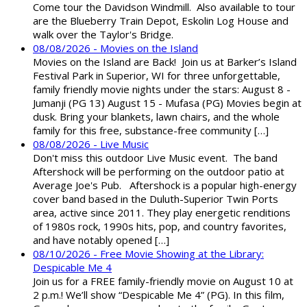
Come tour the Davidson Windmill. Also available to tour
are the Blueberry Train Depot, Eskolin Log House and
walk over the Taylor's Bridge.
08/08/2026 - Movies on the Island
Movies on the Island are Back! Join us at Barker’s Island
Festival Park in Superior, WI for three unforgettable,
family friendly movie nights under the stars: August 8 -
Jumanji (PG 13) August 15 - Mufasa (PG) Movies begin at
dusk. Bring your blankets, lawn chairs, and the whole
family for this free, substance-free community […]
08/08/2026 - Live Music
Don't miss this outdoor Live Music event. The band
Aftershock will be performing on the outdoor patio at
Average Joe's Pub. Aftershock is a popular high-energy
cover band based in the Duluth-Superior Twin Ports
area, active since 2011. They play energetic renditions
of 1980s rock, 1990s hits, pop, and country favorites,
and have notably opened […]
08/10/2026 - Free Movie Showing at the Library:
Despicable Me 4
Join us for a FREE family-friendly movie on August 10 at
2 p.m.! We’ll show “Despicable Me 4” (PG). In this film,