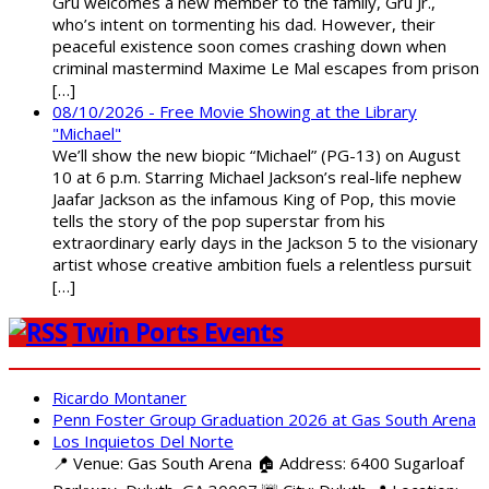
Gru welcomes a new member to the family, Gru Jr.,
who’s intent on tormenting his dad. However, their
peaceful existence soon comes crashing down when
criminal mastermind Maxime Le Mal escapes from prison
[…]
08/10/2026 - Free Movie Showing at the Library
"Michael"
We’ll show the new biopic “Michael” (PG-13) on August
10 at 6 p.m. Starring Michael Jackson’s real-life nephew
Jaafar Jackson as the infamous King of Pop, this movie
tells the story of the pop superstar from his
extraordinary early days in the Jackson 5 to the visionary
artist whose creative ambition fuels a relentless pursuit
[…]
Twin Ports Events
Ricardo Montaner
Penn Foster Group Graduation 2026 at Gas South Arena
Los Inquietos Del Norte
📍 Venue: Gas South Arena 🏠 Address: 6400 Sugarloaf