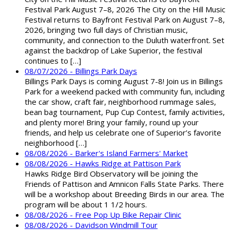
Festival Park August 7–8, 2026 The City on the Hill Music
Festival returns to Bayfront Festival Park on August 7–8,
2026, bringing two full days of Christian music,
community, and connection to the Duluth waterfront. Set
against the backdrop of Lake Superior, the festival
continues to […]
08/07/2026 - Billings Park Days
Billings Park Days is coming August 7-8! Join us in Billings
Park for a weekend packed with community fun, including
the car show, craft fair, neighborhood rummage sales,
bean bag tournament, Pup Cup Contest, family activities,
and plenty more! Bring your family, round up your
friends, and help us celebrate one of Superior’s favorite
neighborhood […]
08/08/2026 - Barker's Island Farmers' Market
08/08/2026 - Hawks Ridge at Pattison Park
Hawks Ridge Bird Observatory will be joining the
Friends of Pattison and Amnicon Falls State Parks. There
will be a workshop about Breeding Birds in our area. The
program will be about 1 1/2 hours.
08/08/2026 - Free Pop Up Bike Repair Clinic
08/08/2026 - Davidson Windmill Tour