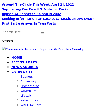
Around The Circle This Week: April 21, 2022
Supporting Our Five U.S. National Parks
Ripped At Shooter’s Saloon In 2002
Seeking Information On Late Local Musician Lew Orsoni
First Saltie Arrives In Twin Ports
Search
HOME
RECENT POSTS
NEWS SOURCES
CATEGORIES
Business
Community
Drone Videos
Government
Lifestyle
Virtual Tours
Why I Live Here