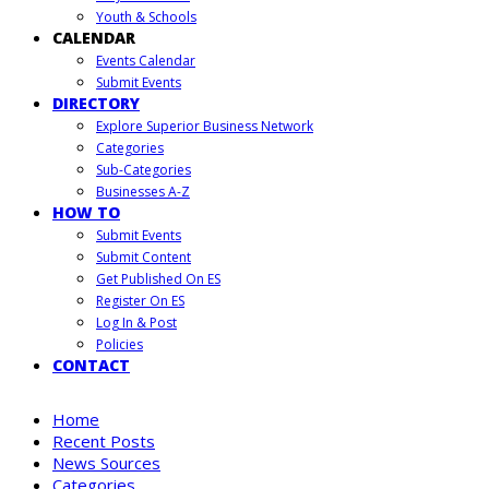
Youth & Schools
CALENDAR
Events Calendar
Submit Events
DIRECTORY
Explore Superior Business Network
Categories
Sub-Categories
Businesses A-Z
HOW TO
Submit Events
Submit Content
Get Published On ES
Register On ES
Log In & Post
Policies
CONTACT
Home
Recent Posts
News Sources
Categories