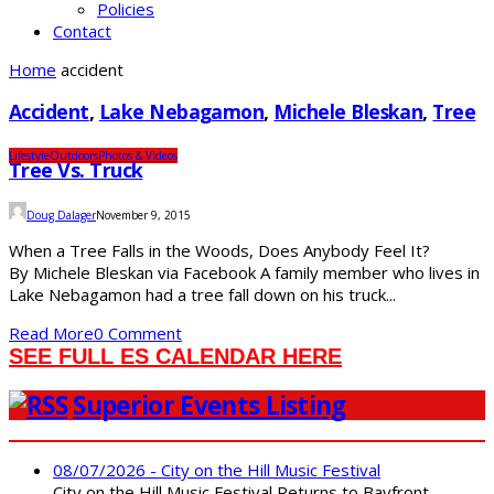
Policies
Contact
Home
accident
Accident
,
Lake Nebagamon
,
Michele Bleskan
,
Tree
Lifestyle
Outdoors
Photos & Videos
Tree Vs. Truck
Doug Dalager
November 9, 2015
When a Tree Falls in the Woods, Does Anybody Feel It?
By Michele Bleskan via Facebook A family member who lives in
Lake Nebagamon had a tree fall down on his truck...
Read More
0 Comment
SEE FULL ES CALENDAR HERE
Superior Events Listing
08/07/2026 - City on the Hill Music Festival
City on the Hill Music Festival Returns to Bayfront