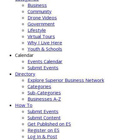
Business
Community
Drone Videos
Government
Lifestyle
Virtual Tours
Why I Live Here
Youth & Schools
Calendar
Events Calendar
Submit Events
Directory
Explore Superior Business Network
Categories
Sub-Categories
Businesses A-Z
How To
Submit Events
Submit Content
Get Published on ES
Register on ES
Log In & Post