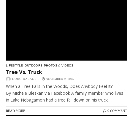
LIFESTYLE
OUTDOORS
PHOTOS & VIDEOS
Tree Vs. Truck
DOUG DALAGER
NOVEMBER 9, 2015
When a Tree Falls in the Woods, Does Anybody Feel It?
By Michele Bleskan via Facebook A family member who lives
in Lake Nebagamon had a tree fall down on his truck...
READ MORE
0 COMMENT