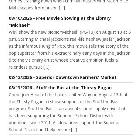
comes crashing down when criminal mastermind Maxime Le
Mal escapes from prison […]
08/10/2026 - Free Movie Showing at the Library
"Michael"
We’ll show the new biopic “Michael” (PG-13) on August 10 at 6
p.m. Starring Michael Jackson’s real-life nephew Jaafar Jackson
as the infamous King of Pop, this movie tells the story of the
pop superstar from his extraordinary early days in the Jackson
5 to the visionary artist whose creative ambition fuels a
relentless pursuit […]
08/12/2026 - Superior Downtown Farmers' Market
08/13/2026 - Stuff the Bus at the Thirsty Pagan
Come join Head of the Lake's United Way on August 13th at
the Thirsty Pagan to show support for the Stuff the Bus
program. Stuff the Bus is an annual school supply drive that
has been supporting the Superior School District with
donations since 2011. All donations support the Superior
School District and help ensure […]