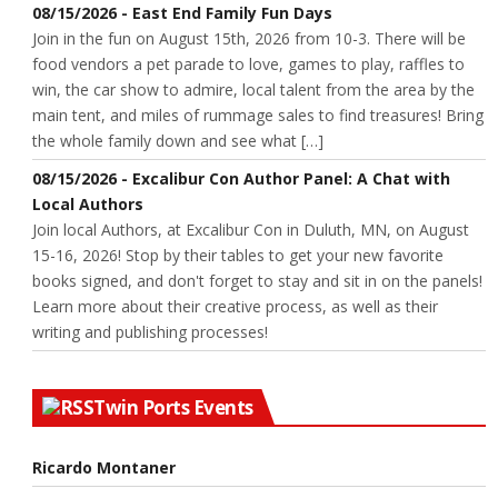
08/15/2026 - East End Family Fun Days
Join in the fun on August 15th, 2026 from 10-3. There will be
food vendors a pet parade to love, games to play, raffles to
win, the car show to admire, local talent from the area by the
main tent, and miles of rummage sales to find treasures! Bring
the whole family down and see what […]
08/15/2026 - Excalibur Con Author Panel: A Chat with
Local Authors
Join local Authors, at Excalibur Con in Duluth, MN, on August
15-16, 2026! Stop by their tables to get your new favorite
books signed, and don't forget to stay and sit in on the panels!
Learn more about their creative process, as well as their
writing and publishing processes!
Twin Ports Events
Ricardo Montaner