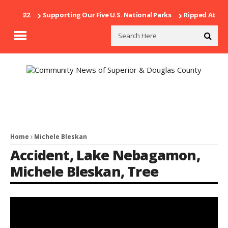
21, 2022
Supporting Our Five U.S. National Parks
Ripped At Shoot
Home
Michele Bleskan
Accident
,
Lake Nebagamon
,
Michele Bleskan
,
Tree