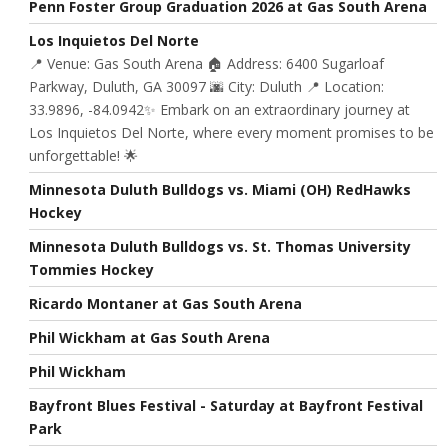
Penn Foster Group Graduation 2026 at Gas South Arena
Los Inquietos Del Norte
📍 Venue: Gas South Arena 🏠 Address: 6400 Sugarloaf
Parkway, Duluth, GA 30097 🌆 City: Duluth 📍 Location:
33.9896, -84.0942✨ Embark on an extraordinary journey at
Los Inquietos Del Norte, where every moment promises to be
unforgettable! 🌟
Minnesota Duluth Bulldogs vs. Miami (OH) RedHawks
Hockey
Minnesota Duluth Bulldogs vs. St. Thomas University
Tommies Hockey
Ricardo Montaner at Gas South Arena
Phil Wickham at Gas South Arena
Phil Wickham
Bayfront Blues Festival - Saturday at Bayfront Festival
Park