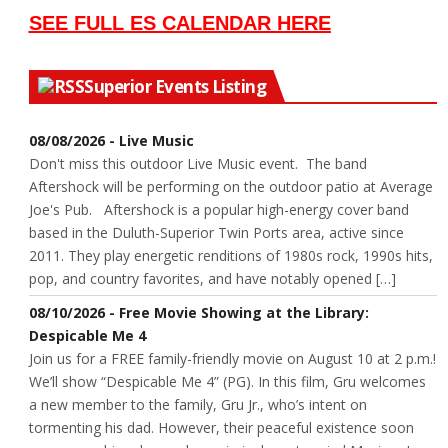
SEE FULL ES CALENDAR HERE
Superior Events Listing
08/08/2026 - Live Music
Don't miss this outdoor Live Music event. The band
Aftershock will be performing on the outdoor patio at Average
Joe's Pub. Aftershock is a popular high-energy cover band
based in the Duluth-Superior Twin Ports area, active since
2011. They play energetic renditions of 1980s rock, 1990s hits,
pop, and country favorites, and have notably opened […]
08/10/2026 - Free Movie Showing at the Library:
Despicable Me 4
Join us for a FREE family-friendly movie on August 10 at 2 p.m.!
We’ll show “Despicable Me 4” (PG). In this film, Gru welcomes
a new member to the family, Gru Jr., who’s intent on
tormenting his dad. However, their peaceful existence soon