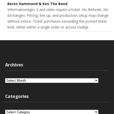
Beres Hammond & Kes The Band
InformationAges 2 and older require a ticket. No Refunds. No
Exchanges. Pricing, line up, and production setup may change
without notice. Ticket purchases exceeding the posted ticket
limit, either within a single order or across multipl
Archives
Archives
Categories
Categories