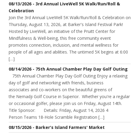
08/13/2026 - 3rd Annual LiveWell 5K Walk/Run/Roll &
Celebration
Join the 3rd Annual LiveWell 5K Walk/Run/Roll & Celebration on
Thursday, August 13, 2026, at Barker's Island Festival Park!
Hosted by LiveWell, an initiative of the Pruitt Center for
Mindfulness & Well-being, this free community event
promotes connection, inclusion, and mental wellness for
people of all ages and abilities. The untimed 5K begins at 6:00
[…]
08/14/2026 - 75th Annual Chamber Play Day Golf Outing
75th Annual Chamber Play Day Golf Outing Enjoy a relaxing
day of golf and networking with friends, business
associates and co-workers on the beautiful greens of
the Nemadji Golf Course in Superior. Whether you're a regular
or occasional golfer, please join us on Friday, August 14th.
Title Sponsor: Details: Friday, August 14, 2026 4
Person Teams 18-Hole Scramble Registration […]
08/15/2026 - Barker's Island Farmers' Market