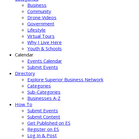
Business
Community
Drone Videos
Government
Lifestyle
Virtual Tours
Why I Live Here
Youth & Schools
Calendar
Events Calendar
Submit Events
Directory
Explore Superior Business Network
Categories
Sub-Categories
Businesses A-Z
How To
Submit Events
Submit Content
Get Published on ES
Register on ES
Log In & Post