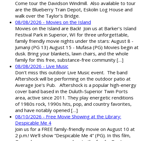
Come tour the Davidson Windmill. Also available to tour
are the Blueberry Train Depot, Eskolin Log House and
walk over the Taylor's Bridge.
08/08/2026 - Movies on the Island
Movies on the Island are Back! Join us at Barker’s Island
Festival Park in Superior, WI for three unforgettable,
family friendly movie nights under the stars: August 8 -
Jumanji (PG 13) August 15 - Mufasa (PG) Movies begin at
dusk. Bring your blankets, lawn chairs, and the whole
family for this free, substance-free community […]
08/08/2026 - Live Music
Don't miss this outdoor Live Music event. The band
Aftershock will be performing on the outdoor patio at
Average Joe's Pub. Aftershock is a popular high-energy
cover band based in the Duluth-Superior Twin Ports
area, active since 2011. They play energetic renditions
of 1980s rock, 1990s hits, pop, and country favorites,
and have notably opened […]
08/10/2026 - Free Movie Showing at the Library:
Despicable Me 4
Join us for a FREE family-friendly movie on August 10 at
2 p.m.! We’ll show “Despicable Me 4” (PG). In this film,