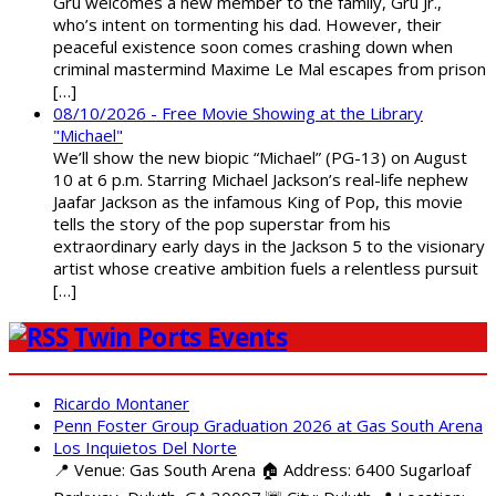
Gru welcomes a new member to the family, Gru Jr.,
who’s intent on tormenting his dad. However, their
peaceful existence soon comes crashing down when
criminal mastermind Maxime Le Mal escapes from prison
[…]
08/10/2026 - Free Movie Showing at the Library
"Michael"
We’ll show the new biopic “Michael” (PG-13) on August
10 at 6 p.m. Starring Michael Jackson’s real-life nephew
Jaafar Jackson as the infamous King of Pop, this movie
tells the story of the pop superstar from his
extraordinary early days in the Jackson 5 to the visionary
artist whose creative ambition fuels a relentless pursuit
[…]
Twin Ports Events
Ricardo Montaner
Penn Foster Group Graduation 2026 at Gas South Arena
Los Inquietos Del Norte
📍 Venue: Gas South Arena 🏠 Address: 6400 Sugarloaf