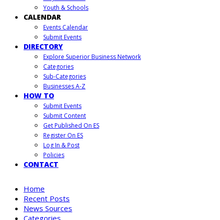
Youth & Schools
CALENDAR
Events Calendar
Submit Events
DIRECTORY
Explore Superior Business Network
Categories
Sub-Categories
Businesses A-Z
HOW TO
Submit Events
Submit Content
Get Published On ES
Register On ES
Log In & Post
Policies
CONTACT
Home
Recent Posts
News Sources
Categories