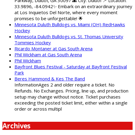
Parkway, Duluth, GA 30097 🌆 City: Duluth 📍 Location:
33.9896, -84.0942✨ Embark on an extraordinary journey
at Los Inquietos Del Norte, where every moment
promises to be unforgettable! 🌟
Minnesota Duluth Bulldogs vs. Miami (OH) RedHawks
Hockey
Minnesota Duluth Bulldogs vs. St. Thomas University
Tommies Hockey
Ricardo Montaner at Gas South Arena
Phil Wickham at Gas South Arena
Phil Wickham
Bayfront Blues Festival - Saturday at Bayfront Festival
Park
Beres Hammond & Kes The Band
InformationAges 2 and older require a ticket. No
Refunds. No Exchanges. Pricing, line up, and production
setup may change without notice. Ticket purchases
exceeding the posted ticket limit, either within a single
order or across multipl
Archives