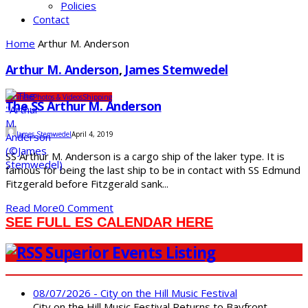
Policies
Contact
Home
Arthur M. Anderson
Arthur M. Anderson
,
James Stemwedel
Business
Photos & Videos
Shipping
The SS Arthur M. Anderson
James Stemwedel
April 4, 2019
SS Arthur M. Anderson is a cargo ship of the laker type. It is
famous for being the last ship to be in contact with SS Edmund
Fitzgerald before Fitzgerald sank...
Read More
0 Comment
SEE FULL ES CALENDAR HERE
Superior Events Listing
08/07/2026 - City on the Hill Music Festival
City on the Hill Music Festival Returns to Bayfront