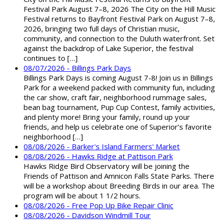
Festival Park August 7–8, 2026 The City on the Hill Music
Festival returns to Bayfront Festival Park on August 7–8,
2026, bringing two full days of Christian music,
community, and connection to the Duluth waterfront. Set
against the backdrop of Lake Superior, the festival
continues to […]
08/07/2026 - Billings Park Days
Billings Park Days is coming August 7-8! Join us in Billings
Park for a weekend packed with community fun, including
the car show, craft fair, neighborhood rummage sales,
bean bag tournament, Pup Cup Contest, family activities,
and plenty more! Bring your family, round up your
friends, and help us celebrate one of Superior’s favorite
neighborhood […]
08/08/2026 - Barker's Island Farmers' Market
08/08/2026 - Hawks Ridge at Pattison Park
Hawks Ridge Bird Observatory will be joining the
Friends of Pattison and Amnicon Falls State Parks. There
will be a workshop about Breeding Birds in our area. The
program will be about 1 1/2 hours.
08/08/2026 - Free Pop Up Bike Repair Clinic
08/08/2026 - Davidson Windmill Tour