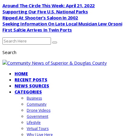
Around The Circle This Week: April 21, 2022
Supporting Our Five U.S. National Parks
Ripped At Shooter’s Saloon In 2002
Seeking Information On Late Local Musician Lew Orsoni
First Saltie Arrives In Twin Ports
Search
HOME
RECENT POSTS
NEWS SOURCES
CATEGORIES
Business
Community
Drone Videos
Government
Lifestyle
Virtual Tours
Why I Live Here