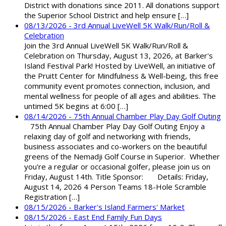
District with donations since 2011. All donations support
the Superior School District and help ensure […]
08/13/2026 - 3rd Annual LiveWell 5K Walk/Run/Roll &
Celebration
Join the 3rd Annual LiveWell 5K Walk/Run/Roll &
Celebration on Thursday, August 13, 2026, at Barker's
Island Festival Park! Hosted by LiveWell, an initiative of
the Pruitt Center for Mindfulness & Well-being, this free
community event promotes connection, inclusion, and
mental wellness for people of all ages and abilities. The
untimed 5K begins at 6:00 […]
08/14/2026 - 75th Annual Chamber Play Day Golf Outing
75th Annual Chamber Play Day Golf Outing Enjoy a
relaxing day of golf and networking with friends,
business associates and co-workers on the beautiful
greens of the Nemadji Golf Course in Superior. Whether
you're a regular or occasional golfer, please join us on
Friday, August 14th. Title Sponsor: Details: Friday,
August 14, 2026 4 Person Teams 18-Hole Scramble
Registration […]
08/15/2026 - Barker's Island Farmers' Market
08/15/2026 - East End Family Fun Days