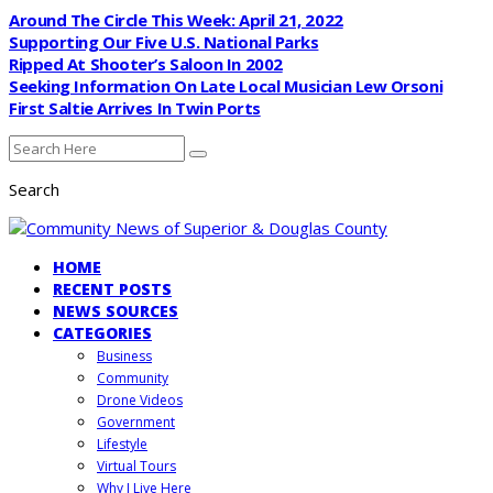
Around The Circle This Week: April 21, 2022
Supporting Our Five U.S. National Parks
Ripped At Shooter’s Saloon In 2002
Seeking Information On Late Local Musician Lew Orsoni
First Saltie Arrives In Twin Ports
Search
HOME
RECENT POSTS
NEWS SOURCES
CATEGORIES
Business
Community
Drone Videos
Government
Lifestyle
Virtual Tours
Why I Live Here