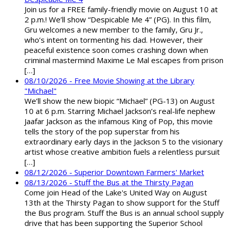
Join us for a FREE family-friendly movie on August 10 at
2 p.m.! We’ll show “Despicable Me 4” (PG). In this film,
Gru welcomes a new member to the family, Gru Jr.,
who’s intent on tormenting his dad. However, their
peaceful existence soon comes crashing down when
criminal mastermind Maxime Le Mal escapes from prison
[…]
08/10/2026 - Free Movie Showing at the Library
"Michael"
We’ll show the new biopic “Michael” (PG-13) on August
10 at 6 p.m. Starring Michael Jackson’s real-life nephew
Jaafar Jackson as the infamous King of Pop, this movie
tells the story of the pop superstar from his
extraordinary early days in the Jackson 5 to the visionary
artist whose creative ambition fuels a relentless pursuit
[…]
08/12/2026 - Superior Downtown Farmers' Market
08/13/2026 - Stuff the Bus at the Thirsty Pagan
Come join Head of the Lake's United Way on August
13th at the Thirsty Pagan to show support for the Stuff
the Bus program. Stuff the Bus is an annual school supply
drive that has been supporting the Superior School