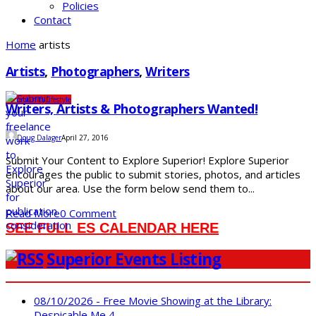
Policies
Contact
Home
artists
Artists
,
Photographers
,
Writers
Community
Lifestyle
Writers, Artists & Photographers Wanted!
Doug Dalager
April 27, 2016
Submit Your Content to Explore Superior! Explore Superior
encourages the public to submit stories, photos, and articles
about our area. Use the form below send them to...
Read More
0 Comment
SEE FULL ES CALENDAR HERE
Superior Events Listing
08/10/2026 - Free Movie Showing at the Library:
Despicable Me 4