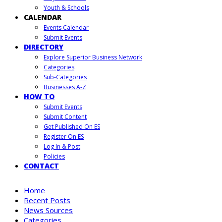
Youth & Schools
CALENDAR
Events Calendar
Submit Events
DIRECTORY
Explore Superior Business Network
Categories
Sub-Categories
Businesses A-Z
HOW TO
Submit Events
Submit Content
Get Published On ES
Register On ES
Log In & Post
Policies
CONTACT
Home
Recent Posts
News Sources
Categories