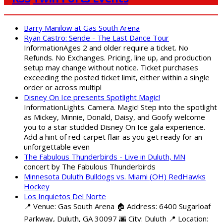
Barry Manilow at Gas South Arena
Ryan Castro: Sende - The Last Dance Tour
InformationAges 2 and older require a ticket. No
Refunds. No Exchanges. Pricing, line up, and production
setup may change without notice. Ticket purchases
exceeding the posted ticket limit, either within a single
order or across multipl
Disney On Ice presents Spotlight Magic!
InformationLights. Camera. Magic! Step into the spotlight
as Mickey, Minnie, Donald, Daisy, and Goofy welcome
you to a star studded Disney On Ice gala experience.
Add a hint of red-carpet flair as you get ready for an
unforgettable even
The Fabulous Thunderbirds - Live in Duluth, MN
concert by The Fabulous Thunderbirds
Minnesota Duluth Bulldogs vs. Miami (OH) RedHawks
Hockey
Los Inquietos Del Norte
📍 Venue: Gas South Arena 🏠 Address: 6400 Sugarloaf
Parkway, Duluth, GA 30097 🌆 City: Duluth 📍 Location: