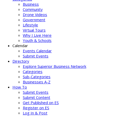
Business
Community
Drone Videos
Government
Lifestyle
Virtual Tours
Why I Live Here
Youth & Schools
Calendar
Events Calendar
Submit Events
Directory
Explore Superior Business Network
Categories
Sub-Categories
Businesses A-Z
How To
Submit Events
Submit Content
Get Published on ES
Register on ES
Log In & Post