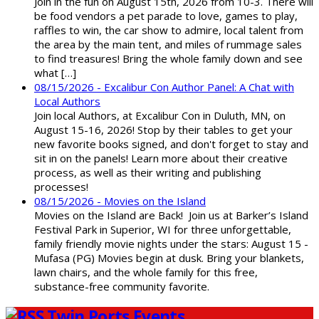
Join in the fun on August 15th, 2026 from 10-3. There will
be food vendors a pet parade to love, games to play,
raffles to win, the car show to admire, local talent from
the area by the main tent, and miles of rummage sales
to find treasures! Bring the whole family down and see
what […]
08/15/2026 - Excalibur Con Author Panel: A Chat with
Local Authors
Join local Authors, at Excalibur Con in Duluth, MN, on
August 15-16, 2026! Stop by their tables to get your
new favorite books signed, and don't forget to stay and
sit in on the panels! Learn more about their creative
process, as well as their writing and publishing
processes!
08/15/2026 - Movies on the Island
Movies on the Island are Back! Join us at Barker’s Island
Festival Park in Superior, WI for three unforgettable,
family friendly movie nights under the stars: August 15 -
Mufasa (PG) Movies begin at dusk. Bring your blankets,
lawn chairs, and the whole family for this free,
substance-free community favorite.
Twin Ports Events