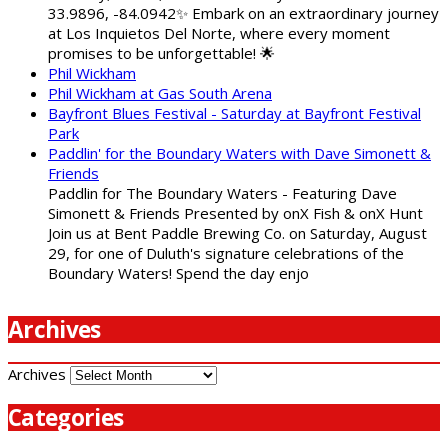
33.9896, -84.0942✨ Embark on an extraordinary journey
at Los Inquietos Del Norte, where every moment
promises to be unforgettable! 🌟
Phil Wickham
Phil Wickham at Gas South Arena
Bayfront Blues Festival - Saturday at Bayfront Festival
Park
Paddlin' for the Boundary Waters with Dave Simonett &
Friends
Paddlin for The Boundary Waters - Featuring Dave
Simonett & Friends Presented by onX Fish & onX Hunt
Join us at Bent Paddle Brewing Co. on Saturday, August
29, for one of Duluth's signature celebrations of the
Boundary Waters! Spend the day enjo
Archives
Archives
Categories