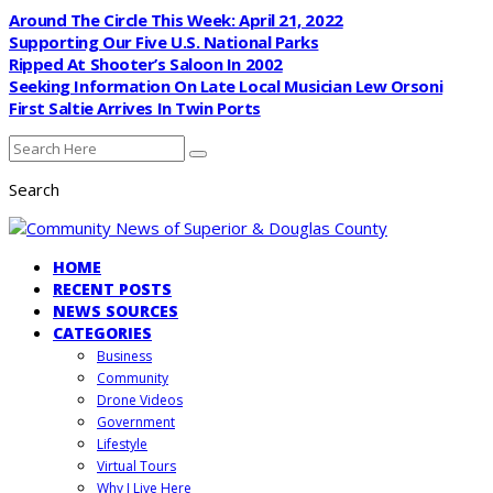
Around The Circle This Week: April 21, 2022
Supporting Our Five U.S. National Parks
Ripped At Shooter’s Saloon In 2002
Seeking Information On Late Local Musician Lew Orsoni
First Saltie Arrives In Twin Ports
Search
HOME
RECENT POSTS
NEWS SOURCES
CATEGORIES
Business
Community
Drone Videos
Government
Lifestyle
Virtual Tours
Why I Live Here