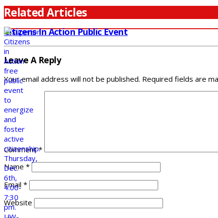
Related Articles
Citizens In Action Public Event
Leave A Reply
Your email address will not be published.
Required fields are m
Comment
*
Name
*
Email
*
Website