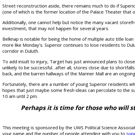
Street reconstruction aside, there remains much to do if Superi
(one of which is the former location of the Palace Theater that 
Additionally, one cannot help but notice the many vacant storefr
investment, that may not happen for several years.
Belknap is notable for being the home of multiple auto title loa
more like Monday’s. Superior continues to lose residents to Dulut
corridor in Duluth.
To add insult to injury, Target has just announced plans to clos
unlikely to be successful…after all, stores close due to shortfal
back, and the barren hallways of the Mariner Mall are an ongoi
Fortunately, there are a number of young Superior residents who
hopes that just maybe some fresh ideas can percolate to the sur
10 am until 2 pm.
Perhaps it is time for those who will s
This meeting is sponsored by the UWS Political Science Associat
your name and the number of people attending with you to
supe