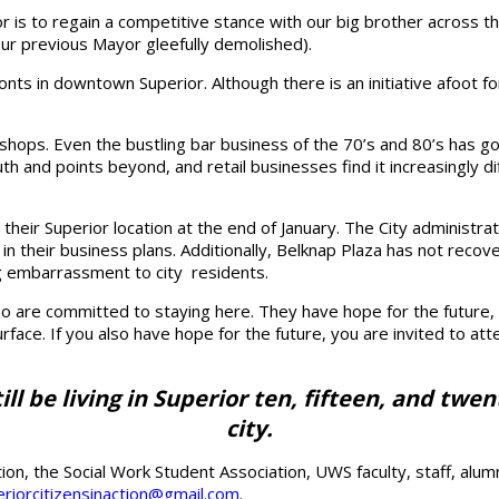
or is to regain a competitive stance with our big brother across 
our previous Mayor gleefully demolished).
onts in downtown Superior. Although there is an initiative afoot 
n shops. Even the bustling bar business of the 70’s and 80’s has g
h and points beyond, and retail businesses find it increasingly di
e their Superior location at the end of January. The City administ
ls in their business plans. Additionally, Belknap Plaza has not re
ng embarrassment to city residents.
 are committed to staying here. They have hope for the future, pl
face. If you also have hope for the future, you are invited to at
till be living in Superior ten, fifteen, and tw
city.
ion, the Social Work Student Association, UWS faculty, staff, al
riorcitizensinaction@gmail.com
.