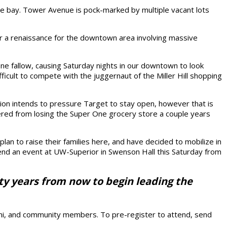
the bay. Tower Avenue is pock-marked by multiple vacant lots
for a renaissance for the downtown area involving massive
one fallow, causing Saturday nights in our downtown to look
fficult to compete with the juggernaut of the Miller Hill shopping
ration intends to pressure Target to stay open, however that is
covered from losing the Super One grocery store a couple years
an to raise their families here, and have decided to mobilize in
tend an event at UW-Superior in Swenson Hall this Saturday from
enty years from now to begin leading the
umni, and community members. To pre-register to attend, send