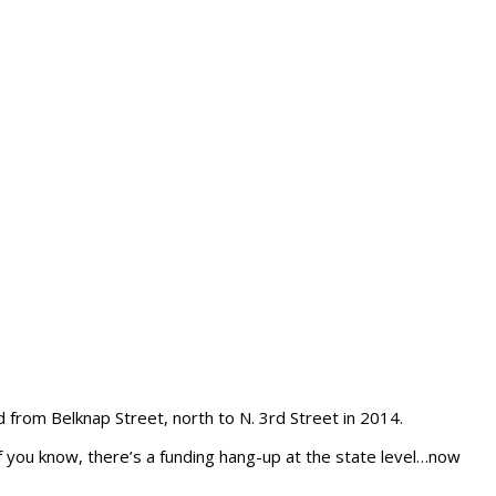
 from Belknap Street, north to N. 3rd Street in 2014.
of you know, there’s a funding hang-up at the state level…now