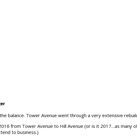
ger
 the balance. Tower Avenue went through a very extensive rebuild
 in 2016 from Tower Avenue to Hill Avenue (or is it 2017…as many 
ttend to business.)