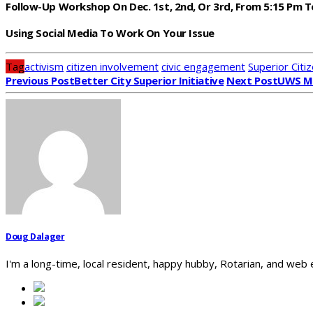
Follow-Up Workshop On Dec. 1st, 2nd, Or 3rd, From 5:15 Pm T
Using Social Media To Work On Your Issue
Tag
activism
citizen involvement
civic engagement
Superior Citiz
Previous Post
Better City Superior Initiative
Next Post
UWS Ma
Doug Dalager
I'm a long-time, local resident, happy hubby, Rotarian, and web