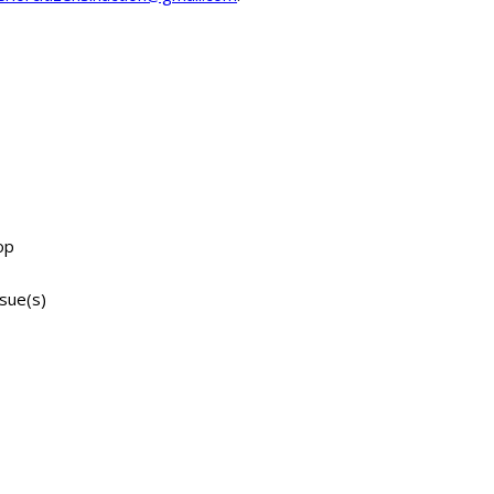
op
ssue(s)