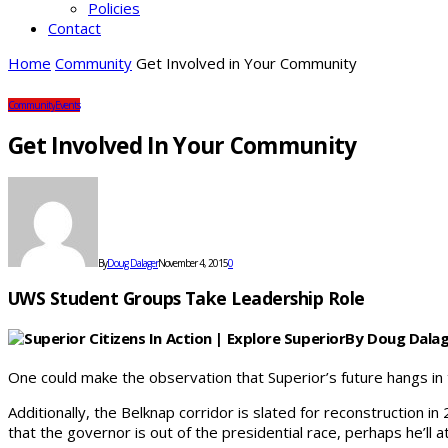
Policies
Contact
Home
Community
Get Involved in Your Community
Community
Events
Get Involved In Your Community
By
Doug Dalager
November 4, 2015
0
UWS Student Groups Take Leadership Role
By Doug Dala
One could make the observation that Superior’s future hangs in
Additionally, the Belknap corridor is slated for reconstruction
that the governor is out of the presidential race, perhaps he’ll a