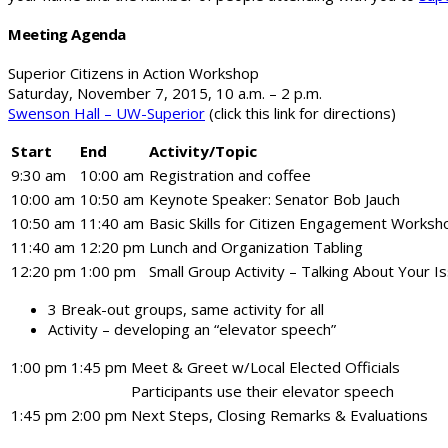
Meeting Agenda
Superior Citizens in Action Workshop
Saturday, November 7, 2015, 10 a.m. – 2 p.m.
Swenson Hall – UW-Superior
(click this link for directions)
Start
End
Activity/Topic
9:30 am
10:00 am
Registration and coffee
10:00 am
10:50 am
Keynote Speaker: Senator Bob Jauch
10:50 am
11:40 am
Basic Skills for Citizen Engagement Worksh
11:40 am
12:20 pm
Lunch and Organization Tabling
12:20 pm
1:00 pm
Small Group Activity – Talking About Your I
3 Break-out groups, same activity for all
Activity – developing an “elevator speech”
1:00 pm
1:45 pm
Meet & Greet w/Local Elected Officials
Participants use their elevator speech
1:45 pm
2:00 pm
Next Steps, Closing Remarks & Evaluations