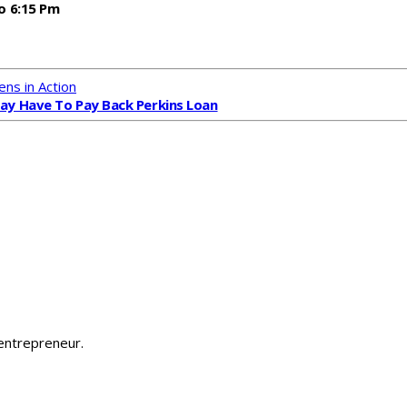
o 6:15 Pm
ens in Action
y Have To Pay Back Perkins Loan
 entrepreneur.