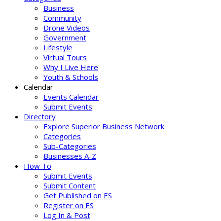
Business
Community
Drone Videos
Government
Lifestyle
Virtual Tours
Why I Live Here
Youth & Schools
Calendar
Events Calendar
Submit Events
Directory
Explore Superior Business Network
Categories
Sub-Categories
Businesses A-Z
How To
Submit Events
Submit Content
Get Published on ES
Register on ES
Log In & Post