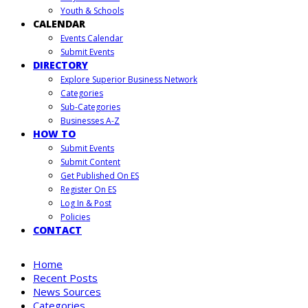
Youth & Schools
CALENDAR
Events Calendar
Submit Events
DIRECTORY
Explore Superior Business Network
Categories
Sub-Categories
Businesses A-Z
HOW TO
Submit Events
Submit Content
Get Published On ES
Register On ES
Log In & Post
Policies
CONTACT
Home
Recent Posts
News Sources
Categories