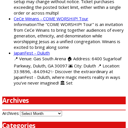
setup may change without notice. Ticket purchases
exceeding the posted ticket limit, either within a single
order or across multipl
CeCe Winans - COME WORSHIP! Tour
InformationThe "COME WORSHIP! Tour" is an invitation
from CeCe Winans to bring together audiences of every
generation, ethnicity, and denomination while
worshipping Jesus as a unified congregation. Winans is
excited to bring along some
JapanFest - Duluth
📍 Venue: Gas South Arena 🏠 Address: 6400 Sugarloaf
Parkway, Duluth, GA 30097 🌆 City: Duluth 📍 Location:
33.9896, -84.0942✨ Discover the extraordinary at
JapanFest - Duluth, where magic meets reality in ways
you've never imagined! 🏛️ Set
Archives
Archives
Categories