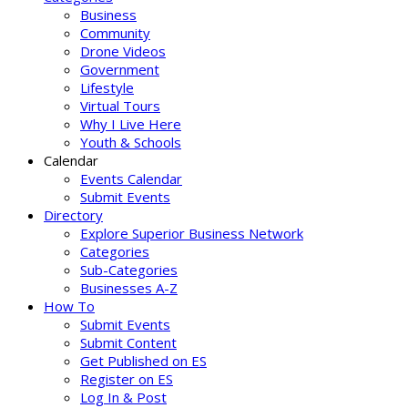
Business
Community
Drone Videos
Government
Lifestyle
Virtual Tours
Why I Live Here
Youth & Schools
Calendar
Events Calendar
Submit Events
Directory
Explore Superior Business Network
Categories
Sub-Categories
Businesses A-Z
How To
Submit Events
Submit Content
Get Published on ES
Register on ES
Log In & Post