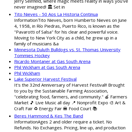
Jerry Seinfeld, where magic meets reality in ways you've
never imagined! 🏛️ Set in
Tito Nieves - 50 Aos La Historia Continua
InformationTito Nieves, born Humberto Nieves on June
4, 1958, in Río Piedras, Puerto Rico, is known as the
"Pavarotti of Salsa" for his clear and powerful voice.
Moving to New York City as a child, he grew up in a
family of musicians &a
Minnesota Duluth Bulldogs vs. St. Thomas University
Tommies Hockey
Ricardo Montaner at Gas South Arena
Phil Wickham at Gas South Arena
Phil Wickham
Lake Superior Harvest Festival
It's the 32nd Anniversary of Harvest Festival!! Brought
to you by the Sustainable Farming Association,
"celebrating food, farmers, and community." 🍎 Farmers
Market 🎵 Live Music all day 📍 Nonprofit Expo 🎨 Art &
Craft Fair ♻️ Energy Fair 🍔 Food Court 📚
Beres Hammond & Kes The Band
InformationAges 2 and older require a ticket. No
Refunds. No Exchanges. Pricing, line up, and production