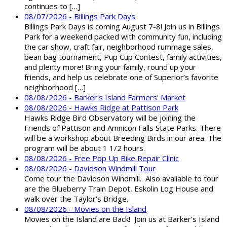
continues to […]
08/07/2026 - Billings Park Days
Billings Park Days is coming August 7-8! Join us in Billings
Park for a weekend packed with community fun, including
the car show, craft fair, neighborhood rummage sales,
bean bag tournament, Pup Cup Contest, family activities,
and plenty more! Bring your family, round up your
friends, and help us celebrate one of Superior’s favorite
neighborhood […]
08/08/2026 - Barker's Island Farmers' Market
08/08/2026 - Hawks Ridge at Pattison Park
Hawks Ridge Bird Observatory will be joining the
Friends of Pattison and Amnicon Falls State Parks. There
will be a workshop about Breeding Birds in our area. The
program will be about 1 1/2 hours.
08/08/2026 - Free Pop Up Bike Repair Clinic
08/08/2026 - Davidson Windmill Tour
Come tour the Davidson Windmill. Also available to tour
are the Blueberry Train Depot, Eskolin Log House and
walk over the Taylor's Bridge.
08/08/2026 - Movies on the Island
Movies on the Island are Back! Join us at Barker’s Island