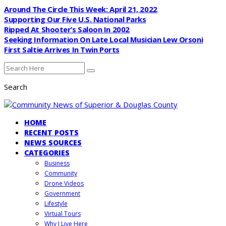
Around The Circle This Week: April 21, 2022
Supporting Our Five U.S. National Parks
Ripped At Shooter’s Saloon In 2002
Seeking Information On Late Local Musician Lew Orsoni
First Saltie Arrives In Twin Ports
Search
HOME
RECENT POSTS
NEWS SOURCES
CATEGORIES
Business
Community
Drone Videos
Government
Lifestyle
Virtual Tours
Why I Live Here