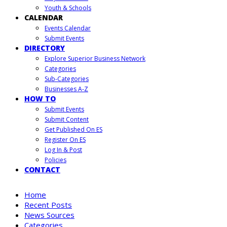
Youth & Schools
CALENDAR
Events Calendar
Submit Events
DIRECTORY
Explore Superior Business Network
Categories
Sub-Categories
Businesses A-Z
HOW TO
Submit Events
Submit Content
Get Published On ES
Register On ES
Log In & Post
Policies
CONTACT
Home
Recent Posts
News Sources
Categories