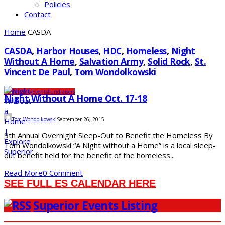
Policies
Contact
Home
CASDA
CASDA
,
Harbor Houses
,
HDC
,
Homeless
,
Night
Without A Home
,
Salvation Army
,
Solid Rock
,
St.
Vincent De Paul
,
Tom Wondolkowski
Community
Events
Fundraisers
Night Without A Home Oct. 17-18
Tom Wondolkowski
September 26, 2015
9th Annual Overnight Sleep-Out to Benefit the Homeless By
Tom Wondolkowski “A Night without a Home” is a local sleep-
out benefit held for the benefit of the homeless...
Read More
0 Comment
SEE FULL ES CALENDAR HERE
Superior Events Listing