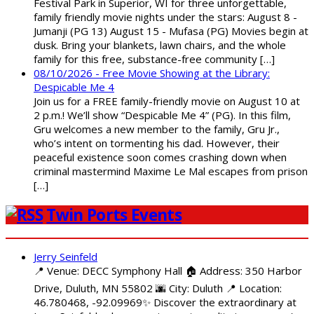
Festival Park in Superior, WI for three unforgettable,
family friendly movie nights under the stars: August 8 -
Jumanji (PG 13) August 15 - Mufasa (PG) Movies begin at
dusk. Bring your blankets, lawn chairs, and the whole
family for this free, substance-free community […]
08/10/2026 - Free Movie Showing at the Library:
Despicable Me 4
Join us for a FREE family-friendly movie on August 10 at
2 p.m.! We’ll show “Despicable Me 4” (PG). In this film,
Gru welcomes a new member to the family, Gru Jr.,
who’s intent on tormenting his dad. However, their
peaceful existence soon comes crashing down when
criminal mastermind Maxime Le Mal escapes from prison
[…]
Twin Ports Events
Jerry Seinfeld
📍 Venue: DECC Symphony Hall 🏠 Address: 350 Harbor
Drive, Duluth, MN 55802 🌆 City: Duluth 📍 Location:
46.780468, -92.09969✨ Discover the extraordinary at