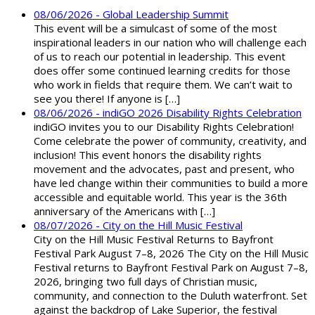
08/06/2026 - Global Leadership Summit
This event will be a simulcast of some of the most
inspirational leaders in our nation who will challenge each
of us to reach our potential in leadership. This event
does offer some continued learning credits for those
who work in fields that require them. We can’t wait to
see you there! If anyone is […]
08/06/2026 - indiGO 2026 Disability Rights Celebration
indiGO invites you to our Disability Rights Celebration!
Come celebrate the power of community, creativity, and
inclusion! This event honors the disability rights
movement and the advocates, past and present, who
have led change within their communities to build a more
accessible and equitable world. This year is the 36th
anniversary of the Americans with […]
08/07/2026 - City on the Hill Music Festival
City on the Hill Music Festival Returns to Bayfront
Festival Park August 7–8, 2026 The City on the Hill Music
Festival returns to Bayfront Festival Park on August 7–8,
2026, bringing two full days of Christian music,
community, and connection to the Duluth waterfront. Set
against the backdrop of Lake Superior, the festival