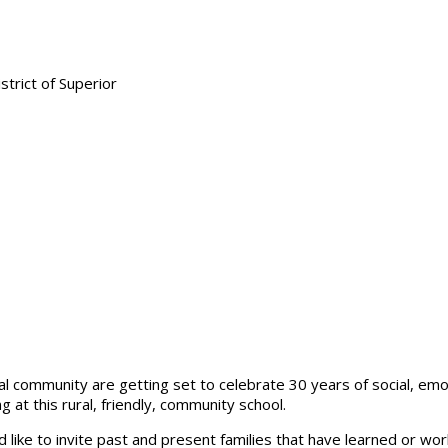
al community are getting set to celebrate 30 years of social, emot
at this rural, friendly, community school.
 like to invite past and present families that have learned or wo