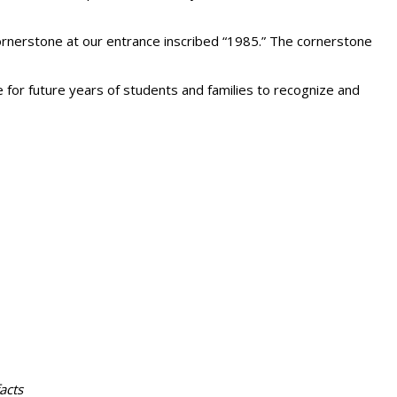
 cornerstone at our entrance inscribed “1985.” The cornerstone
ce for future years of students and families to recognize and
acts