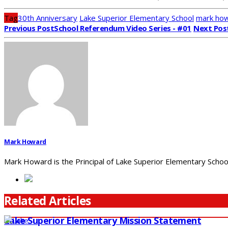
Tag
30th Anniversary
Lake Superior Elementary School
mark ho
Previous Post
School Referendum Video Series - #01
Next Pos
Mark Howard
Mark Howard is the Principal of Lake Superior Elementary School
Related Articles
Lake Superior Elementary Mission Statement