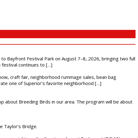
s to Bayfront Festival Park on August 7–8, 2026, bringing two full
festival continues to […]
r show, craft fair, neighborhood rummage sales, bean bag
brate one of Superior’s favorite neighborhood […]
op about Breeding Birds in our area. The program will be about
he Taylor's Bridge.