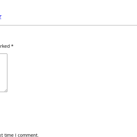
r
arked
*
xt time I comment.