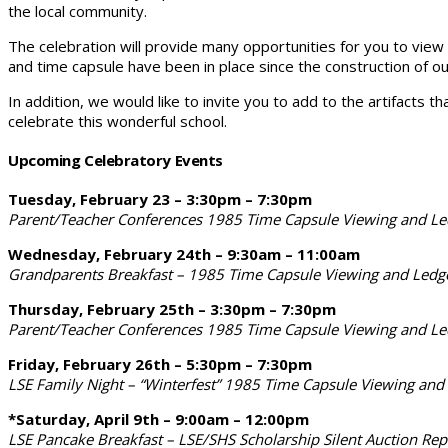
the local community.
The celebration will provide many opportunities for you to view
and time capsule have been in place since the construction of ou
In addition, we would like to invite you to add to the artifacts 
celebrate this wonderful school.
Upcoming Celebratory Events
Tuesday, February 23 – 3:30pm – 7:30pm
Parent/Teacher Conferences 1985 Time Capsule Viewing and Le
Wednesday, February 24th – 9:30am – 11:00am
Grandparents Breakfast – 1985 Time Capsule Viewing and Ledge
Thursday, February 25th – 3:30pm – 7:30pm
Parent/Teacher Conferences 1985 Time Capsule Viewing and Le
Friday, February 26th – 5:30pm – 7:30pm
LSE Family Night – “Winterfest” 1985 Time Capsule Viewing and
*Saturday, April 9th – 9:00am – 12:00pm
LSE Pancake Breakfast – LSE/SHS Scholarship Silent Auction Rep