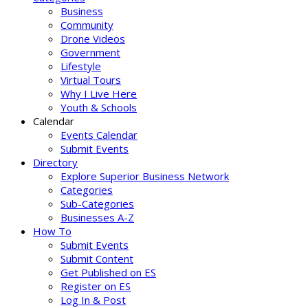
Business
Community
Drone Videos
Government
Lifestyle
Virtual Tours
Why I Live Here
Youth & Schools
Calendar
Events Calendar
Submit Events
Directory
Explore Superior Business Network
Categories
Sub-Categories
Businesses A-Z
How To
Submit Events
Submit Content
Get Published on ES
Register on ES
Log In & Post