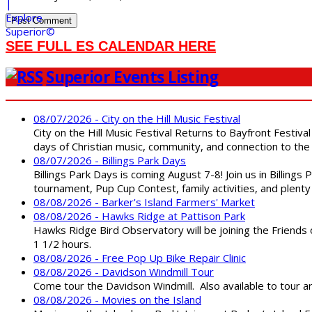
SEE FULL ES CALENDAR HERE
Superior Events Listing
08/07/2026 - City on the Hill Music Festival
City on the Hill Music Festival Returns to Bayfront Festiva
days of Christian music, community, and connection to the 
08/07/2026 - Billings Park Days
Billings Park Days is coming August 7-8! Join us in Billin
tournament, Pup Cup Contest, family activities, and plenty
08/08/2026 - Barker's Island Farmers' Market
08/08/2026 - Hawks Ridge at Pattison Park
Hawks Ridge Bird Observatory will be joining the Friends 
1 1/2 hours.
08/08/2026 - Free Pop Up Bike Repair Clinic
08/08/2026 - Davidson Windmill Tour
Come tour the Davidson Windmill. Also available to tour 
08/08/2026 - Movies on the Island