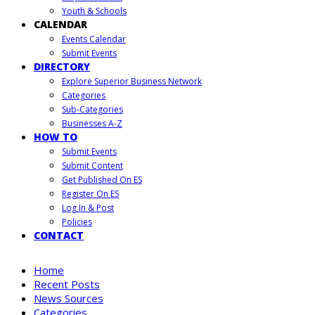
Youth & Schools
CALENDAR
Events Calendar
Submit Events
DIRECTORY
Explore Superior Business Network
Categories
Sub-Categories
Businesses A-Z
HOW TO
Submit Events
Submit Content
Get Published On ES
Register On ES
Log In & Post
Policies
CONTACT
Home
Recent Posts
News Sources
Categories