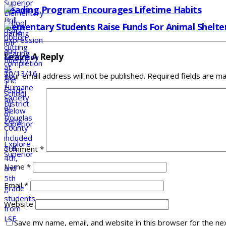
Reading Program Encourages Lifetime Habits
Elementary Students Raise Funds For Animal Shelte
Leave A Reply
Your email address will not be published.
Required fields are m
Comment
*
Name
*
Email
*
Website
Save my name, email, and website in this browser for the ne