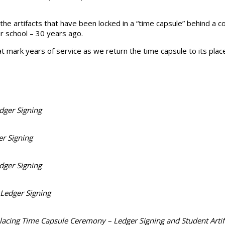
 the artifacts that have been locked in a “time capsule” behind a
r school – 30 years ago.
that mark years of service as we return the time capsule to its pla
dger Signing
r Signing
dger Signing
 Ledger Signing
lacing Time Capsule Ceremony – Ledger Signing and Student Artif