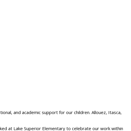
ional, and academic support for our children. Allouez, Itasca,
rked at Lake Superior Elementary to celebrate our work within