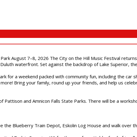
l Park August 7–8, 2026 The City on the Hill Music Festival return
Duluth waterfront. Set against the backdrop of Lake Superior, the 
gs Park for a weekend packed with community fun, including the ca
 more! Bring your family, round up your friends, and help us cele
of Pattison and Amnicon Falls State Parks. There will be a worksh
are the Blueberry Train Depot, Eskolin Log House and walk over t