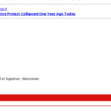
ward
t
Ice Project Collapsed One Year Ago Today
 in Superior, Wisconsin