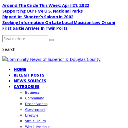
Around The Circle This Week: April 21, 2022
Supporting Our Five U.S. National Parks
Ripped At Shooter’s Saloon In 2002
Seeking Information On Late Local Musician Lew Orsoni
First Saltie Arrives In Twin Ports
Search
HOME
RECENT POSTS
NEWS SOURCES
CATEGORIES
Business
Community
Drone Videos
Government
Lifestyle
Virtual Tours
Why I Live Here