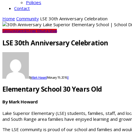
Policies
Contact
Home
Community
LSE 30th Anniversary Celebration
Community
Events
SDS
Under 10
Youth & Schools
LSE 30th Anniversary Celebration
By
Mark Howard
February 19, 2016
0
Elementary School 30 Years Old
By Mark Howard
Lake Superior Elementary (LSE) students, families, staff, and loc
and South Range area families have enjoyed learning and growing 
The LSE community is proud of our school and families and would