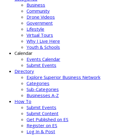
Business
Community
Drone Videos
Government
Lifestyle
Virtual Tours
Why I Live Here
Youth & Schools
Calendar
Events Calendar
Submit Events
Directory
Explore Superior Business Network
Categories
Sub-Categories
Businesses A-Z
How To
Submit Events
Submit Content
Get Published on ES
Register on ES
Log In & Post