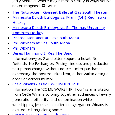
Jerry Seinfeld, where magic meets reality in ways you've
never imagined! 🏛️ Set in
The Nutcracker - Gwinnet Ballet at Gas South Theater
Minnesota Duluth Bulldogs vs. Miami (OH) RedHawks
Hockey
Minnesota Duluth Bulldogs vs. St. Thomas University
Tommies Hockey
Ricardo Montaner at Gas South Arena
Phil Wickham at Gas South Arena
Phil Wickham
Beres Hammond & Kes The Band
InformationAges 2 and older require a ticket. No
Refunds. No Exchanges. Pricing, line up, and production
setup may change without notice. Ticket purchases
exceeding the posted ticket limit, either within a single
order or across multipl
CeCe Winans - COME WORSHIP! Tour
InformationThe "COME WORSHIP! Tour" is an invitation
from CeCe Winans to bring together audiences of every
generation, ethnicity, and denomination while
worshipping Jesus as a unified congregation. Winans is
excited to bring along some
Cece Winans at Gas South Arena