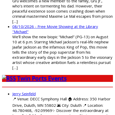
Gru welcomes a new member to the family, Gru Jr.,
who’s intent on tormenting his dad. However, their
peaceful existence soon comes crashing down when
criminal mastermind Maxime Le Mal escapes from prison
[…]
08/10/2026 - Free Movie Showing at the Library
"Michael"
We’ll show the new biopic “Michael” (PG-13) on August
10 at 6 p.m. Starring Michael Jackson’s real-life nephew
Jaafar Jackson as the infamous King of Pop, this movie
tells the story of the pop superstar from his
extraordinary early days in the Jackson 5 to the visionary
artist whose creative ambition fuels a relentless pursuit
[…]
Twin Ports Events
Jerry Seinfeld
📍 Venue: DECC Symphony Hall 🏠 Address: 350 Harbor
Drive, Duluth, MN 55802 🌆 City: Duluth 📍 Location:
46.780468, -92.09969✨ Discover the extraordinary at