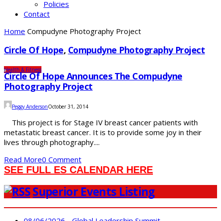
Policies
Contact
Home
Compudyne Photography Project
Circle Of Hope
,
Compudyne Photography Project
Health & Fitness
Circle Of Hope Announces The Compudyne
Photography Project
Peggy Anderson
October 31, 2014
This project is for Stage IV breast cancer patients with
metastatic breast cancer. It is to provide some joy in their
lives through photography....
Read More
0 Comment
SEE FULL ES CALENDAR HERE
Superior Events Listing
08/06/2026 - Global Leadership Summit