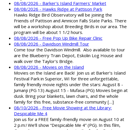
08/08/2026 - Barker's Island Farmers' Market
08/08/2026 - Hawks Ridge at Pattison Park
Hawks Ridge Bird Observatory will be joining the
Friends of Pattison and Amnicon Falls State Parks. There
will be a workshop about Breeding Birds in our area. The
program will be about 1 1/2 hours.
08/08/2026 - Free Pop Up Bike Repair Clinic
08/08/2026 - Davidson Windmill Tour
Come tour the Davidson Windmill. Also available to tour
are the Blueberry Train Depot, Eskolin Log House and
walk over the Taylor's Bridge.
08/08/2026 - Movies on the Island
Movies on the Island are Back! Join us at Barker’s Island
Festival Park in Superior, WI for three unforgettable,
family friendly movie nights under the stars: August 8 -
Jumanji (PG 13) August 15 - Mufasa (PG) Movies begin at
dusk. Bring your blankets, lawn chairs, and the whole
family for this free, substance-free community […]
08/10/2026 - Free Movie Showing at the Library:
Despicable Me 4
Join us for a FREE family-friendly movie on August 10 at
2 p.m.! We’ll show “Despicable Me 4” (PG). In this film,