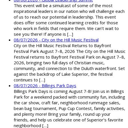
This event will be a simulcast of some of the most
inspirational leaders in our nation who will challenge each
of us to reach our potential in leadership. This event
does offer some continued learning credits for those
who work in fields that require them. We can’t wait to
see you there! If anyone is […]
08/07/2026 - City on the Hill Music Festival
City on the Hill Music Festival Returns to Bayfront
Festival Park August 7–8, 2026 The City on the Hill Music
Festival returns to Bayfront Festival Park on August 7–8,
2026, bringing two full days of Christian music,
community, and connection to the Duluth waterfront. Set
against the backdrop of Lake Superior, the festival
continues to […]
08/07/2026 - Billings Park Days
Billings Park Days is coming August 7-8! Join us in Billings
Park for a weekend packed with community fun, including
the car show, craft fair, neighborhood rummage sales,
bean bag tournament, Pup Cup Contest, family activities,
and plenty more! Bring your family, round up your
friends, and help us celebrate one of Superior’s favorite
neighborhood […]