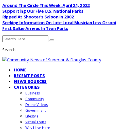
Around The Circle This Week: April 21, 2022
Supporting Our Five U.S. National Parks
Ripped At Shooter’s Saloon In 2002
Seeking Information On Late Local Musician Lew Orsoni
First Saltie Arrives In Twin Ports
Search
HOME
RECENT POSTS
NEWS SOURCES
CATEGORIES
Business
Community
Drone Videos
Government
Lifestyle
Virtual Tours
Why I Live Here