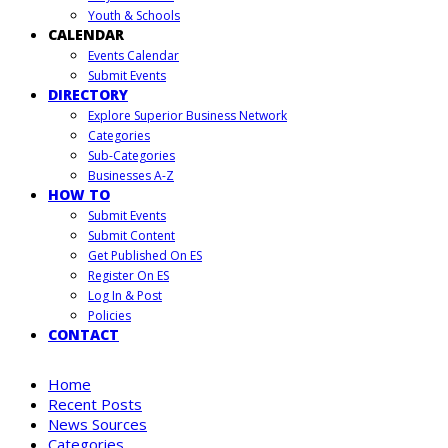
Youth & Schools
CALENDAR
Events Calendar
Submit Events
DIRECTORY
Explore Superior Business Network
Categories
Sub-Categories
Businesses A-Z
HOW TO
Submit Events
Submit Content
Get Published On ES
Register On ES
Log In & Post
Policies
CONTACT
Home
Recent Posts
News Sources
Categories