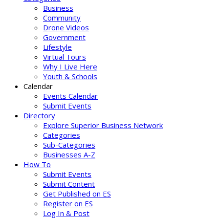
Business
Community
Drone Videos
Government
Lifestyle
Virtual Tours
Why I Live Here
Youth & Schools
Calendar
Events Calendar
Submit Events
Directory
Explore Superior Business Network
Categories
Sub-Categories
Businesses A-Z
How To
Submit Events
Submit Content
Get Published on ES
Register on ES
Log In & Post