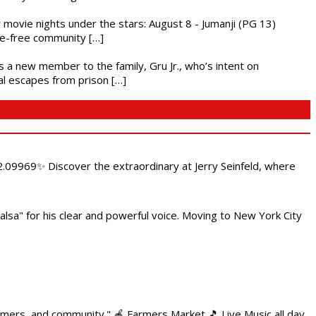
ly movie nights under the stars: August 8 - Jumanji (PG 13)
nce-free community […]
es a new member to the family, Gru Jr., who’s intent on
l escapes from prison […]
.09969✨ Discover the extraordinary at Jerry Seinfeld, where
alsa" for his clear and powerful voice. Moving to New York City
armers, and community." 🍎 Farmers Market 🎵 Live Music all day