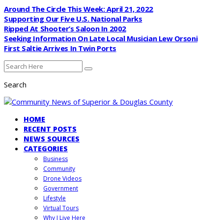
Around The Circle This Week: April 21, 2022
Supporting Our Five U.S. National Parks
Ripped At Shooter’s Saloon In 2002
Seeking Information On Late Local Musician Lew Orsoni
First Saltie Arrives In Twin Ports
Search
HOME
RECENT POSTS
NEWS SOURCES
CATEGORIES
Business
Community
Drone Videos
Government
Lifestyle
Virtual Tours
Why I Live Here