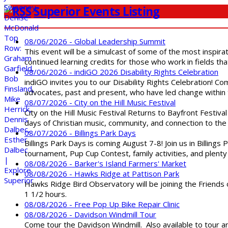
Superior Events Listing
08/06/2026 - Global Leadership Summit
This event will be a simulcast of some of the most inspirat
continued learning credits for those who work in fields tha
08/06/2026 - indiGO 2026 Disability Rights Celebration
indiGO invites you to our Disability Rights Celebration! C
advocates, past and present, who have led change within t
08/07/2026 - City on the Hill Music Festival
City on the Hill Music Festival Returns to Bayfront Festiva
days of Christian music, community, and connection to the 
08/07/2026 - Billings Park Days
Billings Park Days is coming August 7-8! Join us in Billin
tournament, Pup Cup Contest, family activities, and plenty
08/08/2026 - Barker's Island Farmers' Market
08/08/2026 - Hawks Ridge at Pattison Park
Hawks Ridge Bird Observatory will be joining the Friends 
1 1/2 hours.
08/08/2026 - Free Pop Up Bike Repair Clinic
08/08/2026 - Davidson Windmill Tour
Come tour the Davidson Windmill. Also available to tour 