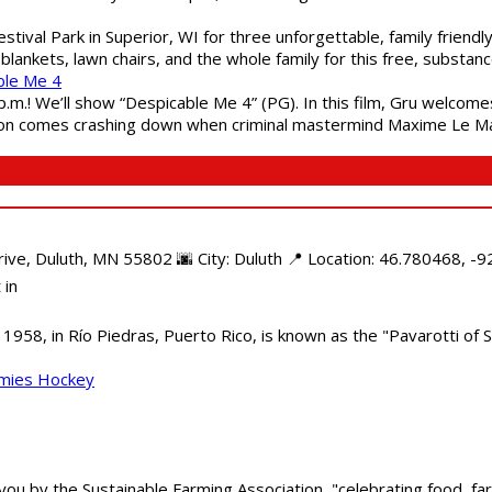
estival Park in Superior, WI for three unforgettable, family friend
blankets, lawn chairs, and the whole family for this free, substa
ble Me 4
 p.m.! We’ll show “Despicable Me 4” (PG). In this film, Gru welcom
soon comes crashing down when criminal mastermind Maxime Le Ma
e, Duluth, MN 55802 🌆 City: Duluth 📍 Location: 46.780468, -92
 in
958, in Río Piedras, Puerto Rico, is known as the "Pavarotti of S
mmies Hockey
 you by the Sustainable Farming Association, "celebrating food, f