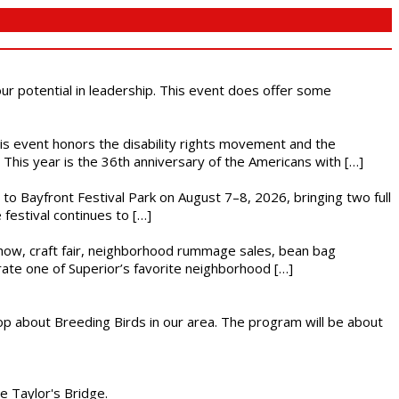
 our potential in leadership. This event does offer some
This event honors the disability rights movement and the
This year is the 36th anniversary of the Americans with […]
s to Bayfront Festival Park on August 7–8, 2026, bringing two full
festival continues to […]
r show, craft fair, neighborhood rummage sales, bean bag
brate one of Superior’s favorite neighborhood […]
op about Breeding Birds in our area. The program will be about
he Taylor's Bridge.