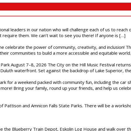
ional leaders in our nation who will challenge each of us to reach
t require them. We can’t wait to see you there! If anyone is […]
ome celebrate the power of community, creativity, and inclusion! 
heir communities to build a more accessible and equitable world. 
l Park August 7–8, 2026 The City on the Hill Music Festival return
Duluth waterfront. Set against the backdrop of Lake Superior, the 
gs Park for a weekend packed with community fun, including the ca
 more! Bring your family, round up your friends, and help us cele
of Pattison and Amnicon Falls State Parks. There will be a worksh
are the Blueberry Train Depot, Eskolin Log House and walk over t