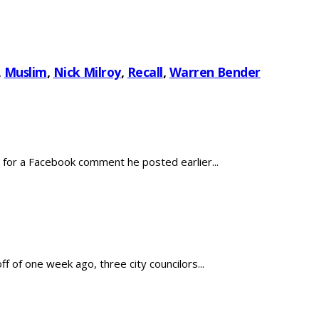
,
Muslim
,
Nick Milroy
,
Recall
,
Warren Bender
for a Facebook comment he posted earlier...
 of one week ago, three city councilors...