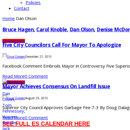
Policies
Contact
Home
Dan Olson
Bruce Hagen
,
Carol Knoble
,
Dan Olson
,
Denise McDo
City
Government
Five City Councilors Call For Mayor To Apologize
Doug Dalager
December 21, 2015
Facebook Comment Embroils Mayor in Controversy Five Superior 
Read More
0 Comment
City
Government
Mayor Achieves Consensus On Landfill Issue
Doug Dalager
August 25, 2015
Superior City Council Approves Garbage Fee 7-3 By Doug Dalager 
Read More
0 Comment
SEE FULL ES CALENDAR HERE