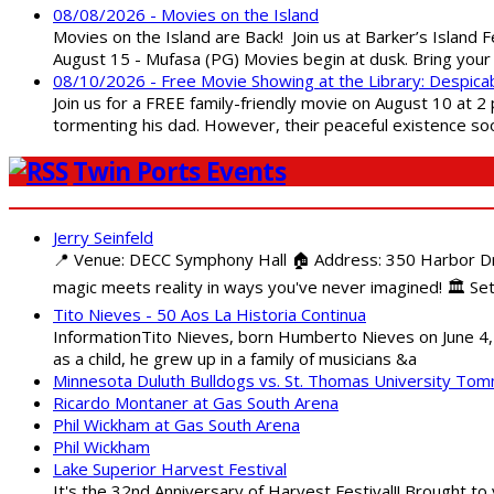
08/08/2026 - Movies on the Island
Movies on the Island are Back! Join us at Barker’s Island F
August 15 - Mufasa (PG) Movies begin at dusk. Bring your 
08/10/2026 - Free Movie Showing at the Library: Despica
Join us for a FREE family-friendly movie on August 10 at 2
tormenting his dad. However, their peaceful existence 
Twin Ports Events
Jerry Seinfeld
📍 Venue: DECC Symphony Hall 🏠 Address: 350 Harbor Driv
magic meets reality in ways you've never imagined! 🏛️ Set
Tito Nieves - 50 Aos La Historia Continua
InformationTito Nieves, born Humberto Nieves on June 4, 1
as a child, he grew up in a family of musicians &a
Minnesota Duluth Bulldogs vs. St. Thomas University To
Ricardo Montaner at Gas South Arena
Phil Wickham at Gas South Arena
Phil Wickham
Lake Superior Harvest Festival
It's the 32nd Anniversary of Harvest Festival!! Brought to