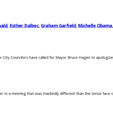
nald
,
Esther Dalbec
,
Graham Garfield
,
Michelle Obama
City Councilors have called for Mayor Bruce Hagen to apologize 
In a meeting that was markedly different than the tense face-off