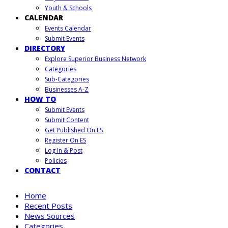
Youth & Schools
CALENDAR
Events Calendar
Submit Events
DIRECTORY
Explore Superior Business Network
Categories
Sub-Categories
Businesses A-Z
HOW TO
Submit Events
Submit Content
Get Published On ES
Register On ES
Log In & Post
Policies
CONTACT
Home
Recent Posts
News Sources
Categories