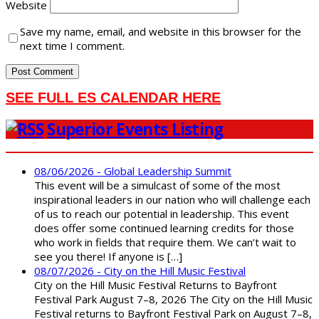
Website
Save my name, email, and website in this browser for the
next time I comment.
SEE FULL ES CALENDAR HERE
Superior Events Listing
08/06/2026 - Global Leadership Summit
This event will be a simulcast of some of the most
inspirational leaders in our nation who will challenge each
of us to reach our potential in leadership. This event
does offer some continued learning credits for those
who work in fields that require them. We can’t wait to
see you there! If anyone is […]
08/07/2026 - City on the Hill Music Festival
City on the Hill Music Festival Returns to Bayfront
Festival Park August 7–8, 2026 The City on the Hill Music
Festival returns to Bayfront Festival Park on August 7–8,