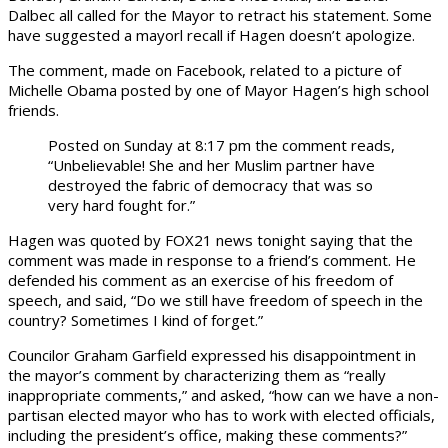
Dalbec all called for the Mayor to retract his statement. Some
have suggested a mayorl recall if Hagen doesn’t apologize.
The comment, made on Facebook, related to a picture of
Michelle Obama posted by one of Mayor Hagen’s high school
friends.
Posted on Sunday at 8:17 pm the comment reads,
“Unbelievable! She and her Muslim partner have
destroyed the fabric of democracy that was so
very hard fought for.”
Hagen was quoted by FOX21 news tonight saying that the
comment was made in response to a friend’s comment. He
defended his comment as an exercise of his freedom of
speech, and said, “Do we still have freedom of speech in the
country? Sometimes I kind of forget.”
Councilor Graham Garfield expressed his disappointment in
the mayor’s comment by characterizing them as “really
inappropriate comments,” and asked, “how can we have a non-
partisan elected mayor who has to work with elected officials,
including the president’s office, making these comments?”