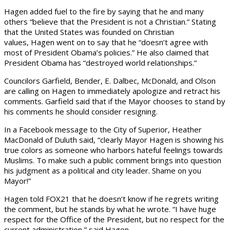
Hagen added fuel to the fire by saying that he and many
others “believe that the President is not a Christian.” Stating
that the United States was founded on Christian
values, Hagen went on to say that he “doesn’t agree with
most of President Obama’s policies.” He also claimed that
President Obama has “destroyed world relationships.”
Councilors Garfield, Bender, E. Dalbec, McDonald, and Olson
are calling on Hagen to immediately apologize and retract his
comments. Garfield said that if the Mayor chooses to stand by
his comments he should consider resigning.
In a Facebook message to the City of Superior, Heather
MacDonald of Duluth said, “clearly Mayor Hagen is showing his
true colors as someone who harbors hateful feelings towards
Muslims. To make such a public comment brings into question
his judgment as a political and city leader. Shame on you
Mayor!”
Hagen told FOX21 that he doesn’t know if he regrets writing
the comment, but he stands by what he wrote. “I have huge
respect for the Office of the President, but no respect for the
current administration,” said Hagen.