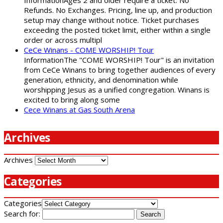
Refunds. No Exchanges. Pricing, line up, and production
setup may change without notice. Ticket purchases
exceeding the posted ticket limit, either within a single
order or across multipl
CeCe Winans - COME WORSHIP! Tour
InformationThe "COME WORSHIP! Tour" is an invitation
from CeCe Winans to bring together audiences of every
generation, ethnicity, and denomination while
worshipping Jesus as a unified congregation. Winans is
excited to bring along some
Cece Winans at Gas South Arena
Archives
Archives
Categories
Categories
Search for: