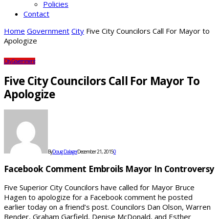
Policies
Contact
Home
Government
City
Five City Councilors Call For Mayor to
Apologize
City
Government
Five City Councilors Call For Mayor To
Apologize
By
Doug Dalager
December 21, 2015
0
Facebook Comment Embroils Mayor In Controversy
Five Superior City Councilors have called for Mayor Bruce
Hagen to apologize for a Facebook comment he posted
earlier today on a friend’s post. Councilors Dan Olson, Warren
Bender, Graham Garfield, Denise McDonald, and Esther