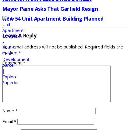
Mayor Paine Asks That Garfield Resign
New 54 Unit Apartment Building Planned
Leave A Reply
Your email address will not be published.
Required fields are
marked
*
Comment
*
Name
*
Email
*