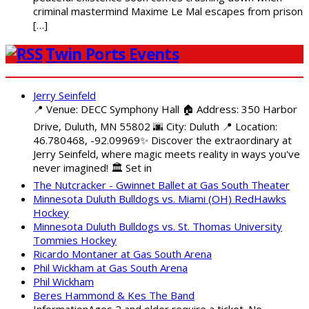
criminal mastermind Maxime Le Mal escapes from prison
[…]
Twin Ports Events
Jerry Seinfeld
📍 Venue: DECC Symphony Hall 🏠 Address: 350 Harbor
Drive, Duluth, MN 55802 🌆 City: Duluth 📍 Location:
46.780468, -92.09969✨ Discover the extraordinary at
Jerry Seinfeld, where magic meets reality in ways you've
never imagined! 🏛️ Set in
The Nutcracker - Gwinnet Ballet at Gas South Theater
Minnesota Duluth Bulldogs vs. Miami (OH) RedHawks
Hockey
Minnesota Duluth Bulldogs vs. St. Thomas University
Tommies Hockey
Ricardo Montaner at Gas South Arena
Phil Wickham at Gas South Arena
Phil Wickham
Beres Hammond & Kes The Band
InformationAges 2 and older require a ticket. No