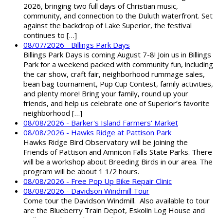
2026, bringing two full days of Christian music,
community, and connection to the Duluth waterfront. Set
against the backdrop of Lake Superior, the festival
continues to […]
08/07/2026 - Billings Park Days
Billings Park Days is coming August 7-8! Join us in Billings
Park for a weekend packed with community fun, including
the car show, craft fair, neighborhood rummage sales,
bean bag tournament, Pup Cup Contest, family activities,
and plenty more! Bring your family, round up your
friends, and help us celebrate one of Superior’s favorite
neighborhood […]
08/08/2026 - Barker's Island Farmers' Market
08/08/2026 - Hawks Ridge at Pattison Park
Hawks Ridge Bird Observatory will be joining the
Friends of Pattison and Amnicon Falls State Parks. There
will be a workshop about Breeding Birds in our area. The
program will be about 1 1/2 hours.
08/08/2026 - Free Pop Up Bike Repair Clinic
08/08/2026 - Davidson Windmill Tour
Come tour the Davidson Windmill. Also available to tour
are the Blueberry Train Depot, Eskolin Log House and