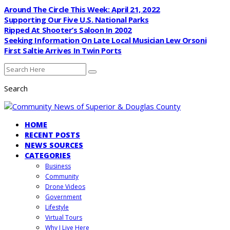
Around The Circle This Week: April 21, 2022
Supporting Our Five U.S. National Parks
Ripped At Shooter’s Saloon In 2002
Seeking Information On Late Local Musician Lew Orsoni
First Saltie Arrives In Twin Ports
Search
HOME
RECENT POSTS
NEWS SOURCES
CATEGORIES
Business
Community
Drone Videos
Government
Lifestyle
Virtual Tours
Why I Live Here