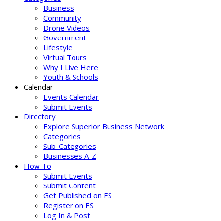
Business
Community
Drone Videos
Government
Lifestyle
Virtual Tours
Why I Live Here
Youth & Schools
Calendar
Events Calendar
Submit Events
Directory
Explore Superior Business Network
Categories
Sub-Categories
Businesses A-Z
How To
Submit Events
Submit Content
Get Published on ES
Register on ES
Log In & Post