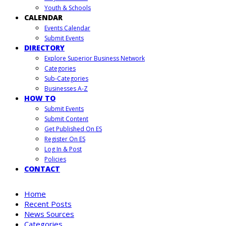
Youth & Schools
CALENDAR
Events Calendar
Submit Events
DIRECTORY
Explore Superior Business Network
Categories
Sub-Categories
Businesses A-Z
HOW TO
Submit Events
Submit Content
Get Published On ES
Register On ES
Log In & Post
Policies
CONTACT
Home
Recent Posts
News Sources
Categories