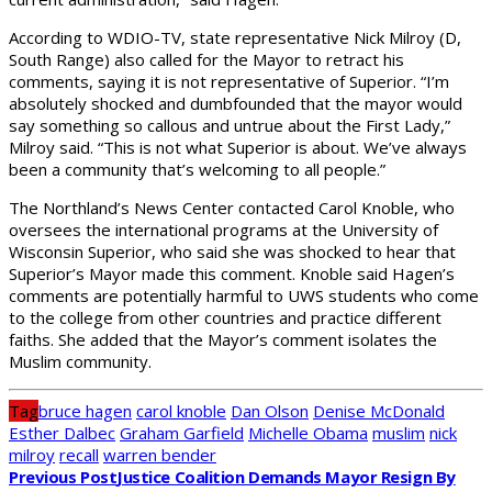
According to WDIO-TV, state representative Nick Milroy (D,
South Range) also called for the Mayor to retract his
comments, saying it is not representative of Superior. “I’m
absolutely shocked and dumbfounded that the mayor would
say something so callous and untrue about the First Lady,”
Milroy said. “This is not what Superior is about. We’ve always
been a community that’s welcoming to all people.”
The Northland’s News Center contacted Carol Knoble, who
oversees the international programs at the University of
Wisconsin Superior, who said she was shocked to hear that
Superior’s Mayor made this comment. Knoble said Hagen’s
comments are potentially harmful to UWS students who come
to the college from other countries and practice different
faiths. She added that the Mayor’s comment isolates the
Muslim community.
Tag
bruce hagen
carol knoble
Dan Olson
Denise McDonald
Esther Dalbec
Graham Garfield
Michelle Obama
muslim
nick
milroy
recall
warren bender
Previous Post
Justice Coalition Demands Mayor Resign By