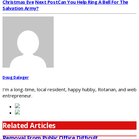
Christmas Eve
Next Post
Can You Help Ring A Bell For The
Salvation Army?
Doug Dalager
I'm a long-time, local resident, happy hubby, Rotarian, and web
entrepreneur.
Related Articles
Removal From Public Office Difficult