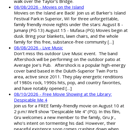
walk over the Taylor's Bridge.
08/08/2026 - Movies on the Island
Movies on the Island are Back! Join us at Barker’s Island
Festival Park in Superior, WI for three unforgettable,
family friendly movie nights under the stars: August 8 -
Jumanji (PG 13) August 15 - Mufasa (PG) Movies begin at
dusk. Bring your blankets, lawn chairs, and the whole
family for this free, substance-free community […]
08/08/2026 - Live Music
Don't miss this outdoor Live Music event. The band
Aftershock will be performing on the outdoor patio at
Average Joe's Pub. Aftershock is a popular high-energy
cover band based in the Duluth-Superior Twin Ports
area, active since 2011. They play energetic renditions
of 1980s rock, 1990s hits, pop, and country favorites,
and have notably opened […]
08/10/2026 - Free Movie Showing at the Library:
Despicable Me 4
Join us for a FREE family-friendly movie on August 10 at
2 p.m.! We’ll show “Despicable Me 4” (PG). In this film,
Gru welcomes a new member to the family, Gru Jr.,
who’s intent on tormenting his dad. However, their
peaceful existence soon comes crashing down when