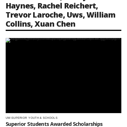
Haynes
,
Rachel Reichert
,
Trevor Laroche
,
Uws
,
William
Collins
,
Xuan Chen
UW-SUPERIOR
YOUTH & SCHOOLS
Superior Students Awarded Scholarships