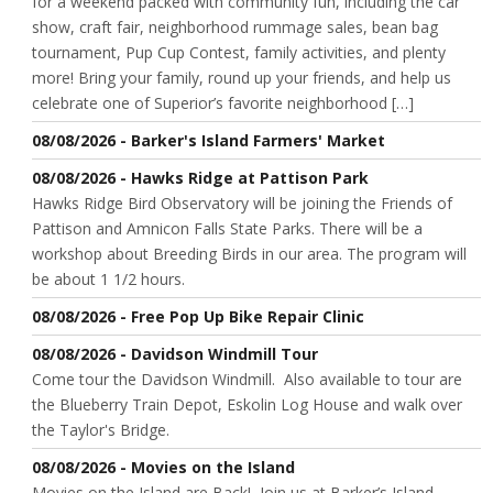
for a weekend packed with community fun, including the car
show, craft fair, neighborhood rummage sales, bean bag
tournament, Pup Cup Contest, family activities, and plenty
more! Bring your family, round up your friends, and help us
celebrate one of Superior’s favorite neighborhood […]
08/08/2026 - Barker's Island Farmers' Market
08/08/2026 - Hawks Ridge at Pattison Park
Hawks Ridge Bird Observatory will be joining the Friends of
Pattison and Amnicon Falls State Parks. There will be a
workshop about Breeding Birds in our area. The program will
be about 1 1/2 hours.
08/08/2026 - Free Pop Up Bike Repair Clinic
08/08/2026 - Davidson Windmill Tour
Come tour the Davidson Windmill. Also available to tour are
the Blueberry Train Depot, Eskolin Log House and walk over
the Taylor's Bridge.
08/08/2026 - Movies on the Island
Movies on the Island are Back! Join us at Barker’s Island