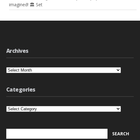
imagined! 🏛️ Set
Archives
Archives
Categories
Categories