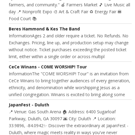
farmers, and community." 🍎 Farmers Market 🎵 Live Music all
day 📍 Nonprofit Expo 🎨 Art & Craft Fair ♻️ Energy Fair 🍔
Food Court 📚
Beres Hammond & Kes The Band
InformationAges 2 and older require a ticket. No Refunds. No
Exchanges. Pricing, line up, and production setup may change
without notice. Ticket purchases exceeding the posted ticket
limit, either within a single order or across multipl
CeCe Winans - COME WORSHIP! Tour
InformationThe "COME WORSHIP! Tour" is an invitation from
CeCe Winans to bring together audiences of every generation,
ethnicity, and denomination while worshipping Jesus as a
unified congregation. Winans is excited to bring along some
JapanFest - Duluth
📍 Venue: Gas South Arena 🏠 Address: 6400 Sugarloaf
Parkway, Duluth, GA 30097 🌆 City: Duluth 📍 Location:
33.9896, -84.0942✨ Discover the extraordinary at JapanFest -
Duluth, where magic meets reality in ways you've never