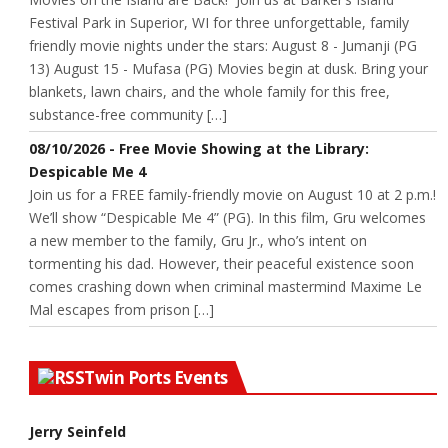
Festival Park in Superior, WI for three unforgettable, family
friendly movie nights under the stars: August 8 - Jumanji (PG
13) August 15 - Mufasa (PG) Movies begin at dusk. Bring your
blankets, lawn chairs, and the whole family for this free,
substance-free community […]
08/10/2026 - Free Movie Showing at the Library:
Despicable Me 4
Join us for a FREE family-friendly movie on August 10 at 2 p.m.!
We’ll show “Despicable Me 4” (PG). In this film, Gru welcomes
a new member to the family, Gru Jr., who’s intent on
tormenting his dad. However, their peaceful existence soon
comes crashing down when criminal mastermind Maxime Le
Mal escapes from prison […]
Twin Ports Events
Jerry Seinfeld