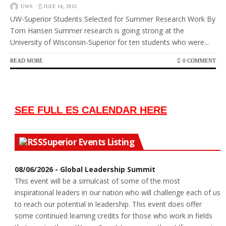
UWS
JULY 14, 2015
UW-Superior Students Selected for Summer Research Work By
Tom Hansen Summer research is going strong at the
University of Wisconsin-Superior for ten students who were...
READ MORE
0 COMMENT
SEE FULL ES CALENDAR HERE
Superior Events Listing
08/06/2026 - Global Leadership Summit
This event will be a simulcast of some of the most
inspirational leaders in our nation who will challenge each of us
to reach our potential in leadership. This event does offer
some continued learning credits for those who work in fields