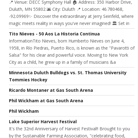
📍 Venue: DECC Symphony Hall 🏠 Address: 350 Harbor Drive,
Duluth, MN 55802 🌆 City: Duluth 📍 Location: 46.780468,
-92.09969✨ Discover the extraordinary at Jerry Seinfeld, where
magic meets reality in ways you've never imagined! 🏛️ Set in
Tito Nieves - 50 Aos La Historia Continua
InformationTito Nieves, born Humberto Nieves on June 4,
1958, in Río Piedras, Puerto Rico, is known as the "Pavarotti of
Salsa" for his clear and powerful voice. Moving to New York
City as a child, he grew up in a family of musicians &a
Minnesota Duluth Bulldogs vs. St. Thomas University
Tommies Hockey
Ricardo Montaner at Gas South Arena
Phil Wickham at Gas South Arena
Phil Wickham
Lake Superior Harvest Festival
It's the 32nd Anniversary of Harvest Festival!! Brought to you
by the Sustainable Farming Association, "celebrating food,