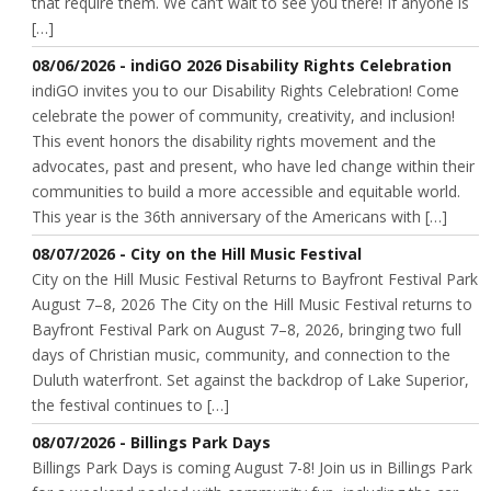
that require them. We can’t wait to see you there! If anyone is
[…]
08/06/2026 - indiGO 2026 Disability Rights Celebration
indiGO invites you to our Disability Rights Celebration! Come
celebrate the power of community, creativity, and inclusion!
This event honors the disability rights movement and the
advocates, past and present, who have led change within their
communities to build a more accessible and equitable world.
This year is the 36th anniversary of the Americans with […]
08/07/2026 - City on the Hill Music Festival
City on the Hill Music Festival Returns to Bayfront Festival Park
August 7–8, 2026 The City on the Hill Music Festival returns to
Bayfront Festival Park on August 7–8, 2026, bringing two full
days of Christian music, community, and connection to the
Duluth waterfront. Set against the backdrop of Lake Superior,
the festival continues to […]
08/07/2026 - Billings Park Days
Billings Park Days is coming August 7-8! Join us in Billings Park