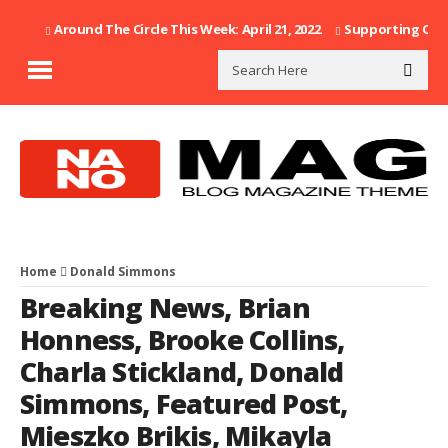
Around The Circle This Week: April 21, 2022
Supporting Our F
Home
Donald Simmons
Breaking News
,
Brian
Honness
,
Brooke Collins
,
Charla Stickland
,
Donald
Simmons
,
Featured Post
,
Mieszko Brikis
,
Mikayla