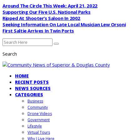
Around The Circle This Week: April 21, 2022
Supporting Our Five U.S. National Parks
Ripped At Shooter’s Saloon In 2002
Seeking Information On Late Local Musician Lew Orsoni
First Saltie Arrives In Twin Ports
Search
HOME
RECENT POSTS
NEWS SOURCES
CATEGORIES
Business
Community
Drone Videos
Government
Lifestyle
Virtual Tours
Why I Live Here