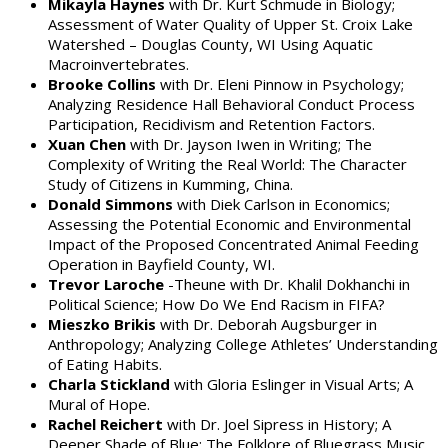
Mikayla Haynes
with Dr. Kurt Schmude in Biology;
Assessment of Water Quality of Upper St. Croix Lake
Watershed – Douglas County, WI Using Aquatic
Macroinvertebrates.
Brooke Collins
with Dr. Eleni Pinnow in Psychology;
Analyzing Residence Hall Behavioral Conduct Process
Participation, Recidivism and Retention Factors.
Xuan Chen
with Dr. Jayson Iwen in Writing; The
Complexity of Writing the Real World: The Character
Study of Citizens in Kumming, China.
Donald Simmons
with Diek Carlson in Economics;
Assessing the Potential Economic and Environmental
Impact of the Proposed Concentrated Animal Feeding
Operation in Bayfield County, WI.
Trevor Laroche
-Theune with Dr. Khalil Dokhanchi in
Political Science; How Do We End Racism in FIFA?
Mieszko Brikis
with Dr. Deborah Augsburger in
Anthropology; Analyzing College Athletes’ Understanding
of Eating Habits.
Charla Stickland
with Gloria Eslinger in Visual Arts; A
Mural of Hope.
Rachel Reichert
with Dr. Joel Sipress in History; A
Deeper Shade of Blue: The Folklore of Bluegrass Music.