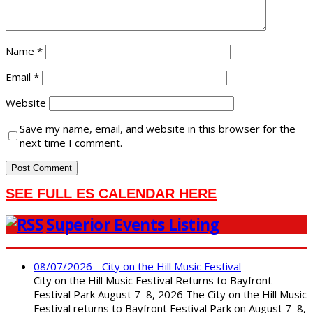
Name
*
Email
*
Website
Save my name, email, and website in this browser for the
next time I comment.
SEE FULL ES CALENDAR HERE
Superior Events Listing
08/07/2026 - City on the Hill Music Festival
City on the Hill Music Festival Returns to Bayfront
Festival Park August 7–8, 2026 The City on the Hill Music
Festival returns to Bayfront Festival Park on August 7–8,