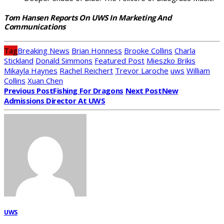
Tom Hansen Reports On UWS In Marketing And
Communications
Tag
Breaking News
Brian Honness
Brooke Collins
Charla
Stickland
Donald Simmons
Featured Post
Mieszko Brikis
Mikayla Haynes
Rachel Reichert
Trevor Laroche
uws
William
Collins
Xuan Chen
Previous Post
Fishing For Dragons
Next Post
New
Admissions Director At UWS
UWS