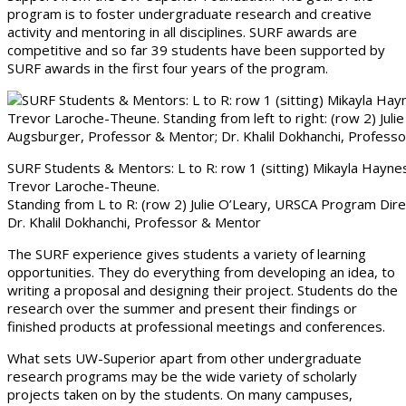
program is to foster undergraduate research and creative
activity and mentoring in all disciplines. SURF awards are
competitive and so far 39 students have been supported by
SURF awards in the first four years of the program.
SURF Students & Mentors: L to R: row 1 (sitting) Mikayla Haynes, 
Trevor Laroche-Theune.
Standing from L to R: (row 2) Julie O’Leary, URSCA Program Di
Dr. Khalil Dokhanchi, Professor & Mentor
The SURF experience gives students a variety of learning
opportunities. They do everything from developing an idea, to
writing a proposal and designing their project. Students do the
research over the summer and present their findings or
finished products at professional meetings and conferences.
What sets UW-Superior apart from other undergraduate
research programs may be the wide variety of scholarly
projects taken on by the students. On many campuses,