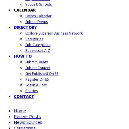
Youth & Schools
CALENDAR
Events Calendar
Submit Events
DIRECTORY
Explore Superior Business Network
Categories
Sub-Categories
Businesses A-Z
HOW TO
Submit Events
Submit Content
Get Published On ES
Register On ES
Log In & Post
Policies
CONTACT
Home
Recent Posts
News Sources
Categories