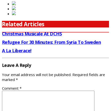
Related Articles
Christmas Musicale At DCHS
Refugee For 30 Minutes: From Syria To Sweden
A La Liberace!
Leave A Reply
Your email address will not be published.
Required fields are
marked
*
Comment
*