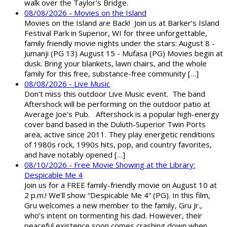
walk over the Taylor's Bridge.
08/08/2026 - Movies on the Island
Movies on the Island are Back! Join us at Barker’s Island
Festival Park in Superior, WI for three unforgettable,
family friendly movie nights under the stars: August 8 -
Jumanji (PG 13) August 15 - Mufasa (PG) Movies begin at
dusk. Bring your blankets, lawn chairs, and the whole
family for this free, substance-free community […]
08/08/2026 - Live Music
Don't miss this outdoor Live Music event. The band
Aftershock will be performing on the outdoor patio at
Average Joe's Pub. Aftershock is a popular high-energy
cover band based in the Duluth-Superior Twin Ports
area, active since 2011. They play energetic renditions
of 1980s rock, 1990s hits, pop, and country favorites,
and have notably opened […]
08/10/2026 - Free Movie Showing at the Library:
Despicable Me 4
Join us for a FREE family-friendly movie on August 10 at
2 p.m.! We’ll show “Despicable Me 4” (PG). In this film,
Gru welcomes a new member to the family, Gru Jr.,
who’s intent on tormenting his dad. However, their
peaceful existence soon comes crashing down when