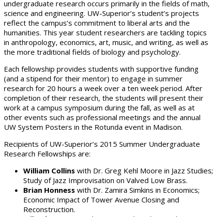
undergraduate research occurs primarily in the fields of math,
science and engineering. UW-Superior’s student’s projects
reflect the campus’s commitment to liberal arts and the
humanities. This year student researchers are tackling topics
in anthropology, economics, art, music, and writing, as well as
the more traditional fields of biology and psychology.
Each fellowship provides students with supportive funding
(and a stipend for their mentor) to engage in summer
research for 20 hours a week over a ten week period. After
completion of their research, the students will present their
work at a campus symposium during the fall, as well as at
other events such as professional meetings and the annual
UW System Posters in the Rotunda event in Madison.
Recipients of UW-Superior’s 2015 Summer Undergraduate
Research Fellowships are:
William Collins
with Dr. Greg Kehl Moore in Jazz Studies;
Study of Jazz Improvisation on Valved Low Brass.
Brian Honness
with Dr. Zamira Simkins in Economics;
Economic Impact of Tower Avenue Closing and
Reconstruction.