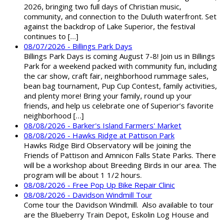
2026, bringing two full days of Christian music,
community, and connection to the Duluth waterfront. Set
against the backdrop of Lake Superior, the festival
continues to […]
08/07/2026 - Billings Park Days
Billings Park Days is coming August 7-8! Join us in Billings
Park for a weekend packed with community fun, including
the car show, craft fair, neighborhood rummage sales,
bean bag tournament, Pup Cup Contest, family activities,
and plenty more! Bring your family, round up your
friends, and help us celebrate one of Superior’s favorite
neighborhood […]
08/08/2026 - Barker's Island Farmers' Market
08/08/2026 - Hawks Ridge at Pattison Park
Hawks Ridge Bird Observatory will be joining the
Friends of Pattison and Amnicon Falls State Parks. There
will be a workshop about Breeding Birds in our area. The
program will be about 1 1/2 hours.
08/08/2026 - Free Pop Up Bike Repair Clinic
08/08/2026 - Davidson Windmill Tour
Come tour the Davidson Windmill. Also available to tour
are the Blueberry Train Depot, Eskolin Log House and