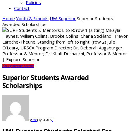
Policies
Contact
Home
Youth & Schools
UW-Superior
Superior Students
Awarded Scholarships
UW-Superior
Youth & Schools
Superior Students Awarded
Scholarships
By
UWS
July 14, 2015
0