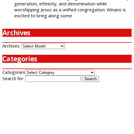
generation, ethnicity, and denomination while
worshipping Jesus as a unified congregation. Winans is
excited to bring along some
Archives
Archives
Categories
Categories
Search for: