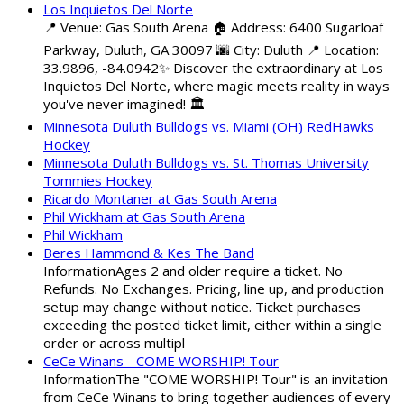
Los Inquietos Del Norte
📍 Venue: Gas South Arena 🏠 Address: 6400 Sugarloaf
Parkway, Duluth, GA 30097 🌆 City: Duluth 📍 Location:
33.9896, -84.0942✨ Discover the extraordinary at Los
Inquietos Del Norte, where magic meets reality in ways
you've never imagined! 🏛️
Minnesota Duluth Bulldogs vs. Miami (OH) RedHawks
Hockey
Minnesota Duluth Bulldogs vs. St. Thomas University
Tommies Hockey
Ricardo Montaner at Gas South Arena
Phil Wickham at Gas South Arena
Phil Wickham
Beres Hammond & Kes The Band
InformationAges 2 and older require a ticket. No
Refunds. No Exchanges. Pricing, line up, and production
setup may change without notice. Ticket purchases
exceeding the posted ticket limit, either within a single
order or across multipl
CeCe Winans - COME WORSHIP! Tour
InformationThe "COME WORSHIP! Tour" is an invitation
from CeCe Winans to bring together audiences of every