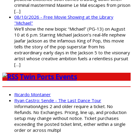
criminal mastermind Maxime Le Mal escapes from prison
[…]
08/10/2026 - Free Movie Showing at the Library
"Michael"
We’ll show the new biopic “Michael” (PG-13) on August
10 at 6 p.m. Starring Michael Jackson’s real-life nephew
Jaafar Jackson as the infamous King of Pop, this movie
tells the story of the pop superstar from his
extraordinary early days in the Jackson 5 to the visionary
artist whose creative ambition fuels a relentless pursuit
[…]
Twin Ports Events
Ricardo Montaner
Ryan Castro: Sende - The Last Dance Tour
InformationAges 2 and older require a ticket. No
Refunds. No Exchanges. Pricing, line up, and production
setup may change without notice. Ticket purchases
exceeding the posted ticket limit, either within a single
order or across multipl