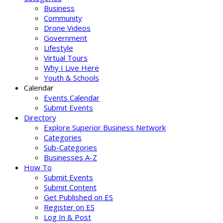
Business
Community
Drone Videos
Government
Lifestyle
Virtual Tours
Why I Live Here
Youth & Schools
Calendar
Events Calendar
Submit Events
Directory
Explore Superior Business Network
Categories
Sub-Categories
Businesses A-Z
How To
Submit Events
Submit Content
Get Published on ES
Register on ES
Log In & Post