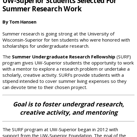
UW-Superior Students Selected For
Summer Research Work
By Tom Hansen
Summer research is going strong at the University of
Wisconsin-Superior for ten students who were honored with
scholarships for undergraduate research.
The
Summer Undergraduate Research Fellowship
(SURF)
program gives UW-Superior students the opportunity to work
with a mentor to explore a research problem or undertake a
scholarly, creative activity. SURFs provide students with a
stipend intended to cover summer living expenses so they
can devote time to their chosen project.
Goal is to foster undergrad research,
creative activity, and mentoring
The SURF program at UW-Superior began in 2012 with
support from the UW-Superior Foundation. The goal of the