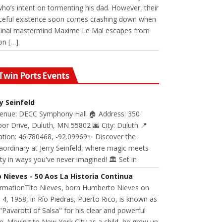
 who’s intent on tormenting his dad. However, their
ceful existence soon comes crashing down when
minal mastermind Maxime Le Mal escapes from
on […]
Twin Ports Events
ry Seinfeld
Venue: DECC Symphony Hall 🏠 Address: 350
or Drive, Duluth, MN 55802 🌆 City: Duluth 📍
ation: 46.780468, -92.09969✨ Discover the
aordinary at Jerry Seinfeld, where magic meets
ity in ways you've never imagined! 🏛️ Set in
o Nieves - 50 Aos La Historia Continua
ormationTito Nieves, born Humberto Nieves on
 4, 1958, in Río Piedras, Puerto Rico, is known as
"Pavarotti of Salsa" for his clear and powerful
e. Moving to New York City as a child, he grew up