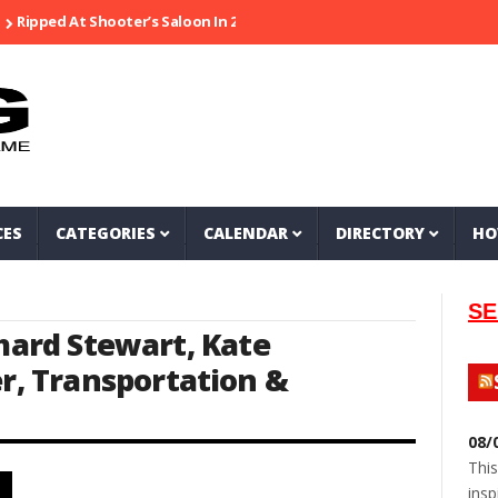
pped At Shooter’s Saloon In 2002
Seeking Information On Late Loca
CES
CATEGORIES
CALENDAR
DIRECTORY
HO
SE
chard Stewart
,
Kate
er
,
Transportation &
08/
This
insp