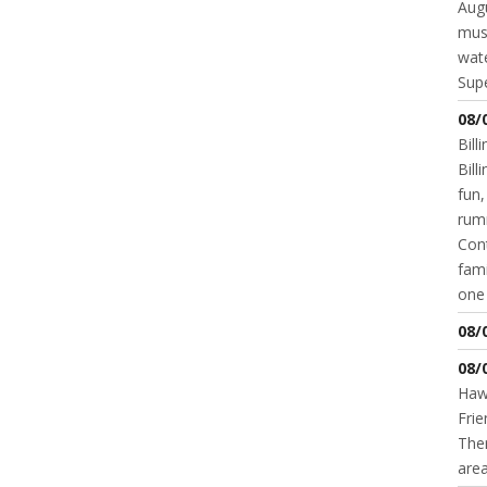
Augu
mus
wate
Supe
08/
Bill
Bil
fun,
rum
Cont
fami
one 
08/
08/
Hawk
Frie
Ther
area