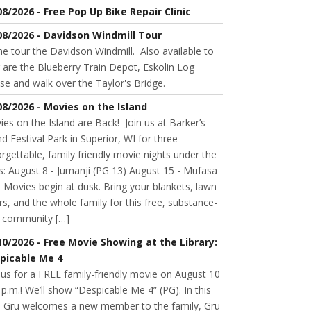
08/2026 - Free Pop Up Bike Repair Clinic
08/2026 - Davidson Windmill Tour
 tour the Davidson Windmill. Also available to
 are the Blueberry Train Depot, Eskolin Log
se and walk over the Taylor's Bridge.
08/2026 - Movies on the Island
es on the Island are Back! Join us at Barker’s
nd Festival Park in Superior, WI for three
rgettable, family friendly movie nights under the
s: August 8 - Jumanji (PG 13) August 15 - Mufasa
 Movies begin at dusk. Bring your blankets, lawn
rs, and the whole family for this free, substance-
e community […]
10/2026 - Free Movie Showing at the Library:
picable Me 4
 us for a FREE family-friendly movie on August 10
 p.m.! We’ll show “Despicable Me 4” (PG). In this
m, Gru welcomes a new member to the family, Gru