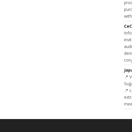
prod
purc
with
CeC
Inf
invi
audi
deno
cong
Jap
📍 
Suga
📍 L
extr
meet