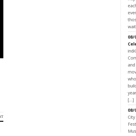
each
even
thos
wait
08/
Cel
indi
Com
and 
mov
who
buil
year
[…]
08/
City
NT
Fest
Musi