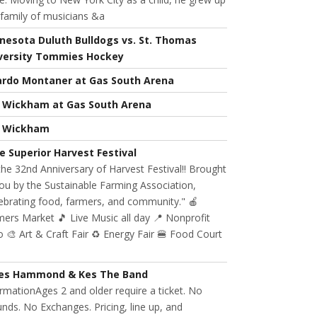
 family of musicians &a
nesota Duluth Bulldogs vs. St. Thomas
versity Tommies Hockey
ardo Montaner at Gas South Arena
l Wickham at Gas South Arena
l Wickham
e Superior Harvest Festival
 the 32nd Anniversary of Harvest Festival!! Brought
ou by the Sustainable Farming Association,
ebrating food, farmers, and community." 🍎
ers Market 🎵 Live Music all day 📍 Nonprofit
 🎨 Art & Craft Fair ♻️ Energy Fair 🍔 Food Court
es Hammond & Kes The Band
rmationAges 2 and older require a ticket. No
nds. No Exchanges. Pricing, line up, and