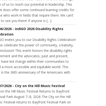
 of us to reach our potential in leadership. This
t does offer some continued learning credits for
e who work in fields that require them. We can’t
 to see you there! If anyone is […]
06/2026 - indiGO 2026 Disability Rights
ebration
GO invites you to our Disability Rights Celebration!
e celebrate the power of community, creativity,
inclusion! This event honors the disability rights
ement and the advocates, past and present,
 have led change within their communities to
d a more accessible and equitable world. This
 is the 36th anniversary of the Americans with
07/2026 - City on the Hill Music Festival
 on the Hill Music Festival Returns to Bayfront
ival Park August 7–8, 2026 The City on the Hill
c Festival returns to Bayfront Festival Park on