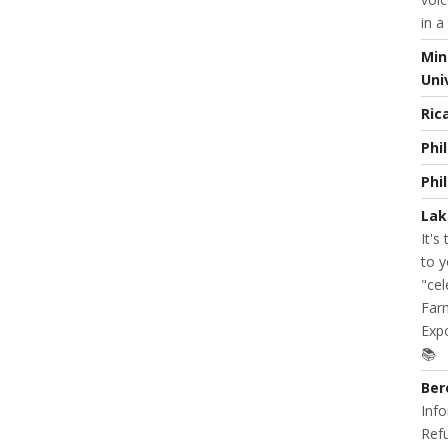
in a
Min
Uni
Ric
Phi
Phi
Lak
It's
to y
"cel
Farm
Expo
📚
Ber
Info
Refu