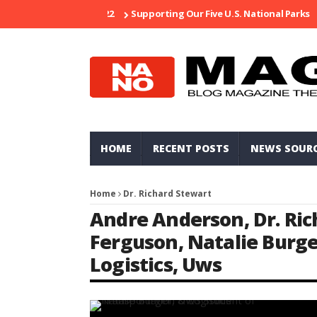
Supporting Our Five U.S. National Parks
Ri
HOME
RECENT POSTS
NEWS SOUR
Home
Dr. Richard Stewart
Andre Anderson
,
Dr. Ri
Ferguson
,
Natalie Burg
Logistics
,
Uws