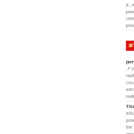
Jr.,
pea
cri
pris
Jer
📍 
Harb
Loc
extr
real
Tit
Inf
June
the 
voic