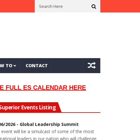
l Musician Lew Orsoni
First Saltie Arrives In Twin Ports
Around Th
W TO
CONTACT
E FULL ES CALENDAR HERE
Superior Events Listing
06/2026 - Global Leadership Summit
 event will be a simulcast of some of the most
irational leaders in our nation who will challenge