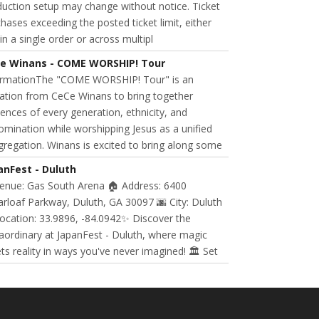
uction setup may change without notice. Ticket
hases exceeding the posted ticket limit, either
in a single order or across multipl
e Winans - COME WORSHIP! Tour
ormationThe "COME WORSHIP! Tour" is an
tation from CeCe Winans to bring together
ences of every generation, ethnicity, and
mination while worshipping Jesus as a unified
regation. Winans is excited to bring along some
anFest - Duluth
Venue: Gas South Arena 🏠 Address: 6400
rloaf Parkway, Duluth, GA 30097 🌆 City: Duluth
ocation: 33.9896, -84.0942✨ Discover the
aordinary at JapanFest - Duluth, where magic
s reality in ways you've never imagined! 🏛️ Set