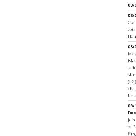
08/
08/
Come
tour
Hou
08/
Movi
Isla
unfo
star
(PG)
chai
fre
08/
Des
Join
at 2
fil