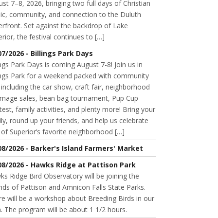
st 7–8, 2026, bringing two full days of Christian
ic, community, and connection to the Duluth
rfront. Set against the backdrop of Lake
rior, the festival continues to […]
07/2026 - Billings Park Days
ings Park Days is coming August 7-8! Join us in
lings Park for a weekend packed with community
 including the car show, craft fair, neighborhood
mage sales, bean bag tournament, Pup Cup
est, family activities, and plenty more! Bring your
ly, round up your friends, and help us celebrate
of Superior’s favorite neighborhood […]
08/2026 - Barker's Island Farmers' Market
08/2026 - Hawks Ridge at Pattison Park
s Ridge Bird Observatory will be joining the
nds of Pattison and Amnicon Falls State Parks.
e will be a workshop about Breeding Birds in our
. The program will be about 1 1/2 hours.