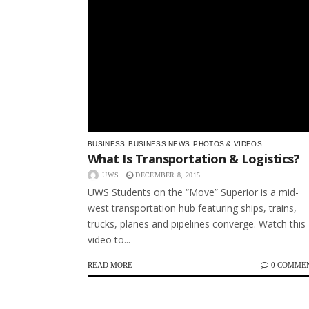
BUSINESS
BUSINESS NEWS
PHOTOS & VIDEOS
What Is Transportation & Logistics?
UWS
DECEMBER 8, 2015
UWS Students on the “Move” Superior is a mid-
west transportation hub featuring ships, trains,
trucks, planes and pipelines converge. Watch this
video to...
READ MORE
0 COMME