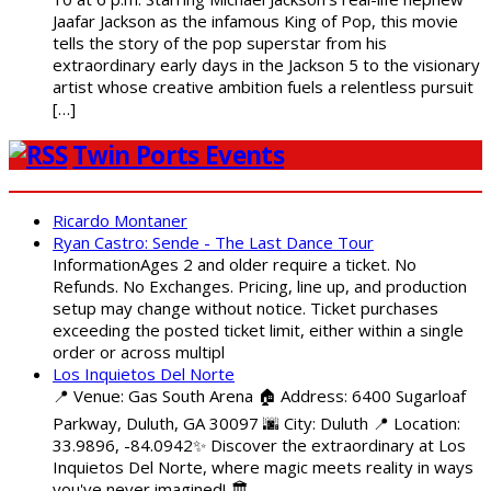
Jaafar Jackson as the infamous King of Pop, this movie
tells the story of the pop superstar from his
extraordinary early days in the Jackson 5 to the visionary
artist whose creative ambition fuels a relentless pursuit
[…]
Twin Ports Events
Ricardo Montaner
Ryan Castro: Sende - The Last Dance Tour
InformationAges 2 and older require a ticket. No
Refunds. No Exchanges. Pricing, line up, and production
setup may change without notice. Ticket purchases
exceeding the posted ticket limit, either within a single
order or across multipl
Los Inquietos Del Norte
📍 Venue: Gas South Arena 🏠 Address: 6400 Sugarloaf
Parkway, Duluth, GA 30097 🌆 City: Duluth 📍 Location:
33.9896, -84.0942✨ Discover the extraordinary at Los
Inquietos Del Norte, where magic meets reality in ways
you've never imagined! 🏛️