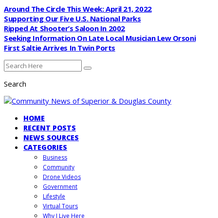
Around The Circle This Week: April 21, 2022
Supporting Our Five U.S. National Parks
Ripped At Shooter’s Saloon In 2002
Seeking Information On Late Local Musician Lew Orsoni
First Saltie Arrives In Twin Ports
Search
HOME
RECENT POSTS
NEWS SOURCES
CATEGORIES
Business
Community
Drone Videos
Government
Lifestyle
Virtual Tours
Why I Live Here