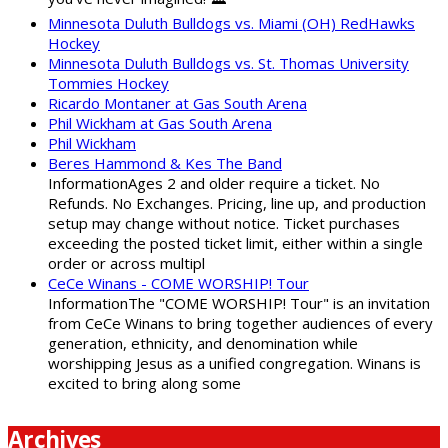
Minnesota Duluth Bulldogs vs. Miami (OH) RedHawks
Hockey
Minnesota Duluth Bulldogs vs. St. Thomas University
Tommies Hockey
Ricardo Montaner at Gas South Arena
Phil Wickham at Gas South Arena
Phil Wickham
Beres Hammond & Kes The Band
InformationAges 2 and older require a ticket. No
Refunds. No Exchanges. Pricing, line up, and production
setup may change without notice. Ticket purchases
exceeding the posted ticket limit, either within a single
order or across multipl
CeCe Winans - COME WORSHIP! Tour
InformationThe "COME WORSHIP! Tour" is an invitation
from CeCe Winans to bring together audiences of every
generation, ethnicity, and denomination while
worshipping Jesus as a unified congregation. Winans is
excited to bring along some
Archives