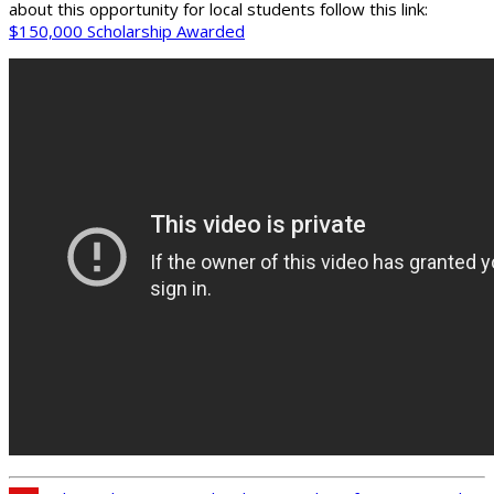
about this opportunity for local students follow this link:
$150,000 Scholarship Awarded