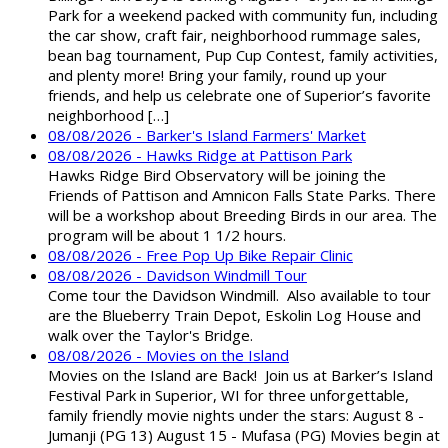
Park for a weekend packed with community fun, including
the car show, craft fair, neighborhood rummage sales,
bean bag tournament, Pup Cup Contest, family activities,
and plenty more! Bring your family, round up your
friends, and help us celebrate one of Superior’s favorite
neighborhood […]
08/08/2026 - Barker's Island Farmers' Market
08/08/2026 - Hawks Ridge at Pattison Park
Hawks Ridge Bird Observatory will be joining the
Friends of Pattison and Amnicon Falls State Parks. There
will be a workshop about Breeding Birds in our area. The
program will be about 1 1/2 hours.
08/08/2026 - Free Pop Up Bike Repair Clinic
08/08/2026 - Davidson Windmill Tour
Come tour the Davidson Windmill. Also available to tour
are the Blueberry Train Depot, Eskolin Log House and
walk over the Taylor's Bridge.
08/08/2026 - Movies on the Island
Movies on the Island are Back! Join us at Barker’s Island
Festival Park in Superior, WI for three unforgettable,
family friendly movie nights under the stars: August 8 -
Jumanji (PG 13) August 15 - Mufasa (PG) Movies begin at