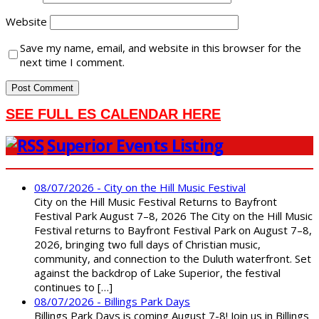
Website
Save my name, email, and website in this browser for the
next time I comment.
SEE FULL ES CALENDAR HERE
Superior Events Listing
08/07/2026 - City on the Hill Music Festival
City on the Hill Music Festival Returns to Bayfront
Festival Park August 7–8, 2026 The City on the Hill Music
Festival returns to Bayfront Festival Park on August 7–8,
2026, bringing two full days of Christian music,
community, and connection to the Duluth waterfront. Set
against the backdrop of Lake Superior, the festival
continues to […]
08/07/2026 - Billings Park Days
Billings Park Days is coming August 7-8! Join us in Billings