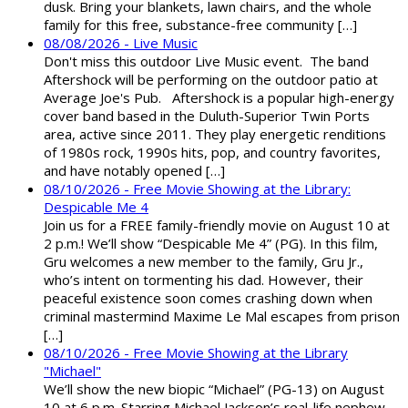
dusk. Bring your blankets, lawn chairs, and the whole
family for this free, substance-free community […]
08/08/2026 - Live Music
Don't miss this outdoor Live Music event. The band
Aftershock will be performing on the outdoor patio at
Average Joe's Pub. Aftershock is a popular high-energy
cover band based in the Duluth-Superior Twin Ports
area, active since 2011. They play energetic renditions
of 1980s rock, 1990s hits, pop, and country favorites,
and have notably opened […]
08/10/2026 - Free Movie Showing at the Library:
Despicable Me 4
Join us for a FREE family-friendly movie on August 10 at
2 p.m.! We’ll show “Despicable Me 4” (PG). In this film,
Gru welcomes a new member to the family, Gru Jr.,
who’s intent on tormenting his dad. However, their
peaceful existence soon comes crashing down when
criminal mastermind Maxime Le Mal escapes from prison
[…]
08/10/2026 - Free Movie Showing at the Library
"Michael"
We’ll show the new biopic “Michael” (PG-13) on August
10 at 6 p.m. Starring Michael Jackson’s real-life nephew