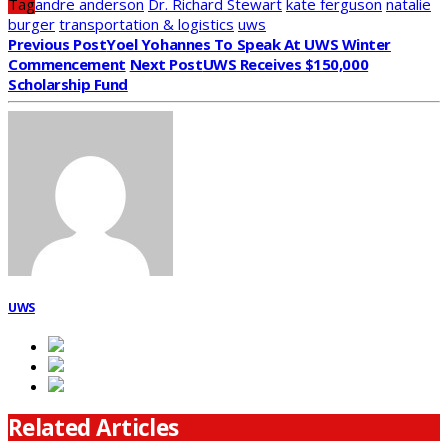
Tag
andre anderson
Dr. Richard Stewart
kate ferguson
natalie
burger
transportation & logistics
uws
Previous Post
Yoel Yohannes To Speak At UWS Winter
Commencement
Next Post
UWS Receives $150,000
Scholarship Fund
UWS
Related Articles