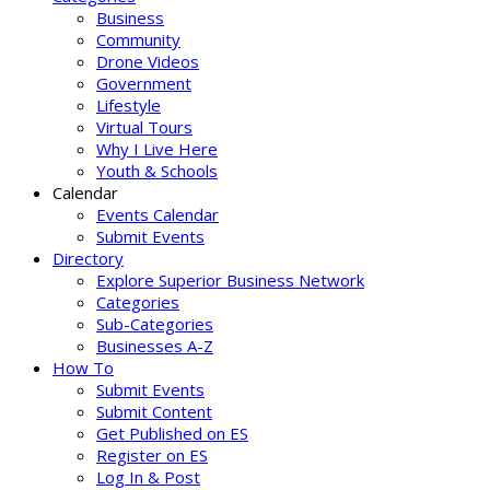
Business
Community
Drone Videos
Government
Lifestyle
Virtual Tours
Why I Live Here
Youth & Schools
Calendar
Events Calendar
Submit Events
Directory
Explore Superior Business Network
Categories
Sub-Categories
Businesses A-Z
How To
Submit Events
Submit Content
Get Published on ES
Register on ES
Log In & Post