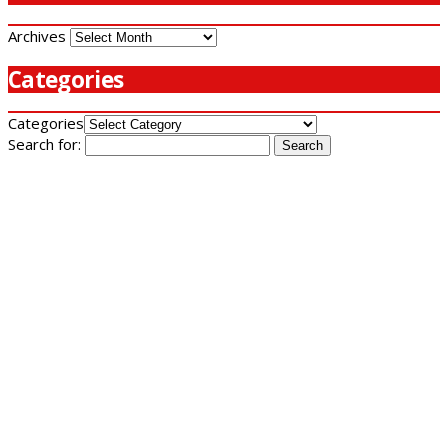
Archives
Categories
Categories
Search for: