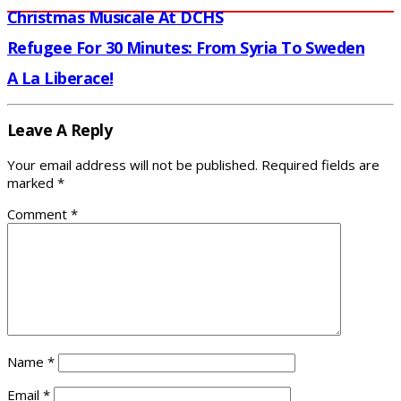
Christmas Musicale At DCHS
Refugee For 30 Minutes: From Syria To Sweden
A La Liberace!
Leave A Reply
Your email address will not be published.
Required fields are
marked
*
Comment
*
Name
*
Email
*