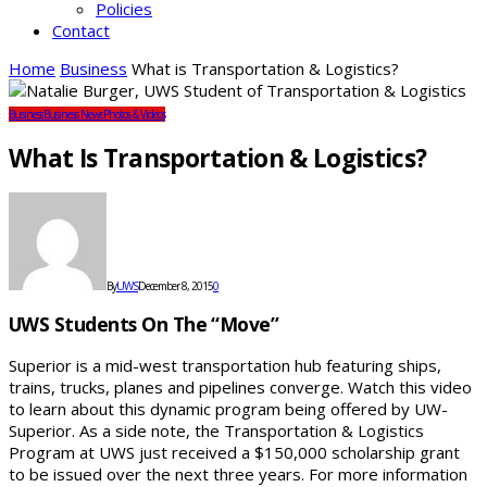
Policies
Contact
Home
Business
What is Transportation & Logistics?
Business
Business News
Photos & Videos
What Is Transportation & Logistics?
By
UWS
December 8, 2015
0
UWS Students On The “Move”
Superior is a mid-west transportation hub featuring ships,
trains, trucks, planes and pipelines converge. Watch this video
to learn about this dynamic program being offered by UW-
Superior. As a side note, the Transportation & Logistics
Program at UWS just received a $150,000 scholarship grant
to be issued over the next three years. For more information