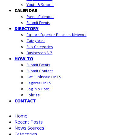
Youth & Schools
CALENDAR
Events Calendar
Submit Events
DIRECTORY
Explore Superior Business Network
Categories
Sub-Categories
Businesses A-Z
HOW TO
Submit Events
Submit Content
Get Published On ES
Register On ES
Log In & Post
Policies
CONTACT
Home
Recent Posts
News Sources
Categories