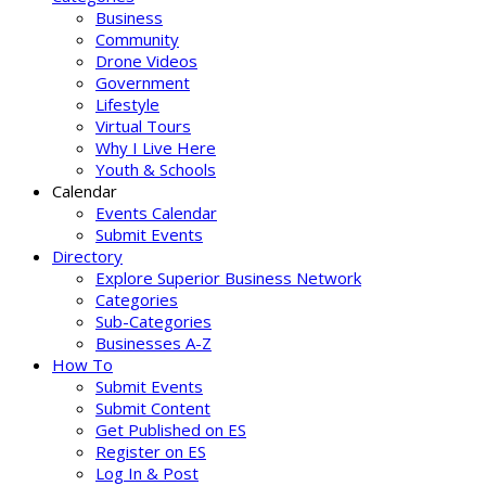
Business
Community
Drone Videos
Government
Lifestyle
Virtual Tours
Why I Live Here
Youth & Schools
Calendar
Events Calendar
Submit Events
Directory
Explore Superior Business Network
Categories
Sub-Categories
Businesses A-Z
How To
Submit Events
Submit Content
Get Published on ES
Register on ES
Log In & Post