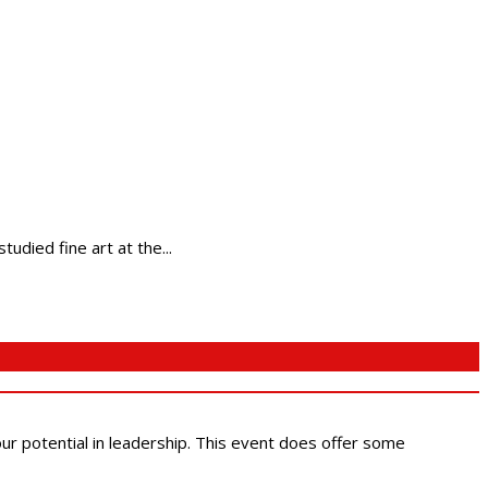
tudied fine art at the...
 our potential in leadership. This event does offer some