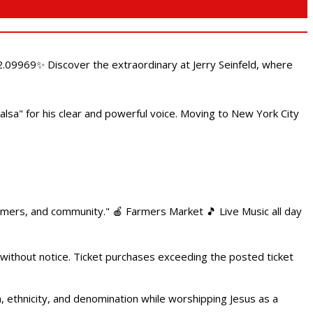
.09969✨ Discover the extraordinary at Jerry Seinfeld, where
alsa" for his clear and powerful voice. Moving to New York City
armers, and community." 🍎 Farmers Market 🎵 Live Music all day
 without notice. Ticket purchases exceeding the posted ticket
ethnicity, and denomination while worshipping Jesus as a