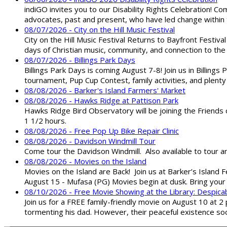
indiGO invites you to our Disability Rights Celebration! C
advocates, past and present, who have led change within t
08/07/2026 - City on the Hill Music Festival
City on the Hill Music Festival Returns to Bayfront Festiva
days of Christian music, community, and connection to the 
08/07/2026 - Billings Park Days
Billings Park Days is coming August 7-8! Join us in Billin
tournament, Pup Cup Contest, family activities, and plenty
08/08/2026 - Barker's Island Farmers' Market
08/08/2026 - Hawks Ridge at Pattison Park
Hawks Ridge Bird Observatory will be joining the Friends 
1 1/2 hours.
08/08/2026 - Free Pop Up Bike Repair Clinic
08/08/2026 - Davidson Windmill Tour
Come tour the Davidson Windmill. Also available to tour 
08/08/2026 - Movies on the Island
Movies on the Island are Back! Join us at Barker’s Island F
August 15 - Mufasa (PG) Movies begin at dusk. Bring your 
08/10/2026 - Free Movie Showing at the Library: Despica
Join us for a FREE family-friendly movie on August 10 at 2
tormenting his dad. However, their peaceful existence 