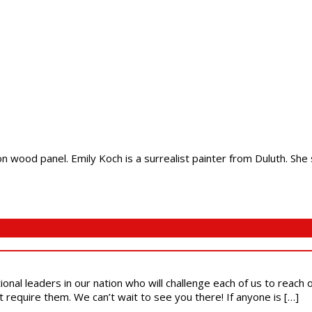
on wood panel. Emily Koch is a surrealist painter from Duluth. She s
ional leaders in our nation who will challenge each of us to reach
t require them. We can’t wait to see you there! If anyone is […]