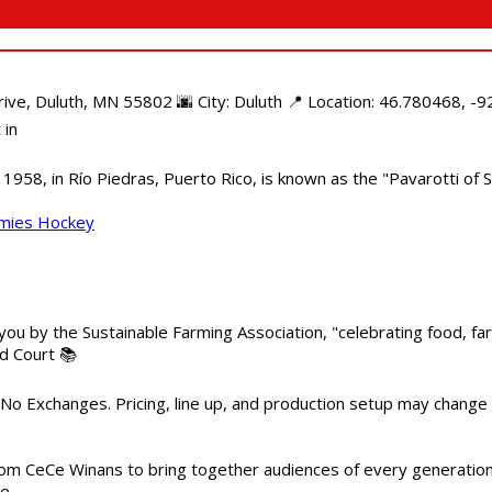
e, Duluth, MN 55802 🌆 City: Duluth 📍 Location: 46.780468, -92
 in
958, in Río Piedras, Puerto Rico, is known as the "Pavarotti of S
mmies Hockey
 you by the Sustainable Farming Association, "celebrating food, f
od Court 📚
 No Exchanges. Pricing, line up, and production setup may change
m CeCe Winans to bring together audiences of every generation, 
me