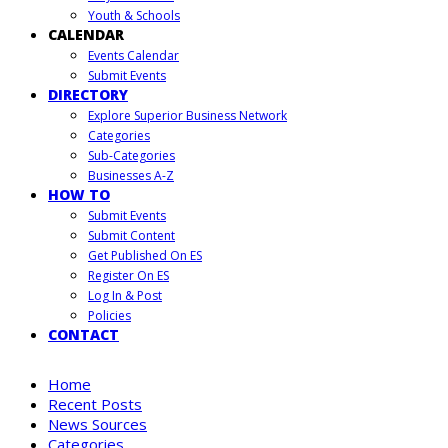
Youth & Schools
CALENDAR
Events Calendar
Submit Events
DIRECTORY
Explore Superior Business Network
Categories
Sub-Categories
Businesses A-Z
HOW TO
Submit Events
Submit Content
Get Published On ES
Register On ES
Log In & Post
Policies
CONTACT
Home
Recent Posts
News Sources
Categories