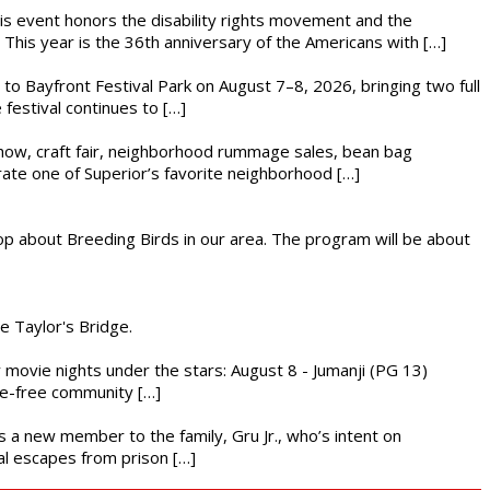
This event honors the disability rights movement and the
This year is the 36th anniversary of the Americans with […]
s to Bayfront Festival Park on August 7–8, 2026, bringing two full
festival continues to […]
r show, craft fair, neighborhood rummage sales, bean bag
brate one of Superior’s favorite neighborhood […]
op about Breeding Birds in our area. The program will be about
he Taylor's Bridge.
ly movie nights under the stars: August 8 - Jumanji (PG 13)
nce-free community […]
es a new member to the family, Gru Jr., who’s intent on
l escapes from prison […]