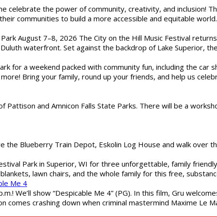
ome celebrate the power of community, creativity, and inclusion! 
heir communities to build a more accessible and equitable world. 
l Park August 7–8, 2026 The City on the Hill Music Festival return
Duluth waterfront. Set against the backdrop of Lake Superior, the 
gs Park for a weekend packed with community fun, including the ca
 more! Bring your family, round up your friends, and help us cele
of Pattison and Amnicon Falls State Parks. There will be a worksh
are the Blueberry Train Depot, Eskolin Log House and walk over t
estival Park in Superior, WI for three unforgettable, family friend
blankets, lawn chairs, and the whole family for this free, substa
ble Me 4
 p.m.! We’ll show “Despicable Me 4” (PG). In this film, Gru welcom
soon comes crashing down when criminal mastermind Maxime Le Ma