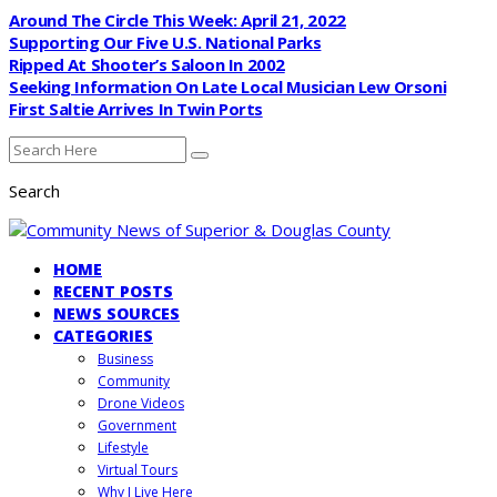
Around The Circle This Week: April 21, 2022
Supporting Our Five U.S. National Parks
Ripped At Shooter’s Saloon In 2002
Seeking Information On Late Local Musician Lew Orsoni
First Saltie Arrives In Twin Ports
Search
HOME
RECENT POSTS
NEWS SOURCES
CATEGORIES
Business
Community
Drone Videos
Government
Lifestyle
Virtual Tours
Why I Live Here