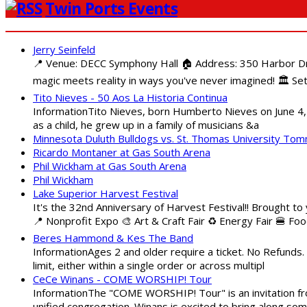
Twin Ports Events
Jerry Seinfeld
📍 Venue: DECC Symphony Hall 🏠 Address: 350 Harbor Driv
magic meets reality in ways you've never imagined! 🏛️ Set
Tito Nieves - 50 Aos La Historia Continua
InformationTito Nieves, born Humberto Nieves on June 4, 1
as a child, he grew up in a family of musicians &a
Minnesota Duluth Bulldogs vs. St. Thomas University To
Ricardo Montaner at Gas South Arena
Phil Wickham at Gas South Arena
Phil Wickham
Lake Superior Harvest Festival
It's the 32nd Anniversary of Harvest Festival!! Brought to
📍 Nonprofit Expo 🎨 Art & Craft Fair ♻️ Energy Fair 🍔 Fo
Beres Hammond & Kes The Band
InformationAges 2 and older require a ticket. No Refunds.
limit, either within a single order or across multipl
CeCe Winans - COME WORSHIP! Tour
InformationThe "COME WORSHIP! Tour" is an invitation fro
unified congregation. Winans is excited to bring along so