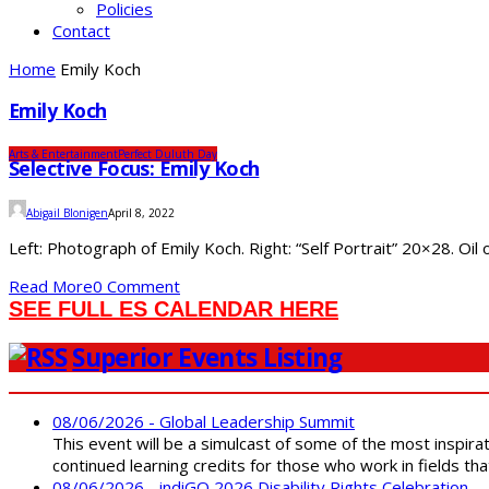
Policies
Contact
Home
Emily Koch
Emily Koch
Arts & Entertainment
Perfect Duluth Day
Selective Focus: Emily Koch
Abigail Blonigen
April 8, 2022
Left: Photograph of Emily Koch. Right: “Self Portrait” 20×28. Oil 
Read More
0 Comment
SEE FULL ES CALENDAR HERE
Superior Events Listing
08/06/2026 - Global Leadership Summit
This event will be a simulcast of some of the most inspirat
continued learning credits for those who work in fields tha
08/06/2026 - indiGO 2026 Disability Rights Celebration