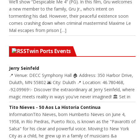
We’ll show “Despicable Me 4” (PG). In this film, Gru welcomes
a new member to the family, Gru Jr., who’s intent on
tormenting his dad. However, their peaceful existence soon
comes crashing down when criminal mastermind Maxime Le
Mal escapes from prison […]
Twin Ports Events
Jerry Seinfeld
📍 Venue: DECC Symphony Hall 🏠 Address: 350 Harbor Drive,
Duluth, MN 55802 🌆 City: Duluth 📍 Location: 46.780468,
-92.09969✨ Discover the extraordinary at Jerry Seinfeld, where
magic meets reality in ways you've never imagined! 🏛️ Set in
Tito Nieves - 50 Aos La Historia Continua
InformationTito Nieves, born Humberto Nieves on June 4,
1958, in Río Piedras, Puerto Rico, is known as the "Pavarotti of
Salsa" for his clear and powerful voice. Moving to New York
City as a child, he grew up in a family of musicians &a