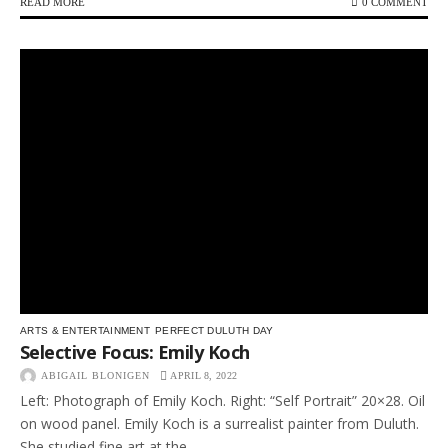
READ MORE
0 COMMENT
ARTS & ENTERTAINMENT
PERFECT DULUTH DAY
Selective Focus: Emily Koch
ABIGAIL BLONIGEN
APRIL 8, 2022
Left: Photograph of Emily Koch. Right: “Self Portrait” 20×28. Oil
on wood panel. Emily Koch is a surrealist painter from Duluth.
She studied fine art at the...