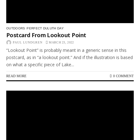
OUTDOORS
PERFECT DULUTH DAY
Postcard From Lookout Point
PAUL LUNDGREN
MARCH 23, 2022
“Lookout Point” is probably meant in a generic sense in this
postcard, as in “a lookout point.” And if the illustration is based
on what a specific piece of Lake...
READ MORE
0 COMMENT