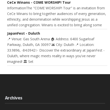
CeCe Winans - COME WORSHIP! Tour
InformationThe "COME WORSHIP! Tour" is an invitation from
CeCe Winans to bring together audiences of every generation,
ethnicity, and denomination while worshipping Jesus as a
unified congregation. Winans is excited to bring along some
JapanFest - Duluth
📍 Venue: Gas South Arena 🏠 Address: 6400 Sugarloaf
Parkway, Duluth, GA 30097 🌆 City: Duluth 📍 Location:
33.9896, -84.0942✨ Discover the extraordinary at JapanFest -
Duluth, where magic meets reality in ways you've never
imagined! 🏛️ Set
Archives