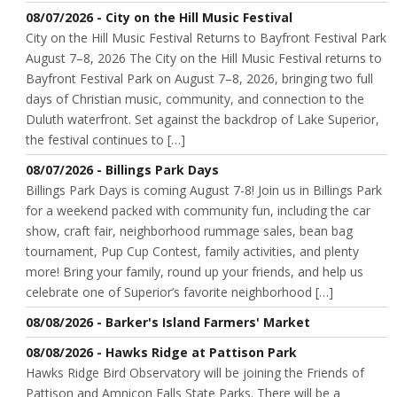
08/07/2026 - City on the Hill Music Festival
City on the Hill Music Festival Returns to Bayfront Festival Park
August 7–8, 2026 The City on the Hill Music Festival returns to
Bayfront Festival Park on August 7–8, 2026, bringing two full
days of Christian music, community, and connection to the
Duluth waterfront. Set against the backdrop of Lake Superior,
the festival continues to […]
08/07/2026 - Billings Park Days
Billings Park Days is coming August 7-8! Join us in Billings Park
for a weekend packed with community fun, including the car
show, craft fair, neighborhood rummage sales, bean bag
tournament, Pup Cup Contest, family activities, and plenty
more! Bring your family, round up your friends, and help us
celebrate one of Superior’s favorite neighborhood […]
08/08/2026 - Barker's Island Farmers' Market
08/08/2026 - Hawks Ridge at Pattison Park
Hawks Ridge Bird Observatory will be joining the Friends of
Pattison and Amnicon Falls State Parks. There will be a