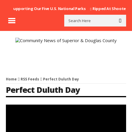
Supporting Our Five U.S. National Parks
Ripped At Shooter’s Saloo
Home
RSS Feeds
Perfect Duluth Day
Perfect Duluth Day