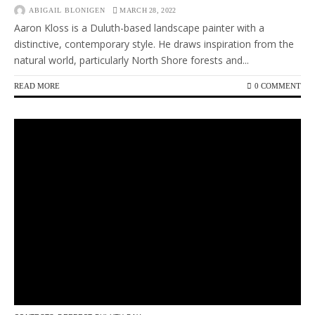
ABIGAIL BLONIGEN
MARCH 28, 2022
Aaron Kloss is a Duluth-based landscape painter with a
distinctive, contemporary style. He draws inspiration from the
natural world, particularly North Shore forests and...
READ MORE
0 COMMENT