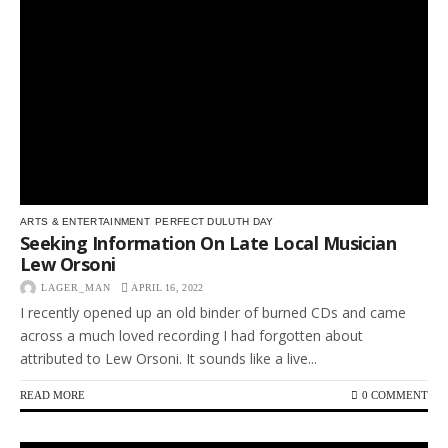
ARTS & ENTERTAINMENT
PERFECT DULUTH DAY
Seeking Information On Late Local Musician
Lew Orsoni
LAGER_MAN
APRIL 16, 2022
I recently opened up an old binder of burned CDs and came
across a much loved recording I had forgotten about
attributed to Lew Orsoni. It sounds like a live...
READ MORE
0 COMMENT