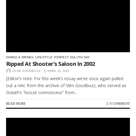
DINING & DRINKS
LIFESTYLE
PERFECT DULUTH DAY
Ripped At Shooter’s Saloon In 2002
SLIM GOODBUZZ
APRIL 16, 2022
[Editor’s note: For this week’s essay we’ve once again pulled
out a relic from the archive of Slim Goodbuzz, who served as
Duluth’s “booze connoisseur” from...
READ MORE
0 COMMENT