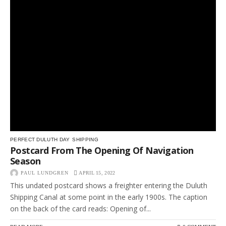
PERFECT DULUTH DAY
SHIPPING
Postcard From The Opening Of Navigation
Season
PAUL LUNDGREN
APRIL 15, 2022
This undated postcard shows a freighter entering the Duluth
Shipping Canal at some point in the early 1900s. The caption
on the back of the card reads: Opening of...