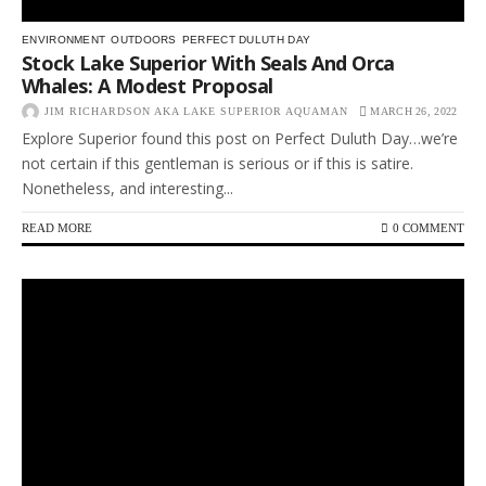
ENVIRONMENT
OUTDOORS
PERFECT DULUTH DAY
Stock Lake Superior With Seals And Orca
Whales: A Modest Proposal
JIM RICHARDSON AKA LAKE SUPERIOR AQUAMAN
MARCH 26, 2022
Explore Superior found this post on Perfect Duluth Day…we’re
not certain if this gentleman is serious or if this is satire.
Nonetheless, and interesting...
READ MORE
0 COMMENT