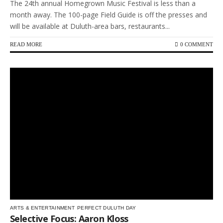
The 24th annual Homegrown Music Festival is less than a
month away. The 100-page Field Guide is off the presses and
will be available at Duluth-area bars, restaurants...
READ MORE
0 COMMENT
ARTS & ENTERTAINMENT
PERFECT DULUTH DAY
Selective Focus: Aaron Kloss