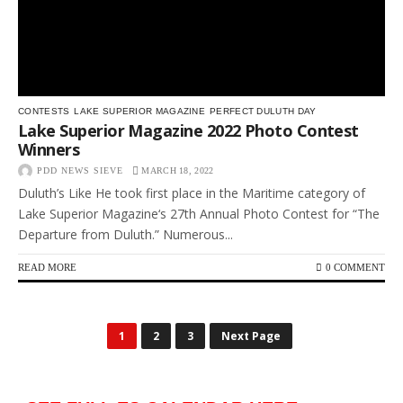
CONTESTS
LAKE SUPERIOR MAGAZINE
PERFECT DULUTH DAY
Lake Superior Magazine 2022 Photo Contest
Winners
PDD NEWS SIEVE
MARCH 18, 2022
Duluth’s Like He took first place in the Maritime category of
Lake Superior Magazine‘s 27th Annual Photo Contest for “The
Departure from Duluth.” Numerous...
READ MORE
0 COMMENT
1
2
3
Next Page