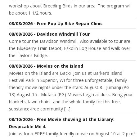
workshop about Breeding Birds in our area. The program will
be about 1 1/2 hours.
08/08/2026 - Free Pop Up Bike Repair Clinic
08/08/2026 - Davidson Windmill Tour
Come tour the Davidson Windmill. Also available to tour are
the Blueberry Train Depot, Eskolin Log House and walk over
the Taylor's Bridge.
08/08/2026 - Movies on the Island
Movies on the Island are Back! Join us at Barker’s Island
Festival Park in Superior, WI for three unforgettable, family
friendly movie nights under the stars: August 8 - Jumanji (PG
13) August 15 - Mufasa (PG) Movies begin at dusk. Bring your
blankets, lawn chairs, and the whole family for this free,
substance-free community […]
08/10/2026 - Free Movie Showing at the Library:
Despicable Me 4
Join us for a FREE family-friendly movie on August 10 at 2 p.m.!