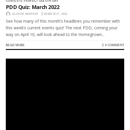
CONTESTS
PERFECT DULUTH DAY
PDD Quiz: March 2022
ALISON MOFFAT
MARCH 27, 2022
See how many of this month’s headlines you remember with
this week’s current events quiz! The next PDD, coming your
way on April 10, will look ahead to the Homegrown...
READ MORE
0 COMMENT