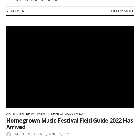
READ MORE
0 COMMENT
ARTS & ENTERTAINMENT
PERFECT DULUTH DAY
Homegrown Music Festival Field Guide 2022 Has
Arrived
PAUL LUNDGREN
APRIL 7, 2022