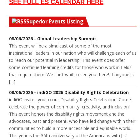
SEE FULL ES CALENDAR HERE
Superior Events Listing
08/06/2026 - Global Leadership Summit
This event will be a simulcast of some of the most
inspirational leaders in our nation who will challenge each of us
to reach our potential in leadership. This event does offer
some continued learning credits for those who work in fields
that require them. We can’t wait to see you there! If anyone is
[…]
08/06/2026 - indiGO 2026 Disability Rights Celebration
indiGO invites you to our Disability Rights Celebration! Come
celebrate the power of community, creativity, and inclusion!
This event honors the disability rights movement and the
advocates, past and present, who have led change within their
communities to build a more accessible and equitable world.
This year is the 36th anniversary of the Americans with […]