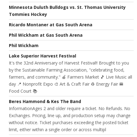
Minnesota Duluth Bulldogs vs. St. Thomas University
Tommies Hockey
Ricardo Montaner at Gas South Arena
Phil Wickham at Gas South Arena
Phil Wickham
Lake Superior Harvest Festival
It's the 32nd Anniversary of Harvest Festival!! Brought to you
by the Sustainable Farming Association, "celebrating food,
farmers, and community." 🍎 Farmers Market 🎵 Live Music all
day 📍 Nonprofit Expo 🎨 Art & Craft Fair ♻️ Energy Fair 🍔
Food Court 📚
Beres Hammond & Kes The Band
InformationAges 2 and older require a ticket. No Refunds. No
Exchanges. Pricing, line up, and production setup may change
without notice. Ticket purchases exceeding the posted ticket
limit, either within a single order or across multipl