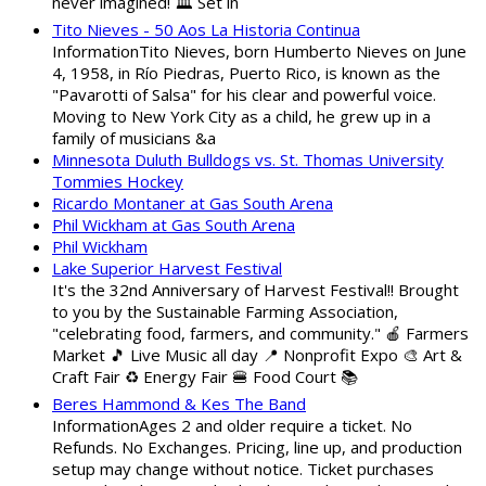
never imagined! 🏛️ Set in
Tito Nieves - 50 Aos La Historia Continua
InformationTito Nieves, born Humberto Nieves on June
4, 1958, in Río Piedras, Puerto Rico, is known as the
"Pavarotti of Salsa" for his clear and powerful voice.
Moving to New York City as a child, he grew up in a
family of musicians &a
Minnesota Duluth Bulldogs vs. St. Thomas University
Tommies Hockey
Ricardo Montaner at Gas South Arena
Phil Wickham at Gas South Arena
Phil Wickham
Lake Superior Harvest Festival
It's the 32nd Anniversary of Harvest Festival!! Brought
to you by the Sustainable Farming Association,
"celebrating food, farmers, and community." 🍎 Farmers
Market 🎵 Live Music all day 📍 Nonprofit Expo 🎨 Art &
Craft Fair ♻️ Energy Fair 🍔 Food Court 📚
Beres Hammond & Kes The Band
InformationAges 2 and older require a ticket. No
Refunds. No Exchanges. Pricing, line up, and production
setup may change without notice. Ticket purchases