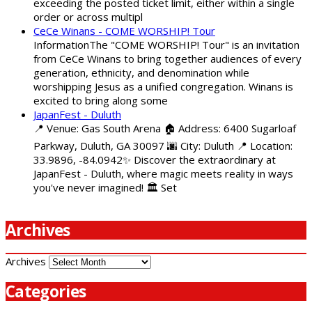
exceeding the posted ticket limit, either within a single
order or across multipl
CeCe Winans - COME WORSHIP! Tour
InformationThe "COME WORSHIP! Tour" is an invitation
from CeCe Winans to bring together audiences of every
generation, ethnicity, and denomination while
worshipping Jesus as a unified congregation. Winans is
excited to bring along some
JapanFest - Duluth
📍 Venue: Gas South Arena 🏠 Address: 6400 Sugarloaf
Parkway, Duluth, GA 30097 🌆 City: Duluth 📍 Location:
33.9896, -84.0942✨ Discover the extraordinary at
JapanFest - Duluth, where magic meets reality in ways
you've never imagined! 🏛️ Set
Archives
Archives
Categories