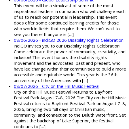
This event will be a simulcast of some of the most
inspirational leaders in our nation who will challenge each
of us to reach our potential in leadership. This event
does offer some continued learning credits for those
who work in fields that require them. We can’t wait to
see you there! If anyone is […]
08/06/2026 - indiGO 2026 Disability Rights Celebration
indiGO invites you to our Disability Rights Celebration!
Come celebrate the power of community, creativity, and
inclusion! This event honors the disability rights
movement and the advocates, past and present, who
have led change within their communities to build a more
accessible and equitable world. This year is the 36th
anniversary of the Americans with […]
08/07/2026 - City on the Hill Music Festival
City on the Hill Music Festival Returns to Bayfront
Festival Park August 7–8, 2026 The City on the Hill Music
Festival returns to Bayfront Festival Park on August 7–8,
2026, bringing two full days of Christian music,
community, and connection to the Duluth waterfront. Set
against the backdrop of Lake Superior, the festival
continues to […]