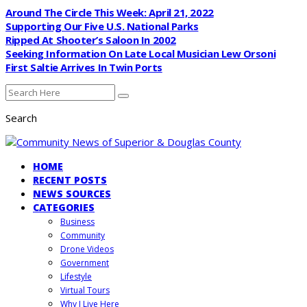
Around The Circle This Week: April 21, 2022
Supporting Our Five U.S. National Parks
Ripped At Shooter’s Saloon In 2002
Seeking Information On Late Local Musician Lew Orsoni
First Saltie Arrives In Twin Ports
Search
HOME
RECENT POSTS
NEWS SOURCES
CATEGORIES
Business
Community
Drone Videos
Government
Lifestyle
Virtual Tours
Why I Live Here