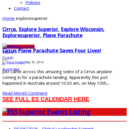
Policies
Contact
Home
exploresuperior
Cirrus
,
Explore Superior
,
Explore Wisconsin
,
Exploresuperior
,
Plane Parachute
Business
Photos & Videos
Cirrus Plane Parachute Saves Four Lives!
Doug Dalager
May 10, 2014
Just came across this amazing video of a Cirrus airplane
coming in for a parachute landing. Apparently this just
happened in Australia around 10:30 am, on May 10th,...
Read More
0 Comment
SEE FULL ES CALENDAR HERE
Superior Events Listing
08/06/2026 - Global Leadership Summit