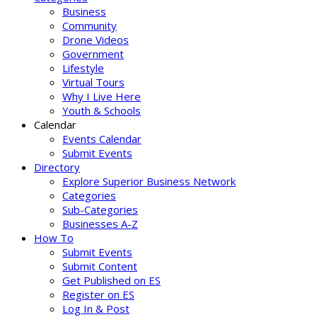
Business
Community
Drone Videos
Government
Lifestyle
Virtual Tours
Why I Live Here
Youth & Schools
Calendar
Events Calendar
Submit Events
Directory
Explore Superior Business Network
Categories
Sub-Categories
Businesses A-Z
How To
Submit Events
Submit Content
Get Published on ES
Register on ES
Log In & Post