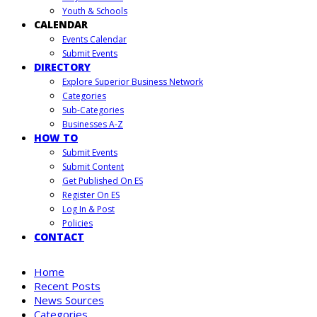
Youth & Schools
CALENDAR
Events Calendar
Submit Events
DIRECTORY
Explore Superior Business Network
Categories
Sub-Categories
Businesses A-Z
HOW TO
Submit Events
Submit Content
Get Published On ES
Register On ES
Log In & Post
Policies
CONTACT
Home
Recent Posts
News Sources
Categories