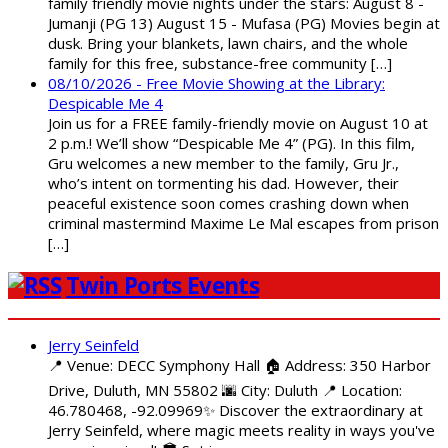
family friendly movie nights under the stars: August 8 -
Jumanji (PG 13) August 15 - Mufasa (PG) Movies begin at
dusk. Bring your blankets, lawn chairs, and the whole
family for this free, substance-free community […]
08/10/2026 - Free Movie Showing at the Library:
Despicable Me 4
Join us for a FREE family-friendly movie on August 10 at
2 p.m.! We’ll show “Despicable Me 4” (PG). In this film,
Gru welcomes a new member to the family, Gru Jr.,
who’s intent on tormenting his dad. However, their
peaceful existence soon comes crashing down when
criminal mastermind Maxime Le Mal escapes from prison
[…]
Twin Ports Events
Jerry Seinfeld
📍 Venue: DECC Symphony Hall 🏠 Address: 350 Harbor
Drive, Duluth, MN 55802 🌆 City: Duluth 📍 Location:
46.780468, -92.09969✨ Discover the extraordinary at
Jerry Seinfeld, where magic meets reality in ways you've