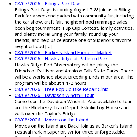
08/07/2026 - Billings Park Days
Billings Park Days is coming August 7-8! Join us in Billings
Park for a weekend packed with community fun, including
the car show, craft fair, neighborhood rummage sales,
bean bag tournament, Pup Cup Contest, family activities,
and plenty more! Bring your family, round up your
friends, and help us celebrate one of Superior’s favorite
neighborhood […]
08/08/2026 - Barker's Island Farmers' Market
08/08/2026 - Hawks Ridge at Pattison Park
Hawks Ridge Bird Observatory will be joining the
Friends of Pattison and Amnicon Falls State Parks. There
will be a workshop about Breeding Birds in our area. The
program will be about 1 1/2 hours.
08/08/2026 - Free Pop Up Bike Repair Clinic
08/08/2026 - Davidson Windmill Tour
Come tour the Davidson Windmill. Also available to tour
are the Blueberry Train Depot, Eskolin Log House and
walk over the Taylor's Bridge.
08/08/2026 - Movies on the Island
Movies on the Island are Back! Join us at Barker’s Island
Festival Park in Superior, WI for three unforgettable,