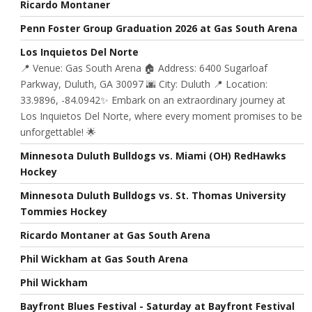
Ricardo Montaner
Penn Foster Group Graduation 2026 at Gas South Arena
Los Inquietos Del Norte
📍 Venue: Gas South Arena 🏠 Address: 6400 Sugarloaf
Parkway, Duluth, GA 30097 🌆 City: Duluth 📍 Location:
33.9896, -84.0942✨ Embark on an extraordinary journey at
Los Inquietos Del Norte, where every moment promises to be
unforgettable! 🌟
Minnesota Duluth Bulldogs vs. Miami (OH) RedHawks
Hockey
Minnesota Duluth Bulldogs vs. St. Thomas University
Tommies Hockey
Ricardo Montaner at Gas South Arena
Phil Wickham at Gas South Arena
Phil Wickham
Bayfront Blues Festival - Saturday at Bayfront Festival