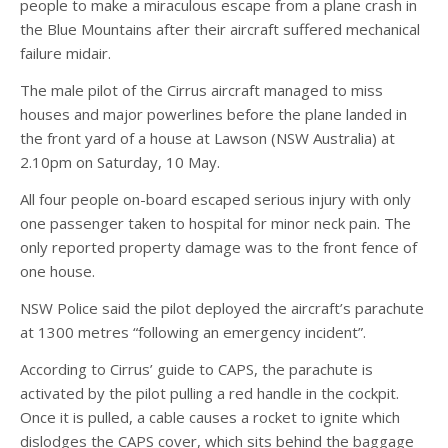
people to make a miraculous escape from a plane crash in
the Blue Mountains after their aircraft suffered mechanical
failure midair.
The male pilot of the Cirrus aircraft managed to miss
houses and major powerlines before the plane landed in
the front yard of a house at Lawson (NSW Australia) at
2.10pm on Saturday, 10 May.
All four people on-board escaped serious injury with only
one passenger taken to hospital for minor neck pain. The
only reported property damage was to the front fence of
one house.
NSW Police said the pilot deployed the aircraft’s parachute
at 1300 metres “following an emergency incident”.
According to Cirrus’ guide to CAPS, the parachute is
activated by the pilot pulling a red handle in the cockpit.
Once it is pulled, a cable causes a rocket to ignite which
dislodges the CAPS cover, which sits behind the baggage