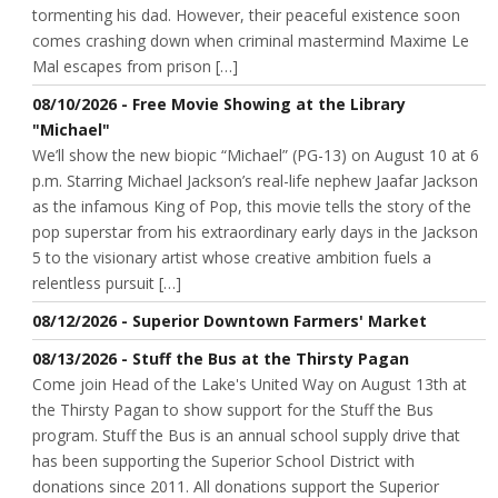
tormenting his dad. However, their peaceful existence soon
comes crashing down when criminal mastermind Maxime Le
Mal escapes from prison […]
08/10/2026 - Free Movie Showing at the Library
"Michael"
We’ll show the new biopic “Michael” (PG-13) on August 10 at 6
p.m. Starring Michael Jackson’s real-life nephew Jaafar Jackson
as the infamous King of Pop, this movie tells the story of the
pop superstar from his extraordinary early days in the Jackson
5 to the visionary artist whose creative ambition fuels a
relentless pursuit […]
08/12/2026 - Superior Downtown Farmers' Market
08/13/2026 - Stuff the Bus at the Thirsty Pagan
Come join Head of the Lake's United Way on August 13th at
the Thirsty Pagan to show support for the Stuff the Bus
program. Stuff the Bus is an annual school supply drive that
has been supporting the Superior School District with
donations since 2011. All donations support the Superior