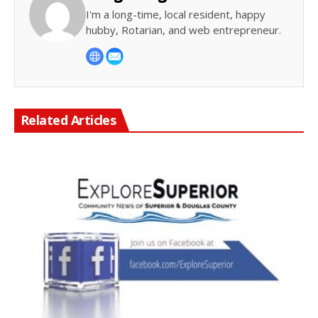
I'm a long-time, local resident, happy
hubby, Rotarian, and web entrepreneur.
Related Articles