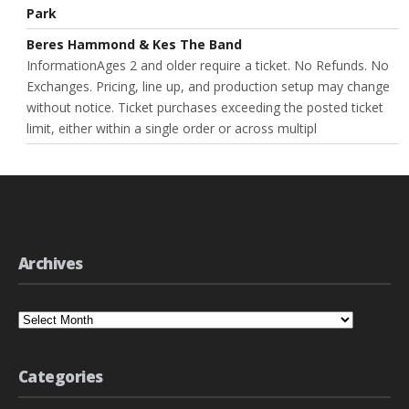
Park
Beres Hammond & Kes The Band
InformationAges 2 and older require a ticket. No Refunds. No
Exchanges. Pricing, line up, and production setup may change
without notice. Ticket purchases exceeding the posted ticket
limit, either within a single order or across multipl
Archives
Archives
Categories