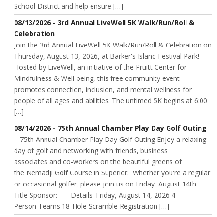
School District and help ensure […]
08/13/2026 - 3rd Annual LiveWell 5K Walk/Run/Roll &
Celebration
Join the 3rd Annual LiveWell 5K Walk/Run/Roll & Celebration on
Thursday, August 13, 2026, at Barker's Island Festival Park!
Hosted by LiveWell, an initiative of the Pruitt Center for
Mindfulness & Well-being, this free community event
promotes connection, inclusion, and mental wellness for
people of all ages and abilities. The untimed 5K begins at 6:00
[…]
08/14/2026 - 75th Annual Chamber Play Day Golf Outing
75th Annual Chamber Play Day Golf Outing Enjoy a relaxing
day of golf and networking with friends, business
associates and co-workers on the beautiful greens of
the Nemadji Golf Course in Superior. Whether you're a regular
or occasional golfer, please join us on Friday, August 14th.
Title Sponsor: Details: Friday, August 14, 2026 4
Person Teams 18-Hole Scramble Registration […]