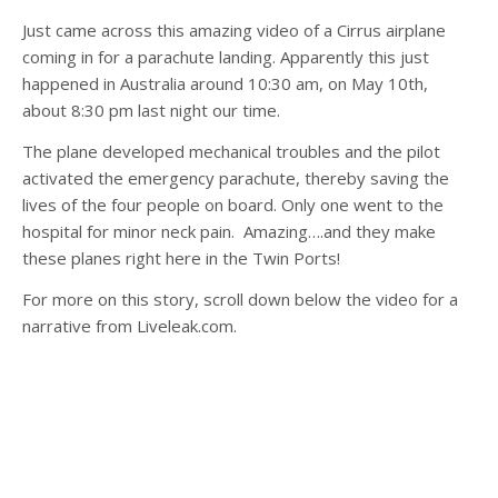
Just came across this amazing video of a Cirrus airplane
coming in for a parachute landing. Apparently this just
happened in Australia around 10:30 am, on May 10th,
about 8:30 pm last night our time.
The plane developed mechanical troubles and the pilot
activated the emergency parachute, thereby saving the
lives of the four people on board. Only one went to the
hospital for minor neck pain. Amazing….and they make
these planes right here in the Twin Ports!
For more on this story, scroll down below the video for a
narrative from Liveleak.com.