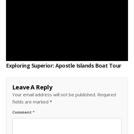
Exploring Superior: Apostle Islands Boat Tour
Leave A Reply
Your email address will not be published.
Required
fields are marked
*
Comment
*