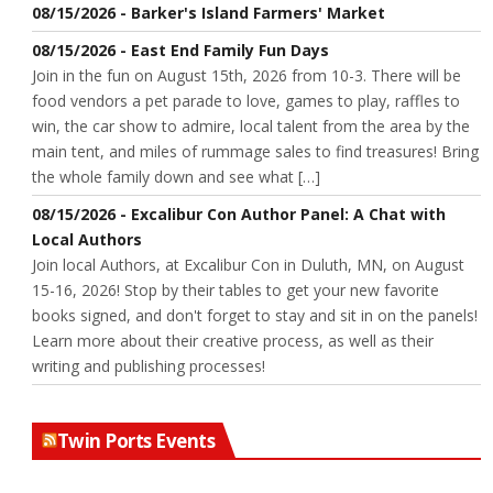
08/15/2026 - Barker's Island Farmers' Market
08/15/2026 - East End Family Fun Days
Join in the fun on August 15th, 2026 from 10-3. There will be
food vendors a pet parade to love, games to play, raffles to
win, the car show to admire, local talent from the area by the
main tent, and miles of rummage sales to find treasures! Bring
the whole family down and see what […]
08/15/2026 - Excalibur Con Author Panel: A Chat with
Local Authors
Join local Authors, at Excalibur Con in Duluth, MN, on August
15-16, 2026! Stop by their tables to get your new favorite
books signed, and don't forget to stay and sit in on the panels!
Learn more about their creative process, as well as their
writing and publishing processes!
Twin Ports Events