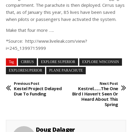
compartment. The parachute is then deployed. Cirrus says
that, as of January this year, 85 lives have been saved
when pilots or passengers have activated the system.
Make that four more …..
*Source:
http://www.liveleak.com/view?
i=245_1399715999
Tag
CIRRUS
EXPLORE SUPERIOR
EXPLORE WISCONSIN
EXPLORESUPERIOR
PLANE PARACHUTE
Previous Post
Next Post
Kestel Project Delayed
Kestrel.......The One
Due To Funding
Bird I Haven't Seen Or
Heard About This
Spring
Doug Dalager