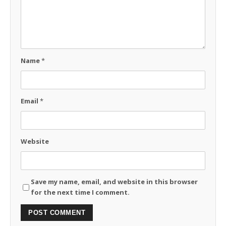
Name
*
Email
*
Website
Save my name, email, and website in this browser
for the next time I comment.