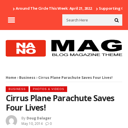
Around The Circle This Week: April 21, 2022
Supporting Our 
Home
Business
Cirrus Plane Parachute Saves Four Lives!
BUSINESS
PHOTOS & VIDEOS
Cirrus Plane Parachute Saves
Four Lives!
By
Doug Dalager
May 10, 2014
0