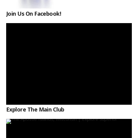
Join Us On Facebook!
Explore The Main Club