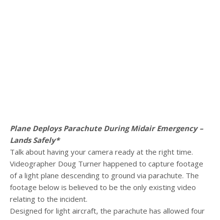
Plane Deploys Parachute During Midair Emergency –
Lands Safely*
Talk about having your camera ready at the right time.
Videographer Doug Turner happened to capture footage
of a light plane descending to ground via parachute. The
footage below is believed to be the only existing video
relating to the incident.
Designed for light aircraft, the parachute has allowed four