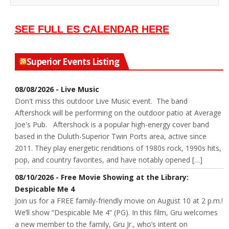
SEE FULL ES CALENDAR HERE
Superior Events Listing
08/08/2026 - Live Music
Don't miss this outdoor Live Music event. The band
Aftershock will be performing on the outdoor patio at Average
Joe's Pub. Aftershock is a popular high-energy cover band
based in the Duluth-Superior Twin Ports area, active since
2011. They play energetic renditions of 1980s rock, 1990s hits,
pop, and country favorites, and have notably opened […]
08/10/2026 - Free Movie Showing at the Library:
Despicable Me 4
Join us for a FREE family-friendly movie on August 10 at 2 p.m.!
We’ll show “Despicable Me 4” (PG). In this film, Gru welcomes
a new member to the family, Gru Jr., who’s intent on