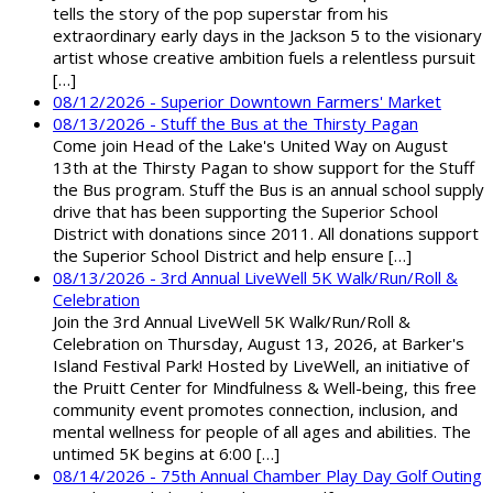
tells the story of the pop superstar from his
extraordinary early days in the Jackson 5 to the visionary
artist whose creative ambition fuels a relentless pursuit
[…]
08/12/2026 - Superior Downtown Farmers' Market
08/13/2026 - Stuff the Bus at the Thirsty Pagan
Come join Head of the Lake's United Way on August
13th at the Thirsty Pagan to show support for the Stuff
the Bus program. Stuff the Bus is an annual school supply
drive that has been supporting the Superior School
District with donations since 2011. All donations support
the Superior School District and help ensure […]
08/13/2026 - 3rd Annual LiveWell 5K Walk/Run/Roll &
Celebration
Join the 3rd Annual LiveWell 5K Walk/Run/Roll &
Celebration on Thursday, August 13, 2026, at Barker's
Island Festival Park! Hosted by LiveWell, an initiative of
the Pruitt Center for Mindfulness & Well-being, this free
community event promotes connection, inclusion, and
mental wellness for people of all ages and abilities. The
untimed 5K begins at 6:00 […]
08/14/2026 - 75th Annual Chamber Play Day Golf Outing