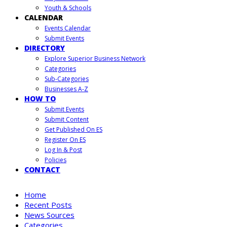
Youth & Schools
CALENDAR
Events Calendar
Submit Events
DIRECTORY
Explore Superior Business Network
Categories
Sub-Categories
Businesses A-Z
HOW TO
Submit Events
Submit Content
Get Published On ES
Register On ES
Log In & Post
Policies
CONTACT
Home
Recent Posts
News Sources
Categories