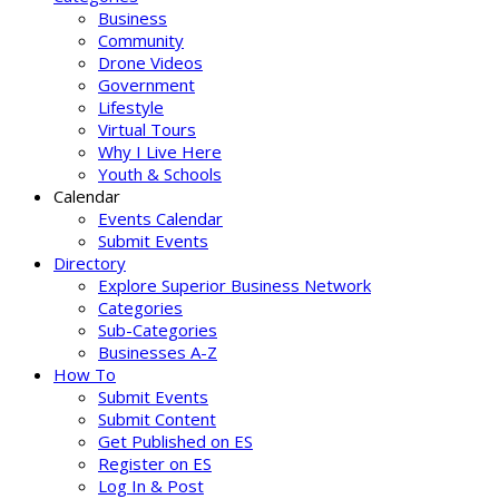
Business
Community
Drone Videos
Government
Lifestyle
Virtual Tours
Why I Live Here
Youth & Schools
Calendar
Events Calendar
Submit Events
Directory
Explore Superior Business Network
Categories
Sub-Categories
Businesses A-Z
How To
Submit Events
Submit Content
Get Published on ES
Register on ES
Log In & Post