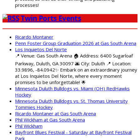
processes!
Twin Ports Events
Ricardo Montaner
Penn Foster Group Graduation 2026 at Gas South Arena
Los Inquietos Del Norte
📍 Venue: Gas South Arena 🏠 Address: 6400 Sugarloaf
Parkway, Duluth, GA 30097 🌆 City: Duluth 📍 Location:
33.9896, -84.0942✨ Embark on an extraordinary journey
at Los Inquietos Del Norte, where every moment
promises to be unforgettable! 🌟
Minnesota Duluth Bulldogs vs. Miami (OH) RedHawks
Hockey
Minnesota Duluth Bulldogs vs. St. Thomas University
Tommies Hockey
Ricardo Montaner at Gas South Arena
Phil Wickham at Gas South Arena
Phil Wickham
Bayfront Blues Festival - Saturday at Bayfront Festival
Park