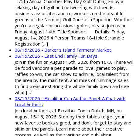
75th Annual Chamber Play Day Golf Outing Enjoy a
relaxing day of golf and networking with friends,
business associates and co-workers on the beautiful
greens of the Nemadji Golf Course in Superior. Whether
you're a regular or occasional golfer, please join us on
Friday, August 14th. Title Sponsor: Details: Friday,
August 14, 2026 4 Person Teams 18-Hole Scramble
Registration […]
08/15/2026 - Barker's Island Farmers' Market
08/15/2026 - East End Family Fun Days
Join in the fun on August 15th, 2026 from 10-3. There will
be food vendors a pet parade to love, games to play,
raffles to win, the car show to admire, local talent from
the area by the main tent, and miles of rummage sales
to find treasures! Bring the whole family down and see
what […]
08/15/2026 - Excalibur Con Author Panel: A Chat with
Local Authors
Join local Authors, at Excalibur Con in Duluth, MN, on
August 15-16, 2026! Stop by their tables to get your
new favorite books signed, and don't forget to stay and
sit in on the panels! Learn more about their creative
process, as well as their writing and publishing