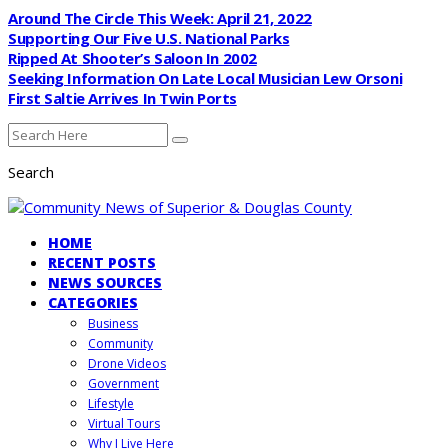
Around The Circle This Week: April 21, 2022
Supporting Our Five U.S. National Parks
Ripped At Shooter’s Saloon In 2002
Seeking Information On Late Local Musician Lew Orsoni
First Saltie Arrives In Twin Ports
Search
HOME
RECENT POSTS
NEWS SOURCES
CATEGORIES
Business
Community
Drone Videos
Government
Lifestyle
Virtual Tours
Why I Live Here