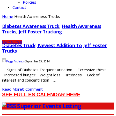
Policies
Contact
Home
Health Awareness Trucks
Diabetes Awareness Truck
,
Health Awareness
Trucks
,
Jeff Foster Trucking
Health & Fitness
Diabetes Truck, Newest Addition To Jeff Foster
Trucks
Peggy Anderson
September 25, 2014
Signs of Diabetes Frequent urination Excessive thirst
Increased hunger Weight loss Tiredness Lack of
interest and concentration ...
Read More
0 Comment
SEE FULL ES CALENDAR HERE
Superior Events Listing