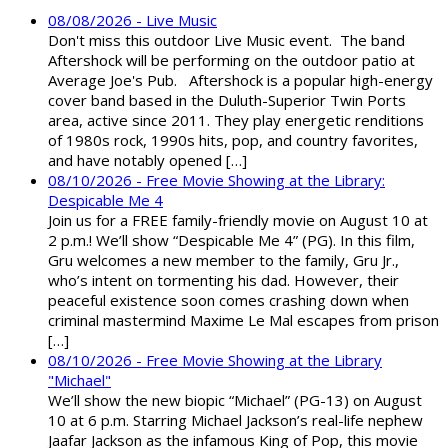
08/08/2026 - Live Music
Don't miss this outdoor Live Music event. The band
Aftershock will be performing on the outdoor patio at
Average Joe's Pub. Aftershock is a popular high-energy
cover band based in the Duluth-Superior Twin Ports
area, active since 2011. They play energetic renditions
of 1980s rock, 1990s hits, pop, and country favorites,
and have notably opened […]
08/10/2026 - Free Movie Showing at the Library:
Despicable Me 4
Join us for a FREE family-friendly movie on August 10 at
2 p.m.! We’ll show “Despicable Me 4” (PG). In this film,
Gru welcomes a new member to the family, Gru Jr.,
who’s intent on tormenting his dad. However, their
peaceful existence soon comes crashing down when
criminal mastermind Maxime Le Mal escapes from prison
[…]
08/10/2026 - Free Movie Showing at the Library
"Michael"
We’ll show the new biopic “Michael” (PG-13) on August
10 at 6 p.m. Starring Michael Jackson’s real-life nephew
Jaafar Jackson as the infamous King of Pop, this movie