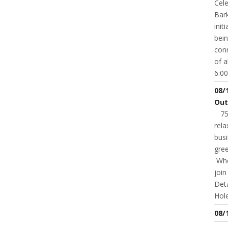
Cele
Bark
init
bei
conn
of a
6:00
08/
Out
75t
rela
busi
gree
Whet
joi
Deta
Hole
08/