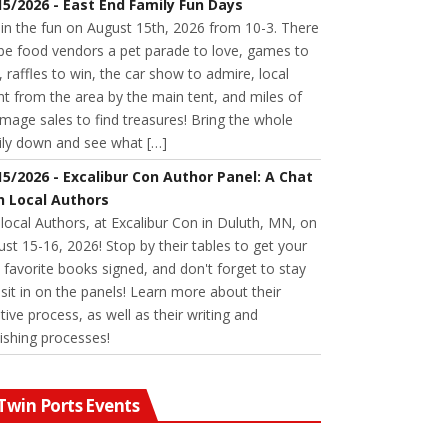
15/2026 - East End Family Fun Days
 in the fun on August 15th, 2026 from 10-3. There
 be food vendors a pet parade to love, games to
, raffles to win, the car show to admire, local
nt from the area by the main tent, and miles of
age sales to find treasures! Bring the whole
ily down and see what […]
15/2026 - Excalibur Con Author Panel: A Chat
h Local Authors
 local Authors, at Excalibur Con in Duluth, MN, on
st 15-16, 2026! Stop by their tables to get your
favorite books signed, and don't forget to stay
sit in on the panels! Learn more about their
tive process, as well as their writing and
ishing processes!
Twin Ports Events