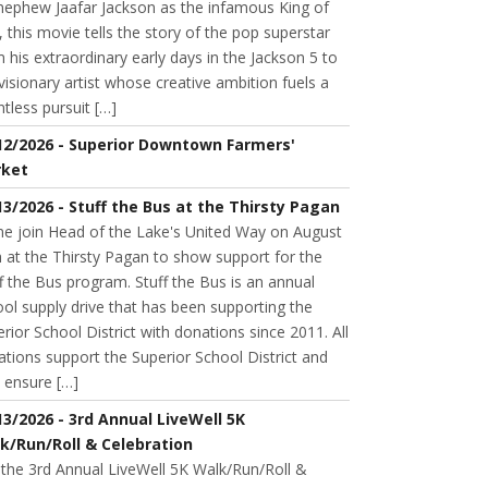
 nephew Jaafar Jackson as the infamous King of
 this movie tells the story of the pop superstar
 his extraordinary early days in the Jackson 5 to
visionary artist whose creative ambition fuels a
ntless pursuit […]
12/2026 - Superior Downtown Farmers'
ket
13/2026 - Stuff the Bus at the Thirsty Pagan
e join Head of the Lake's United Way on August
 at the Thirsty Pagan to show support for the
f the Bus program. Stuff the Bus is an annual
ol supply drive that has been supporting the
rior School District with donations since 2011. All
tions support the Superior School District and
 ensure […]
13/2026 - 3rd Annual LiveWell 5K
k/Run/Roll & Celebration
 the 3rd Annual LiveWell 5K Walk/Run/Roll &