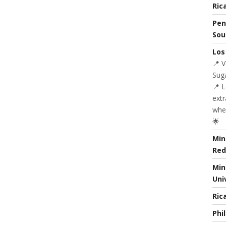
Ric
Pen
Sou
Los
📍 
Suga
📍 
extr
whe
🌟
Min
Red
Min
Uni
Ric
Phi