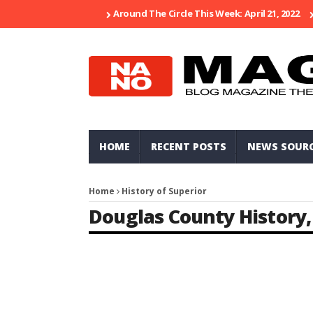
Around The Circle This Week: April 21, 2022
HOME
RECENT POSTS
NEWS SOUR
Home
History of Superior
Douglas County History