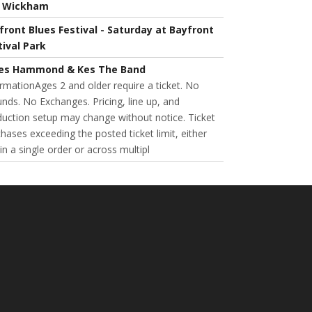
l Wickham
front Blues Festival - Saturday at Bayfront
tival Park
es Hammond & Kes The Band
rmationAges 2 and older require a ticket. No
nds. No Exchanges. Pricing, line up, and
uction setup may change without notice. Ticket
hases exceeding the posted ticket limit, either
in a single order or across multipl