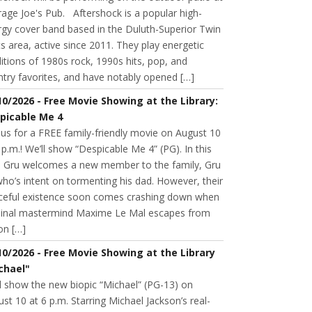
age Joe's Pub. Aftershock is a popular high-
rgy cover band based in the Duluth-Superior Twin
s area, active since 2011. They play energetic
itions of 1980s rock, 1990s hits, pop, and
try favorites, and have notably opened […]
10/2026 - Free Movie Showing at the Library:
picable Me 4
 us for a FREE family-friendly movie on August 10
 p.m.! We’ll show “Despicable Me 4” (PG). In this
m, Gru welcomes a new member to the family, Gru
 who’s intent on tormenting his dad. However, their
ceful existence soon comes crashing down when
minal mastermind Maxime Le Mal escapes from
on […]
10/2026 - Free Movie Showing at the Library
chael"
l show the new biopic “Michael” (PG-13) on
st 10 at 6 p.m. Starring Michael Jackson’s real-