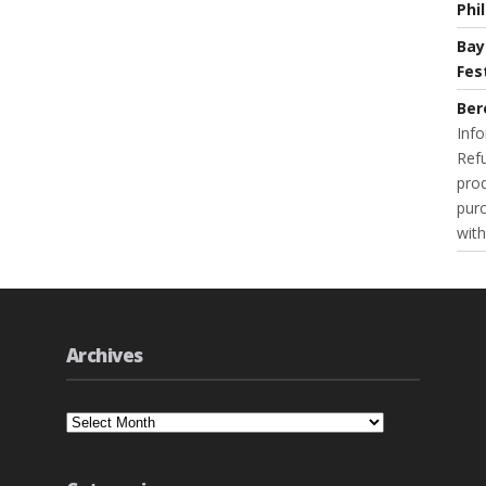
Phi
Bay
Fes
Ber
Info
Refu
prod
purc
with
Archives
Archives