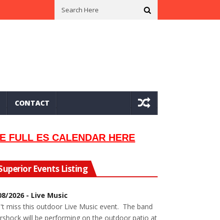
n In 2002
Seeking Information On Late Local Musician Lew Orsoni
CONTACT
E FULL ES CALENDAR HERE
Superior Events Listing
08/2026 - Live Music
't miss this outdoor Live Music event. The band
rshock will be performing on the outdoor patio at