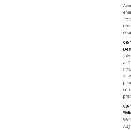
Aver
ene
Port
rend
coun
08/
Des
Join
at 2
fil
NT
Jr.,
pea
cri
pris
08/
"Mi
We’l
Augu