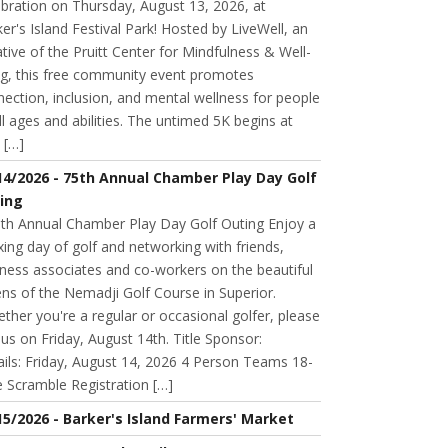
bration on Thursday, August 13, 2026, at
er's Island Festival Park! Hosted by LiveWell, an
iative of the Pruitt Center for Mindfulness & Well-
ng, this free community event promotes
ection, inclusion, and mental wellness for people
ll ages and abilities. The untimed 5K begins at
 […]
14/2026 - 75th Annual Chamber Play Day Golf
ing
h Annual Chamber Play Day Golf Outing Enjoy a
xing day of golf and networking with friends,
ness associates and co-workers on the beautiful
ns of the Nemadji Golf Course in Superior.
her you're a regular or occasional golfer, please
n us on Friday, August 14th. Title Sponsor:
ils: Friday, August 14, 2026 4 Person Teams 18-
 Scramble Registration […]
15/2026 - Barker's Island Farmers' Market