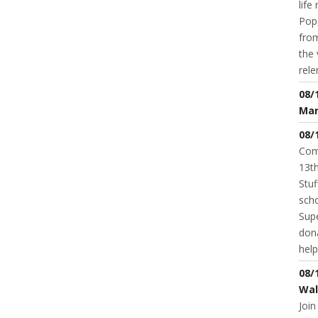
life
Pop,
from
the 
rele
08/
Mar
08/
Com
13th
Stuf
scho
Supe
dona
help
08/
Wal
Join