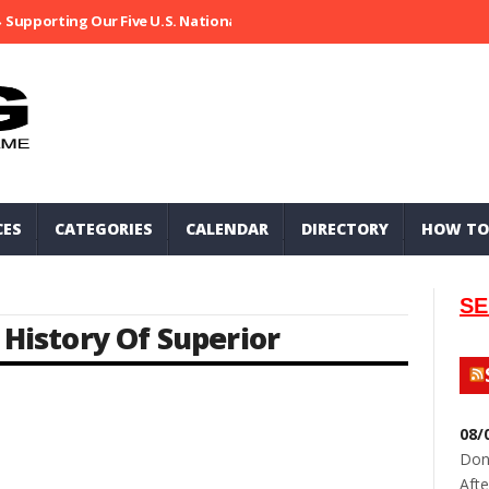
Supporting Our Five U.S. National Parks
Ripped At Shooter’s Saloo
CES
CATEGORIES
CALENDAR
DIRECTORY
HOW TO
SE
,
History Of Superior
08/
Don
Afte