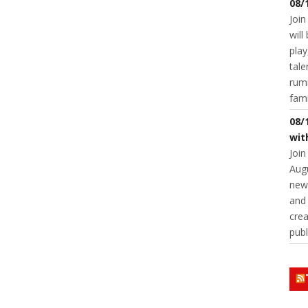
08/
Join
will
play
tale
rumm
fam
08/
wit
Join
Augu
new 
and 
crea
publ