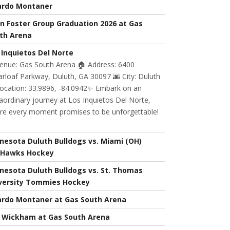
ardo Montaner
n Foster Group Graduation 2026 at Gas
th Arena
 Inquietos Del Norte
Venue: Gas South Arena 🏠 Address: 6400
rloaf Parkway, Duluth, GA 30097 🌆 City: Duluth
Location: 33.9896, -84.0942✨ Embark on an
aordinary journey at Los Inquietos Del Norte,
re every moment promises to be unforgettable!
nesota Duluth Bulldogs vs. Miami (OH)
Hawks Hockey
nesota Duluth Bulldogs vs. St. Thomas
versity Tommies Hockey
ardo Montaner at Gas South Arena
l Wickham at Gas South Arena