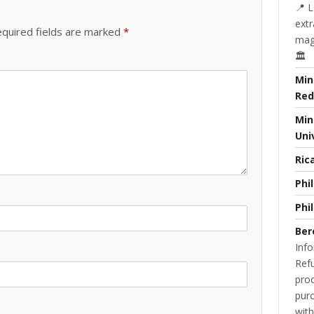
📍 L
extr
quired fields are marked
*
magi
🏛️
Min
Red
Min
Uni
Ric
Phi
Phi
Ber
Info
Refu
prod
purc
with