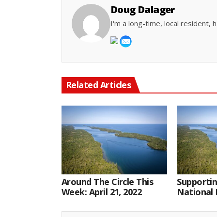
Doug Dalager
I'm a long-time, local resident
Related Articles
Around The Circle This
Supportin
Week: April 21, 2022
National 