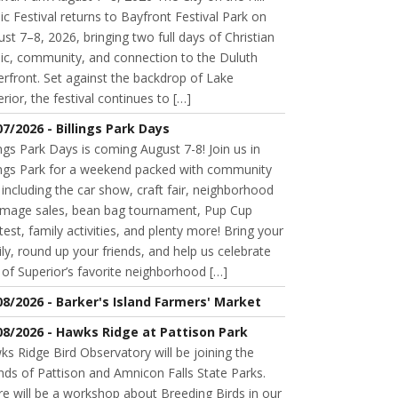
c Festival returns to Bayfront Festival Park on
st 7–8, 2026, bringing two full days of Christian
ic, community, and connection to the Duluth
rfront. Set against the backdrop of Lake
rior, the festival continues to […]
07/2026 - Billings Park Days
ings Park Days is coming August 7-8! Join us in
lings Park for a weekend packed with community
 including the car show, craft fair, neighborhood
mage sales, bean bag tournament, Pup Cup
est, family activities, and plenty more! Bring your
ly, round up your friends, and help us celebrate
of Superior’s favorite neighborhood […]
08/2026 - Barker's Island Farmers' Market
08/2026 - Hawks Ridge at Pattison Park
s Ridge Bird Observatory will be joining the
nds of Pattison and Amnicon Falls State Parks.
e will be a workshop about Breeding Birds in our