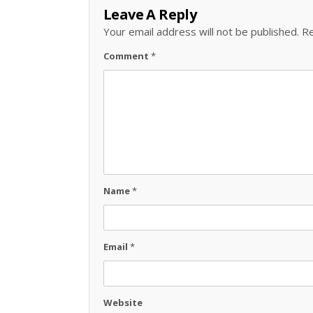
Leave A Reply
Your email address will not be published.
Re
Comment
*
Name
*
Email
*
Website