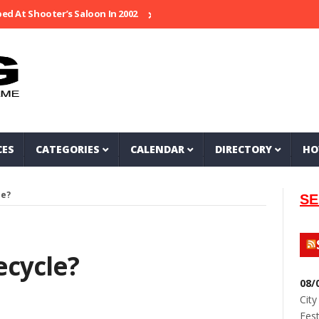
 Shooter’s Saloon In 2002
Seeking Information On Late Local Music
CES
CATEGORIES
CALENDAR
DIRECTORY
HO
le?
SE
cycle?
08/
City
Fest