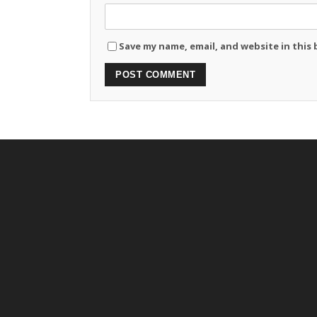
Save my name, email, and website in this