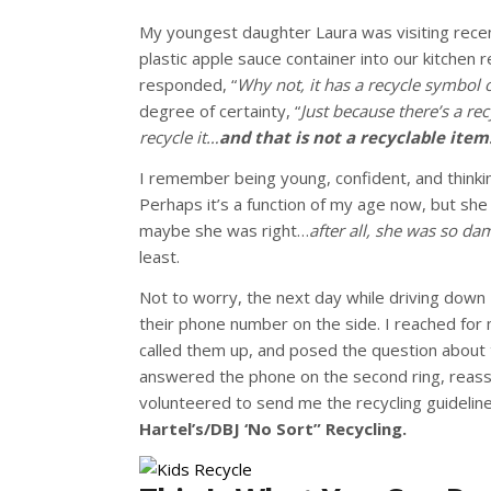
My youngest daughter Laura was visiting recen
plastic apple sauce container into our kitchen re
responded, “
Why not, it has a recycle symbol 
degree of certainty, “
Just because there’s a r
recycle it…
and that is not a recyclable item
I remember being young, confident, and thinkin
Perhaps it’s a function of my age now, but sh
maybe she was right…
after all, she was so da
least.
Not to worry, the next day while driving down
their phone number on the side. I reached for m
called them up, and posed the question about 
answered the phone
on the second ring, reassu
volunteered to send me the recycling guidelin
Hartel’s/DBJ ‘No Sort” Recycling.