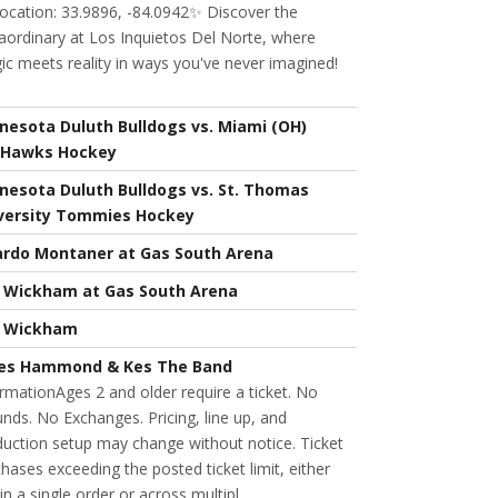
ocation: 33.9896, -84.0942✨ Discover the
aordinary at Los Inquietos Del Norte, where
c meets reality in ways you've never imagined!
nesota Duluth Bulldogs vs. Miami (OH)
Hawks Hockey
nesota Duluth Bulldogs vs. St. Thomas
versity Tommies Hockey
ardo Montaner at Gas South Arena
l Wickham at Gas South Arena
l Wickham
es Hammond & Kes The Band
rmationAges 2 and older require a ticket. No
nds. No Exchanges. Pricing, line up, and
uction setup may change without notice. Ticket
hases exceeding the posted ticket limit, either
in a single order or across multipl