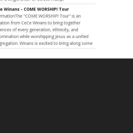
e Winans - COME WORSHIP! Tour
ormationThe "COME WORSHIP! Tour" is an
tation from CeCe Winans to bring together
ences of every generation, ethnicity, and
mination while worshipping Jesus as a unified
regation. Winans is excited to bring along some