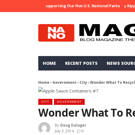
Supporting Our Five U.S. National Parks
Ripped At
HOME
RECENT POSTS
NEWS SOUR
Home
Government
City
Wonder What To Recyc
CITY
GOVERNMENT
Wonder What To Re
By
Doug Dalager
July 3, 2014
0