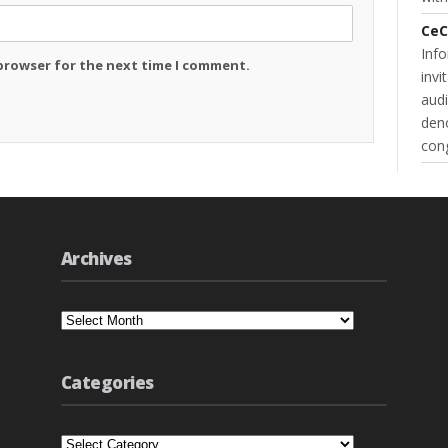
CeC
Inf
 browser for the next time I comment.
invi
audi
deno
cong
Archives
Archives
Categories
Categories