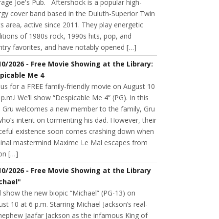
age Joe's Pub. Aftershock is a popular high-
rgy cover band based in the Duluth-Superior Twin
s area, active since 2011. They play energetic
itions of 1980s rock, 1990s hits, pop, and
try favorites, and have notably opened […]
10/2026 - Free Movie Showing at the Library:
picable Me 4
 us for a FREE family-friendly movie on August 10
 p.m.! We’ll show “Despicable Me 4” (PG). In this
m, Gru welcomes a new member to the family, Gru
 who’s intent on tormenting his dad. However, their
ceful existence soon comes crashing down when
minal mastermind Maxime Le Mal escapes from
on […]
10/2026 - Free Movie Showing at the Library
chael"
l show the new biopic “Michael” (PG-13) on
st 10 at 6 p.m. Starring Michael Jackson’s real-
 nephew Jaafar Jackson as the infamous King of