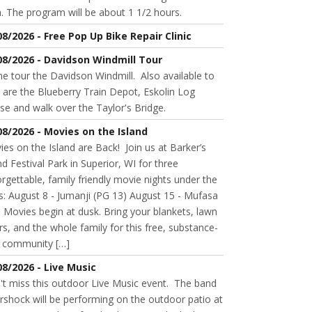
. The program will be about 1 1/2 hours.
08/2026 - Free Pop Up Bike Repair Clinic
08/2026 - Davidson Windmill Tour
 tour the Davidson Windmill. Also available to
 are the Blueberry Train Depot, Eskolin Log
se and walk over the Taylor's Bridge.
08/2026 - Movies on the Island
es on the Island are Back! Join us at Barker’s
nd Festival Park in Superior, WI for three
rgettable, family friendly movie nights under the
s: August 8 - Jumanji (PG 13) August 15 - Mufasa
 Movies begin at dusk. Bring your blankets, lawn
rs, and the whole family for this free, substance-
e community […]
08/2026 - Live Music
't miss this outdoor Live Music event. The band
rshock will be performing on the outdoor patio at