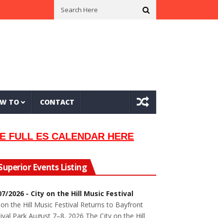
ian Lew Orsoni
First Saltie Arrives In Twin Ports
Around The Circle
W TO
CONTACT
E FULL ES CALENDAR HERE
Superior Events Listing
07/2026 - City on the Hill Music Festival
 on the Hill Music Festival Returns to Bayfront
ival Park August 7–8, 2026 The City on the Hill