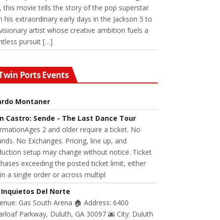
 this movie tells the story of the pop superstar
 his extraordinary early days in the Jackson 5 to
visionary artist whose creative ambition fuels a
ntless pursuit […]
Twin Ports Events
ardo Montaner
n Castro: Sende - The Last Dance Tour
rmationAges 2 and older require a ticket. No
nds. No Exchanges. Pricing, line up, and
uction setup may change without notice. Ticket
hases exceeding the posted ticket limit, either
in a single order or across multipl
 Inquietos Del Norte
Venue: Gas South Arena 🏠 Address: 6400
rloaf Parkway, Duluth, GA 30097 🌆 City: Duluth