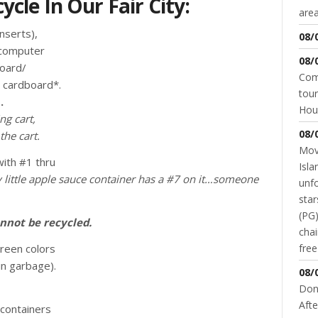
cle In Our Fair City:
area
nserts),
08/
/computer
08/
board/
Come
d cardboard*.
tour
.
Hou
ng cart,
08/
the cart.
Movi
ith #1 thru
Isla
 little apple sauce container has a #7 on it…someone
unfo
star
(PG)
nnot be recycled.
chai
green colors
fre
in garbage).
08/
Don
Afte
containers