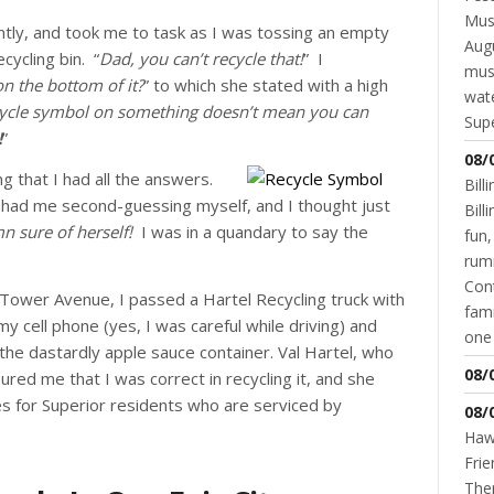
Musi
tly, and took me to task as I was tossing an empty
Augu
cycling bin. “
Dad, you can’t recycle that!
” I
mus
on the bottom of it?
” to which she stated with a high
wate
ecycle symbol on something doesn’t mean you can
Supe
!
”
08/
g that I had all the answers.
Bill
e had me second-guessing myself, and I thought just
Bil
mn sure of herself!
I was in a quandary to say the
fun,
rum
Cont
 Tower Avenue, I passed a Hartel Recycling truck with
fami
y cell phone (yes, I was careful while driving) and
one 
the dastardly apple sauce container. Val Hartel, who
08/
red me that I was correct in recycling it, and she
es for Superior residents who are serviced by
08/
Hawk
Frie
Ther