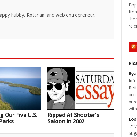
Pop,
from
, happy hubby, Rotarian, and web entrepreneur.
the 
rele
Ric
Rya
Info
Refu
prod
purc
with
g Our Five U.S.
Ripped At Shooter’s
Los
Parks
Saloon In 2002
📍 
Suga