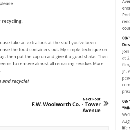
Aver
(please
ene
Port
recycling.
rend
coun
08/
lease take an extra look at the stuff you’ve been
Des
rinse the food containers out. My simple technique on
Join
c jug, then put the cap on and give it a good shake. Then
at 2
d seems to remove almost all remaining residue. More
fil
.
Jr.,
pea
 and recycle!
cri
pris
Next Post
08/
F.W. Woolworth Co. - Tower
"Mi
Avenue
We’l
Augu
life