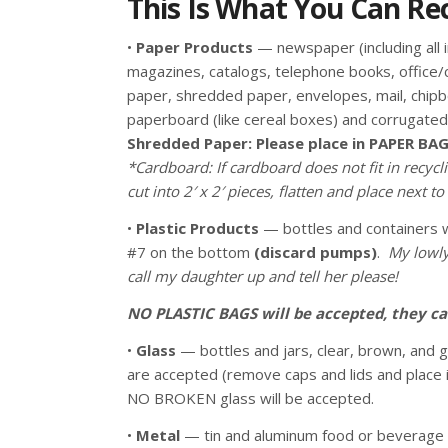
This Is What You Can Recy
•
Paper Products
— newspaper (including all i
magazines, catalogs, telephone books, office
paper, shredded paper, envelopes, mail, chip
paperboard (like cereal boxes) and corrugate
Shredded Paper: Please place in PAPER BAG
*Cardboard: If cardboard does not fit in recycli
cut into 2′ x 2′ pieces, flatten and place next to 
•
Plastic Products
— bottles and containers w
#7 on the bottom
(discard pumps)
.
My lowly
call my daughter up and tell her please!
NO PLASTIC BAGS will be accepted, they ca
•
Glass
— bottles and jars, clear, brown, and 
are accepted (remove caps and lids and place 
NO BROKEN glass will be accepted.
•
Metal
— tin and aluminum food or beverage 