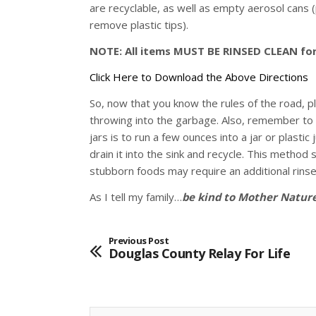
are recyclable, as well as empty aerosol cans 
remove plastic tips).
NOTE: All items MUST BE RINSED CLEAN for 
Click Here to Download the Above Directions
So, now that you know the rules of the road, p
throwing into the garbage. Also, remember to 
jars is to run a few ounces into a jar or plasti
drain it into the sink and recycle. This metho
stubborn foods may require an additional rinse
As I tell my family…
be kind to Mother Nature
Previous Post
Douglas County Relay For Life