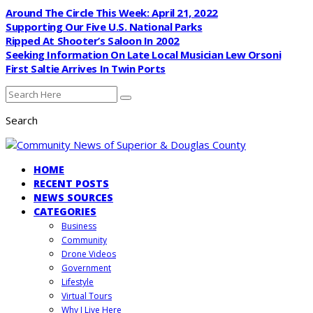
Around The Circle This Week: April 21, 2022
Supporting Our Five U.S. National Parks
Ripped At Shooter’s Saloon In 2002
Seeking Information On Late Local Musician Lew Orsoni
First Saltie Arrives In Twin Ports
Search
HOME
RECENT POSTS
NEWS SOURCES
CATEGORIES
Business
Community
Drone Videos
Government
Lifestyle
Virtual Tours
Why I Live Here