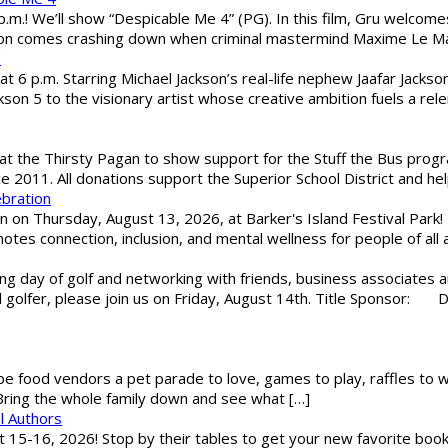
 p.m.! We’ll show “Despicable Me 4” (PG). In this film, Gru welcom
soon comes crashing down when criminal mastermind Maxime Le Ma
"
 6 p.m. Starring Michael Jackson’s real-life nephew Jaafar Jackson
son 5 to the visionary artist whose creative ambition fuels a rele
 the Thirsty Pagan to show support for the Stuff the Bus program
ce 2011. All donations support the Superior School District and he
ebration
 on Thursday, August 13, 2026, at Barker's Island Festival Park! H
es connection, inclusion, and mental wellness for people of all a
g day of golf and networking with friends, business associates a
al golfer, please join us on Friday, August 14th. Title Sponsor:
 be food vendors a pet parade to love, games to play, raffles to w
 Bring the whole family down and see what […]
l Authors
st 15-16, 2026! Stop by their tables to get your new favorite book