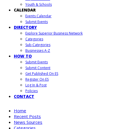
Youth & Schools
CALENDAR
Events Calendar
Submit Events
DIRECTORY
Explore Superior Business Network
Categories
Sub-Categories
Businesses A-Z
HOW TO
Submit Events
Submit Content
Get Published On ES
Register On ES
Log In & Post
Policies
CONTACT
Home
Recent Posts
News Sources
Categories