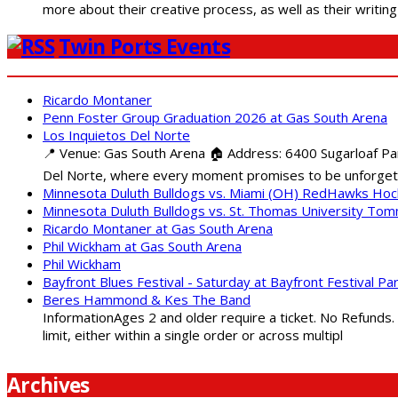
more about their creative process, as well as their writin
Twin Ports Events
Ricardo Montaner
Penn Foster Group Graduation 2026 at Gas South Arena
Los Inquietos Del Norte
📍 Venue: Gas South Arena 🏠 Address: 6400 Sugarloaf Par
Del Norte, where every moment promises to be unforgett
Minnesota Duluth Bulldogs vs. Miami (OH) RedHawks Ho
Minnesota Duluth Bulldogs vs. St. Thomas University To
Ricardo Montaner at Gas South Arena
Phil Wickham at Gas South Arena
Phil Wickham
Bayfront Blues Festival - Saturday at Bayfront Festival Pa
Beres Hammond & Kes The Band
InformationAges 2 and older require a ticket. No Refunds.
limit, either within a single order or across multipl
Archives