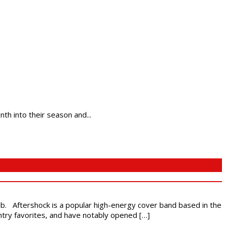
h into their season and...
ub. Aftershock is a popular high-energy cover band based in the
ntry favorites, and have notably opened […]