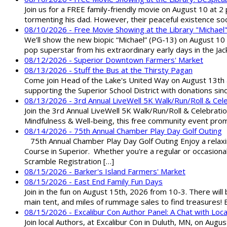
Join us for a FREE family-friendly movie on August 10 at 2
tormenting his dad. However, their peaceful existence 
08/10/2026 - Free Movie Showing at the Library "Michael
We’ll show the new biopic “Michael” (PG-13) on August 10 at
pop superstar from his extraordinary early days in the Jack
08/12/2026 - Superior Downtown Farmers' Market
08/13/2026 - Stuff the Bus at the Thirsty Pagan
Come join Head of the Lake's United Way on August 13th at
supporting the Superior School District with donations sin
08/13/2026 - 3rd Annual LiveWell 5K Walk/Run/Roll & Cel
Join the 3rd Annual LiveWell 5K Walk/Run/Roll & Celebration
Mindfulness & Well-being, this free community event promot
08/14/2026 - 75th Annual Chamber Play Day Golf Outing
75th Annual Chamber Play Day Golf Outing Enjoy a relaxin
Course in Superior. Whether you're a regular or occasion
Scramble Registration […]
08/15/2026 - Barker's Island Farmers' Market
08/15/2026 - East End Family Fun Days
Join in the fun on August 15th, 2026 from 10-3. There will
main tent, and miles of rummage sales to find treasures!
08/15/2026 - Excalibur Con Author Panel: A Chat with Loca
Join local Authors, at Excalibur Con in Duluth, MN, on Augu