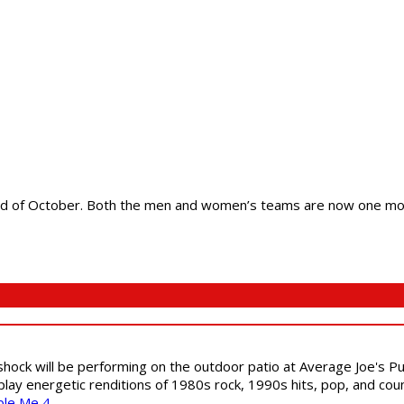
end of October. Both the men and women’s teams are now one mont
shock will be performing on the outdoor patio at Average Joe's P
play energetic renditions of 1980s rock, 1990s hits, pop, and cou
ble Me 4