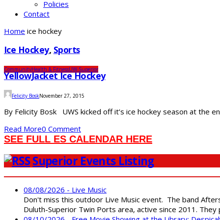
Policies
Contact
Home
ice hockey
Ice Hockey
,
Sports
Community
Health & Fitness
UW-Superior
YellowJacket Ice Hockey
Felicity Bosk
November 27, 2015
By Felicity Bosk UWS kicked off it’s ice hockey season at the 
Read More
0 Comment
SEE FULL ES CALENDAR HERE
Superior Events Listing
08/08/2026 - Live Music
Don't miss this outdoor Live Music event. The band After
Duluth-Superior Twin Ports area, active since 2011. They 
08/10/2026 - Free Movie Showing at the Library: Despica