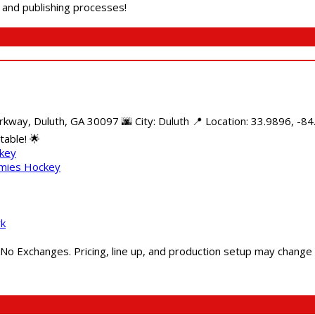
g and publishing processes!
kway, Duluth, GA 30097 🌆 City: Duluth 📍 Location: 33.9896, -8
able! 🌟
ckey
mmies Hockey
rk
 No Exchanges. Pricing, line up, and production setup may change