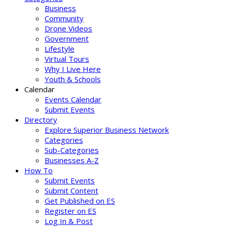
Business
Community
Drone Videos
Government
Lifestyle
Virtual Tours
Why I Live Here
Youth & Schools
Calendar
Events Calendar
Submit Events
Directory
Explore Superior Business Network
Categories
Sub-Categories
Businesses A-Z
How To
Submit Events
Submit Content
Get Published on ES
Register on ES
Log In & Post