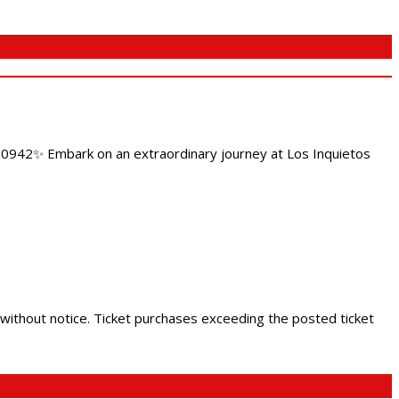
4.0942✨ Embark on an extraordinary journey at Los Inquietos
 without notice. Ticket purchases exceeding the posted ticket