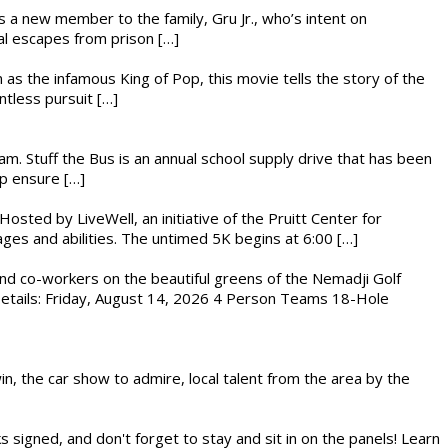
es a new member to the family, Gru Jr., who’s intent on
l escapes from prison […]
 as the infamous King of Pop, this movie tells the story of the
ntless pursuit […]
. Stuff the Bus is an annual school supply drive that has been
lp ensure […]
osted by LiveWell, an initiative of the Pruitt Center for
ges and abilities. The untimed 5K begins at 6:00 […]
nd co-workers on the beautiful greens of the Nemadji Golf
 Details: Friday, August 14, 2026 4 Person Teams 18-Hole
in, the car show to admire, local talent from the area by the
s signed, and don't forget to stay and sit in on the panels! Learn