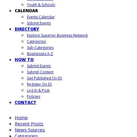
Youth & Schools
CALENDAR
Events Calendar
Submit Events
DIRECTORY
Explore Superior Business Network
Categories
Sub-Categories
Businesses A-Z
HOW TO
Submit Events
Submit Content
Get Published On ES
Register On ES
Log In & Post
Policies
CONTACT
Home
Recent Posts
News Sources
Categories