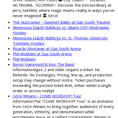
46.780468, -92.09969✨ Discover the extraordinary at
Jerry Seinfeld, where magic meets reality in ways you've
never imagined! 🏛️ Set in
The Nutcracker - Gwinnet Ballet at Gas South Theater
Minnesota Duluth Bulldogs vs. Miami (OH) RedHawks
Hockey
Minnesota Duluth Bulldogs vs. St. Thomas University
Tommies Hockey
Ricardo Montaner at Gas South Arena
Phil Wickham at Gas South Arena
Phil Wickham
Beres Hammond & Kes The Band
InformationAges 2 and older require a ticket. No
Refunds. No Exchanges. Pricing, line up, and production
setup may change without notice. Ticket purchases
exceeding the posted ticket limit, either within a single
order or across multipl
CeCe Winans - COME WORSHIP! Tour
InformationThe "COME WORSHIP! Tour" is an invitation
from CeCe Winans to bring together audiences of every
generation, ethnicity, and denomination while
worshipping Jesus as a unified congregation. Winans is