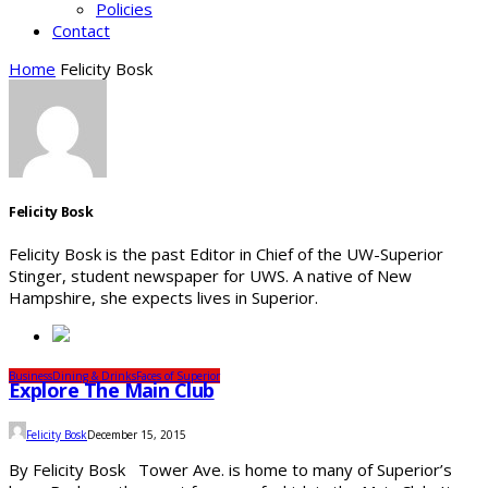
Policies
Contact
Home
Felicity Bosk
Felicity Bosk
Felicity Bosk is the past Editor in Chief of the UW-Superior
Stinger, student newspaper for UWS. A native of New
Hampshire, she expects lives in Superior.
Business
Dining & Drinks
Faces of Superior
Explore The Main Club
Felicity Bosk
December 15, 2015
By Felicity Bosk Tower Ave. is home to many of Superior’s