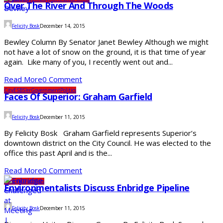
Over The River And Through The Woods
Felicity Bosk
December 14, 2015
Bewley Column By Senator Janet Bewley Although we might
not have a lot of snow on the ground, it is that time of year
again. Like many of you, I recently went out and...
Read More
0 Comment
City
ESBS'er
Government
Politics
Faces Of Superior: Graham Garfield
Felicity Bosk
December 11, 2015
By Felicity Bosk Graham Garfield represents Superior’s
downtown district on the City Council. He was elected to the
office this past April and is the...
Read More
0 Comment
Lifestyle
Outdoors
Environmentalists Discuss Enbridge Pipeline
Felicity Bosk
December 11, 2015