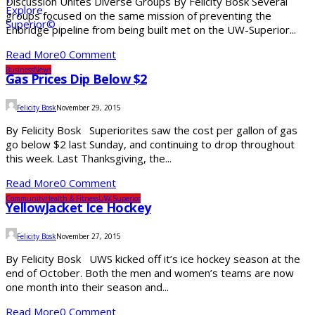
Discussion Unites Diverse Groups By Felicity Bosk Several
groups focused on the same mission of preventing the
Enbridge pipeline from being built met on the UW-Superior...
Read More
0 Comment
Business
News
Gas Prices Dip Below $2
Felicity Bosk
November 29, 2015
By Felicity Bosk Superiorites saw the cost per gallon of gas
go below $2 last Sunday, and continuing to drop throughout
this week. Last Thanksgiving, the...
Read More
0 Comment
Community
Health & Fitness
UW-Superior
YellowJacket Ice Hockey
Felicity Bosk
November 27, 2015
By Felicity Bosk UWS kicked off it’s ice hockey season at the
end of October. Both the men and women’s teams are now
one month into their season and...
Read More
0 Comment