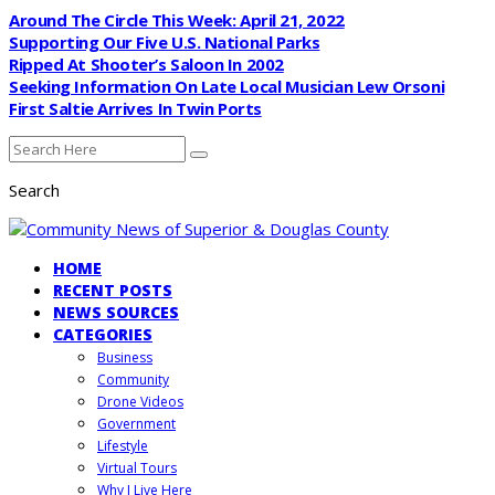
Around The Circle This Week: April 21, 2022
Supporting Our Five U.S. National Parks
Ripped At Shooter’s Saloon In 2002
Seeking Information On Late Local Musician Lew Orsoni
First Saltie Arrives In Twin Ports
Search
HOME
RECENT POSTS
NEWS SOURCES
CATEGORIES
Business
Community
Drone Videos
Government
Lifestyle
Virtual Tours
Why I Live Here