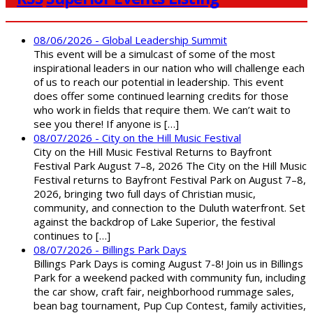
08/06/2026 - Global Leadership Summit
This event will be a simulcast of some of the most
inspirational leaders in our nation who will challenge each
of us to reach our potential in leadership. This event
does offer some continued learning credits for those
who work in fields that require them. We can’t wait to
see you there! If anyone is […]
08/07/2026 - City on the Hill Music Festival
City on the Hill Music Festival Returns to Bayfront
Festival Park August 7–8, 2026 The City on the Hill Music
Festival returns to Bayfront Festival Park on August 7–8,
2026, bringing two full days of Christian music,
community, and connection to the Duluth waterfront. Set
against the backdrop of Lake Superior, the festival
continues to […]
08/07/2026 - Billings Park Days
Billings Park Days is coming August 7-8! Join us in Billings
Park for a weekend packed with community fun, including
the car show, craft fair, neighborhood rummage sales,
bean bag tournament, Pup Cup Contest, family activities,