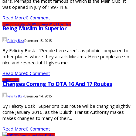
bars. Perhaps the most famous of which is the Main Club. It
was opened in July of 1997 in a...
Read More
0 Comment
Community
Lifestyle
UW-Superior
Why I Live Here
Being Muslim In Superior
Felicity Bosk
December 15, 2015
By Felicity Bosk “People here aren’t as phobic compared to
other places where they attack Muslims. Here people are so
nice and respectful. It gives me...
Read More
0 Comment
Community
Changes Coming To DTA 16 And 17 Routes
Felicity Bosk
December 14, 2015
By Felicity Bosk Superior’s bus route will be changing slightly
come January 2016, as the Duluth Transit Authority makes
makes changes to many of their...
Read More
0 Comment
Community
Employment
News
Politics