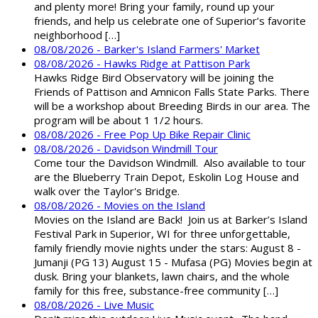
and plenty more! Bring your family, round up your
friends, and help us celebrate one of Superior’s favorite
neighborhood […]
08/08/2026 - Barker's Island Farmers' Market
08/08/2026 - Hawks Ridge at Pattison Park
Hawks Ridge Bird Observatory will be joining the
Friends of Pattison and Amnicon Falls State Parks. There
will be a workshop about Breeding Birds in our area. The
program will be about 1 1/2 hours.
08/08/2026 - Free Pop Up Bike Repair Clinic
08/08/2026 - Davidson Windmill Tour
Come tour the Davidson Windmill. Also available to tour
are the Blueberry Train Depot, Eskolin Log House and
walk over the Taylor's Bridge.
08/08/2026 - Movies on the Island
Movies on the Island are Back! Join us at Barker’s Island
Festival Park in Superior, WI for three unforgettable,
family friendly movie nights under the stars: August 8 -
Jumanji (PG 13) August 15 - Mufasa (PG) Movies begin at
dusk. Bring your blankets, lawn chairs, and the whole
family for this free, substance-free community […]
08/08/2026 - Live Music