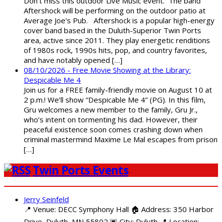
Don't miss this outdoor Live Music event. The band
Aftershock will be performing on the outdoor patio at
Average Joe's Pub. Aftershock is a popular high-energy
cover band based in the Duluth-Superior Twin Ports
area, active since 2011. They play energetic renditions
of 1980s rock, 1990s hits, pop, and country favorites,
and have notably opened […]
08/10/2026 - Free Movie Showing at the Library:
Despicable Me 4
Join us for a FREE family-friendly movie on August 10 at
2 p.m.! We’ll show “Despicable Me 4” (PG). In this film,
Gru welcomes a new member to the family, Gru Jr.,
who’s intent on tormenting his dad. However, their
peaceful existence soon comes crashing down when
criminal mastermind Maxime Le Mal escapes from prison
[…]
Twin Ports Events
Jerry Seinfeld
📍 Venue: DECC Symphony Hall 🏠 Address: 350 Harbor
Drive, Duluth, MN 55802 🌆 City: Duluth 📍 Location: