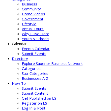
Business
Community
Drone Videos
Government
Lifestyle
Virtual Tours
Why I Live Here
Youth & Schools
Calendar
Events Calendar
Submit Events
Directory
Explore Superior Business Network
Categories
Sub-Categories
Businesses A-Z
How To
Submit Events
Submit Content
Get Published on ES
Register on ES
Log In & Post