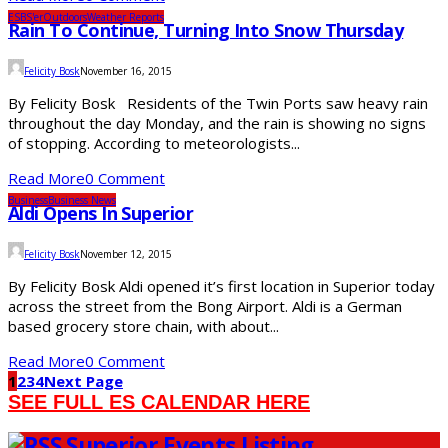
ESBS'er
Outdoors
Weather Reports
Rain To Continue, Turning Into Snow Thursday
Felicity Bosk
November 16, 2015
By Felicity Bosk Residents of the Twin Ports saw heavy rain
throughout the day Monday, and the rain is showing no signs
of stopping. According to meteorologists...
Read More
0 Comment
Business
Business News
Aldi Opens In Superior
Felicity Bosk
November 12, 2015
By Felicity Bosk Aldi opened it’s first location in Superior today
across the street from the Bong Airport. Aldi is a German
based grocery store chain, with about...
Read More
0 Comment
1
2
3
4
Next Page
SEE FULL ES CALENDAR HERE
Superior Events Listing