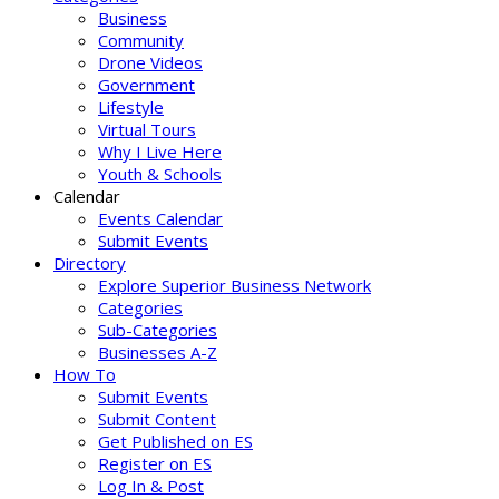
Business
Community
Drone Videos
Government
Lifestyle
Virtual Tours
Why I Live Here
Youth & Schools
Calendar
Events Calendar
Submit Events
Directory
Explore Superior Business Network
Categories
Sub-Categories
Businesses A-Z
How To
Submit Events
Submit Content
Get Published on ES
Register on ES
Log In & Post