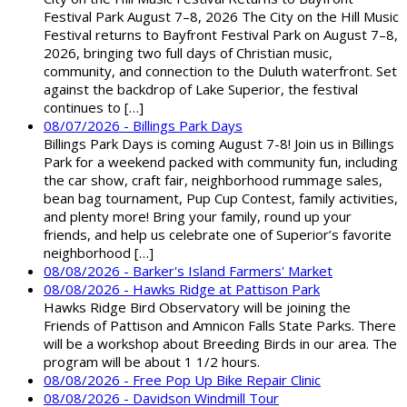
Festival Park August 7–8, 2026 The City on the Hill Music
Festival returns to Bayfront Festival Park on August 7–8,
2026, bringing two full days of Christian music,
community, and connection to the Duluth waterfront. Set
against the backdrop of Lake Superior, the festival
continues to […]
08/07/2026 - Billings Park Days
Billings Park Days is coming August 7-8! Join us in Billings
Park for a weekend packed with community fun, including
the car show, craft fair, neighborhood rummage sales,
bean bag tournament, Pup Cup Contest, family activities,
and plenty more! Bring your family, round up your
friends, and help us celebrate one of Superior’s favorite
neighborhood […]
08/08/2026 - Barker's Island Farmers' Market
08/08/2026 - Hawks Ridge at Pattison Park
Hawks Ridge Bird Observatory will be joining the
Friends of Pattison and Amnicon Falls State Parks. There
will be a workshop about Breeding Birds in our area. The
program will be about 1 1/2 hours.
08/08/2026 - Free Pop Up Bike Repair Clinic
08/08/2026 - Davidson Windmill Tour