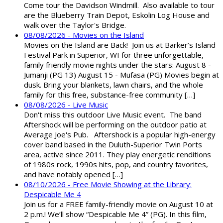
Come tour the Davidson Windmill. Also available to tour
are the Blueberry Train Depot, Eskolin Log House and
walk over the Taylor's Bridge.
08/08/2026 - Movies on the Island
Movies on the Island are Back! Join us at Barker’s Island
Festival Park in Superior, WI for three unforgettable,
family friendly movie nights under the stars: August 8 -
Jumanji (PG 13) August 15 - Mufasa (PG) Movies begin at
dusk. Bring your blankets, lawn chairs, and the whole
family for this free, substance-free community […]
08/08/2026 - Live Music
Don't miss this outdoor Live Music event. The band
Aftershock will be performing on the outdoor patio at
Average Joe's Pub. Aftershock is a popular high-energy
cover band based in the Duluth-Superior Twin Ports
area, active since 2011. They play energetic renditions
of 1980s rock, 1990s hits, pop, and country favorites,
and have notably opened […]
08/10/2026 - Free Movie Showing at the Library:
Despicable Me 4
Join us for a FREE family-friendly movie on August 10 at
2 p.m.! We’ll show “Despicable Me 4” (PG). In this film,