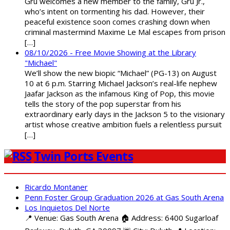
Gru welcomes a new member to the family, Gru Jr.,
who’s intent on tormenting his dad. However, their
peaceful existence soon comes crashing down when
criminal mastermind Maxime Le Mal escapes from prison
[…]
08/10/2026 - Free Movie Showing at the Library
"Michael"
We’ll show the new biopic “Michael” (PG-13) on August
10 at 6 p.m. Starring Michael Jackson’s real-life nephew
Jaafar Jackson as the infamous King of Pop, this movie
tells the story of the pop superstar from his
extraordinary early days in the Jackson 5 to the visionary
artist whose creative ambition fuels a relentless pursuit
[…]
Twin Ports Events
Ricardo Montaner
Penn Foster Group Graduation 2026 at Gas South Arena
Los Inquietos Del Norte
📍 Venue: Gas South Arena 🏠 Address: 6400 Sugarloaf