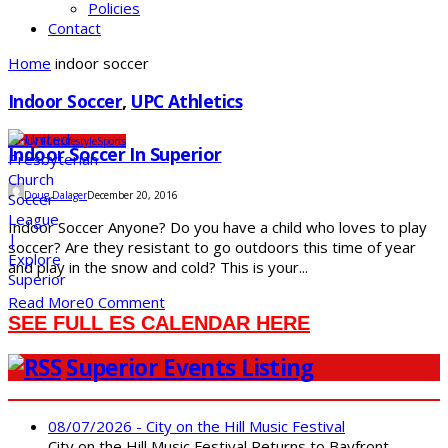
Policies
Contact
Home
indoor soccer
Indoor Soccer
,
UPC Athletics
Family Fun
Lifestyle
Sports
Indoor Soccer In Superior
Doug Dalager
December 20, 2016
Indoor Soccer Anyone? Do you have a child who loves to play
soccer? Are they resistant to go outdoors this time of year
and play in the snow and cold? This is your...
Read More
0 Comment
SEE FULL ES CALENDAR HERE
Superior Events Listing
08/07/2026 - City on the Hill Music Festival
City on the Hill Music Festival Returns to Bayfront