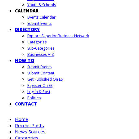
Youth & Schools
CALENDAR
Events Calendar
Submit Events
DIRECTORY
Explore Superior Business Network
Categories
Sub-Categories
Businesses A-Z
HOW TO
Submit Events
Submit Content
Get Published On ES
Register On ES
Log In & Post
Policies
CONTACT
Home
Recent Posts
News Sources
Categories