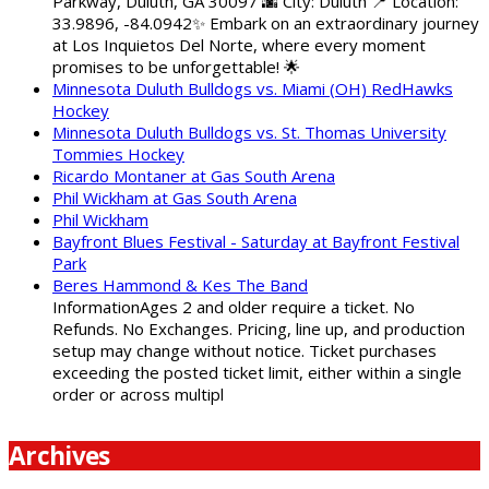
Parkway, Duluth, GA 30097 🌆 City: Duluth 📍 Location:
33.9896, -84.0942✨ Embark on an extraordinary journey
at Los Inquietos Del Norte, where every moment
promises to be unforgettable! 🌟
Minnesota Duluth Bulldogs vs. Miami (OH) RedHawks
Hockey
Minnesota Duluth Bulldogs vs. St. Thomas University
Tommies Hockey
Ricardo Montaner at Gas South Arena
Phil Wickham at Gas South Arena
Phil Wickham
Bayfront Blues Festival - Saturday at Bayfront Festival
Park
Beres Hammond & Kes The Band
InformationAges 2 and older require a ticket. No
Refunds. No Exchanges. Pricing, line up, and production
setup may change without notice. Ticket purchases
exceeding the posted ticket limit, either within a single
order or across multipl
Archives