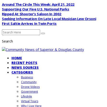
Around The Circle This Week: April 21, 2022
Supporting Our Five U.S. National Parks
Ripped At Shooter’s Saloon In 2002
Seeking Information On Late Local Musician Lew Orsoni
First Saltie Arrives In Twin Ports
Search
HOME
RECENT POSTS
NEWS SOURCES
CATEGORIES
Business
Community
Drone Videos
Government
Lifestyle
Virtual Tours
Why I Live Here