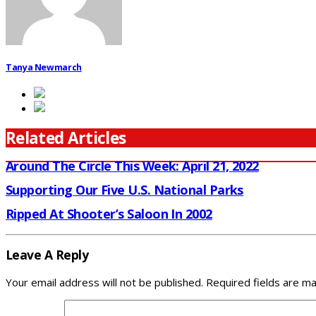
Tanya Newmarch
Related Articles
Around The Circle This Week: April 21, 2022
Supporting Our Five U.S. National Parks
Ripped At Shooter’s Saloon In 2002
Leave A Reply
Your email address will not be published.
Required fields are m