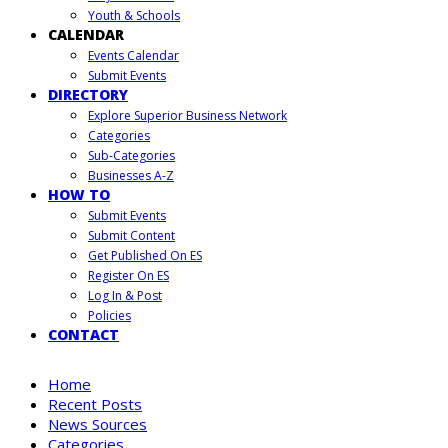
Youth & Schools
CALENDAR
Events Calendar
Submit Events
DIRECTORY
Explore Superior Business Network
Categories
Sub-Categories
Businesses A-Z
HOW TO
Submit Events
Submit Content
Get Published On ES
Register On ES
Log In & Post
Policies
CONTACT
Home
Recent Posts
News Sources
Categories