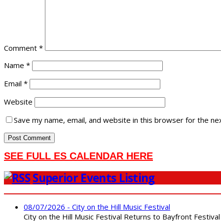
Comment
*
Name
*
Email
*
Website
Save my name, email, and website in this browser for the ne
SEE FULL ES CALENDAR HERE
Superior Events Listing
08/07/2026 - City on the Hill Music Festival
City on the Hill Music Festival Returns to Bayfront Festiva