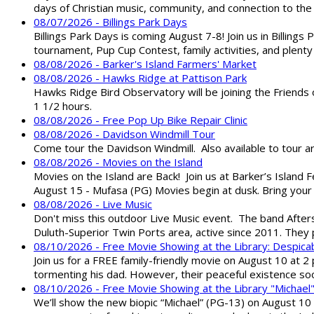
days of Christian music, community, and connection to the 
08/07/2026 - Billings Park Days
Billings Park Days is coming August 7-8! Join us in Billin
tournament, Pup Cup Contest, family activities, and plenty
08/08/2026 - Barker's Island Farmers' Market
08/08/2026 - Hawks Ridge at Pattison Park
Hawks Ridge Bird Observatory will be joining the Friends 
1 1/2 hours.
08/08/2026 - Free Pop Up Bike Repair Clinic
08/08/2026 - Davidson Windmill Tour
Come tour the Davidson Windmill. Also available to tour 
08/08/2026 - Movies on the Island
Movies on the Island are Back! Join us at Barker’s Island F
August 15 - Mufasa (PG) Movies begin at dusk. Bring your 
08/08/2026 - Live Music
Don't miss this outdoor Live Music event. The band After
Duluth-Superior Twin Ports area, active since 2011. They 
08/10/2026 - Free Movie Showing at the Library: Despica
Join us for a FREE family-friendly movie on August 10 at 2
tormenting his dad. However, their peaceful existence 
08/10/2026 - Free Movie Showing at the Library "Michael
We’ll show the new biopic “Michael” (PG-13) on August 10 at