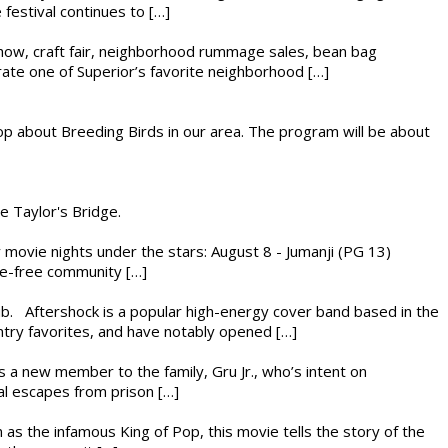
festival continues to […]
r show, craft fair, neighborhood rummage sales, bean bag
brate one of Superior’s favorite neighborhood […]
op about Breeding Birds in our area. The program will be about
he Taylor's Bridge.
ly movie nights under the stars: August 8 - Jumanji (PG 13)
nce-free community […]
ub. Aftershock is a popular high-energy cover band based in the
ntry favorites, and have notably opened […]
es a new member to the family, Gru Jr., who’s intent on
l escapes from prison […]
 as the infamous King of Pop, this movie tells the story of the