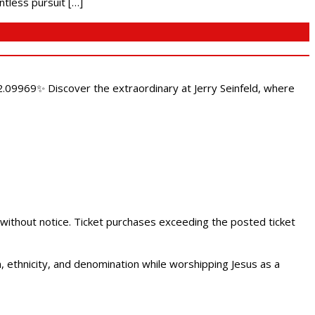
ntless pursuit […]
.09969✨ Discover the extraordinary at Jerry Seinfeld, where
 without notice. Ticket purchases exceeding the posted ticket
ethnicity, and denomination while worshipping Jesus as a