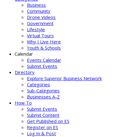
Business
Community
Drone Videos
Government
Lifestyle
Virtual Tours
Why I Live Here
Youth & Schools
Calendar
Events Calendar
Submit Events
Directory
Explore Superior Business Network
Categories
Sub-Categories
Businesses A-Z
How To
Submit Events
Submit Content
Get Published on ES
Register on ES
Log In & Post