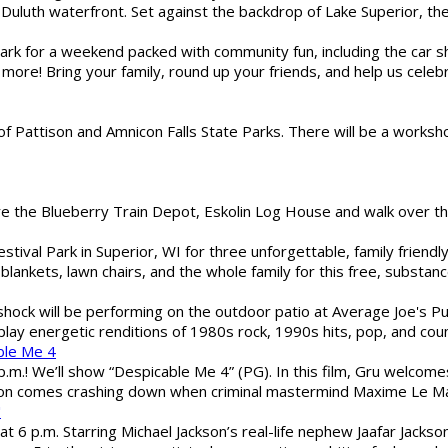
Duluth waterfront. Set against the backdrop of Lake Superior, the 
gs Park for a weekend packed with community fun, including the ca
 more! Bring your family, round up your friends, and help us cele
of Pattison and Amnicon Falls State Parks. There will be a worksh
are the Blueberry Train Depot, Eskolin Log House and walk over t
estival Park in Superior, WI for three unforgettable, family friend
blankets, lawn chairs, and the whole family for this free, substa
shock will be performing on the outdoor patio at Average Joe's P
play energetic renditions of 1980s rock, 1990s hits, pop, and cou
ble Me 4
 p.m.! We’ll show “Despicable Me 4” (PG). In this film, Gru welcom
soon comes crashing down when criminal mastermind Maxime Le Ma
"
 6 p.m. Starring Michael Jackson’s real-life nephew Jaafar Jackson