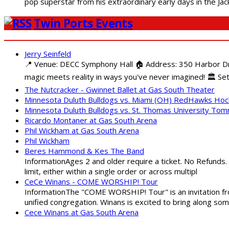
pop superstar from his extraordinary early days in the Jack
Twin Ports Events
Jerry Seinfeld
📍 Venue: DECC Symphony Hall 🏠 Address: 350 Harbor Driv
magic meets reality in ways you've never imagined! 🏛️ Set
The Nutcracker - Gwinnet Ballet at Gas South Theater
Minnesota Duluth Bulldogs vs. Miami (OH) RedHawks Ho
Minnesota Duluth Bulldogs vs. St. Thomas University To
Ricardo Montaner at Gas South Arena
Phil Wickham at Gas South Arena
Phil Wickham
Beres Hammond & Kes The Band
InformationAges 2 and older require a ticket. No Refunds.
limit, either within a single order or across multipl
CeCe Winans - COME WORSHIP! Tour
InformationThe "COME WORSHIP! Tour" is an invitation fro
unified congregation. Winans is excited to bring along so
Cece Winans at Gas South Arena