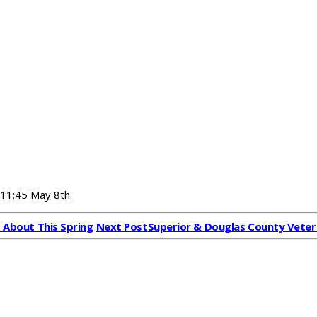
 11:45 May 8th.
d About This Spring
Next Post
Superior & Douglas County Vete