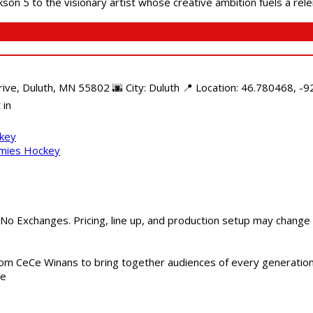
son 5 to the visionary artist whose creative ambition fuels a rele
e, Duluth, MN 55802 🌆 City: Duluth 📍 Location: 46.780468, -92
 in
ckey
mmies Hockey
 No Exchanges. Pricing, line up, and production setup may change
m CeCe Winans to bring together audiences of every generation, 
me