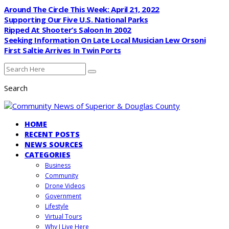
Around The Circle This Week: April 21, 2022
Supporting Our Five U.S. National Parks
Ripped At Shooter’s Saloon In 2002
Seeking Information On Late Local Musician Lew Orsoni
First Saltie Arrives In Twin Ports
Search
HOME
RECENT POSTS
NEWS SOURCES
CATEGORIES
Business
Community
Drone Videos
Government
Lifestyle
Virtual Tours
Why I Live Here