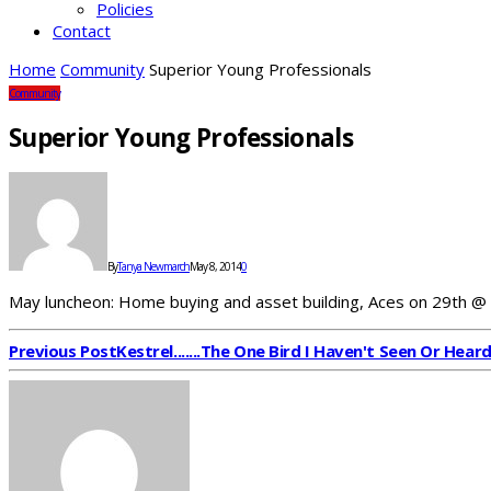
Policies
Contact
Home
Community
Superior Young Professionals
Community
Superior Young Professionals
By
Tanya Newmarch
May 8, 2014
0
May luncheon: Home buying and asset building, Aces on 29th @
Previous Post
Kestrel.......The One Bird I Haven't Seen Or Hear