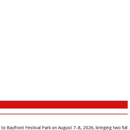
s to Bayfront Festival Park on August 7–8, 2026, bringing two full