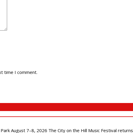
xt time I comment.
l Park August 7–8, 2026 The City on the Hill Music Festival return