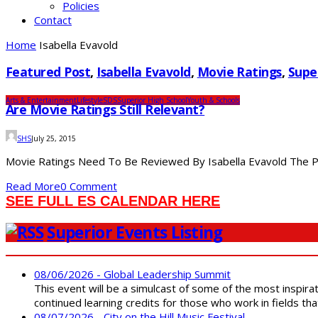
Policies
Contact
Home
Isabella Evavold
Featured Post
,
Isabella Evavold
,
Movie Ratings
,
Supe
Arts & Entertainment
Lifestyle
SDS
Superior High School
Youth & Schools
Are Movie Ratings Still Relevant?
SHS
July 25, 2015
Movie Ratings Need To Be Reviewed By Isabella Evavold The PG-
Read More
0 Comment
SEE FULL ES CALENDAR HERE
Superior Events Listing
08/06/2026 - Global Leadership Summit
This event will be a simulcast of some of the most inspirat
continued learning credits for those who work in fields tha
08/07/2026 - City on the Hill Music Festival