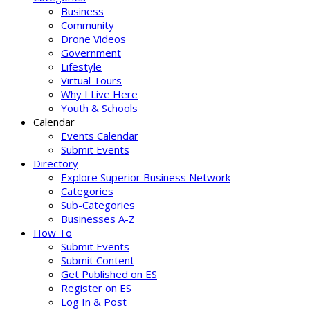
Business
Community
Drone Videos
Government
Lifestyle
Virtual Tours
Why I Live Here
Youth & Schools
Calendar
Events Calendar
Submit Events
Directory
Explore Superior Business Network
Categories
Sub-Categories
Businesses A-Z
How To
Submit Events
Submit Content
Get Published on ES
Register on ES
Log In & Post