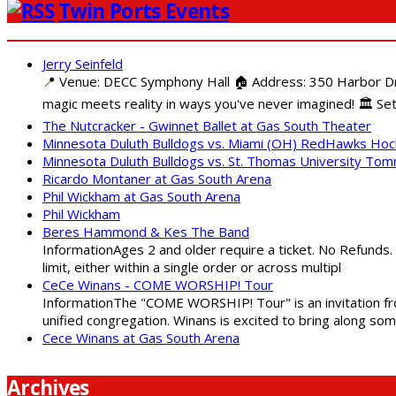
Twin Ports Events
Jerry Seinfeld
📍 Venue: DECC Symphony Hall 🏠 Address: 350 Harbor Driv
magic meets reality in ways you've never imagined! 🏛️ Set
The Nutcracker - Gwinnet Ballet at Gas South Theater
Minnesota Duluth Bulldogs vs. Miami (OH) RedHawks Ho
Minnesota Duluth Bulldogs vs. St. Thomas University To
Ricardo Montaner at Gas South Arena
Phil Wickham at Gas South Arena
Phil Wickham
Beres Hammond & Kes The Band
InformationAges 2 and older require a ticket. No Refunds.
limit, either within a single order or across multipl
CeCe Winans - COME WORSHIP! Tour
InformationThe "COME WORSHIP! Tour" is an invitation fro
unified congregation. Winans is excited to bring along so
Cece Winans at Gas South Arena
Archives