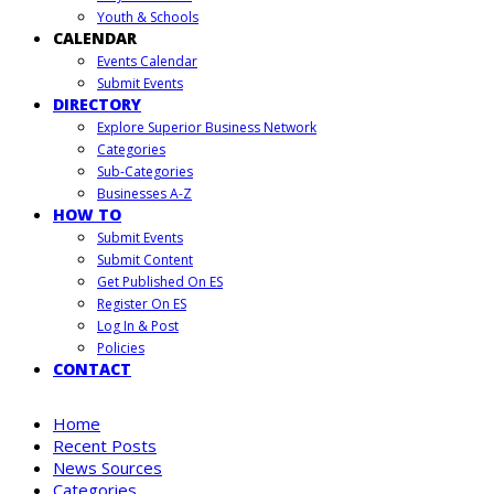
Youth & Schools
CALENDAR
Events Calendar
Submit Events
DIRECTORY
Explore Superior Business Network
Categories
Sub-Categories
Businesses A-Z
HOW TO
Submit Events
Submit Content
Get Published On ES
Register On ES
Log In & Post
Policies
CONTACT
Home
Recent Posts
News Sources
Categories