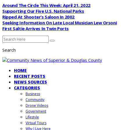
Around The Circle This Week: April 21, 2022
Supporting Our Five U.S. National Parks
Ripped At Shooter’s Saloon In 2002
Seeking Information On Late Local Musician Lew Orsoni
First Saltie Arrives In Twin Ports
Search
HOME
RECENT POSTS
NEWS SOURCES
CATEGORIES
Business
Community
Drone Videos
Government
Lifestyle
Virtual Tours
Why I Live Here