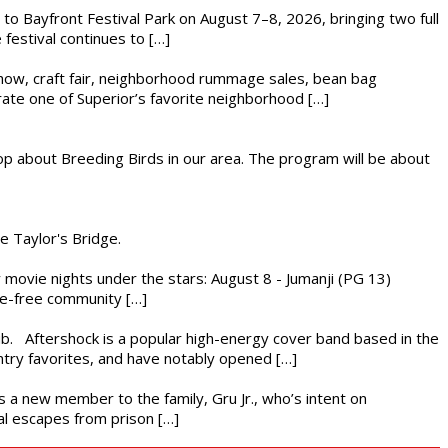
s to Bayfront Festival Park on August 7–8, 2026, bringing two full
festival continues to […]
r show, craft fair, neighborhood rummage sales, bean bag
brate one of Superior’s favorite neighborhood […]
op about Breeding Birds in our area. The program will be about
he Taylor's Bridge.
ly movie nights under the stars: August 8 - Jumanji (PG 13)
nce-free community […]
ub. Aftershock is a popular high-energy cover band based in the
ntry favorites, and have notably opened […]
es a new member to the family, Gru Jr., who’s intent on
l escapes from prison […]