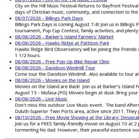
City on the Hill Music Festival Returns to Bayfront Festiva
days of Christian music, community, and connection to the 
08/07/2026 - Billings Park Days
Billings Park Days is coming August 7-8! Join us in Billin
tournament, Pup Cup Contest, family activities, and plenty
08/08/2026 - Barker's Island Farmers' Market
08/08/2026 - Hawks Ridge at Pattison Park
Hawks Ridge Bird Observatory will be joining the Friends 
1 1/2 hours.
08/08/2026 - Free Pop Up Bike Repair Clinic
08/08/2026 - Davidson Windmill Tour
Come tour the Davidson Windmill. Also available to tour 
08/08/2026 - Movies on the Island
Movies on the Island are Back! Join us at Barker’s Island F
August 15 - Mufasa (PG) Movies begin at dusk. Bring your 
08/08/2026 - Live Music
Don't miss this outdoor Live Music event. The band After
Duluth-Superior Twin Ports area, active since 2011. They 
08/10/2026 - Free Movie Showing at the Library: Despica
Join us for a FREE family-friendly movie on August 10 at 2
tormenting his dad. However, their peaceful existence 