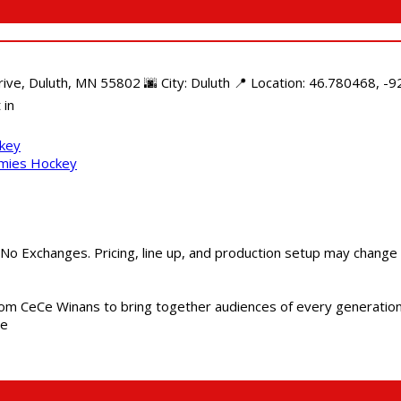
e, Duluth, MN 55802 🌆 City: Duluth 📍 Location: 46.780468, -92
 in
ckey
mmies Hockey
 No Exchanges. Pricing, line up, and production setup may change
m CeCe Winans to bring together audiences of every generation, 
me