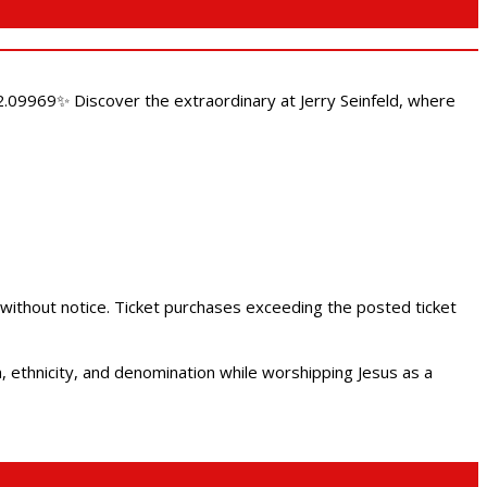
.09969✨ Discover the extraordinary at Jerry Seinfeld, where
 without notice. Ticket purchases exceeding the posted ticket
ethnicity, and denomination while worshipping Jesus as a