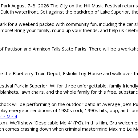
l Park August 7–8, 2026 The City on the Hill Music Festival return
Duluth waterfront. Set against the backdrop of Lake Superior, the 
gs Park for a weekend packed with community fun, including the ca
 more! Bring your family, round up your friends, and help us cele
of Pattison and Amnicon Falls State Parks. There will be a worksh
are the Blueberry Train Depot, Eskolin Log House and walk over t
estival Park in Superior, WI for three unforgettable, family friend
blankets, lawn chairs, and the whole family for this free, substa
shock will be performing on the outdoor patio at Average Joe's P
play energetic renditions of 1980s rock, 1990s hits, pop, and cou
ble Me 4
 p.m.! We’ll show “Despicable Me 4” (PG). In this film, Gru welcom
soon comes crashing down when criminal mastermind Maxime Le Ma