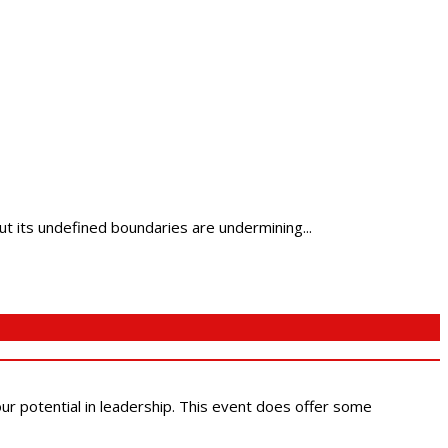
 its undefined boundaries are undermining...
 our potential in leadership. This event does offer some