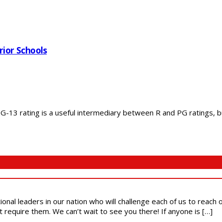
rior Schools
13 rating is a useful intermediary between R and PG ratings, but
ional leaders in our nation who will challenge each of us to reach
t require them. We can’t wait to see you there! If anyone is […]