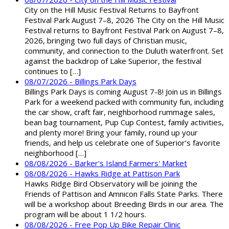
City on the Hill Music Festival Returns to Bayfront
Festival Park August 7–8, 2026 The City on the Hill Music
Festival returns to Bayfront Festival Park on August 7–8,
2026, bringing two full days of Christian music,
community, and connection to the Duluth waterfront. Set
against the backdrop of Lake Superior, the festival
continues to […]
08/07/2026 - Billings Park Days
Billings Park Days is coming August 7-8! Join us in Billings
Park for a weekend packed with community fun, including
the car show, craft fair, neighborhood rummage sales,
bean bag tournament, Pup Cup Contest, family activities,
and plenty more! Bring your family, round up your
friends, and help us celebrate one of Superior’s favorite
neighborhood […]
08/08/2026 - Barker's Island Farmers' Market
08/08/2026 - Hawks Ridge at Pattison Park
Hawks Ridge Bird Observatory will be joining the
Friends of Pattison and Amnicon Falls State Parks. There
will be a workshop about Breeding Birds in our area. The
program will be about 1 1/2 hours.
08/08/2026 - Free Pop Up Bike Repair Clinic