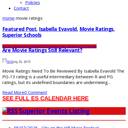
Policies
Contact
Home
movie ratings
Featured Post
,
Isabella Evavold
,
Movie Ratings
,
Superior Schools
Arts & Entertainment
Lifestyle
SDS
Superior High School
Youth & Schools
Are Movie Ratings Still Relevant?
SHS
July 25, 2015
Movie Ratings Need To Be Reviewed By Isabella Evavold The
PG-13 rating is a useful intermediary between R and PG
ratings, but its undefined boundaries are undermining...
Read More
0 Comment
SEE FULL ES CALENDAR HERE
Superior Events Listing
08/07/2026 - City on the Hill Music Festival