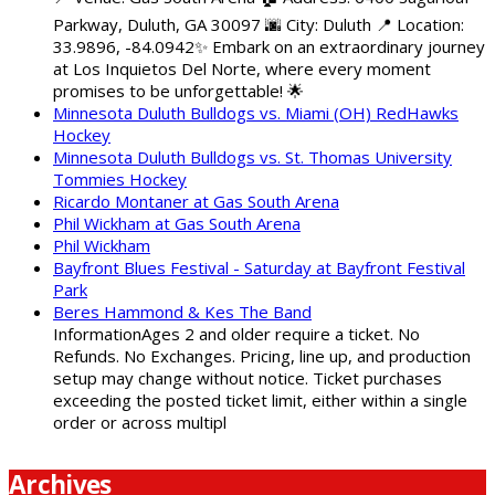
Parkway, Duluth, GA 30097 🌆 City: Duluth 📍 Location:
33.9896, -84.0942✨ Embark on an extraordinary journey
at Los Inquietos Del Norte, where every moment
promises to be unforgettable! 🌟
Minnesota Duluth Bulldogs vs. Miami (OH) RedHawks
Hockey
Minnesota Duluth Bulldogs vs. St. Thomas University
Tommies Hockey
Ricardo Montaner at Gas South Arena
Phil Wickham at Gas South Arena
Phil Wickham
Bayfront Blues Festival - Saturday at Bayfront Festival
Park
Beres Hammond & Kes The Band
InformationAges 2 and older require a ticket. No
Refunds. No Exchanges. Pricing, line up, and production
setup may change without notice. Ticket purchases
exceeding the posted ticket limit, either within a single
order or across multipl
Archives