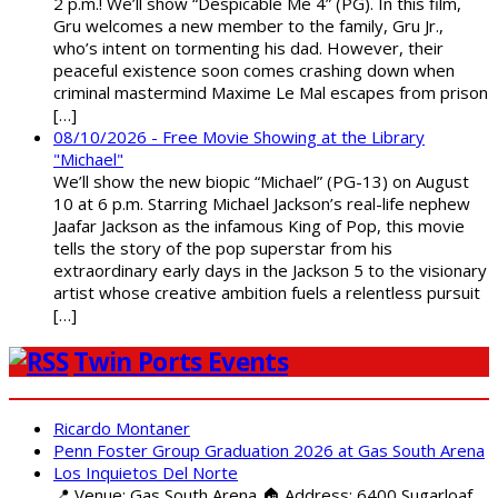
2 p.m.! We’ll show “Despicable Me 4” (PG). In this film,
Gru welcomes a new member to the family, Gru Jr.,
who’s intent on tormenting his dad. However, their
peaceful existence soon comes crashing down when
criminal mastermind Maxime Le Mal escapes from prison
[…]
08/10/2026 - Free Movie Showing at the Library
"Michael"
We’ll show the new biopic “Michael” (PG-13) on August
10 at 6 p.m. Starring Michael Jackson’s real-life nephew
Jaafar Jackson as the infamous King of Pop, this movie
tells the story of the pop superstar from his
extraordinary early days in the Jackson 5 to the visionary
artist whose creative ambition fuels a relentless pursuit
[…]
Twin Ports Events
Ricardo Montaner
Penn Foster Group Graduation 2026 at Gas South Arena
Los Inquietos Del Norte
📍 Venue: Gas South Arena 🏠 Address: 6400 Sugarloaf