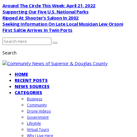
Around The Circle This Week: April 21, 2022
Supporting Our Five U.S. National Parks
Ripped At Shooter’s Saloon In 2002
Seeking Information On Late Local Musician Lew Orsoni
First Saltie Arrives In Twin Ports
Search
HOME
RECENT POSTS
NEWS SOURCES
CATEGORIES
Business
Community
Drone Videos
Government
Lifestyle
Virtual Tours
Why I Live Here