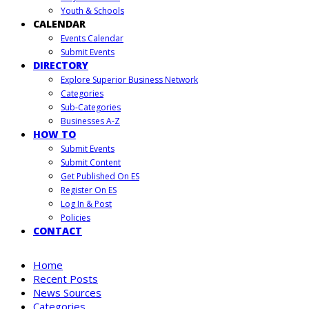
Youth & Schools
CALENDAR
Events Calendar
Submit Events
DIRECTORY
Explore Superior Business Network
Categories
Sub-Categories
Businesses A-Z
HOW TO
Submit Events
Submit Content
Get Published On ES
Register On ES
Log In & Post
Policies
CONTACT
Home
Recent Posts
News Sources
Categories