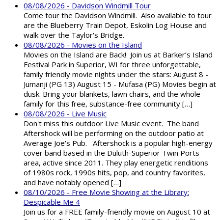
08/08/2026 - Davidson Windmill Tour
Come tour the Davidson Windmill. Also available to tour
are the Blueberry Train Depot, Eskolin Log House and
walk over the Taylor's Bridge.
08/08/2026 - Movies on the Island
Movies on the Island are Back! Join us at Barker’s Island
Festival Park in Superior, WI for three unforgettable,
family friendly movie nights under the stars: August 8 -
Jumanji (PG 13) August 15 - Mufasa (PG) Movies begin at
dusk. Bring your blankets, lawn chairs, and the whole
family for this free, substance-free community […]
08/08/2026 - Live Music
Don't miss this outdoor Live Music event. The band
Aftershock will be performing on the outdoor patio at
Average Joe's Pub. Aftershock is a popular high-energy
cover band based in the Duluth-Superior Twin Ports
area, active since 2011. They play energetic renditions
of 1980s rock, 1990s hits, pop, and country favorites,
and have notably opened […]
08/10/2026 - Free Movie Showing at the Library:
Despicable Me 4
Join us for a FREE family-friendly movie on August 10 at