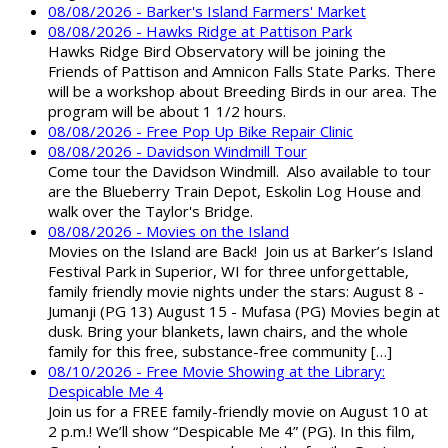
08/08/2026 - Barker's Island Farmers' Market
08/08/2026 - Hawks Ridge at Pattison Park
Hawks Ridge Bird Observatory will be joining the
Friends of Pattison and Amnicon Falls State Parks. There
will be a workshop about Breeding Birds in our area. The
program will be about 1 1/2 hours.
08/08/2026 - Free Pop Up Bike Repair Clinic
08/08/2026 - Davidson Windmill Tour
Come tour the Davidson Windmill. Also available to tour
are the Blueberry Train Depot, Eskolin Log House and
walk over the Taylor's Bridge.
08/08/2026 - Movies on the Island
Movies on the Island are Back! Join us at Barker’s Island
Festival Park in Superior, WI for three unforgettable,
family friendly movie nights under the stars: August 8 -
Jumanji (PG 13) August 15 - Mufasa (PG) Movies begin at
dusk. Bring your blankets, lawn chairs, and the whole
family for this free, substance-free community […]
08/10/2026 - Free Movie Showing at the Library:
Despicable Me 4
Join us for a FREE family-friendly movie on August 10 at
2 p.m.! We’ll show “Despicable Me 4” (PG). In this film,