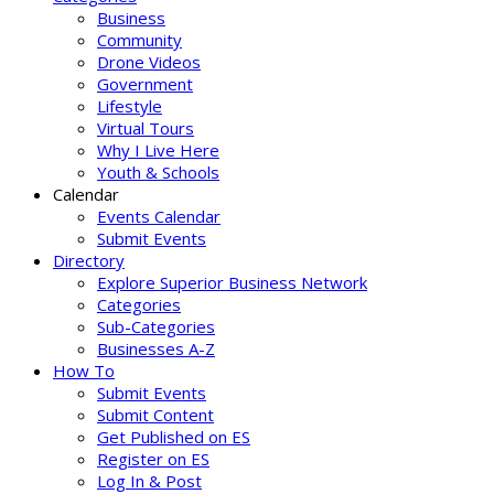
Business
Community
Drone Videos
Government
Lifestyle
Virtual Tours
Why I Live Here
Youth & Schools
Calendar
Events Calendar
Submit Events
Directory
Explore Superior Business Network
Categories
Sub-Categories
Businesses A-Z
How To
Submit Events
Submit Content
Get Published on ES
Register on ES
Log In & Post