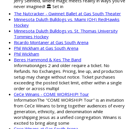
Jerry Seinfeld, where magic meets reality in ways you've
never imagined! 🏛️ Set in
The Nutcracker - Gwinnet Ballet at Gas South Theater
Minnesota Duluth Bulldogs vs. Miami (OH) RedHawks
Hockey
Minnesota Duluth Bulldogs vs. St. Thomas University
Tommies Hockey
Ricardo Montaner at Gas South Arena
Phil Wickham at Gas South Arena
Phil Wickham
Beres Hammond & Kes The Band
InformationAges 2 and older require a ticket. No
Refunds. No Exchanges. Pricing, line up, and production
setup may change without notice. Ticket purchases
exceeding the posted ticket limit, either within a single
order or across multipl
CeCe Winans - COME WORSHIP! Tour
InformationThe "COME WORSHIP! Tour" is an invitation
from CeCe Winans to bring together audiences of every
generation, ethnicity, and denomination while
worshipping Jesus as a unified congregation. Winans is
excited to bring along some
Cece Winans at Gas South Arena