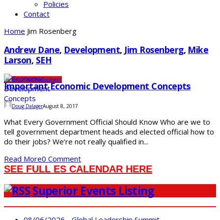
Policies
Contact
Home
Jim Rosenberg
Andrew Dane
,
Development
,
Jim Rosenberg
,
Mike
Larson
,
SEH
Community
Development
Important Economic Development Concepts
Doug Dalager
August 8, 2017
What Every Government Official Should Know Who are we to
tell government department heads and elected official how to
do their jobs? We’re not really qualified in...
Read More
0 Comment
SEE FULL ES CALENDAR HERE
Superior Events Listing
08/06/2026 - Global Leadership Summit