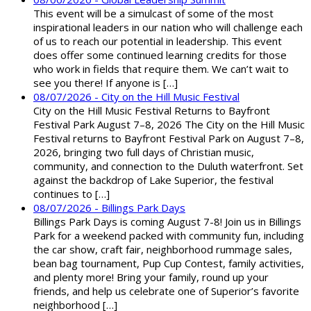
This event will be a simulcast of some of the most
inspirational leaders in our nation who will challenge each
of us to reach our potential in leadership. This event
does offer some continued learning credits for those
who work in fields that require them. We can’t wait to
see you there! If anyone is […]
08/07/2026 - City on the Hill Music Festival
City on the Hill Music Festival Returns to Bayfront
Festival Park August 7–8, 2026 The City on the Hill Music
Festival returns to Bayfront Festival Park on August 7–8,
2026, bringing two full days of Christian music,
community, and connection to the Duluth waterfront. Set
against the backdrop of Lake Superior, the festival
continues to […]
08/07/2026 - Billings Park Days
Billings Park Days is coming August 7-8! Join us in Billings
Park for a weekend packed with community fun, including
the car show, craft fair, neighborhood rummage sales,
bean bag tournament, Pup Cup Contest, family activities,
and plenty more! Bring your family, round up your
friends, and help us celebrate one of Superior’s favorite
neighborhood […]