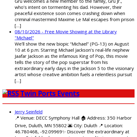
Gru welcomes a new member to the family, Gru Jr.,
who’s intent on tormenting his dad. However, their
peaceful existence soon comes crashing down when
criminal mastermind Maxime Le Mal escapes from prison
[…]
08/10/2026 - Free Movie Showing at the Library
"Michael"
We’ll show the new biopic “Michael” (PG-13) on August
10 at 6 p.m. Starring Michael Jackson’s real-life nephew
Jaafar Jackson as the infamous King of Pop, this movie
tells the story of the pop superstar from his
extraordinary early days in the Jackson 5 to the visionary
artist whose creative ambition fuels a relentless pursuit
[…]
Twin Ports Events
Jerry Seinfeld
📍 Venue: DECC Symphony Hall 🏠 Address: 350 Harbor
Drive, Duluth, MN 55802 🌆 City: Duluth 📍 Location:
46.780468, -92.09969✨ Discover the extraordinary at