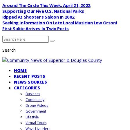
Around The Circle This Week: April 21, 2022
Supporting Our Five U.S. National Parks
Ripped At Shooter’s Saloon In 2002
Seeking Information On Late Local Musician Lew Orsoni
First Saltie Arrives In Twin Ports
Search
HOME
RECENT POSTS
NEWS SOURCES
CATEGORIES
Business
Community
Drone Videos
Government
Lifestyle
Virtual Tours
Why I Live Here