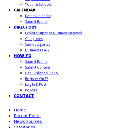
Youth & Schools
CALENDAR
Events Calendar
Submit Events
DIRECTORY
Explore Superior Business Network
Categories
Sub-Categories
Businesses A-Z
HOW TO
Submit Events
Submit Content
Get Published On ES
Register On ES
Log In & Post
Policies
CONTACT
Home
Recent Posts
News Sources
Categories