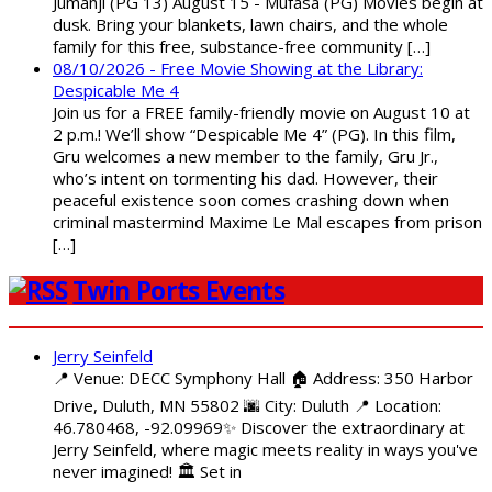
Jumanji (PG 13) August 15 - Mufasa (PG) Movies begin at
dusk. Bring your blankets, lawn chairs, and the whole
family for this free, substance-free community […]
08/10/2026 - Free Movie Showing at the Library:
Despicable Me 4
Join us for a FREE family-friendly movie on August 10 at
2 p.m.! We’ll show “Despicable Me 4” (PG). In this film,
Gru welcomes a new member to the family, Gru Jr.,
who’s intent on tormenting his dad. However, their
peaceful existence soon comes crashing down when
criminal mastermind Maxime Le Mal escapes from prison
[…]
Twin Ports Events
Jerry Seinfeld
📍 Venue: DECC Symphony Hall 🏠 Address: 350 Harbor
Drive, Duluth, MN 55802 🌆 City: Duluth 📍 Location:
46.780468, -92.09969✨ Discover the extraordinary at
Jerry Seinfeld, where magic meets reality in ways you've
never imagined! 🏛️ Set in