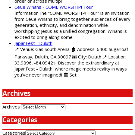
order or across multipl
CeCe Winans - COME WORSHIP! Tour
InformationThe "COME WORSHIP! Tour" is an invitation
from CeCe Winans to bring together audiences of every
generation, ethnicity, and denomination while
worshipping Jesus as a unified congregation. Winans is
excited to bring along some
JapanFest - Duluth
📍 Venue: Gas South Arena 🏠 Address: 6400 Sugarloaf
Parkway, Duluth, GA 30097 🌆 City: Duluth 📍 Location:
33.9896, -84.0942✨ Discover the extraordinary at
JapanFest - Duluth, where magic meets reality in ways
you've never imagined! 🏛️ Set
Archives
Archives
Categories
Categories