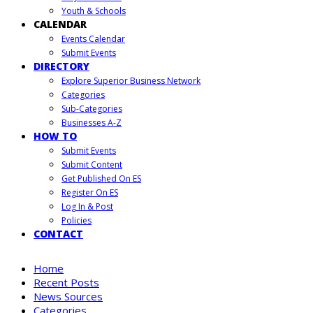
Youth & Schools
CALENDAR
Events Calendar
Submit Events
DIRECTORY
Explore Superior Business Network
Categories
Sub-Categories
Businesses A-Z
HOW TO
Submit Events
Submit Content
Get Published On ES
Register On ES
Log In & Post
Policies
CONTACT
Home
Recent Posts
News Sources
Categories