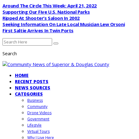
Around The Circle This Week: April 21, 2022
Supporting Our Five U.S. National Parks
Ripped At Shooter’s Saloon In 2002
Seeking Information On Late Local Musician Lew Orsoni
First Saltie Arrives In Twin Ports
Search
HOME
RECENT POSTS
NEWS SOURCES
CATEGORIES
Business
Community
Drone Videos
Government
Lifestyle
Virtual Tours
Why I Live Here