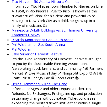
Tito Nieves - 50 Aos La Historia Continua
InformationTito Nieves, born Humberto Nieves on June
4, 1958, in Río Piedras, Puerto Rico, is known as the
"Pavarotti of Salsa" for his clear and powerful voice.
Moving to New York City as a child, he grew up in a
family of musicians &a
Minnesota Duluth Bulldogs vs. St. Thomas University
Tommies Hockey
Ricardo Montaner at Gas South Arena
Phil Wickham at Gas South Arena
Phil Wickham
Lake Superior Harvest Festival
It's the 32nd Anniversary of Harvest Festival!! Brought
to you by the Sustainable Farming Association,
"celebrating food, farmers, and community." 🍎 Farmers
Market 🎵 Live Music all day 📍 Nonprofit Expo 🎨 Art &
Craft Fair ♻️ Energy Fair 🍔 Food Court 📚
Beres Hammond & Kes The Band
InformationAges 2 and older require a ticket. No
Refunds. No Exchanges. Pricing, line up, and production
setup may change without notice. Ticket purchases
exceeding the posted ticket limit, either within a single