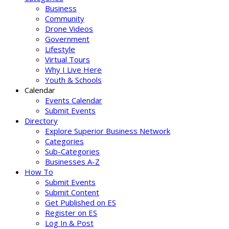
Business
Community
Drone Videos
Government
Lifestyle
Virtual Tours
Why I Live Here
Youth & Schools
Calendar
Events Calendar
Submit Events
Directory
Explore Superior Business Network
Categories
Sub-Categories
Businesses A-Z
How To
Submit Events
Submit Content
Get Published on ES
Register on ES
Log In & Post