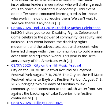
inspirational leaders in our nation who will challenge each
of us to reach our potential in leadership. This event
does offer some continued learning credits for those
who work in fields that require them. We can’t wait to
see you there! If anyone is […]
08/06/2026 - indiGO 2026 Disability Rights Celebration
indiGO invites you to our Disability Rights Celebration!
Come celebrate the power of community, creativity, and
inclusion! This event honors the disability rights
movement and the advocates, past and present, who
have led change within their communities to build a more
accessible and equitable world. This year is the 36th
anniversary of the Americans with […]
08/07/2026 - City on the Hill Music Festival
City on the Hill Music Festival Returns to Bayfront
Festival Park August 7–8, 2026 The City on the Hill Music
Festival returns to Bayfront Festival Park on August 7–8,
2026, bringing two full days of Christian music,
community, and connection to the Duluth waterfront. Set
against the backdrop of Lake Superior, the festival
continues to […]
08/07/2026 - Billings Park Days