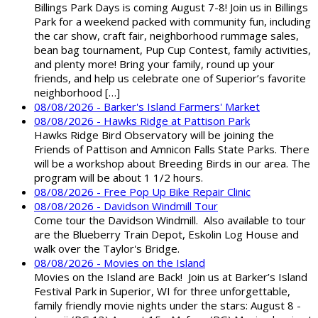
Billings Park Days is coming August 7-8! Join us in Billings
Park for a weekend packed with community fun, including
the car show, craft fair, neighborhood rummage sales,
bean bag tournament, Pup Cup Contest, family activities,
and plenty more! Bring your family, round up your
friends, and help us celebrate one of Superior’s favorite
neighborhood […]
08/08/2026 - Barker's Island Farmers' Market
08/08/2026 - Hawks Ridge at Pattison Park
Hawks Ridge Bird Observatory will be joining the
Friends of Pattison and Amnicon Falls State Parks. There
will be a workshop about Breeding Birds in our area. The
program will be about 1 1/2 hours.
08/08/2026 - Free Pop Up Bike Repair Clinic
08/08/2026 - Davidson Windmill Tour
Come tour the Davidson Windmill. Also available to tour
are the Blueberry Train Depot, Eskolin Log House and
walk over the Taylor's Bridge.
08/08/2026 - Movies on the Island
Movies on the Island are Back! Join us at Barker’s Island
Festival Park in Superior, WI for three unforgettable,
family friendly movie nights under the stars: August 8 -