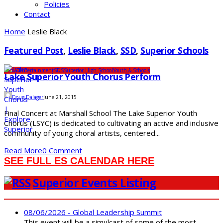
Policies
Contact
Home
Leslie Black
Featured Post
,
Leslie Black
,
SSD
,
Superior Schools
Arts & Entertainment
SDS
Superior High School
Youth & Schools
Lake Superior Youth Chorus Perform
Doug Dalager
June 21, 2015
Final Concert at Marshall School The Lake Superior Youth
Chorus (LSYC) is dedicated to cultivating an active and inclusive
community of young choral artists, centered...
Read More
0 Comment
SEE FULL ES CALENDAR HERE
Superior Events Listing
08/06/2026 - Global Leadership Summit
This event will be a simulcast of some of the most