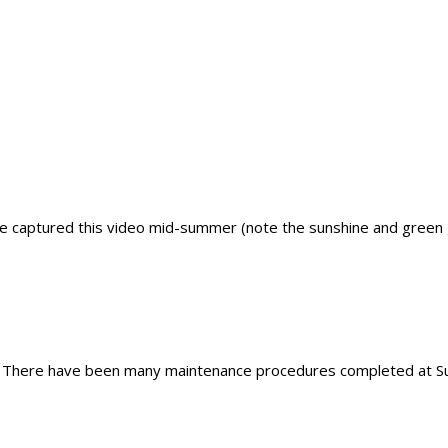
captured this video mid-summer (note the sunshine and green gr
 There have been many maintenance procedures completed at Supe