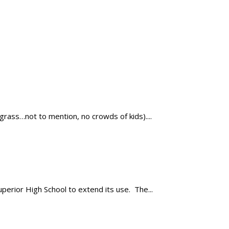
ass…not to mention, no crowds of kids)....
rior High School to extend its use. The...