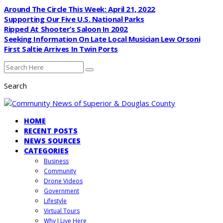
Around The Circle This Week: April 21, 2022
Supporting Our Five U.S. National Parks
Ripped At Shooter’s Saloon In 2002
Seeking Information On Late Local Musician Lew Orsoni
First Saltie Arrives In Twin Ports
Search
HOME
RECENT POSTS
NEWS SOURCES
CATEGORIES
Business
Community
Drone Videos
Government
Lifestyle
Virtual Tours
Why I Live Here