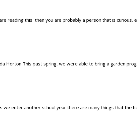
 are reading this, then you are probably a person that is curious, 
 Horton This past spring, we were able to bring a garden progra
s we enter another school year there are many things that the hea