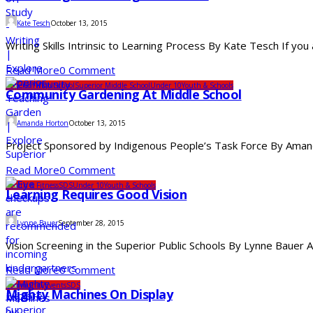
Kate Tesch
October 13, 2015
Writing Skills Intrinsic to Learning Process By Kate Tesch If you
Read More
0 Comment
Superior High School
Superior Middle School
Under 10
Youth & Schools
Community Gardening At Middle School
Amanda Horton
October 13, 2015
Project Sponsored by Indigenous People’s Task Force By Amanda
Read More
0 Comment
Health & Fitness
SDS
Under 10
Youth & Schools
Learning Requires Good Vision
Lynne Bauer
September 28, 2015
Vision Screening in the Superior Public Schools By Lynne Bauer A
Read More
0 Comment
Community
Events
SDS
Mighty Machines On Display