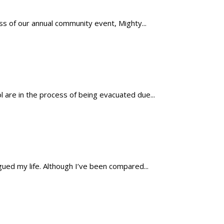
s of our annual community event, Mighty...
 are in the process of being evacuated due...
ued my life. Although I’ve been compared...