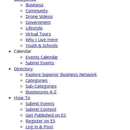
Business
Community
Drone Videos
Government
Lifestyle
Virtual Tours
Why I Live Here
Youth & Schools
Calendar
Events Calendar
Submit Events
Directory
Explore Superior Business Network
Categories
Sub-Categories
Businesses A-Z
How To
Submit Events
Submit Content
Get Published on ES
Register on ES
Log In & Post