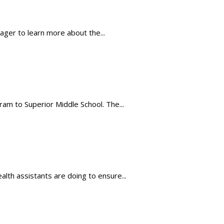
eager to learn more about the...
m to Superior Middle School. The...
lth assistants are doing to ensure...