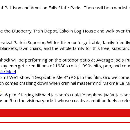
of Pattison and Amnicon Falls State Parks. There will be a worksh
are the Blueberry Train Depot, Eskolin Log House and walk over t
estival Park in Superior, WI for three unforgettable, family friend
blankets, lawn chairs, and the whole family for this free, substa
shock will be performing on the outdoor patio at Average Joe's P
play energetic renditions of 1980s rock, 1990s hits, pop, and cou
ble Me 4
 p.m.! We’ll show “Despicable Me 4” (PG). In this film, Gru welcom
soon comes crashing down when criminal mastermind Maxime Le Ma
"
 6 p.m. Starring Michael Jackson’s real-life nephew Jaafar Jackson
son 5 to the visionary artist whose creative ambition fuels a rele