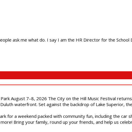
ple ask me what do. I say I am the HR Director for the School Dist
l Park August 7–8, 2026 The City on the Hill Music Festival return
Duluth waterfront. Set against the backdrop of Lake Superior, the 
gs Park for a weekend packed with community fun, including the ca
 more! Bring your family, round up your friends, and help us cele