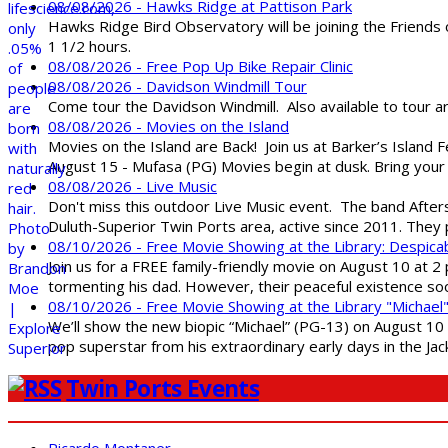
08/08/2026 - Hawks Ridge at Pattison Park
Hawks Ridge Bird Observatory will be joining the Friends 
1 1/2 hours.
08/08/2026 - Free Pop Up Bike Repair Clinic
08/08/2026 - Davidson Windmill Tour
Come tour the Davidson Windmill. Also available to tour 
08/08/2026 - Movies on the Island
Movies on the Island are Back! Join us at Barker’s Island F
August 15 - Mufasa (PG) Movies begin at dusk. Bring your 
08/08/2026 - Live Music
Don't miss this outdoor Live Music event. The band After
Duluth-Superior Twin Ports area, active since 2011. They 
08/10/2026 - Free Movie Showing at the Library: Despica
Join us for a FREE family-friendly movie on August 10 at 2
tormenting his dad. However, their peaceful existence 
08/10/2026 - Free Movie Showing at the Library "Michael
We’ll show the new biopic “Michael” (PG-13) on August 10 at
pop superstar from his extraordinary early days in the Jack
Twin Ports Events
Ricardo Montaner