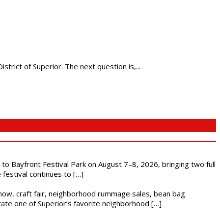
rict of Superior. The next question is,...
s to Bayfront Festival Park on August 7–8, 2026, bringing two full
festival continues to […]
r show, craft fair, neighborhood rummage sales, bean bag
brate one of Superior’s favorite neighborhood […]