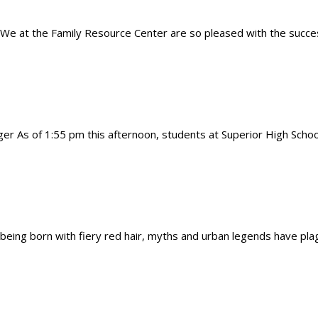
We at the Family Resource Center are so pleased with the succes
r As of 1:55 pm this afternoon, students at Superior High School
ing born with fiery red hair, myths and urban legends have plag