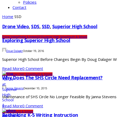
Policies
Contact
Home
SSD
Drone Video
,
SDS
,
SSD
,
Superior High School
Drone Videos
Photos & Videos
SDS
Superior High School
Youth & Schools
Exploring Superior High School
Doug Dalager
October 19, 2016
Superior High School Before Changes Begin By Doug Dalager We 
Read More
0 Comment
SDS
Superior High School
Youth & Schools
Why Does The SHS Circle Need Replacement?
Janna Stevens
December 10, 2015
Maintenance of SHS Circle No Longer Feasible By Janna Stevens
Read More
0 Comment
Under 10
Youth & Schools
Rethinking K-5 Writing Instruction