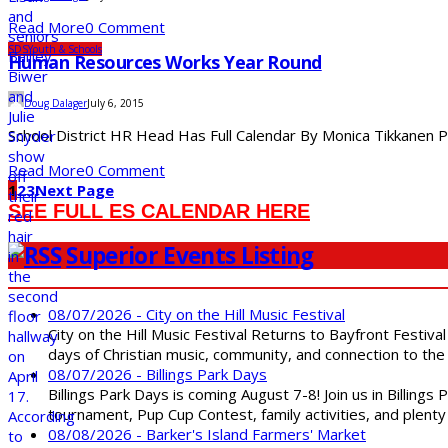
Read More
0 Comment
SDS
Youth & Schools
Human Resources Works Year Round
Doug Dalager
July 6, 2015
School District HR Head Has Full Calendar By Monica Tikkanen Peo
Read More
0 Comment
1
2
3
Next Page
SEE FULL ES CALENDAR HERE
Superior Events Listing
08/07/2026 - City on the Hill Music Festival
City on the Hill Music Festival Returns to Bayfront Festiva
days of Christian music, community, and connection to the 
08/07/2026 - Billings Park Days
Billings Park Days is coming August 7-8! Join us in Billin
tournament, Pup Cup Contest, family activities, and plenty
08/08/2026 - Barker's Island Farmers' Market