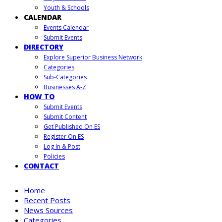
Youth & Schools
CALENDAR
Events Calendar
Submit Events
DIRECTORY
Explore Superior Business Network
Categories
Sub-Categories
Businesses A-Z
HOW TO
Submit Events
Submit Content
Get Published On ES
Register On ES
Log In & Post
Policies
CONTACT
Home
Recent Posts
News Sources
Categories