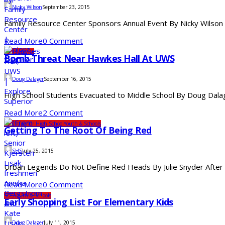
Nicky Wilson
September 23, 2015
Family Resource Center Sponsors Annual Event By Nicky Wilson 
Read More
0 Comment
UW-Superior
Bomb Threat Near Hawkes Hall At UWS
Doug Dalager
September 16, 2015
High School Students Evacuated to Middle School By Doug Dalage
Read More
2 Comment
SDS
Superior High School
Youth & Schools
Getting To The Root Of Being Red
SHS
July 25, 2015
Urban Legends Do Not Define Red Heads By Julie Snyder After be
Read More
0 Comment
SDS
Youth & Schools
Early Shopping List For Elementary Kids
Doug Dalager
July 11, 2015