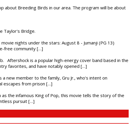
op about Breeding Birds in our area. The program will be about
he Taylor's Bridge.
ly movie nights under the stars: August 8 - Jumanji (PG 13)
nce-free community […]
ub. Aftershock is a popular high-energy cover band based in the
ntry favorites, and have notably opened […]
es a new member to the family, Gru Jr., who’s intent on
l escapes from prison […]
 as the infamous King of Pop, this movie tells the story of the
ntless pursuit […]