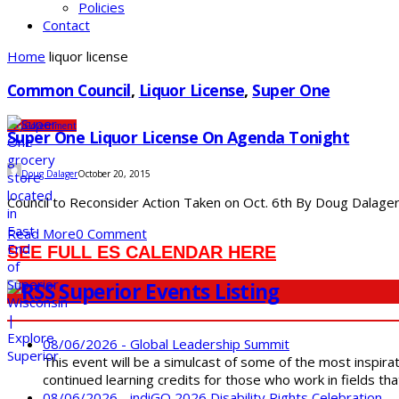
Policies
Contact
Home
liquor license
Common Council
,
Liquor License
,
Super One
City
Government
Super One Liquor License On Agenda Tonight
Doug Dalager
October 20, 2015
Council to Reconsider Action Taken on Oct. 6th By Doug Dalager 
Read More
0 Comment
SEE FULL ES CALENDAR HERE
Superior Events Listing
08/06/2026 - Global Leadership Summit
This event will be a simulcast of some of the most inspirat
continued learning credits for those who work in fields tha
08/06/2026 - indiGO 2026 Disability Rights Celebration