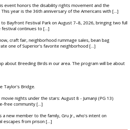
This event honors the disability rights movement and the
This year is the 36th anniversary of the Americans with […]
s to Bayfront Festival Park on August 7–8, 2026, bringing two full
festival continues to […]
r show, craft fair, neighborhood rummage sales, bean bag
brate one of Superior’s favorite neighborhood […]
op about Breeding Birds in our area. The program will be about
he Taylor's Bridge.
ly movie nights under the stars: August 8 - Jumanji (PG 13)
nce-free community […]
es a new member to the family, Gru Jr., who’s intent on
l escapes from prison […]