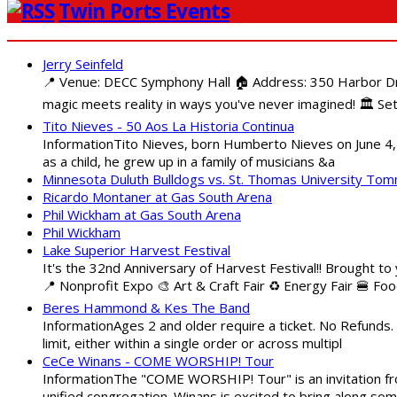
Twin Ports Events
Jerry Seinfeld
📍 Venue: DECC Symphony Hall 🏠 Address: 350 Harbor Driv
magic meets reality in ways you've never imagined! 🏛️ Set
Tito Nieves - 50 Aos La Historia Continua
InformationTito Nieves, born Humberto Nieves on June 4, 1
as a child, he grew up in a family of musicians &a
Minnesota Duluth Bulldogs vs. St. Thomas University To
Ricardo Montaner at Gas South Arena
Phil Wickham at Gas South Arena
Phil Wickham
Lake Superior Harvest Festival
It's the 32nd Anniversary of Harvest Festival!! Brought to
📍 Nonprofit Expo 🎨 Art & Craft Fair ♻️ Energy Fair 🍔 Fo
Beres Hammond & Kes The Band
InformationAges 2 and older require a ticket. No Refunds.
limit, either within a single order or across multipl
CeCe Winans - COME WORSHIP! Tour
InformationThe "COME WORSHIP! Tour" is an invitation fro
unified congregation. Winans is excited to bring along so