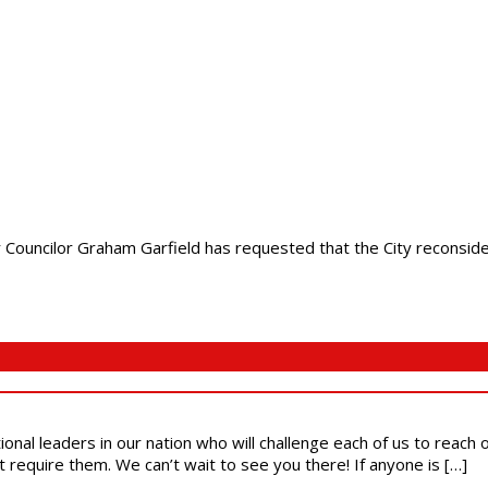
Councilor Graham Garfield has requested that the City reconsider 
ional leaders in our nation who will challenge each of us to reach
t require them. We can’t wait to see you there! If anyone is […]