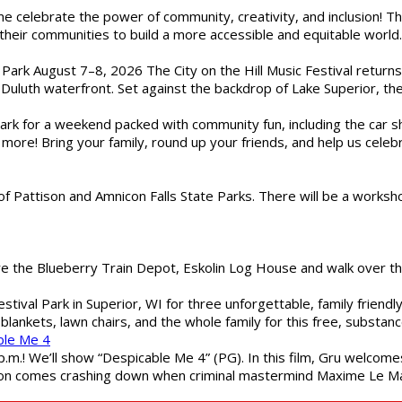
ome celebrate the power of community, creativity, and inclusion! 
heir communities to build a more accessible and equitable world. 
l Park August 7–8, 2026 The City on the Hill Music Festival return
Duluth waterfront. Set against the backdrop of Lake Superior, the 
gs Park for a weekend packed with community fun, including the ca
 more! Bring your family, round up your friends, and help us cele
of Pattison and Amnicon Falls State Parks. There will be a worksh
are the Blueberry Train Depot, Eskolin Log House and walk over t
estival Park in Superior, WI for three unforgettable, family friend
blankets, lawn chairs, and the whole family for this free, substa
ble Me 4
 p.m.! We’ll show “Despicable Me 4” (PG). In this film, Gru welcom
soon comes crashing down when criminal mastermind Maxime Le Ma