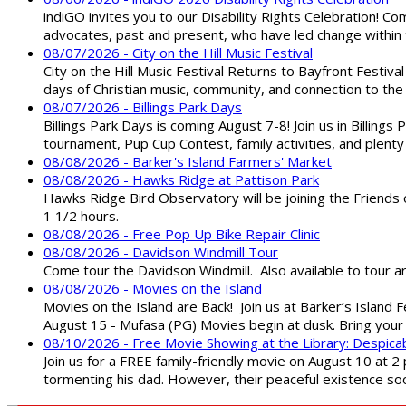
indiGO invites you to our Disability Rights Celebration! C
advocates, past and present, who have led change within t
08/07/2026 - City on the Hill Music Festival
City on the Hill Music Festival Returns to Bayfront Festiva
days of Christian music, community, and connection to the 
08/07/2026 - Billings Park Days
Billings Park Days is coming August 7-8! Join us in Billin
tournament, Pup Cup Contest, family activities, and plenty
08/08/2026 - Barker's Island Farmers' Market
08/08/2026 - Hawks Ridge at Pattison Park
Hawks Ridge Bird Observatory will be joining the Friends 
1 1/2 hours.
08/08/2026 - Free Pop Up Bike Repair Clinic
08/08/2026 - Davidson Windmill Tour
Come tour the Davidson Windmill. Also available to tour 
08/08/2026 - Movies on the Island
Movies on the Island are Back! Join us at Barker’s Island F
August 15 - Mufasa (PG) Movies begin at dusk. Bring your 
08/10/2026 - Free Movie Showing at the Library: Despica
Join us for a FREE family-friendly movie on August 10 at 2
tormenting his dad. However, their peaceful existence 