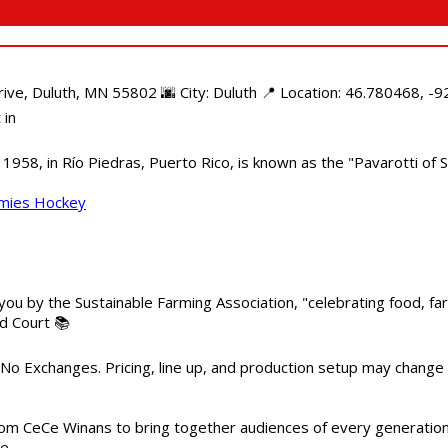
e, Duluth, MN 55802 🌆 City: Duluth 📍 Location: 46.780468, -92
 in
958, in Río Piedras, Puerto Rico, is known as the "Pavarotti of S
mmies Hockey
 you by the Sustainable Farming Association, "celebrating food, f
od Court 📚
 No Exchanges. Pricing, line up, and production setup may change
m CeCe Winans to bring together audiences of every generation, 
me