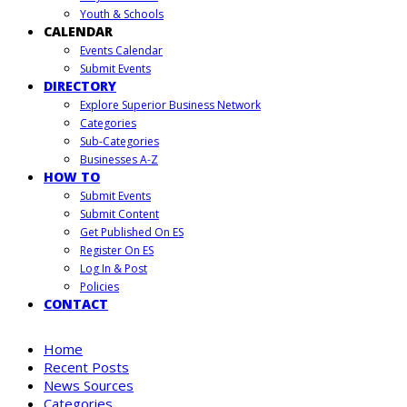
Youth & Schools
CALENDAR
Events Calendar
Submit Events
DIRECTORY
Explore Superior Business Network
Categories
Sub-Categories
Businesses A-Z
HOW TO
Submit Events
Submit Content
Get Published On ES
Register On ES
Log In & Post
Policies
CONTACT
Home
Recent Posts
News Sources
Categories