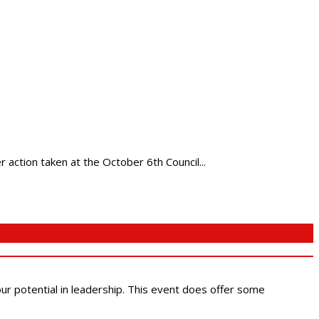
action taken at the October 6th Council...
 our potential in leadership. This event does offer some