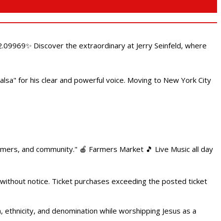
.09969✨ Discover the extraordinary at Jerry Seinfeld, where
alsa" for his clear and powerful voice. Moving to New York City
armers, and community." 🍎 Farmers Market 🎵 Live Music all day
 without notice. Ticket purchases exceeding the posted ticket
ethnicity, and denomination while worshipping Jesus as a