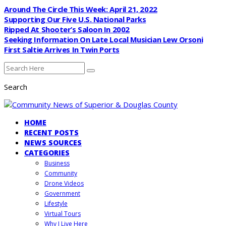
Around The Circle This Week: April 21, 2022
Supporting Our Five U.S. National Parks
Ripped At Shooter’s Saloon In 2002
Seeking Information On Late Local Musician Lew Orsoni
First Saltie Arrives In Twin Ports
Search
HOME
RECENT POSTS
NEWS SOURCES
CATEGORIES
Business
Community
Drone Videos
Government
Lifestyle
Virtual Tours
Why I Live Here