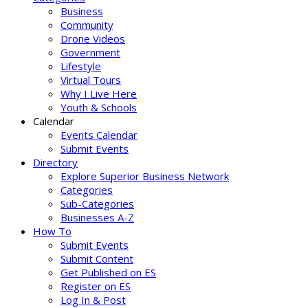
Business
Community
Drone Videos
Government
Lifestyle
Virtual Tours
Why I Live Here
Youth & Schools
Calendar
Events Calendar
Submit Events
Directory
Explore Superior Business Network
Categories
Sub-Categories
Businesses A-Z
How To
Submit Events
Submit Content
Get Published on ES
Register on ES
Log In & Post