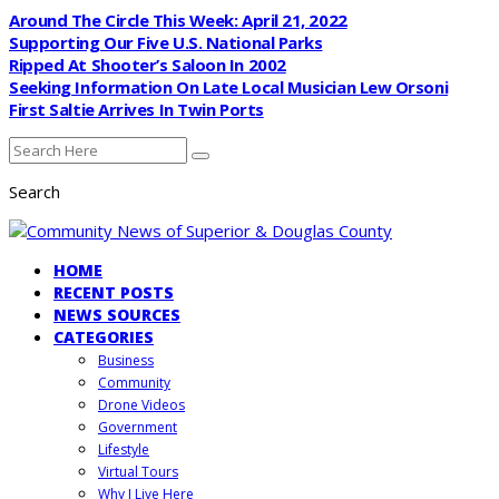
Around The Circle This Week: April 21, 2022
Supporting Our Five U.S. National Parks
Ripped At Shooter’s Saloon In 2002
Seeking Information On Late Local Musician Lew Orsoni
First Saltie Arrives In Twin Ports
Search
HOME
RECENT POSTS
NEWS SOURCES
CATEGORIES
Business
Community
Drone Videos
Government
Lifestyle
Virtual Tours
Why I Live Here