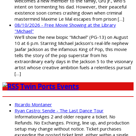
welcomes a new member to the family, Gru Jr., who’s
intent on tormenting his dad. However, their peaceful
existence soon comes crashing down when criminal
mastermind Maxime Le Mal escapes from prison […]
08/10/2026 - Free Movie Showing at the Library
"Michael"
We’ll show the new biopic “Michael” (PG-13) on August
10 at 6 p.m. Starring Michael Jackson’s real-life nephew
Jaafar Jackson as the infamous King of Pop, this movie
tells the story of the pop superstar from his
extraordinary early days in the Jackson 5 to the visionary
artist whose creative ambition fuels a relentless pursuit
[…]
Twin Ports Events
Ricardo Montaner
Ryan Castro: Sende - The Last Dance Tour
InformationAges 2 and older require a ticket. No
Refunds. No Exchanges. Pricing, line up, and production
setup may change without notice. Ticket purchases
exceeding the posted ticket limit, either within a single