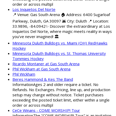
order or across multipl
Los Inquietos Del Norte
📍 Venue: Gas South Arena 🏠 Address: 6400 Sugarloaf
Parkway, Duluth, GA 30097 🌆 City: Duluth 📍 Location:
33.9896, -84.0942✨ Discover the extraordinary at Los
Inquietos Del Norte, where magic meets reality in ways
you've never imagined! 🏛️
Minnesota Duluth Bulldogs vs. Miami (OH) RedHawks
Hockey
Minnesota Duluth Bulldogs vs. St. Thomas University
Tommies Hockey
Ricardo Montaner at Gas South Arena
Phil Wickham at Gas South Arena
Phil Wickham
Beres Hammond & Kes The Band
InformationAges 2 and older require a ticket. No
Refunds. No Exchanges. Pricing, line up, and production
setup may change without notice. Ticket purchases
exceeding the posted ticket limit, either within a single
order or across multipl
CeCe Winans - COME WORSHIP! Tour
InformationThe "COME WORSHIP! Tour" is an invitation