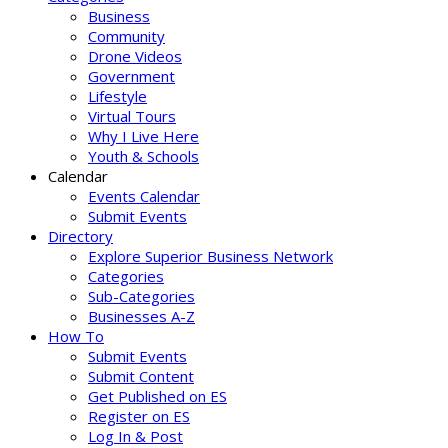
Business
Community
Drone Videos
Government
Lifestyle
Virtual Tours
Why I Live Here
Youth & Schools
Calendar
Events Calendar
Submit Events
Directory
Explore Superior Business Network
Categories
Sub-Categories
Businesses A-Z
How To
Submit Events
Submit Content
Get Published on ES
Register on ES
Log In & Post