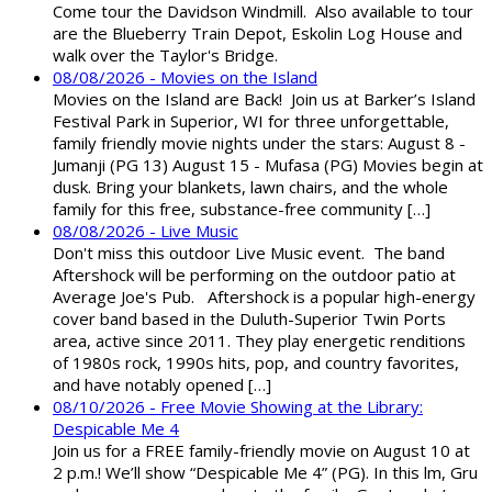
Come tour the Davidson Windmill. Also available to tour
are the Blueberry Train Depot, Eskolin Log House and
walk over the Taylor's Bridge.
08/08/2026 - Movies on the Island
Movies on the Island are Back! Join us at Barker’s Island
Festival Park in Superior, WI for three unforgettable,
family friendly movie nights under the stars: August 8 -
Jumanji (PG 13) August 15 - Mufasa (PG) Movies begin at
dusk. Bring your blankets, lawn chairs, and the whole
family for this free, substance-free community […]
08/08/2026 - Live Music
Don't miss this outdoor Live Music event. The band
Aftershock will be performing on the outdoor patio at
Average Joe's Pub. Aftershock is a popular high-energy
cover band based in the Duluth-Superior Twin Ports
area, active since 2011. They play energetic renditions
of 1980s rock, 1990s hits, pop, and country favorites,
and have notably opened […]
08/10/2026 - Free Movie Showing at the Library:
Despicable Me 4
Join us for a FREE family-friendly movie on August 10 at
2 p.m.! We’ll show “Despicable Me 4” (PG). In this film, Gru