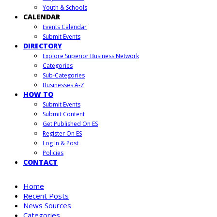
Youth & Schools
CALENDAR
Events Calendar
Submit Events
DIRECTORY
Explore Superior Business Network
Categories
Sub-Categories
Businesses A-Z
HOW TO
Submit Events
Submit Content
Get Published On ES
Register On ES
Log In & Post
Policies
CONTACT
Home
Recent Posts
News Sources
Categories