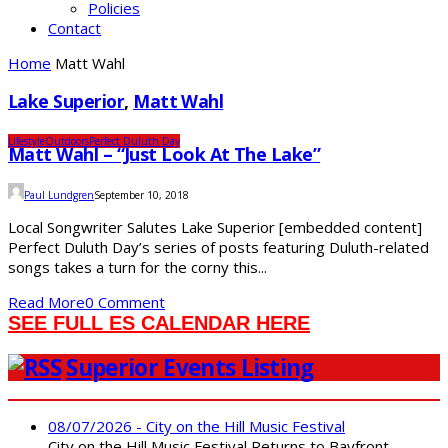
Policies
Contact
Home
Matt Wahl
Lake Superior
,
Matt Wahl
Lifestyle
Outdoors
Perfect Duluth Day
Matt Wahl – “Just Look At The Lake”
Paul Lundgren
September 10, 2018
Local Songwriter Salutes Lake Superior [embedded content]
Perfect Duluth Day’s series of posts featuring Duluth-related
songs takes a turn for the corny this...
Read More
0 Comment
SEE FULL ES CALENDAR HERE
Superior Events Listing
08/07/2026 - City on the Hill Music Festival
City on the Hill Music Festival Returns to Bayfront