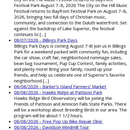
Festival Park August 7–8, 2026 The City on the Hill Music
Festival returns to Bayfront Festival Park on August 7–8,
2026, bringing two full days of Christian music,
community, and connection to the Duluth waterfront. Set
against the backdrop of Lake Superior, the festival
continues to […]
08/07/2026 - Billings Park Days
Billings Park Days is coming August 7-8! Join us in Billings
Park for a weekend packed with community fun, including
the car show, craft fair, neighborhood rummage sales,
bean bag tournament, Pup Cup Contest, family activities,
and plenty more! Bring your family, round up your
friends, and help us celebrate one of Superior’s favorite
neighborhood […]
08/08/2026 - Barker's Island Farmers' Market
08/08/2026 - Hawks Ridge at Pattison Park
Hawks Ridge Bird Observatory will be joining the
Friends of Pattison and Amnicon Falls State Parks. There
will be a workshop about Breeding Birds in our area. The
program will be about 1 1/2 hours.
08/08/2026 - Free Pop Up Bike Repair Clinic
08/08/2026 - Davidson Windmill Tour