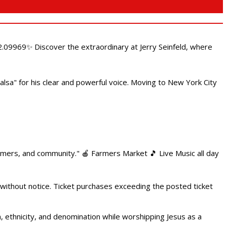
.09969✨ Discover the extraordinary at Jerry Seinfeld, where
alsa" for his clear and powerful voice. Moving to New York City
armers, and community." 🍎 Farmers Market 🎵 Live Music all day
 without notice. Ticket purchases exceeding the posted ticket
ethnicity, and denomination while worshipping Jesus as a