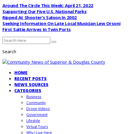
Around The Circle This Week: April 21, 2022
Supporting Our Five U.S. National Parks
Ripped At Shooter’s Saloon In 2002
Seeking Information On Late Local Musician Lew Orsoni
First Saltie Arrives In Twin Ports
Search
HOME
RECENT POSTS
NEWS SOURCES
CATEGORIES
Business
Community
Drone Videos
Government
Lifestyle
Virtual Tours
Why I Live Here