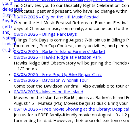
indiGO invites you to our Disability Rights Celebration! C
advocates, past and present, who have led change within t
08/07/2026 - City on the Hill Music Festival
City on the Hill Music Festival Returns to Bayfront Festiva
days of Christian music, community, and connection to the 
08/07/2026 - Billings Park Days
Billings Park Days is coming August 7-8! Join us in Billin
tournament, Pup Cup Contest, family activities, and plenty
08/08/2026 - Barker's Island Farmers' Market
08/08/2026 - Hawks Ridge at Pattison Park
Hawks Ridge Bird Observatory will be joining the Friends 
1 1/2 hours.
08/08/2026 - Free Pop Up Bike Repair Clinic
08/08/2026 - Davidson Windmill Tour
Come tour the Davidson Windmill. Also available to tour 
08/08/2026 - Movies on the Island
Movies on the Island are Back! Join us at Barker’s Island F
August 15 - Mufasa (PG) Movies begin at dusk. Bring your 
08/10/2026 - Free Movie Showing at the Library: Despica
Join us for a FREE family-friendly movie on August 10 at 2
tormenting his dad. However, their peaceful existence 