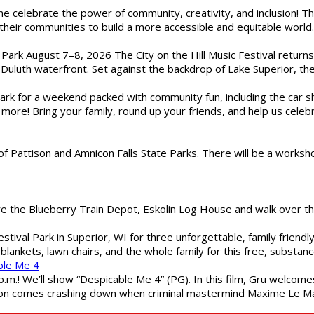
ome celebrate the power of community, creativity, and inclusion! 
heir communities to build a more accessible and equitable world. 
l Park August 7–8, 2026 The City on the Hill Music Festival return
Duluth waterfront. Set against the backdrop of Lake Superior, the 
gs Park for a weekend packed with community fun, including the ca
 more! Bring your family, round up your friends, and help us cele
of Pattison and Amnicon Falls State Parks. There will be a worksh
are the Blueberry Train Depot, Eskolin Log House and walk over t
estival Park in Superior, WI for three unforgettable, family friend
blankets, lawn chairs, and the whole family for this free, substa
ble Me 4
 p.m.! We’ll show “Despicable Me 4” (PG). In this film, Gru welcom
soon comes crashing down when criminal mastermind Maxime Le Ma