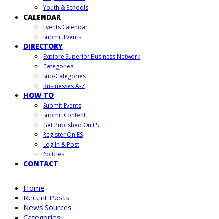
Youth & Schools
CALENDAR
Events Calendar
Submit Events
DIRECTORY
Explore Superior Business Network
Categories
Sub-Categories
Businesses A-Z
HOW TO
Submit Events
Submit Content
Get Published On ES
Register On ES
Log In & Post
Policies
CONTACT
Home
Recent Posts
News Sources
Categories