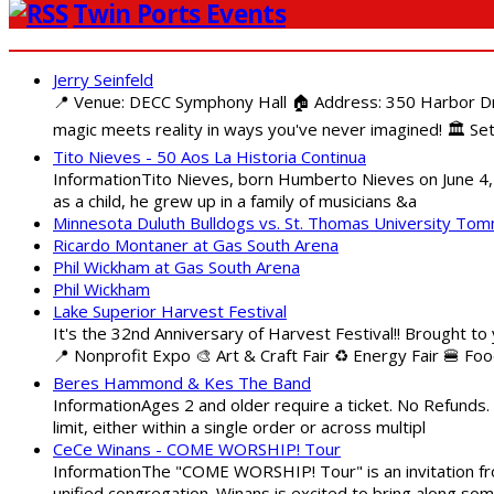
Twin Ports Events
Jerry Seinfeld
📍 Venue: DECC Symphony Hall 🏠 Address: 350 Harbor Driv
magic meets reality in ways you've never imagined! 🏛️ Set
Tito Nieves - 50 Aos La Historia Continua
InformationTito Nieves, born Humberto Nieves on June 4, 1
as a child, he grew up in a family of musicians &a
Minnesota Duluth Bulldogs vs. St. Thomas University To
Ricardo Montaner at Gas South Arena
Phil Wickham at Gas South Arena
Phil Wickham
Lake Superior Harvest Festival
It's the 32nd Anniversary of Harvest Festival!! Brought to
📍 Nonprofit Expo 🎨 Art & Craft Fair ♻️ Energy Fair 🍔 Fo
Beres Hammond & Kes The Band
InformationAges 2 and older require a ticket. No Refunds.
limit, either within a single order or across multipl
CeCe Winans - COME WORSHIP! Tour
InformationThe "COME WORSHIP! Tour" is an invitation fro
unified congregation. Winans is excited to bring along so