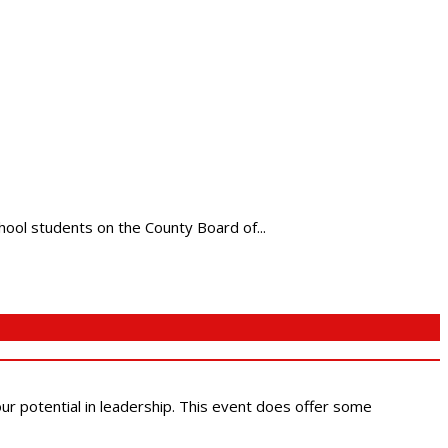
chool students on the County Board of...
 our potential in leadership. This event does offer some