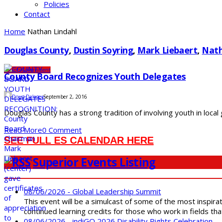
Policies
Contact
Home
Nathan Lindahl
Douglas County
,
Dustin Soyring
,
Mark Liebaert
,
Nath
County
Government
County Board Recognizes Youth Delegates
Doug Dalager
September 2, 2016
Douglas County has a strong tradition of involving youth in local
Read More
0 Comment
SEE FULL ES CALENDAR HERE
Superior Events Listing
08/06/2026 - Global Leadership Summit
This event will be a simulcast of some of the most inspirat
continued learning credits for those who work in fields tha
08/06/2026 - indiGO 2026 Disability Rights Celebration