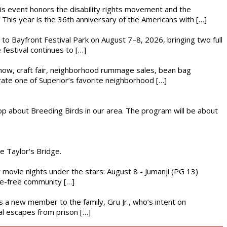
This event honors the disability rights movement and the
This year is the 36th anniversary of the Americans with […]
s to Bayfront Festival Park on August 7–8, 2026, bringing two full
festival continues to […]
r show, craft fair, neighborhood rummage sales, bean bag
brate one of Superior’s favorite neighborhood […]
op about Breeding Birds in our area. The program will be about
he Taylor's Bridge.
ly movie nights under the stars: August 8 - Jumanji (PG 13)
nce-free community […]
es a new member to the family, Gru Jr., who’s intent on
l escapes from prison […]