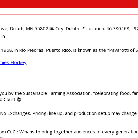
e, Duluth, MN 55802 🌆 City: Duluth 📍 Location: 46.780468, -92
 in
958, in Río Piedras, Puerto Rico, is known as the "Pavarotti of S
mmies Hockey
 you by the Sustainable Farming Association, "celebrating food, f
od Court 📚
 No Exchanges. Pricing, line up, and production setup may change
m CeCe Winans to bring together audiences of every generation, 
me