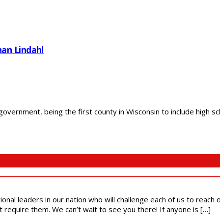
an Lindahl
 government, being the first county in Wisconsin to include high s
ional leaders in our nation who will challenge each of us to reach
t require them. We can’t wait to see you there! If anyone is […]