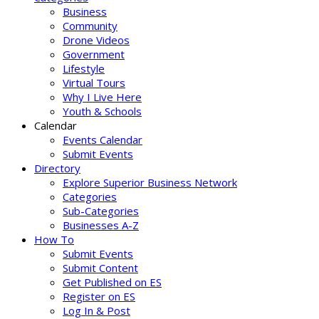
Business
Community
Drone Videos
Government
Lifestyle
Virtual Tours
Why I Live Here
Youth & Schools
Calendar
Events Calendar
Submit Events
Directory
Explore Superior Business Network
Categories
Sub-Categories
Businesses A-Z
How To
Submit Events
Submit Content
Get Published on ES
Register on ES
Log In & Post