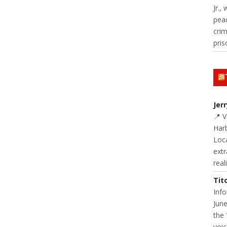
Jr.,
pea
cri
pris
Jer
📍 
Harb
Loc
extr
real
Tit
Inf
June
the 
voic