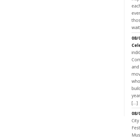
each
even
thos
wait
08/
Cel
indi
Com
and 
mov
who
buil
year
NT
[…]
08/
City
Fest
Musi