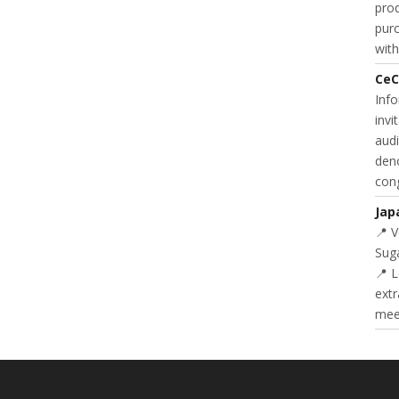
prod
purc
with
CeC
Inf
invi
audi
deno
cong
Jap
📍 
Suga
📍 L
extr
meet