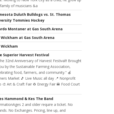
 family of musicians &a
nesota Duluth Bulldogs vs. St. Thomas
versity Tommies Hockey
ardo Montaner at Gas South Arena
l Wickham at Gas South Arena
l Wickham
e Superior Harvest Festival
 the 32nd Anniversary of Harvest Festival!! Brought
ou by the Sustainable Farming Association,
ebrating food, farmers, and community." 🍎
ers Market 🎵 Live Music all day 📍 Nonprofit
 🎨 Art & Craft Fair ♻️ Energy Fair 🍔 Food Court
es Hammond & Kes The Band
rmationAges 2 and older require a ticket. No
nds. No Exchanges. Pricing, line up, and