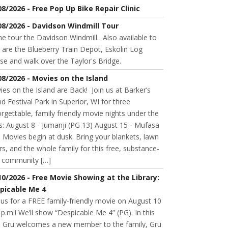
08/2026 - Free Pop Up Bike Repair Clinic
08/2026 - Davidson Windmill Tour
 tour the Davidson Windmill. Also available to
 are the Blueberry Train Depot, Eskolin Log
se and walk over the Taylor's Bridge.
08/2026 - Movies on the Island
es on the Island are Back! Join us at Barker’s
nd Festival Park in Superior, WI for three
rgettable, family friendly movie nights under the
s: August 8 - Jumanji (PG 13) August 15 - Mufasa
 Movies begin at dusk. Bring your blankets, lawn
rs, and the whole family for this free, substance-
e community […]
10/2026 - Free Movie Showing at the Library:
picable Me 4
 us for a FREE family-friendly movie on August 10
 p.m.! We’ll show “Despicable Me 4” (PG). In this
m, Gru welcomes a new member to the family, Gru