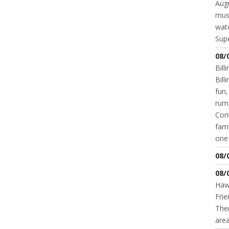
Augu
mus
wate
Supe
08/
Bill
Bil
fun,
rum
Cont
fami
one 
08/
08/
Hawk
Frie
Ther
area