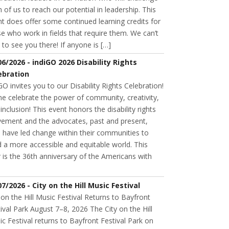
 of us to reach our potential in leadership. This
t does offer some continued learning credits for
e who work in fields that require them. We can’t
 to see you there! If anyone is […]
06/2026 - indiGO 2026 Disability Rights
ebration
GO invites you to our Disability Rights Celebration!
e celebrate the power of community, creativity,
inclusion! This event honors the disability rights
ement and the advocates, past and present,
 have led change within their communities to
d a more accessible and equitable world. This
 is the 36th anniversary of the Americans with
07/2026 - City on the Hill Music Festival
 on the Hill Music Festival Returns to Bayfront
ival Park August 7–8, 2026 The City on the Hill
c Festival returns to Bayfront Festival Park on