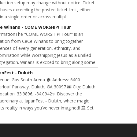
uction setup may change without notice. Ticket
hases exceeding the posted ticket limit, either
in a single order or across multipl
e Winans - COME WORSHIP! Tour
ormationThe "COME WORSHIP! Tour" is an
tation from CeCe Winans to bring together
ences of every generation, ethnicity, and
mination while worshipping Jesus as a unified
regation. Winans is excited to bring along some
anFest - Duluth
Venue: Gas South Arena 🏠 Address: 6400
rloaf Parkway, Duluth, GA 30097 🌆 City: Duluth
ocation: 33.9896, -84.0942✨ Discover the
aordinary at JapanFest - Duluth, where magic
s reality in ways you've never imagined! 🏛️ Set