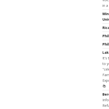
in a
Min
Uni
Ric
Phi
Phi
Lak
It's
to y
"cel
Farm
Expo
📚
Ber
Info
Refu