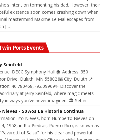
 who’s intent on tormenting his dad. However, their
ceful existence soon comes crashing down when
minal mastermind Maxime Le Mal escapes from
on […]
Twin Ports Events
ry Seinfeld
Venue: DECC Symphony Hall 🏠 Address: 350
or Drive, Duluth, MN 55802 🌆 City: Duluth 📍
ation: 46.780468, -92.09969✨ Discover the
aordinary at Jerry Seinfeld, where magic meets
ity in ways you've never imagined! 🏛️ Set in
o Nieves - 50 Aos La Historia Continua
ormationTito Nieves, born Humberto Nieves on
 4, 1958, in Río Piedras, Puerto Rico, is known as
"Pavarotti of Salsa" for his clear and powerful
e. Moving to New York City as a child, he grew up