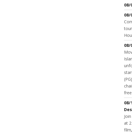
08/
08/
Come
tour
Hou
08/
Movi
Isla
unfo
star
(PG)
chai
fre
08/
Des
Join
at 2
fil