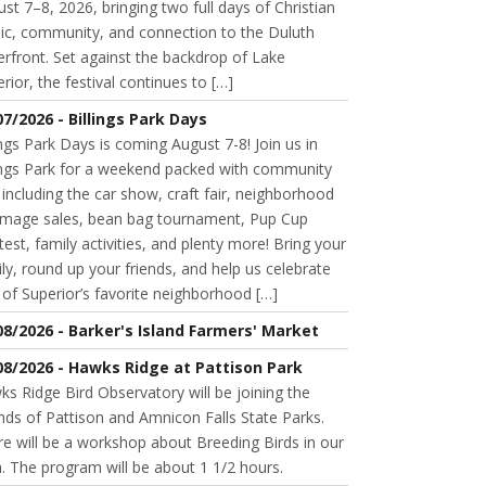
st 7–8, 2026, bringing two full days of Christian
ic, community, and connection to the Duluth
rfront. Set against the backdrop of Lake
rior, the festival continues to […]
07/2026 - Billings Park Days
ings Park Days is coming August 7-8! Join us in
lings Park for a weekend packed with community
 including the car show, craft fair, neighborhood
mage sales, bean bag tournament, Pup Cup
est, family activities, and plenty more! Bring your
ly, round up your friends, and help us celebrate
of Superior’s favorite neighborhood […]
08/2026 - Barker's Island Farmers' Market
08/2026 - Hawks Ridge at Pattison Park
s Ridge Bird Observatory will be joining the
nds of Pattison and Amnicon Falls State Parks.
e will be a workshop about Breeding Birds in our
. The program will be about 1 1/2 hours.