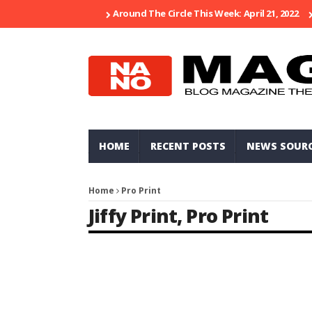
Around The Circle This Week: April 21, 2022
HOME
RECENT POSTS
NEWS SOUR
Home
Pro Print
Jiffy Print
,
Pro Print