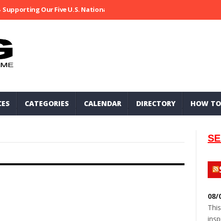
Supporting Our Five U.S. National Parks
Ripped At Shooter’s Saloo
CES
CATEGORIES
CALENDAR
DIRECTORY
HOW TO
SE
08/
This
insp