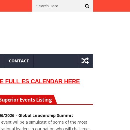
n In 2002
Seeking Information On Late Local Musician Lew Orsoni
CONTACT
E FULL ES CALENDAR HERE
Superior Events Listing
06/2026 - Global Leadership Summit
 event will be a simulcast of some of the most
irational leaders in our nation who will challenge