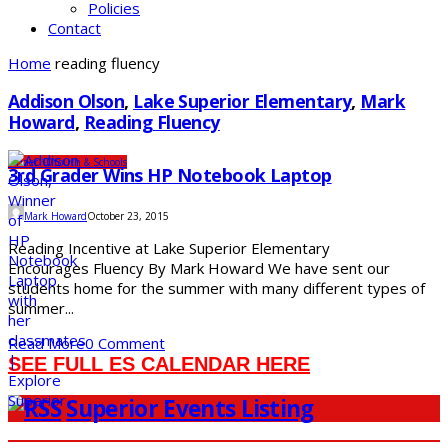
Policies
Contact
Home
reading fluency
Addison Olson
,
Lake Superior Elementary
,
Mark
Howard
,
Reading Fluency
Under 10
Youth & Schools
3rd Grader Wins HP Notebook Laptop
Mark Howard
October 23, 2015
Reading Incentive at Lake Superior Elementary
Encourages Fluency By Mark Howard We have sent our
students home for the summer with many different types of
summer...
Read More
0 Comment
SEE FULL ES CALENDAR HERE
Superior Events Listing