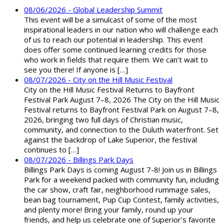
08/06/2026 - Global Leadership Summit
This event will be a simulcast of some of the most
inspirational leaders in our nation who will challenge each
of us to reach our potential in leadership. This event
does offer some continued learning credits for those
who work in fields that require them. We can’t wait to
see you there! If anyone is […]
08/07/2026 - City on the Hill Music Festival
City on the Hill Music Festival Returns to Bayfront
Festival Park August 7–8, 2026 The City on the Hill Music
Festival returns to Bayfront Festival Park on August 7–8,
2026, bringing two full days of Christian music,
community, and connection to the Duluth waterfront. Set
against the backdrop of Lake Superior, the festival
continues to […]
08/07/2026 - Billings Park Days
Billings Park Days is coming August 7-8! Join us in Billings
Park for a weekend packed with community fun, including
the car show, craft fair, neighborhood rummage sales,
bean bag tournament, Pup Cup Contest, family activities,
and plenty more! Bring your family, round up your
friends, and help us celebrate one of Superior’s favorite