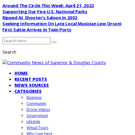
Around The Circle This Week: April 21, 2022
Supporting Our Five U.S. National Parks
Ripped At Shooter’s Saloon In 2002
Seeking Information On Late Local Musician Lew Orsoni
First Saltie Arrives In Twin Ports
Search
HOME
RECENT POSTS
NEWS SOURCES
CATEGORIES
Business
Community
Drone Videos
Government
Lifestyle
Virtual Tours
Why I Live Here