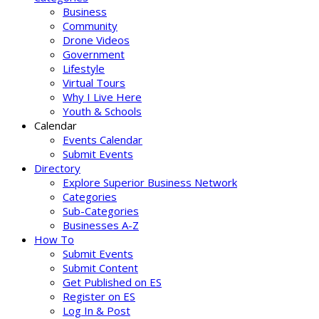
Business
Community
Drone Videos
Government
Lifestyle
Virtual Tours
Why I Live Here
Youth & Schools
Calendar
Events Calendar
Submit Events
Directory
Explore Superior Business Network
Categories
Sub-Categories
Businesses A-Z
How To
Submit Events
Submit Content
Get Published on ES
Register on ES
Log In & Post