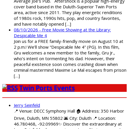
Average Joe's Pub. Aftershock is a popular high-energy
cover band based in the Duluth-Superior Twin Ports
area, active since 2011. They play energetic renditions
of 1980s rock, 1990s hits, pop, and country favorites,
and have notably opened […]
08/10/2026 - Free Movie Showing at the Library:
Despicable Me 4
Join us for a FREE family-friendly movie on August 10 at
2 p.m.! We’ll show “Despicable Me 4” (PG). In this film,
Gru welcomes a new member to the family, Gru Jr.,
who’s intent on tormenting his dad. However, their
peaceful existence soon comes crashing down when
criminal mastermind Maxime Le Mal escapes from prison
[…]
Twin Ports Events
Jerry Seinfeld
📍 Venue: DECC Symphony Hall 🏠 Address: 350 Harbor
Drive, Duluth, MN 55802 🌆 City: Duluth 📍 Location:
46.780468, -92.09969✨ Discover the extraordinary at