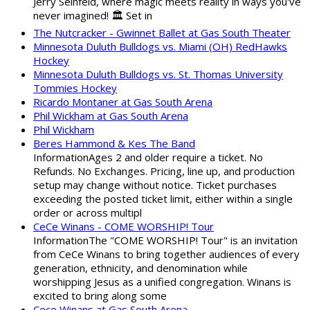
Jerry Seinfeld, where magic meets reality in ways you've
never imagined! 🏛️ Set in
The Nutcracker - Gwinnet Ballet at Gas South Theater
Minnesota Duluth Bulldogs vs. Miami (OH) RedHawks
Hockey
Minnesota Duluth Bulldogs vs. St. Thomas University
Tommies Hockey
Ricardo Montaner at Gas South Arena
Phil Wickham at Gas South Arena
Phil Wickham
Beres Hammond & Kes The Band
InformationAges 2 and older require a ticket. No
Refunds. No Exchanges. Pricing, line up, and production
setup may change without notice. Ticket purchases
exceeding the posted ticket limit, either within a single
order or across multipl
CeCe Winans - COME WORSHIP! Tour
InformationThe "COME WORSHIP! Tour" is an invitation
from CeCe Winans to bring together audiences of every
generation, ethnicity, and denomination while
worshipping Jesus as a unified congregation. Winans is
excited to bring along some
Cece Winans at Gas South Arena