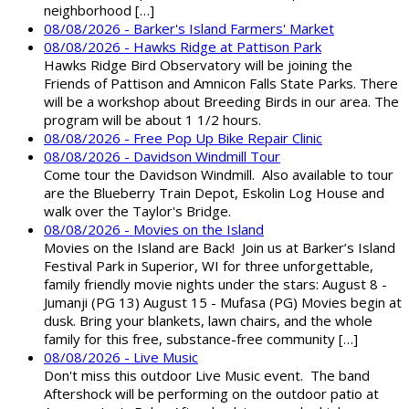
neighborhood […]
08/08/2026 - Barker's Island Farmers' Market
08/08/2026 - Hawks Ridge at Pattison Park
Hawks Ridge Bird Observatory will be joining the
Friends of Pattison and Amnicon Falls State Parks. There
will be a workshop about Breeding Birds in our area. The
program will be about 1 1/2 hours.
08/08/2026 - Free Pop Up Bike Repair Clinic
08/08/2026 - Davidson Windmill Tour
Come tour the Davidson Windmill. Also available to tour
are the Blueberry Train Depot, Eskolin Log House and
walk over the Taylor's Bridge.
08/08/2026 - Movies on the Island
Movies on the Island are Back! Join us at Barker’s Island
Festival Park in Superior, WI for three unforgettable,
family friendly movie nights under the stars: August 8 -
Jumanji (PG 13) August 15 - Mufasa (PG) Movies begin at
dusk. Bring your blankets, lawn chairs, and the whole
family for this free, substance-free community […]
08/08/2026 - Live Music
Don't miss this outdoor Live Music event. The band
Aftershock will be performing on the outdoor patio at