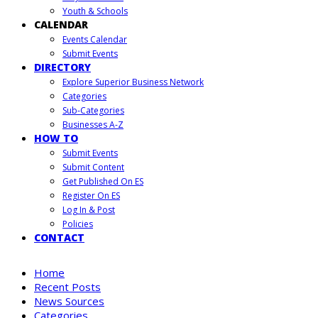
Youth & Schools
CALENDAR
Events Calendar
Submit Events
DIRECTORY
Explore Superior Business Network
Categories
Sub-Categories
Businesses A-Z
HOW TO
Submit Events
Submit Content
Get Published On ES
Register On ES
Log In & Post
Policies
CONTACT
Home
Recent Posts
News Sources
Categories