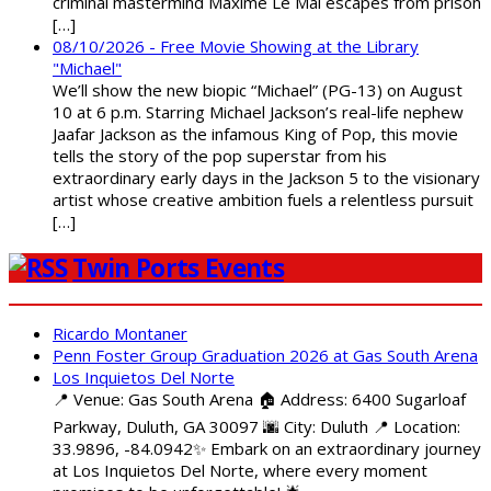
criminal mastermind Maxime Le Mal escapes from prison
[…]
08/10/2026 - Free Movie Showing at the Library
"Michael"
We’ll show the new biopic “Michael” (PG-13) on August
10 at 6 p.m. Starring Michael Jackson’s real-life nephew
Jaafar Jackson as the infamous King of Pop, this movie
tells the story of the pop superstar from his
extraordinary early days in the Jackson 5 to the visionary
artist whose creative ambition fuels a relentless pursuit
[…]
Twin Ports Events
Ricardo Montaner
Penn Foster Group Graduation 2026 at Gas South Arena
Los Inquietos Del Norte
📍 Venue: Gas South Arena 🏠 Address: 6400 Sugarloaf
Parkway, Duluth, GA 30097 🌆 City: Duluth 📍 Location:
33.9896, -84.0942✨ Embark on an extraordinary journey
at Los Inquietos Del Norte, where every moment