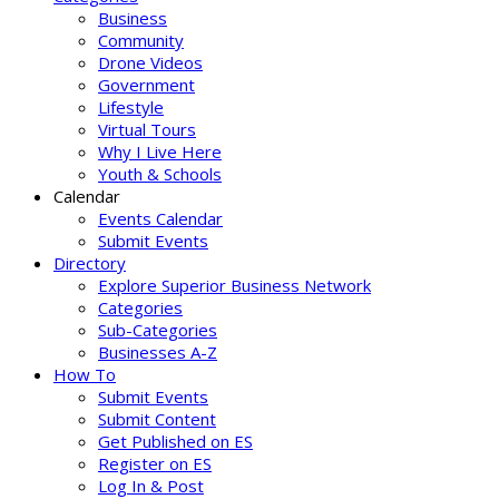
Business
Community
Drone Videos
Government
Lifestyle
Virtual Tours
Why I Live Here
Youth & Schools
Calendar
Events Calendar
Submit Events
Directory
Explore Superior Business Network
Categories
Sub-Categories
Businesses A-Z
How To
Submit Events
Submit Content
Get Published on ES
Register on ES
Log In & Post