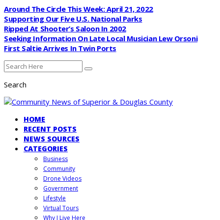
Around The Circle This Week: April 21, 2022
Supporting Our Five U.S. National Parks
Ripped At Shooter’s Saloon In 2002
Seeking Information On Late Local Musician Lew Orsoni
First Saltie Arrives In Twin Ports
Search
HOME
RECENT POSTS
NEWS SOURCES
CATEGORIES
Business
Community
Drone Videos
Government
Lifestyle
Virtual Tours
Why I Live Here