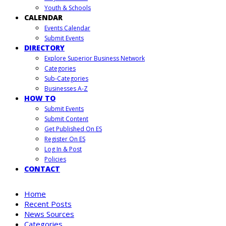
Youth & Schools
CALENDAR
Events Calendar
Submit Events
DIRECTORY
Explore Superior Business Network
Categories
Sub-Categories
Businesses A-Z
HOW TO
Submit Events
Submit Content
Get Published On ES
Register On ES
Log In & Post
Policies
CONTACT
Home
Recent Posts
News Sources
Categories