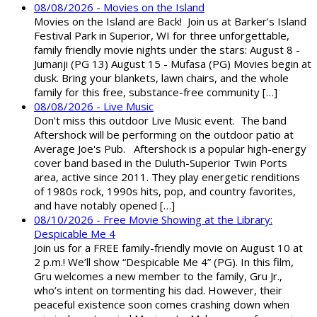
08/08/2026 - Movies on the Island
Movies on the Island are Back! Join us at Barker’s Island
Festival Park in Superior, WI for three unforgettable,
family friendly movie nights under the stars: August 8 -
Jumanji (PG 13) August 15 - Mufasa (PG) Movies begin at
dusk. Bring your blankets, lawn chairs, and the whole
family for this free, substance-free community […]
08/08/2026 - Live Music
Don't miss this outdoor Live Music event. The band
Aftershock will be performing on the outdoor patio at
Average Joe's Pub. Aftershock is a popular high-energy
cover band based in the Duluth-Superior Twin Ports
area, active since 2011. They play energetic renditions
of 1980s rock, 1990s hits, pop, and country favorites,
and have notably opened […]
08/10/2026 - Free Movie Showing at the Library:
Despicable Me 4
Join us for a FREE family-friendly movie on August 10 at
2 p.m.! We’ll show “Despicable Me 4” (PG). In this film,
Gru welcomes a new member to the family, Gru Jr.,
who’s intent on tormenting his dad. However, their
peaceful existence soon comes crashing down when