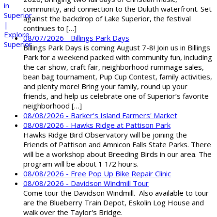
community, and connection to the Duluth waterfront. Set
against the backdrop of Lake Superior, the festival
continues to […]
08/07/2026 - Billings Park Days
Billings Park Days is coming August 7-8! Join us in Billings
Park for a weekend packed with community fun, including
the car show, craft fair, neighborhood rummage sales,
bean bag tournament, Pup Cup Contest, family activities,
and plenty more! Bring your family, round up your
friends, and help us celebrate one of Superior’s favorite
neighborhood […]
08/08/2026 - Barker's Island Farmers' Market
08/08/2026 - Hawks Ridge at Pattison Park
Hawks Ridge Bird Observatory will be joining the
Friends of Pattison and Amnicon Falls State Parks. There
will be a workshop about Breeding Birds in our area. The
program will be about 1 1/2 hours.
08/08/2026 - Free Pop Up Bike Repair Clinic
08/08/2026 - Davidson Windmill Tour
Come tour the Davidson Windmill. Also available to tour
are the Blueberry Train Depot, Eskolin Log House and
walk over the Taylor's Bridge.