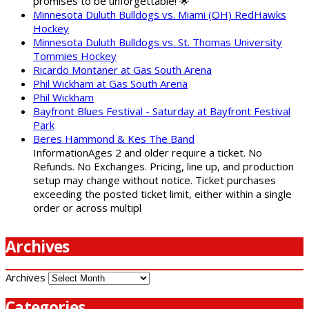
promises to be unforgettable! 🌟
Minnesota Duluth Bulldogs vs. Miami (OH) RedHawks
Hockey
Minnesota Duluth Bulldogs vs. St. Thomas University
Tommies Hockey
Ricardo Montaner at Gas South Arena
Phil Wickham at Gas South Arena
Phil Wickham
Bayfront Blues Festival - Saturday at Bayfront Festival
Park
Beres Hammond & Kes The Band
InformationAges 2 and older require a ticket. No
Refunds. No Exchanges. Pricing, line up, and production
setup may change without notice. Ticket purchases
exceeding the posted ticket limit, either within a single
order or across multipl
Archives
Archives
Categories