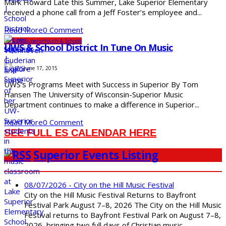
Mark Howard Late this Summer, Lake Superior Elementary
received a phone call from a Jeff Foster’s employee and...
Read More
0 Comment
SDS
UW-Superior
Youth & Schools
UWS & School District In Tune On Music
UWS
June 17, 2015
UWS’s Programs Meet with Success in Superior By Tom
Hansen The University of Wisconsin-Superior Music
Department continues to make a difference in Superior...
Read More
0 Comment
SEE FULL ES CALENDAR HERE
Superior Events Listing
08/07/2026 - City on the Hill Music Festival
City on the Hill Music Festival Returns to Bayfront
Festival Park August 7–8, 2026 The City on the Hill Music
Festival returns to Bayfront Festival Park on August 7–8,
2026, bringing two full days of Christian music,