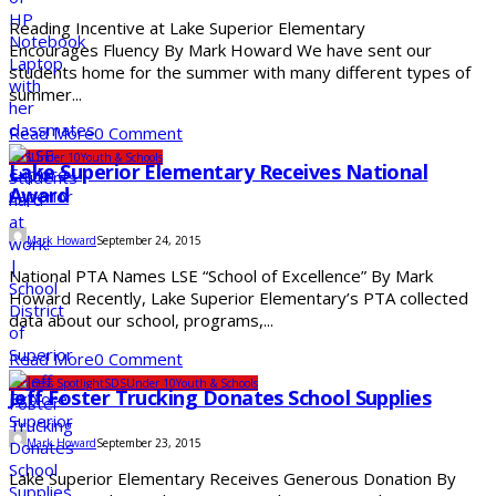
Reading Incentive at Lake Superior Elementary
Encourages Fluency By Mark Howard We have sent our
students home for the summer with many different types of
summer...
Read More
0 Comment
SDS
Under 10
Youth & Schools
Lake Superior Elementary Receives National
Award
Mark Howard
September 24, 2015
National PTA Names LSE “School of Excellence” By Mark
Howard Recently, Lake Superior Elementary’s PTA collected
data about our school, programs,...
Read More
0 Comment
Business Spotlight
SDS
Under 10
Youth & Schools
Jeff Foster Trucking Donates School Supplies
Mark Howard
September 23, 2015
Lake Superior Elementary Receives Generous Donation By