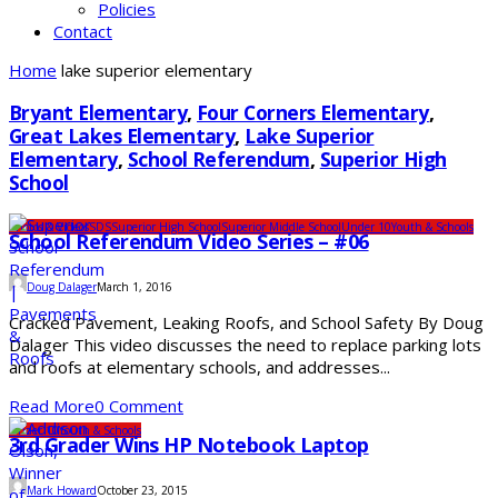
Policies
Contact
Home
lake superior elementary
Bryant Elementary
,
Four Corners Elementary
,
Great Lakes Elementary
,
Lake Superior
Elementary
,
School Referendum
,
Superior High
School
Photos & Videos
SDS
Superior High School
Superior Middle School
Under 10
Youth & Schools
School Referendum Video Series – #06
Doug Dalager
March 1, 2016
Cracked Pavement, Leaking Roofs, and School Safety By Doug
Dalager This video discusses the need to replace parking lots
and roofs at elementary schools, and addresses...
Read More
0 Comment
Under 10
Youth & Schools
3rd Grader Wins HP Notebook Laptop
Mark Howard
October 23, 2015