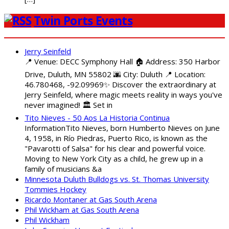
Twin Ports Events
Jerry Seinfeld
📍 Venue: DECC Symphony Hall 🏠 Address: 350 Harbor
Drive, Duluth, MN 55802 🌆 City: Duluth 📍 Location:
46.780468, -92.09969✨ Discover the extraordinary at
Jerry Seinfeld, where magic meets reality in ways you've
never imagined! 🏛️ Set in
Tito Nieves - 50 Aos La Historia Continua
InformationTito Nieves, born Humberto Nieves on June
4, 1958, in Río Piedras, Puerto Rico, is known as the
"Pavarotti of Salsa" for his clear and powerful voice.
Moving to New York City as a child, he grew up in a
family of musicians &a
Minnesota Duluth Bulldogs vs. St. Thomas University
Tommies Hockey
Ricardo Montaner at Gas South Arena
Phil Wickham at Gas South Arena
Phil Wickham