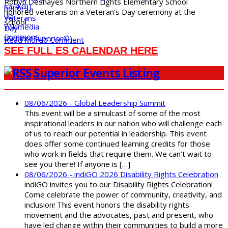
Robyn Deshayes Northern Lights Elementary School
honored veterans on a Veteran’s Day ceremony at the
school...
Read More
0 Comment
SEE FULL ES CALENDAR HERE
Superior Events Listing
08/06/2026 - Global Leadership Summit
This event will be a simulcast of some of the most
inspirational leaders in our nation who will challenge each
of us to reach our potential in leadership. This event
does offer some continued learning credits for those
who work in fields that require them. We can’t wait to
see you there! If anyone is […]
08/06/2026 - indiGO 2026 Disability Rights Celebration
indiGO invites you to our Disability Rights Celebration!
Come celebrate the power of community, creativity, and
inclusion! This event honors the disability rights
movement and the advocates, past and present, who
have led change within their communities to build a more