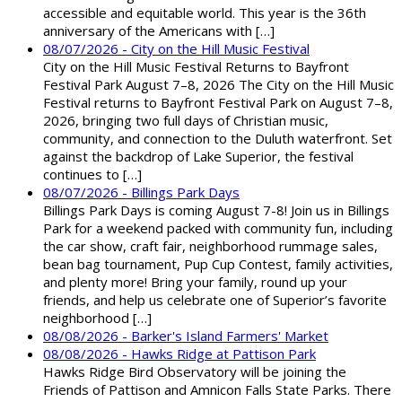
accessible and equitable world. This year is the 36th
anniversary of the Americans with […]
08/07/2026 - City on the Hill Music Festival
City on the Hill Music Festival Returns to Bayfront
Festival Park August 7–8, 2026 The City on the Hill Music
Festival returns to Bayfront Festival Park on August 7–8,
2026, bringing two full days of Christian music,
community, and connection to the Duluth waterfront. Set
against the backdrop of Lake Superior, the festival
continues to […]
08/07/2026 - Billings Park Days
Billings Park Days is coming August 7-8! Join us in Billings
Park for a weekend packed with community fun, including
the car show, craft fair, neighborhood rummage sales,
bean bag tournament, Pup Cup Contest, family activities,
and plenty more! Bring your family, round up your
friends, and help us celebrate one of Superior’s favorite
neighborhood […]
08/08/2026 - Barker's Island Farmers' Market
08/08/2026 - Hawks Ridge at Pattison Park
Hawks Ridge Bird Observatory will be joining the
Friends of Pattison and Amnicon Falls State Parks. There