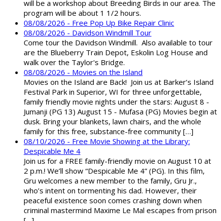
will be a workshop about Breeding Birds in our area. The
program will be about 1 1/2 hours.
08/08/2026 - Free Pop Up Bike Repair Clinic
08/08/2026 - Davidson Windmill Tour
Come tour the Davidson Windmill. Also available to tour
are the Blueberry Train Depot, Eskolin Log House and
walk over the Taylor's Bridge.
08/08/2026 - Movies on the Island
Movies on the Island are Back! Join us at Barker’s Island
Festival Park in Superior, WI for three unforgettable,
family friendly movie nights under the stars: August 8 -
Jumanji (PG 13) August 15 - Mufasa (PG) Movies begin at
dusk. Bring your blankets, lawn chairs, and the whole
family for this free, substance-free community […]
08/10/2026 - Free Movie Showing at the Library:
Despicable Me 4
Join us for a FREE family-friendly movie on August 10 at
2 p.m.! We’ll show “Despicable Me 4” (PG). In this film,
Gru welcomes a new member to the family, Gru Jr.,
who’s intent on tormenting his dad. However, their
peaceful existence soon comes crashing down when
criminal mastermind Maxime Le Mal escapes from prison
[…]