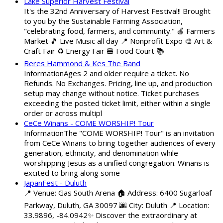
Lake Superior Harvest Festival
It's the 32nd Anniversary of Harvest Festival!! Brought
to you by the Sustainable Farming Association,
"celebrating food, farmers, and community." 🍎 Farmers
Market 🎵 Live Music all day 📍 Nonprofit Expo 🎨 Art &
Craft Fair ♻️ Energy Fair 🍔 Food Court 📚
Beres Hammond & Kes The Band
InformationAges 2 and older require a ticket. No
Refunds. No Exchanges. Pricing, line up, and production
setup may change without notice. Ticket purchases
exceeding the posted ticket limit, either within a single
order or across multipl
CeCe Winans - COME WORSHIP! Tour
InformationThe "COME WORSHIP! Tour" is an invitation
from CeCe Winans to bring together audiences of every
generation, ethnicity, and denomination while
worshipping Jesus as a unified congregation. Winans is
excited to bring along some
JapanFest - Duluth
📍 Venue: Gas South Arena 🏠 Address: 6400 Sugarloaf
Parkway, Duluth, GA 30097 🌆 City: Duluth 📍 Location:
33.9896, -84.0942✨ Discover the extraordinary at