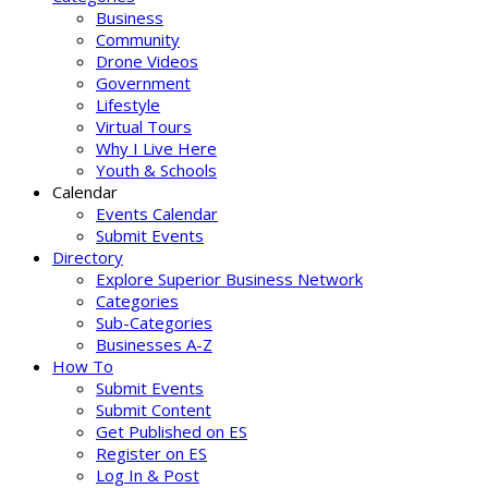
Business
Community
Drone Videos
Government
Lifestyle
Virtual Tours
Why I Live Here
Youth & Schools
Calendar
Events Calendar
Submit Events
Directory
Explore Superior Business Network
Categories
Sub-Categories
Businesses A-Z
How To
Submit Events
Submit Content
Get Published on ES
Register on ES
Log In & Post