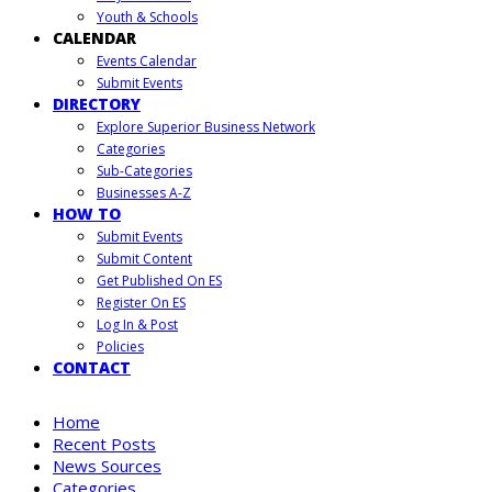
Youth & Schools
CALENDAR
Events Calendar
Submit Events
DIRECTORY
Explore Superior Business Network
Categories
Sub-Categories
Businesses A-Z
HOW TO
Submit Events
Submit Content
Get Published On ES
Register On ES
Log In & Post
Policies
CONTACT
Home
Recent Posts
News Sources
Categories