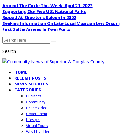
Around The Circle This Week: April 21, 2022
Supporting Our Five U.S. National Parks
Ripped At Shooter’s Saloon In 2002
Seeking Information On Late Local Musician Lew Orsoni
First Saltie Arrives In Twin Ports
Search
HOME
RECENT POSTS
NEWS SOURCES
CATEGORIES
Business
Community
Drone Videos
Government
Lifestyle
Virtual Tours
Why I Live Here