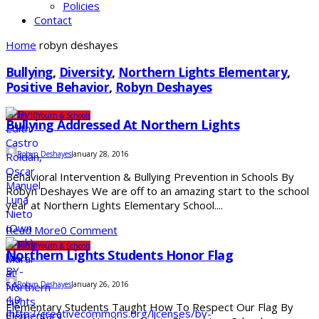
Policies
Contact
Home
robyn deshayes
Bullying
,
Diversity
,
Northern Lights Elementary
,
Positive Behavior
,
Robyn Deshayes
Under 10
Youth & Schools
Bullying Addressed At Northern Lights
Robyn Deshayes
January 28, 2016
Behavioral Intervention & Bullying Prevention in Schools By
Robyn Deshayes We are off to an amazing start to the school
year at Northern Lights Elementary School....
Read More
0 Comment
Under 10
Youth & Schools
Northern Lights Students Honor Flag
Robyn Deshayes
January 26, 2016
Elementary Students Taught How To Respect Our Flag By