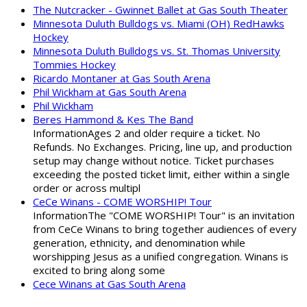
The Nutcracker - Gwinnet Ballet at Gas South Theater
Minnesota Duluth Bulldogs vs. Miami (OH) RedHawks
Hockey
Minnesota Duluth Bulldogs vs. St. Thomas University
Tommies Hockey
Ricardo Montaner at Gas South Arena
Phil Wickham at Gas South Arena
Phil Wickham
Beres Hammond & Kes The Band
InformationAges 2 and older require a ticket. No
Refunds. No Exchanges. Pricing, line up, and production
setup may change without notice. Ticket purchases
exceeding the posted ticket limit, either within a single
order or across multipl
CeCe Winans - COME WORSHIP! Tour
InformationThe "COME WORSHIP! Tour" is an invitation
from CeCe Winans to bring together audiences of every
generation, ethnicity, and denomination while
worshipping Jesus as a unified congregation. Winans is
excited to bring along some
Cece Winans at Gas South Arena