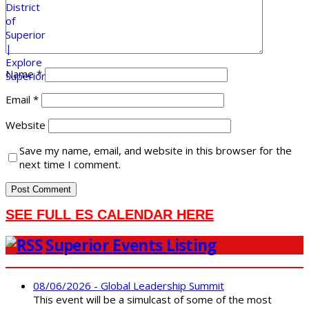
Name
*
Email
*
Website
Save my name, email, and website in this browser for the
next time I comment.
SEE FULL ES CALENDAR HERE
Superior Events Listing
08/06/2026 - Global Leadership Summit
This event will be a simulcast of some of the most