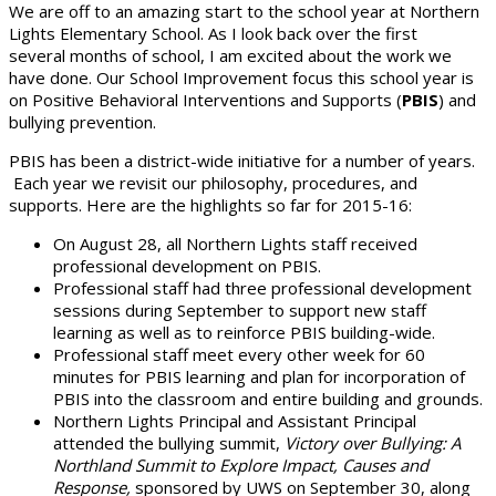
We are off to an amazing start to the school year at Northern
Lights Elementary School. As I look back over the first
several months of school, I am excited about the work we
have done. Our School Improvement focus this school year is
on Positive Behavioral Interventions and Supports (
PBIS
) and
bullying prevention.
PBIS has been a district-wide initiative for a number of years.
Each year we revisit our philosophy, procedures, and
supports. Here are the highlights so far for 2015-16:
On August 28, all Northern Lights staff received
professional development on PBIS.
Professional staff had three professional development
sessions during September to support new staff
learning as well as to reinforce PBIS building-wide.
Professional staff meet every other week for 60
minutes for PBIS learning and plan for incorporation of
PBIS into the classroom and entire building and grounds.
Northern Lights Principal and Assistant Principal
attended the bullying summit,
Victory over Bullying: A
Northland Summit to Explore Impact, Causes and
Response,
sponsored by UWS on September 30, along