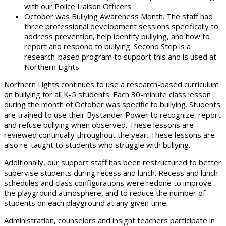
with our Police Liaison Officers.
October was Bullying Awareness Month. The staff had
three professional development sessions specifically to
address prevention, help identify bullying, and how to
report and respond to bullying. Second Step is a
research-based program to support this and is used at
Northern Lights.
Northern Lights continues to use a research-based curriculum
on bullying for all K-5 students. Each 30-minute class lesson
during the month of October was specific to bullying. Students
are trained to use their Bystander Power to recognize, report
and refuse bullying when observed. These lessons are
reviewed continually throughout the year. These lessons are
also re-taught to students who struggle with bullying.
Additionally, our support staff has been restructured to better
supervise students during recess and lunch.
Recess and lunch
schedules and class configurations were redone to improve
the playground atmosphere, and to reduce the number of
students on each playground at any given time.
Administration, counselors and insight teachers participate in