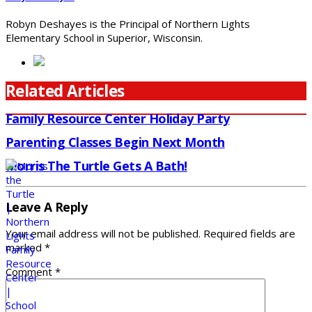
Robyn Deshayes is the Principal of Northern Lights
Elementary School in Superior, Wisconsin.
Related Articles
Family Resource Center Holiday Party
Parenting Classes Begin Next Month
Morris The Turtle Gets A Bath!
Leave A Reply
Your email address will not be published.
Required fields are
marked
*
Comment
*