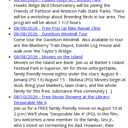
Hawks Ridge Bird Observatory will be joining the
Friends of Pattison and Amnicon Falls State Parks. There
will be a workshop about Breeding Birds in our area. The
program will be about 1 1/2 hours.
08/08/2026 - Free Pop Up Bike Repair Clinic
08/08/2026 - Davidson Windmill Tour
Come tour the Davidson Windmill. Also available to tour
are the Blueberry Train Depot, Eskolin Log House and
walk over the Taylor's Bridge.
08/08/2026 - Movies on the Island
Movies on the Island are Back! Join us at Barker’s Island
Festival Park in Superior, WI for three unforgettable,
family friendly movie nights under the stars: August 8 -
Jumanji (PG 13) August 15 - Mufasa (PG) Movies begin at
dusk. Bring your blankets, lawn chairs, and the whole
family for this free, substance-free community […]
08/10/2026 - Free Movie Showing at the Library:
Despicable Me 4
Join us for a FREE family-friendly movie on August 10 at
2 p.m.! We’ll show “Despicable Me 4” (PG). In this film,
Gru welcomes a new member to the family, Gru Jr.,
who’s intent on tormenting his dad. However, their