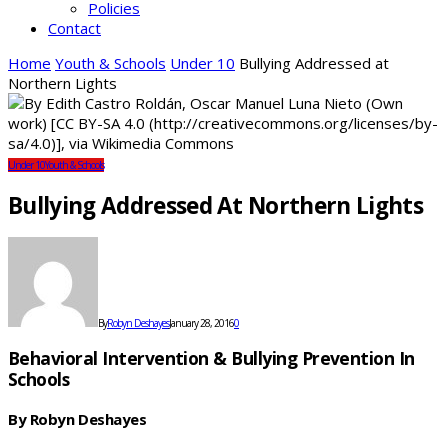
Policies
Contact
Home
Youth & Schools
Under 10
Bullying Addressed at
Northern Lights
Under 10
Youth & Schools
Bullying Addressed At Northern Lights
By
Robyn Deshayes
January 28, 2016
0
Behavioral Intervention & Bullying Prevention In
Schools
By Robyn Deshayes