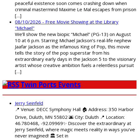
peaceful existence soon comes crashing down when
criminal mastermind Maxime Le Mal escapes from prison
[…]
08/10/2026 - Free Movie Showing at the Library
"Michael"
We’ll show the new biopic “Michael” (PG-13) on August
10 at 6 p.m. Starring Michael Jackson’s real-life nephew
Jaafar Jackson as the infamous King of Pop, this movie
tells the story of the pop superstar from his
extraordinary early days in the Jackson 5 to the visionary
artist whose creative ambition fuels a relentless pursuit
[…]
Twin Ports Events
Jerry Seinfeld
📍 Venue: DECC Symphony Hall 🏠 Address: 350 Harbor
Drive, Duluth, MN 55802 🌆 City: Duluth 📍 Location:
46.780468, -92.09969✨ Discover the extraordinary at
Jerry Seinfeld, where magic meets reality in ways you've
never imagined! 🏛️ Set in