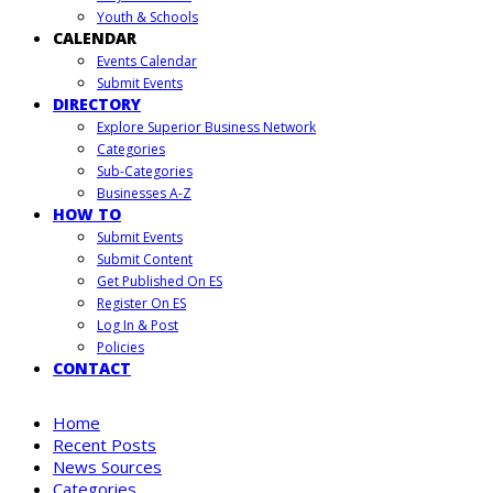
Youth & Schools
CALENDAR
Events Calendar
Submit Events
DIRECTORY
Explore Superior Business Network
Categories
Sub-Categories
Businesses A-Z
HOW TO
Submit Events
Submit Content
Get Published On ES
Register On ES
Log In & Post
Policies
CONTACT
Home
Recent Posts
News Sources
Categories