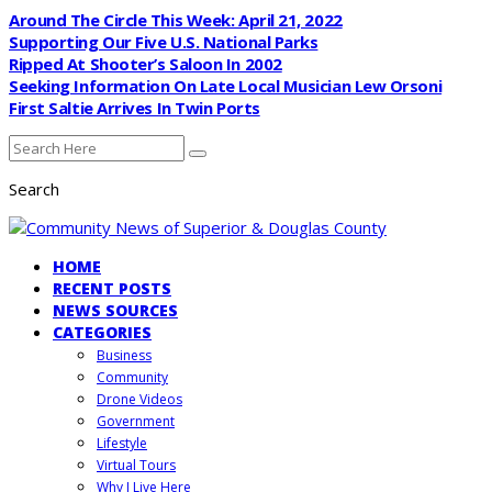
Around The Circle This Week: April 21, 2022
Supporting Our Five U.S. National Parks
Ripped At Shooter’s Saloon In 2002
Seeking Information On Late Local Musician Lew Orsoni
First Saltie Arrives In Twin Ports
Search
HOME
RECENT POSTS
NEWS SOURCES
CATEGORIES
Business
Community
Drone Videos
Government
Lifestyle
Virtual Tours
Why I Live Here