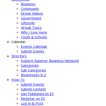
Business
Community
Drone Videos
Government
Lifestyle
Virtual Tours
Why I Live Here
Youth & Schools
Calendar
Events Calendar
Submit Events
Directory
Explore Superior Business Network
Categories
Sub-Categories
Businesses A-Z
How To
Submit Events
Submit Content
Get Published on ES
Register on ES
Log In & Post