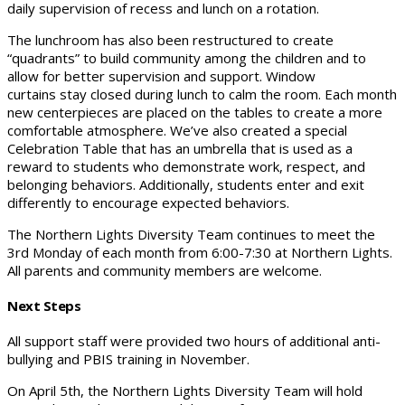
daily supervision of recess and lunch on a rotation.
The lunchroom has also been restructured to create
“quadrants” to build community among the children and to
allow for better supervision and support. Window
curtains stay closed during lunch to calm the room. Each month
new centerpieces are placed on the tables to create a more
comfortable atmosphere. We’ve also created a special
Celebration Table that has an umbrella that is used as a
reward to students who demonstrate work, respect, and
belonging behaviors. Additionally, students enter and exit
differently to encourage expected behaviors.
The Northern Lights Diversity Team continues to meet the
3rd Monday of each month from 6:00-7:30 at Northern Lights.
All parents and community members are welcome.
Next Steps
All support staff were provided two hours of additional anti-
bullying and PBIS training in November.
On April 5th, the Northern Lights Diversity Team will hold