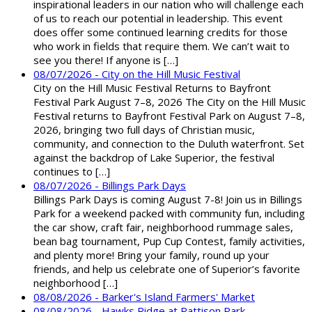
inspirational leaders in our nation who will challenge each
of us to reach our potential in leadership. This event
does offer some continued learning credits for those
who work in fields that require them. We can’t wait to
see you there! If anyone is […]
08/07/2026 - City on the Hill Music Festival
City on the Hill Music Festival Returns to Bayfront
Festival Park August 7–8, 2026 The City on the Hill Music
Festival returns to Bayfront Festival Park on August 7–8,
2026, bringing two full days of Christian music,
community, and connection to the Duluth waterfront. Set
against the backdrop of Lake Superior, the festival
continues to […]
08/07/2026 - Billings Park Days
Billings Park Days is coming August 7-8! Join us in Billings
Park for a weekend packed with community fun, including
the car show, craft fair, neighborhood rummage sales,
bean bag tournament, Pup Cup Contest, family activities,
and plenty more! Bring your family, round up your
friends, and help us celebrate one of Superior’s favorite
neighborhood […]
08/08/2026 - Barker's Island Farmers' Market
08/08/2026 - Hawks Ridge at Pattison Park