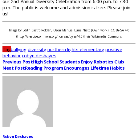
our 2nd-Annual Diversity Celebration from 6:00 p.m. to 7:30
p.m. The public is welcome and admission is free. Please join
us!
Image by Edith Castro Roldán, Oscar Manuel Luna Nieto (Own work) [CC BY-SA 4.0
(http://creativecommons.org/licenses/by-sa/4.0)], via Wikimedia Commons
Tag
bullying
diversity
northern lights elementary
positive
behavior
robyn deshayes
Previous Post
High School Students Enjoy Robotics Club
Next Post
Reading Program Encourages Lifetime Habits
Robyn Deshayes