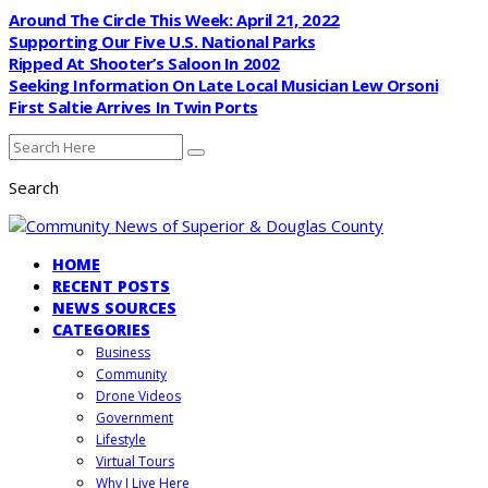
Around The Circle This Week: April 21, 2022
Supporting Our Five U.S. National Parks
Ripped At Shooter’s Saloon In 2002
Seeking Information On Late Local Musician Lew Orsoni
First Saltie Arrives In Twin Ports
Search
HOME
RECENT POSTS
NEWS SOURCES
CATEGORIES
Business
Community
Drone Videos
Government
Lifestyle
Virtual Tours
Why I Live Here