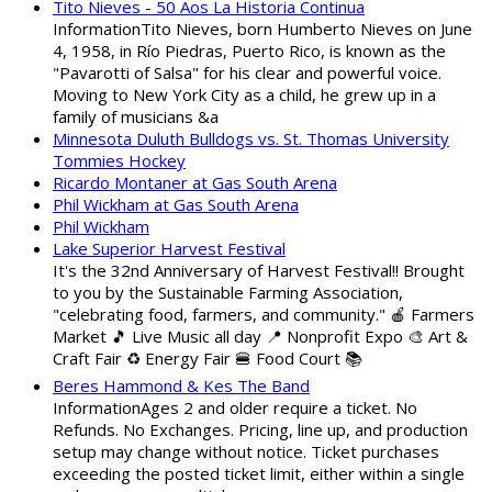
Tito Nieves - 50 Aos La Historia Continua
InformationTito Nieves, born Humberto Nieves on June
4, 1958, in Río Piedras, Puerto Rico, is known as the
"Pavarotti of Salsa" for his clear and powerful voice.
Moving to New York City as a child, he grew up in a
family of musicians &a
Minnesota Duluth Bulldogs vs. St. Thomas University
Tommies Hockey
Ricardo Montaner at Gas South Arena
Phil Wickham at Gas South Arena
Phil Wickham
Lake Superior Harvest Festival
It's the 32nd Anniversary of Harvest Festival!! Brought
to you by the Sustainable Farming Association,
"celebrating food, farmers, and community." 🍎 Farmers
Market 🎵 Live Music all day 📍 Nonprofit Expo 🎨 Art &
Craft Fair ♻️ Energy Fair 🍔 Food Court 📚
Beres Hammond & Kes The Band
InformationAges 2 and older require a ticket. No
Refunds. No Exchanges. Pricing, line up, and production
setup may change without notice. Ticket purchases
exceeding the posted ticket limit, either within a single