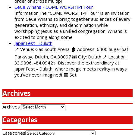
order or across multipl
CeCe Winans - COME WORSHIP! Tour
InformationThe "COME WORSHIP! Tour" is an invitation
from CeCe Winans to bring together audiences of every
generation, ethnicity, and denomination while
worshipping Jesus as a unified congregation. Winans is
excited to bring along some
JapanFest - Duluth
📍 Venue: Gas South Arena 🏠 Address: 6400 Sugarloaf
Parkway, Duluth, GA 30097 🌆 City: Duluth 📍 Location:
33.9896, -84.0942✨ Discover the extraordinary at
JapanFest - Duluth, where magic meets reality in ways
you've never imagined! 🏛️ Set
Archives
Archives
Categories
Categories