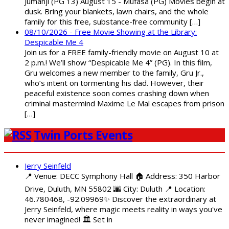
Jumanji (PG 13) August 15 - Mufasa (PG) Movies begin at
dusk. Bring your blankets, lawn chairs, and the whole
family for this free, substance-free community […]
08/10/2026 - Free Movie Showing at the Library:
Despicable Me 4
Join us for a FREE family-friendly movie on August 10 at
2 p.m.! We’ll show “Despicable Me 4” (PG). In this film,
Gru welcomes a new member to the family, Gru Jr.,
who’s intent on tormenting his dad. However, their
peaceful existence soon comes crashing down when
criminal mastermind Maxime Le Mal escapes from prison
[…]
Twin Ports Events
Jerry Seinfeld
📍 Venue: DECC Symphony Hall 🏠 Address: 350 Harbor
Drive, Duluth, MN 55802 🌆 City: Duluth 📍 Location:
46.780468, -92.09969✨ Discover the extraordinary at
Jerry Seinfeld, where magic meets reality in ways you've
never imagined! 🏛️ Set in