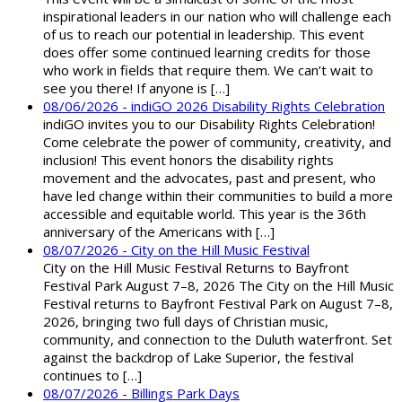
inspirational leaders in our nation who will challenge each
of us to reach our potential in leadership. This event
does offer some continued learning credits for those
who work in fields that require them. We can’t wait to
see you there! If anyone is […]
08/06/2026 - indiGO 2026 Disability Rights Celebration
indiGO invites you to our Disability Rights Celebration!
Come celebrate the power of community, creativity, and
inclusion! This event honors the disability rights
movement and the advocates, past and present, who
have led change within their communities to build a more
accessible and equitable world. This year is the 36th
anniversary of the Americans with […]
08/07/2026 - City on the Hill Music Festival
City on the Hill Music Festival Returns to Bayfront
Festival Park August 7–8, 2026 The City on the Hill Music
Festival returns to Bayfront Festival Park on August 7–8,
2026, bringing two full days of Christian music,
community, and connection to the Duluth waterfront. Set
against the backdrop of Lake Superior, the festival
continues to […]
08/07/2026 - Billings Park Days