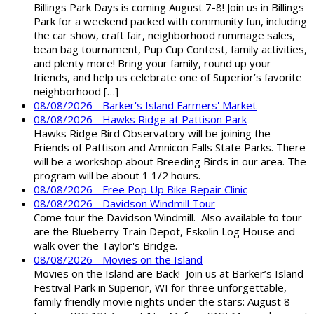
Billings Park Days is coming August 7-8! Join us in Billings
Park for a weekend packed with community fun, including
the car show, craft fair, neighborhood rummage sales,
bean bag tournament, Pup Cup Contest, family activities,
and plenty more! Bring your family, round up your
friends, and help us celebrate one of Superior’s favorite
neighborhood […]
08/08/2026 - Barker's Island Farmers' Market
08/08/2026 - Hawks Ridge at Pattison Park
Hawks Ridge Bird Observatory will be joining the
Friends of Pattison and Amnicon Falls State Parks. There
will be a workshop about Breeding Birds in our area. The
program will be about 1 1/2 hours.
08/08/2026 - Free Pop Up Bike Repair Clinic
08/08/2026 - Davidson Windmill Tour
Come tour the Davidson Windmill. Also available to tour
are the Blueberry Train Depot, Eskolin Log House and
walk over the Taylor's Bridge.
08/08/2026 - Movies on the Island
Movies on the Island are Back! Join us at Barker’s Island
Festival Park in Superior, WI for three unforgettable,
family friendly movie nights under the stars: August 8 -