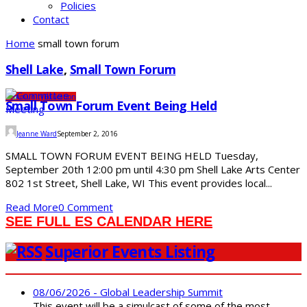
Policies
Contact
Home
small town forum
Shell Lake
,
Small Town Forum
Community
Education
Small Town Forum Event Being Held
Jeanne Ward
September 2, 2016
SMALL TOWN FORUM EVENT BEING HELD Tuesday,
September 20th 12:00 pm until 4:30 pm Shell Lake Arts Center
802 1st Street, Shell Lake, WI This event provides local...
Read More
0 Comment
SEE FULL ES CALENDAR HERE
Superior Events Listing
08/06/2026 - Global Leadership Summit
This event will be a simulcast of some of the most