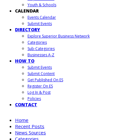
Youth & Schools
CALENDAR
Events Calendar
Submit Events
DIRECTORY
Explore Superior Business Network
Categories
Sub-Categories
Businesses A-Z
HOW TO
Submit Events
Submit Content
Get Published On ES
Register On ES
Log In & Post
Policies
CONTACT
Home
Recent Posts
News Sources
Categories