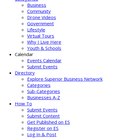
Business
Community
Drone Videos
Government
Lifestyle
Virtual Tours
Why I Live Here
Youth & Schools
Calendar
Events Calendar
Submit Events
Directory
Explore Superior Business Network
Categories
Sub-Categories
Businesses A-Z
How To
Submit Events
Submit Content
Get Published on ES
Register on ES
Log In & Post