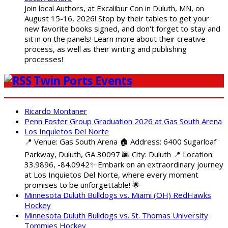
Join local Authors, at Excalibur Con in Duluth, MN, on
August 15-16, 2026! Stop by their tables to get your
new favorite books signed, and don't forget to stay and
sit in on the panels! Learn more about their creative
process, as well as their writing and publishing
processes!
Twin Ports Events
Ricardo Montaner
Penn Foster Group Graduation 2026 at Gas South Arena
Los Inquietos Del Norte
📍 Venue: Gas South Arena 🏠 Address: 6400 Sugarloaf
Parkway, Duluth, GA 30097 🌆 City: Duluth 📍 Location:
33.9896, -84.0942✨ Embark on an extraordinary journey
at Los Inquietos Del Norte, where every moment
promises to be unforgettable! 🌟
Minnesota Duluth Bulldogs vs. Miami (OH) RedHawks
Hockey
Minnesota Duluth Bulldogs vs. St. Thomas University
Tommies Hockey