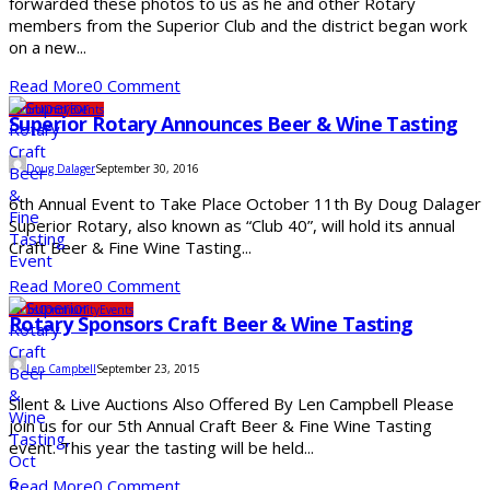
forwarded these photos to us as he and other Rotary
members from the Superior Club and the district began work
on a new...
Read More
0 Comment
Community
Events
Superior Rotary Announces Beer & Wine Tasting
Doug Dalager
September 30, 2016
6th Annual Event to Take Place October 11th By Doug Dalager
Superior Rotary, also known as “Club 40”, will hold its annual
Craft Beer & Fine Wine Tasting...
Read More
0 Comment
Clubs
Community
Events
Rotary Sponsors Craft Beer & Wine Tasting
Len Campbell
September 23, 2015
Silent & Live Auctions Also Offered By Len Campbell Please
join us for our 5th Annual Craft Beer & Fine Wine Tasting
event. This year the tasting will be held...
Read More
0 Comment