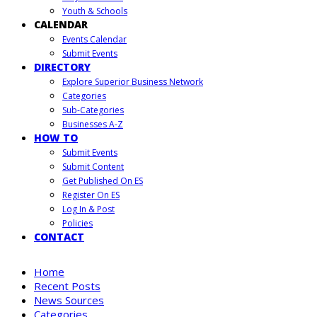
Youth & Schools
CALENDAR
Events Calendar
Submit Events
DIRECTORY
Explore Superior Business Network
Categories
Sub-Categories
Businesses A-Z
HOW TO
Submit Events
Submit Content
Get Published On ES
Register On ES
Log In & Post
Policies
CONTACT
Home
Recent Posts
News Sources
Categories