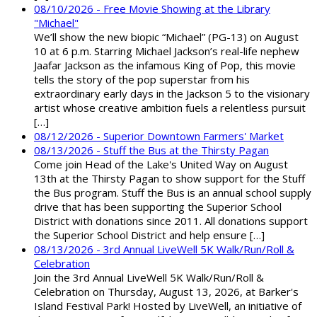
08/10/2026 - Free Movie Showing at the Library
"Michael"
We’ll show the new biopic “Michael” (PG-13) on August
10 at 6 p.m. Starring Michael Jackson’s real-life nephew
Jaafar Jackson as the infamous King of Pop, this movie
tells the story of the pop superstar from his
extraordinary early days in the Jackson 5 to the visionary
artist whose creative ambition fuels a relentless pursuit
[…]
08/12/2026 - Superior Downtown Farmers' Market
08/13/2026 - Stuff the Bus at the Thirsty Pagan
Come join Head of the Lake's United Way on August
13th at the Thirsty Pagan to show support for the Stuff
the Bus program. Stuff the Bus is an annual school supply
drive that has been supporting the Superior School
District with donations since 2011. All donations support
the Superior School District and help ensure […]
08/13/2026 - 3rd Annual LiveWell 5K Walk/Run/Roll &
Celebration
Join the 3rd Annual LiveWell 5K Walk/Run/Roll &
Celebration on Thursday, August 13, 2026, at Barker's
Island Festival Park! Hosted by LiveWell, an initiative of