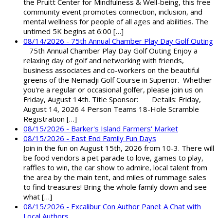
the Pruitt Center for Mindfulness & Well-being, this free
community event promotes connection, inclusion, and
mental wellness for people of all ages and abilities. The
untimed 5K begins at 6:00 […]
08/14/2026 - 75th Annual Chamber Play Day Golf Outing
75th Annual Chamber Play Day Golf Outing Enjoy a
relaxing day of golf and networking with friends,
business associates and co-workers on the beautiful
greens of the Nemadji Golf Course in Superior. Whether
you're a regular or occasional golfer, please join us on
Friday, August 14th. Title Sponsor: Details: Friday,
August 14, 2026 4 Person Teams 18-Hole Scramble
Registration […]
08/15/2026 - Barker's Island Farmers' Market
08/15/2026 - East End Family Fun Days
Join in the fun on August 15th, 2026 from 10-3. There will
be food vendors a pet parade to love, games to play,
raffles to win, the car show to admire, local talent from
the area by the main tent, and miles of rummage sales
to find treasures! Bring the whole family down and see
what […]
08/15/2026 - Excalibur Con Author Panel: A Chat with
Local Authors