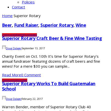
Policies
Contact
Home
Superior Rotary
Beer
,
Fund Raiser
,
Superior Rotary
,
Wine
Community
Events
Fundraisers
Superior Rotary Craft Beer & Fine Wine Tasting
Doug Dalager
September 13, 2017
Charity Event on Oct. 10th It’s time for Superior Rotary’s
annual fundraiser featuring dozens of craft beers and fine
wines! For a mere $30 you can sample...
Read More
0 Comment
Community
Volunteer
Superior Rotary Works To Build Guatemalan
School
Doug Dalager
February 22, 2017
Warren Bender, member of Superior Rotary Club 40