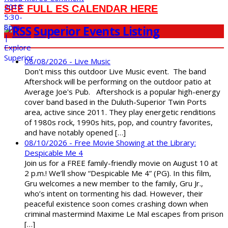
SEE FULL ES CALENDAR HERE
Superior Events Listing
08/08/2026 - Live Music
Don't miss this outdoor Live Music event. The band
Aftershock will be performing on the outdoor patio at
Average Joe's Pub. Aftershock is a popular high-energy
cover band based in the Duluth-Superior Twin Ports
area, active since 2011. They play energetic renditions
of 1980s rock, 1990s hits, pop, and country favorites,
and have notably opened […]
08/10/2026 - Free Movie Showing at the Library:
Despicable Me 4
Join us for a FREE family-friendly movie on August 10 at
2 p.m.! We’ll show “Despicable Me 4” (PG). In this film,
Gru welcomes a new member to the family, Gru Jr.,
who’s intent on tormenting his dad. However, their
peaceful existence soon comes crashing down when
criminal mastermind Maxime Le Mal escapes from prison
[…]