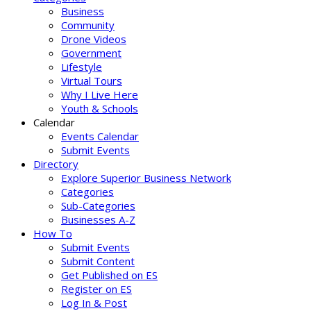
Business
Community
Drone Videos
Government
Lifestyle
Virtual Tours
Why I Live Here
Youth & Schools
Calendar
Events Calendar
Submit Events
Directory
Explore Superior Business Network
Categories
Sub-Categories
Businesses A-Z
How To
Submit Events
Submit Content
Get Published on ES
Register on ES
Log In & Post