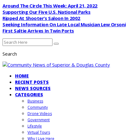
Around The Circle This Week: April 21, 2022
Supporting Our Five U.S. National Parks
Ripped At Shooter’s Saloon In 2002
Seeking Information On Late Local Musician Lew Orsoni
First Saltie Arrives In Twin Ports
Search
HOME
RECENT POSTS
NEWS SOURCES
CATEGORIES
Business
Community
Drone Videos
Government
Lifestyle
Virtual Tours
Why I Live Here