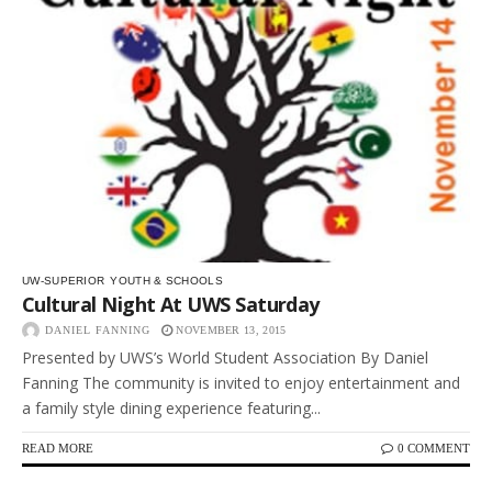
UW-SUPERIOR
YOUTH & SCHOOLS
Cultural Night At UWS Saturday
DANIEL FANNING
NOVEMBER 13, 2015
Presented by UWS’s World Student Association By Daniel
Fanning The community is invited to enjoy entertainment and
a family style dining experience featuring...
READ MORE
0 COMMENT