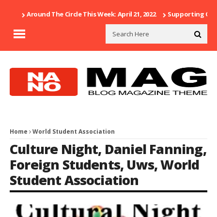
Around The Circle This Week: April 21, 2022
Supporting Our 
Home
World Student Association
Culture Night
,
Daniel Fanning
,
Foreign Students
,
Uws
,
World
Student Association