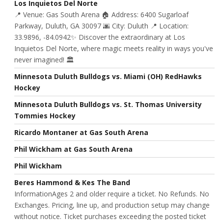
Los Inquietos Del Norte
📍 Venue: Gas South Arena 🏠 Address: 6400 Sugarloaf
Parkway, Duluth, GA 30097 🌆 City: Duluth 📍 Location:
33.9896, -84.0942✨ Discover the extraordinary at Los
Inquietos Del Norte, where magic meets reality in ways you've
never imagined! 🏛️
Minnesota Duluth Bulldogs vs. Miami (OH) RedHawks
Hockey
Minnesota Duluth Bulldogs vs. St. Thomas University
Tommies Hockey
Ricardo Montaner at Gas South Arena
Phil Wickham at Gas South Arena
Phil Wickham
Beres Hammond & Kes The Band
InformationAges 2 and older require a ticket. No Refunds. No
Exchanges. Pricing, line up, and production setup may change
without notice. Ticket purchases exceeding the posted ticket