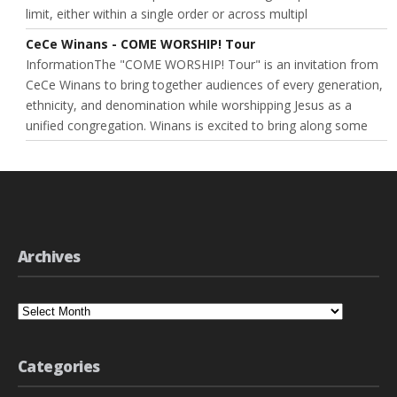
limit, either within a single order or across multipl
CeCe Winans - COME WORSHIP! Tour
InformationThe "COME WORSHIP! Tour" is an invitation from
CeCe Winans to bring together audiences of every generation,
ethnicity, and denomination while worshipping Jesus as a
unified congregation. Winans is excited to bring along some
Archives
Archives
Categories