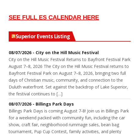
SEE FULL ES CALENDAR HERE
Superior Events Listing
08/07/2026 - City on the Hill Music Festival
City on the Hill Music Festival Returns to Bayfront Festival Park
August 7–8, 2026 The City on the Hill Music Festival returns to
Bayfront Festival Park on August 7–8, 2026, bringing two full
days of Christian music, community, and connection to the
Duluth waterfront. Set against the backdrop of Lake Superior,
the festival continues to […]
08/07/2026 - Billings Park Days
Billings Park Days is coming August 7-8! Join us in Billings Park
for a weekend packed with community fun, including the car
show, craft fair, neighborhood rummage sales, bean bag
tournament, Pup Cup Contest, family activities, and plenty