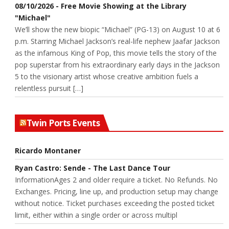
08/10/2026 - Free Movie Showing at the Library
"Michael"
We’ll show the new biopic “Michael” (PG-13) on August 10 at 6
p.m. Starring Michael Jackson’s real-life nephew Jaafar Jackson
as the infamous King of Pop, this movie tells the story of the
pop superstar from his extraordinary early days in the Jackson
5 to the visionary artist whose creative ambition fuels a
relentless pursuit […]
Twin Ports Events
Ricardo Montaner
Ryan Castro: Sende - The Last Dance Tour
InformationAges 2 and older require a ticket. No Refunds. No
Exchanges. Pricing, line up, and production setup may change
without notice. Ticket purchases exceeding the posted ticket
limit, either within a single order or across multipl