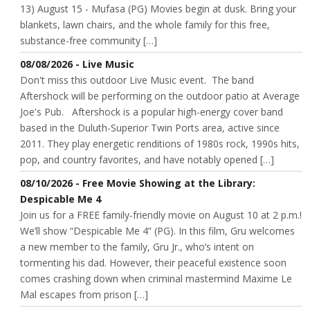
13) August 15 - Mufasa (PG) Movies begin at dusk. Bring your
blankets, lawn chairs, and the whole family for this free,
substance-free community […]
08/08/2026 - Live Music
Don't miss this outdoor Live Music event. The band
Aftershock will be performing on the outdoor patio at Average
Joe's Pub. Aftershock is a popular high-energy cover band
based in the Duluth-Superior Twin Ports area, active since
2011. They play energetic renditions of 1980s rock, 1990s hits,
pop, and country favorites, and have notably opened […]
08/10/2026 - Free Movie Showing at the Library:
Despicable Me 4
Join us for a FREE family-friendly movie on August 10 at 2 p.m.!
We’ll show “Despicable Me 4” (PG). In this film, Gru welcomes
a new member to the family, Gru Jr., who’s intent on
tormenting his dad. However, their peaceful existence soon
comes crashing down when criminal mastermind Maxime Le
Mal escapes from prison […]