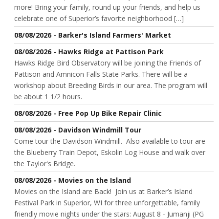
more! Bring your family, round up your friends, and help us
celebrate one of Superior’s favorite neighborhood […]
08/08/2026 - Barker's Island Farmers' Market
08/08/2026 - Hawks Ridge at Pattison Park
Hawks Ridge Bird Observatory will be joining the Friends of
Pattison and Amnicon Falls State Parks. There will be a
workshop about Breeding Birds in our area. The program will
be about 1 1/2 hours.
08/08/2026 - Free Pop Up Bike Repair Clinic
08/08/2026 - Davidson Windmill Tour
Come tour the Davidson Windmill. Also available to tour are
the Blueberry Train Depot, Eskolin Log House and walk over
the Taylor's Bridge.
08/08/2026 - Movies on the Island
Movies on the Island are Back! Join us at Barker’s Island
Festival Park in Superior, WI for three unforgettable, family
friendly movie nights under the stars: August 8 - Jumanji (PG