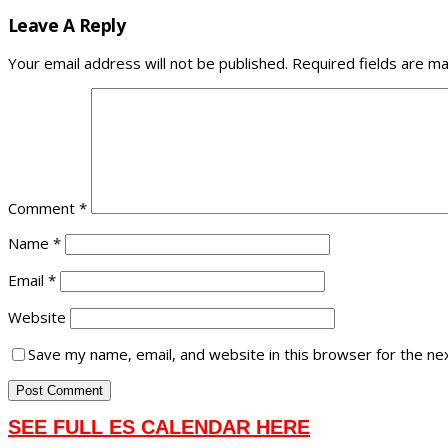
Leave A Reply
Your email address will not be published.
Required fields are m
Comment
*
Name
*
Email
*
Website
Save my name, email, and website in this browser for the ne
SEE FULL ES CALENDAR HERE