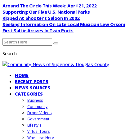
Around The Circle This Week: April 21, 2022
Supporting Our Five U.S. National Parks
Ripped At Shooter’s Saloon In 2002
Seeking Information On Late Local Musician Lew Orsoni
First Saltie Arrives In Twin Ports
Search
HOME
RECENT POSTS
NEWS SOURCES
CATEGORIES
Business
Community
Drone Videos
Government
Lifestyle
Virtual Tours
Why I Live Here