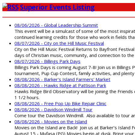
Superior Events Listing
08/06/2026 - Global Leadership Summit
This event will be a simulcast of some of the most inspirat
continued learning credits for those who work in fields tha
08/07/2026 - City on the Hill Music Festival
City on the Hill Music Festival Returns to Bayfront Festiva
days of Christian music, community, and connection to the 
08/07/2026 - Billings Park Days
Billings Park Days is coming August 7-8! Join us in Billin
tournament, Pup Cup Contest, family activities, and plenty
08/08/2026 - Barker's Island Farmers' Market
08/08/2026 - Hawks Ridge at Pattison Park
Hawks Ridge Bird Observatory will be joining the Friends 
1 1/2 hours.
08/08/2026 - Free Pop Up Bike Repair Clinic
08/08/2026 - Davidson Windmill Tour
Come tour the Davidson Windmill. Also available to tour 
08/08/2026 - Movies on the Island
Movies on the Island are Back! Join us at Barker’s Island F
August 15 - Mufasa (PG) Movies begin at dusk. Bring your 