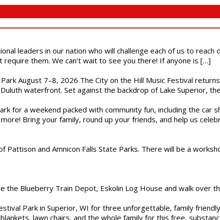
ional leaders in our nation who will challenge each of us to reach
t require them. We can’t wait to see you there! If anyone is […]
l Park August 7–8, 2026 The City on the Hill Music Festival return
Duluth waterfront. Set against the backdrop of Lake Superior, the 
gs Park for a weekend packed with community fun, including the ca
 more! Bring your family, round up your friends, and help us cele
of Pattison and Amnicon Falls State Parks. There will be a worksh
are the Blueberry Train Depot, Eskolin Log House and walk over t
estival Park in Superior, WI for three unforgettable, family friend
blankets, lawn chairs, and the whole family for this free, substa