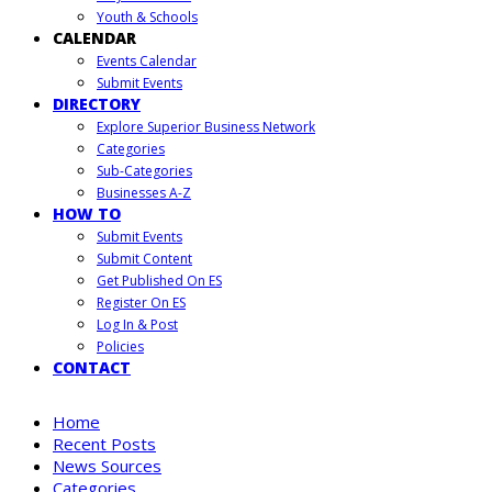
Youth & Schools
CALENDAR
Events Calendar
Submit Events
DIRECTORY
Explore Superior Business Network
Categories
Sub-Categories
Businesses A-Z
HOW TO
Submit Events
Submit Content
Get Published On ES
Register On ES
Log In & Post
Policies
CONTACT
Home
Recent Posts
News Sources
Categories