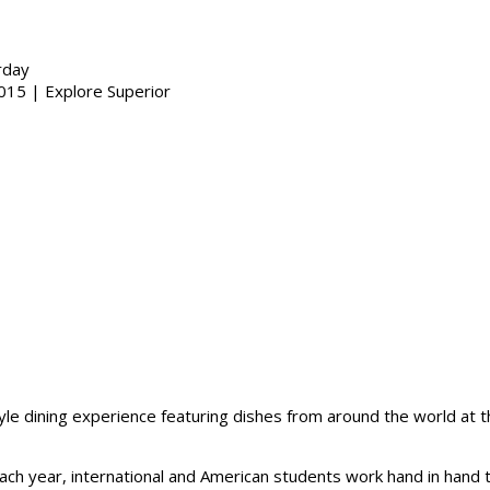
rday
yle dining experience featuring dishes from around the world at 
 Each year, international and American students work hand in ha