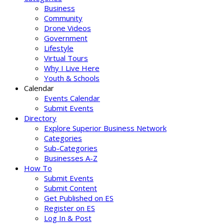
Business
Community
Drone Videos
Government
Lifestyle
Virtual Tours
Why I Live Here
Youth & Schools
Calendar
Events Calendar
Submit Events
Directory
Explore Superior Business Network
Categories
Sub-Categories
Businesses A-Z
How To
Submit Events
Submit Content
Get Published on ES
Register on ES
Log In & Post