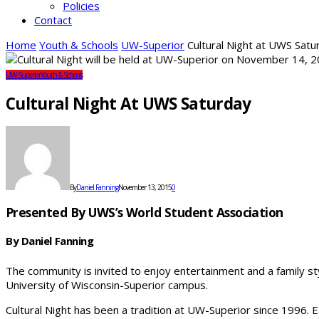
Policies
Contact
Home
Youth & Schools
UW-Superior
Cultural Night at UWS Satu
UW-Superior
Youth & Schools
Cultural Night At UWS Saturday
By
Daniel Fanning
November 13, 2015
0
Presented By UWS’s World Student Association
By Daniel Fanning
The community is invited to enjoy entertainment and a family st
University of Wisconsin-Superior campus.
Cultural Night has been a tradition at UW-Superior since 1996.