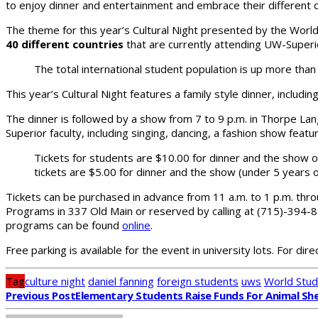
to enjoy dinner and entertainment and embrace their different c
The theme for this year’s Cultural Night presented by the World
40 different countries
that are currently attending UW-Superi
The total international student population is up more th
This year’s Cultural Night features a family style dinner, includ
The dinner is followed by a show from 7 to 9 p.m. in Thorpe La
Superior faculty, including singing, dancing, a fashion show featu
Tickets for students are $10.00 for dinner and the show or
tickets are $5.00 for dinner and the show (under 5 years o
Tickets can be purchased in advance from 11 a.m. to 1 p.m. throu
Programs in 337 Old Main or reserved by calling at (715)-394-81
programs can be found
online
.
Free parking is available for the event in university lots. For di
Tag
culture night
daniel fanning
foreign students
uws
World Stud
Previous Post
Elementary Students Raise Funds For Animal She