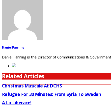
Daniel Fanning
Daniel Fanning is the Director of Communications & Government 
Related Articles
Christmas Musicale At DCHS
Refugee For 30 Minutes: From Syria To Sweden
A La Liberace!