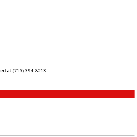
ched at (715) 394-8213