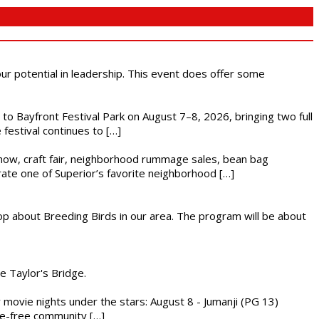
 our potential in leadership. This event does offer some
s to Bayfront Festival Park on August 7–8, 2026, bringing two full
festival continues to […]
r show, craft fair, neighborhood rummage sales, bean bag
brate one of Superior’s favorite neighborhood […]
op about Breeding Birds in our area. The program will be about
he Taylor's Bridge.
ly movie nights under the stars: August 8 - Jumanji (PG 13)
nce-free community […]