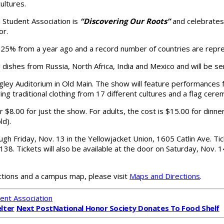
ultures.
 Student Association is
“Discovering Our Roots”
and celebrates
or.
an 25% from a year ago and a record number of countries are repr
ing dishes from Russia, North Africa, India and Mexico and will be 
ngley Auditorium in Old Main. The show will feature performances
ring traditional clothing from 17 different cultures and a flag cere
 $8.00 for just the show. For adults, the cost is $15.00 for dinne
ld).
gh Friday, Nov. 13 in the Yellowjacket Union, 1605 Catlin Ave. Tic
38. Tickets will also be available at the door on Saturday, Nov. 1
rections and a campus map, please visit
Maps and Directions
.
ent Association
lter
Next Post
National Honor Society Donates To Food Shelf