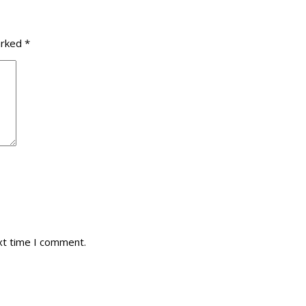
arked
*
xt time I comment.