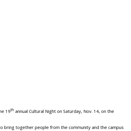
th
the 19
annual Cultural Night on Saturday, Nov. 14, on the
nd to bring together people from the community and the campus