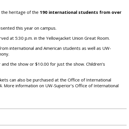
 the heritage of the
190 international students from over
esented this year on campus.
served at 5:30 p.m. in the Yellowjacket Union Great Room.
 from international and American students as well as UW-
mony.
r and the show or $10.00 for just the show. Children’s
kets can also be purchased at the Office of International
4. More information on UW-Superior’s Office of International