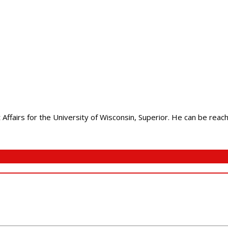
Affairs for the University of Wisconsin, Superior. He can be rea